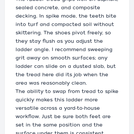
sealed concrete, and composite
decking. In spike mode, the teeth bite
into turf and compacted soil without
skittering. The shoes pivot freely, so
they stay flush as you adjust the
ladder angle. I recommend sweeping
grit away on smooth surfaces; any
ladder can slide on a dusted slab, but
the tread here did its job when the
area was reasonably clean.
The ability to swap from tread to spike
quickly makes this ladder more
versatile across a yard‑to‑house
workflow. Just be sure both feet are
set in the same position and the
surface under them is consistent.