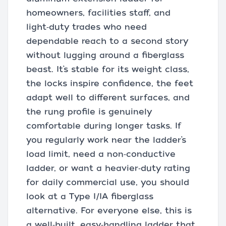
homeowners, facilities staff, and
light‑duty trades who need
dependable reach to a second story
without lugging around a fiberglass
beast. It’s stable for its weight class,
the locks inspire confidence, the feet
adapt well to different surfaces, and
the rung profile is genuinely
comfortable during longer tasks. If
you regularly work near the ladder’s
load limit, need a non‑conductive
ladder, or want a heavier‑duty rating
for daily commercial use, you should
look at a Type I/IA fiberglass
alternative. For everyone else, this is
a well‑built, easy‑handling ladder that