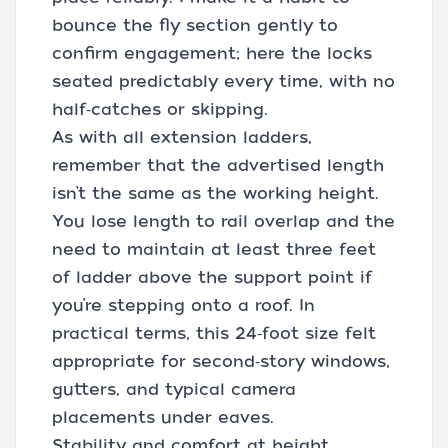
bounce the fly section gently to
confirm engagement; here the locks
seated predictably every time, with no
half‑catches or skipping.
As with all extension ladders,
remember that the advertised length
isn’t the same as the working height.
You lose length to rail overlap and the
need to maintain at least three feet
of ladder above the support point if
you’re stepping onto a roof. In
practical terms, this 24‑foot size felt
appropriate for second‑story windows,
gutters, and typical camera
placements under eaves.
Stability and comfort at height