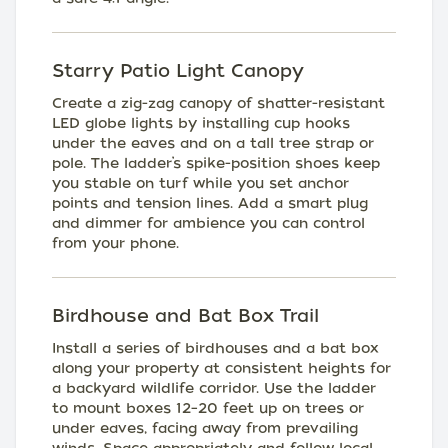
Starry Patio Light Canopy
Create a zig-zag canopy of shatter-resistant
LED globe lights by installing cup hooks
under the eaves and on a tall tree strap or
pole. The ladder’s spike-position shoes keep
you stable on turf while you set anchor
points and tension lines. Add a smart plug
and dimmer for ambience you can control
from your phone.
Birdhouse and Bat Box Trail
Install a series of birdhouses and a bat box
along your property at consistent heights for
a backyard wildlife corridor. Use the ladder
to mount boxes 12–20 feet up on trees or
under eaves, facing away from prevailing