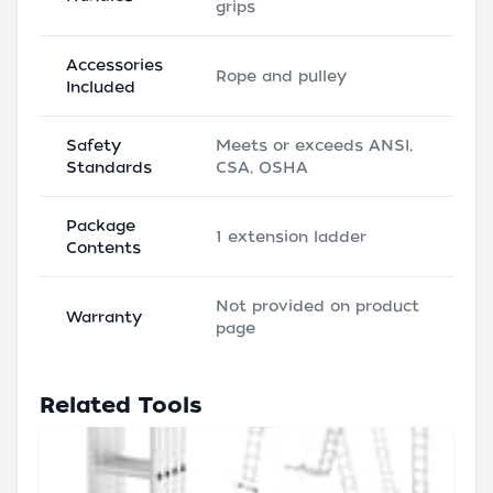
grips
Accessories
Rope and pulley
Included
Safety
Meets or exceeds ANSI,
Standards
CSA, OSHA
Package
1 extension ladder
Contents
Not provided on product
Warranty
page
Related Tools