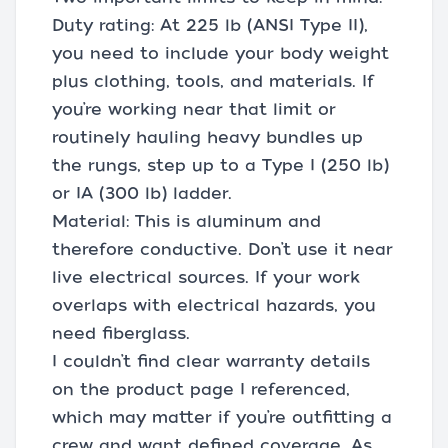
Duty rating: At 225 lb (ANSI Type II),
you need to include your body weight
plus clothing, tools, and materials. If
you’re working near that limit or
routinely hauling heavy bundles up
the rungs, step up to a Type I (250 lb)
or IA (300 lb) ladder.
Material: This is aluminum and
therefore conductive. Don’t use it near
live electrical sources. If your work
overlaps with electrical hazards, you
need fiberglass.
I couldn’t find clear warranty details
on the product page I referenced,
which may matter if you’re outfitting a
crew and want defined coverage. As