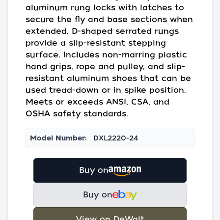
aluminum rung locks with latches to
secure the fly and base sections when
extended. D-shaped serrated rungs
provide a slip-resistant stepping
surface. Includes non-marring plastic
hand grips, rope and pulley, and slip-
resistant aluminum shoes that can be
used tread-down or in spike position.
Meets or exceeds ANSI, CSA, and
OSHA safety standards.
Model Number:
DXL2220-24
Buy on
Buy on
View on DeWalt