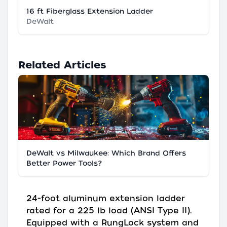
16 ft Fiberglass Extension Ladder
DeWalt
Related Articles
DeWalt vs Milwaukee: Which Brand Offers
Better Power Tools?
24-foot aluminum extension ladder
rated for a 225 lb load (ANSI Type II).
Equipped with a RungLock system and