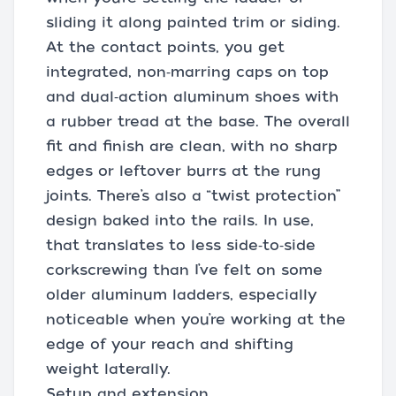
sliding it along painted trim or siding.
At the contact points, you get
integrated, non‑marring caps on top
and dual‑action aluminum shoes with
a rubber tread at the base. The overall
fit and finish are clean, with no sharp
edges or leftover burrs at the rung
joints. There’s also a “twist protection”
design baked into the rails. In use,
that translates to less side‑to‑side
corkscrewing than I’ve felt on some
older aluminum ladders, especially
noticeable when you’re working at the
edge of your reach and shifting
weight laterally.
Setup and extension