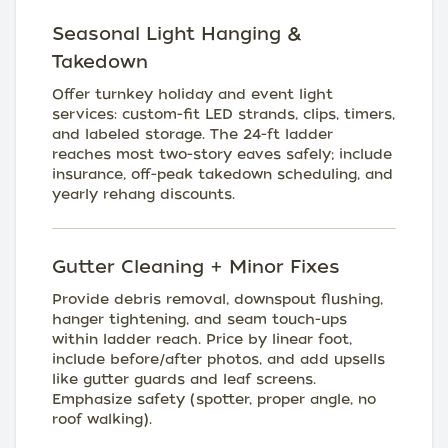
Seasonal Light Hanging &
Takedown
Offer turnkey holiday and event light
services: custom-fit LED strands, clips, timers,
and labeled storage. The 24-ft ladder
reaches most two-story eaves safely; include
insurance, off-peak takedown scheduling, and
yearly rehang discounts.
Gutter Cleaning + Minor Fixes
Provide debris removal, downspout flushing,
hanger tightening, and seam touch-ups
within ladder reach. Price by linear foot,
include before/after photos, and add upsells
like gutter guards and leaf screens.
Emphasize safety (spotter, proper angle, no
roof walking).