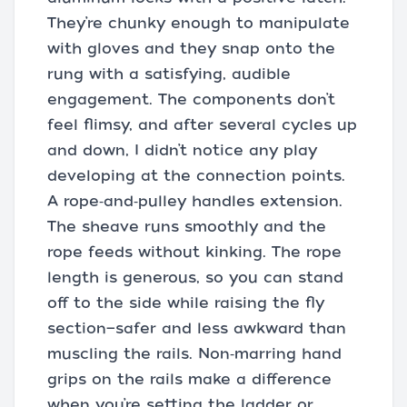
They’re chunky enough to manipulate
with gloves and they snap onto the
rung with a satisfying, audible
engagement. The components don’t
feel flimsy, and after several cycles up
and down, I didn’t notice any play
developing at the connection points.
A rope‑and‑pulley handles extension.
The sheave runs smoothly and the
rope feeds without kinking. The rope
length is generous, so you can stand
off to the side while raising the fly
section—safer and less awkward than
muscling the rails. Non‑marring hand
grips on the rails make a difference
when you’re setting the ladder or