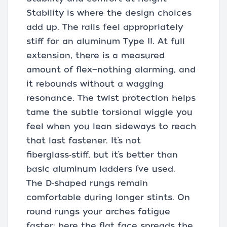
Stability is where the design choices
add up. The rails feel appropriately
stiff for an aluminum Type II. At full
extension, there is a measured
amount of flex—nothing alarming, and
it rebounds without a wagging
resonance. The twist protection helps
tame the subtle torsional wiggle you
feel when you lean sideways to reach
that last fastener. It’s not
fiberglass‑stiff, but it’s better than
basic aluminum ladders I’ve used.
The D‑shaped rungs remain
comfortable during longer stints. On
round rungs your arches fatigue
faster; here the flat face spreads the