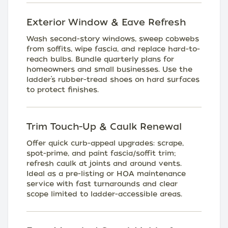
Exterior Window & Eave Refresh
Wash second-story windows, sweep cobwebs
from soffits, wipe fascia, and replace hard-to-
reach bulbs. Bundle quarterly plans for
homeowners and small businesses. Use the
ladder’s rubber-tread shoes on hard surfaces
to protect finishes.
Trim Touch-Up & Caulk Renewal
Offer quick curb-appeal upgrades: scrape,
spot-prime, and paint fascia/soffit trim;
refresh caulk at joints and around vents.
Ideal as a pre-listing or HOA maintenance
service with fast turnarounds and clear
scope limited to ladder-accessible areas.