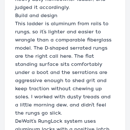
judged it accordingly.
Build and design
This ladder is aluminum from rails to
rungs, so it’s lighter and easier to
wrangle than a comparable fiberglass
model. The D‑shaped serrated rungs
are the right call here. The flat
standing surface sits comfortably
under a boot and the serrations are
aggressive enough to shed grit and
keep traction without chewing up
soles. I worked with dusty treads and
a little morning dew, and didn’t feel
the rungs go slick.
DeWalt’s RungLock system uses
aluminum locks with a positive latch.