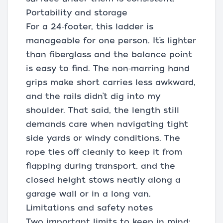
Portability and storage
For a 24‑footer, this ladder is
manageable for one person. It’s lighter
than fiberglass and the balance point
is easy to find. The non‑marring hand
grips make short carries less awkward,
and the rails didn’t dig into my
shoulder. That said, the length still
demands care when navigating tight
side yards or windy conditions. The
rope ties off cleanly to keep it from
flapping during transport, and the
closed height stows neatly along a
garage wall or in a long van.
Limitations and safety notes
Two important limits to keep in mind: