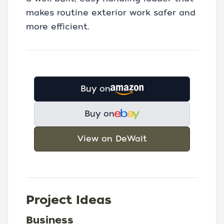
makes routine exterior work safer and
more efficient.
Buy on
Buy on
View on DeWalt
Project Ideas
Business