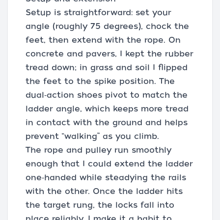
Setup is straightforward: set your
angle (roughly 75 degrees), chock the
feet, then extend with the rope. On
concrete and pavers, I kept the rubber
tread down; in grass and soil I flipped
the feet to the spike position. The
dual‑action shoes pivot to match the
ladder angle, which keeps more tread
in contact with the ground and helps
prevent “walking” as you climb.
The rope and pulley run smoothly
enough that I could extend the ladder
one‑handed while steadying the rails
with the other. Once the ladder hits
the target rung, the locks fall into
place reliably. I make it a habit to