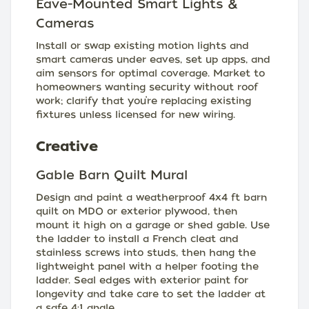
Eave-Mounted Smart Lights &
Cameras
Install or swap existing motion lights and
smart cameras under eaves, set up apps, and
aim sensors for optimal coverage. Market to
homeowners wanting security without roof
work; clarify that you’re replacing existing
fixtures unless licensed for new wiring.
Creative
Gable Barn Quilt Mural
Design and paint a weatherproof 4x4 ft barn
quilt on MDO or exterior plywood, then
mount it high on a garage or shed gable. Use
the ladder to install a French cleat and
stainless screws into studs, then hang the
lightweight panel with a helper footing the
ladder. Seal edges with exterior paint for
longevity and take care to set the ladder at
a safe 4:1 angle.