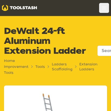
Toolstash
Op
DeWalt 24-ft
Aluminum
Extension Ladder
Home
Ladders
Extension
Improvement
Tools
Scaffolding
Ladders
Tools