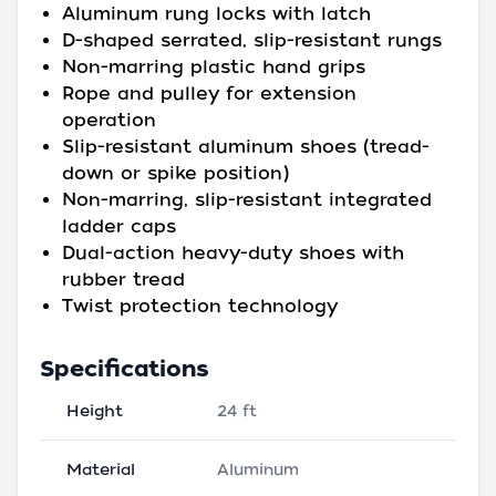
Aluminum rung locks with latch
D-shaped serrated, slip-resistant rungs
Non-marring plastic hand grips
Rope and pulley for extension
operation
Slip-resistant aluminum shoes (tread-
down or spike position)
Non-marring, slip-resistant integrated
ladder caps
Dual-action heavy-duty shoes with
rubber tread
Twist protection technology
Specifications
Height
24 ft
Material
Aluminum