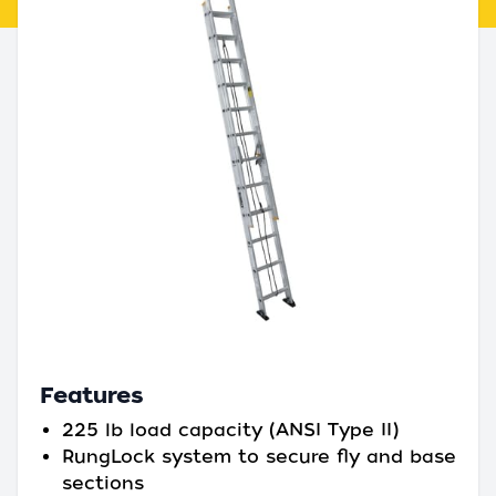
Features
225 lb load capacity (ANSI Type II)
RungLock system to secure fly and base
sections