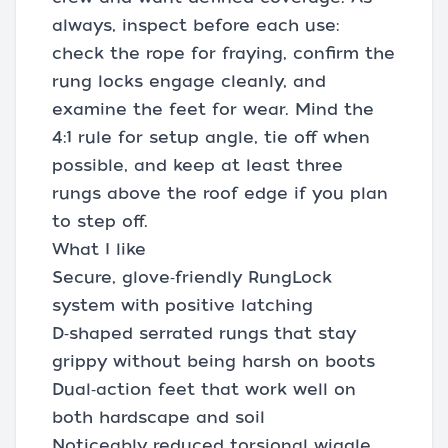
always, inspect before each use:
check the rope for fraying, confirm the
rung locks engage cleanly, and
examine the feet for wear. Mind the
4:1 rule for setup angle, tie off when
possible, and keep at least three
rungs above the roof edge if you plan
to step off.
What I like
Secure, glove‑friendly RungLock
system with positive latching
D‑shaped serrated rungs that stay
grippy without being harsh on boots
Dual‑action feet that work well on
both hardscape and soil
Noticeably reduced torsional wiggle