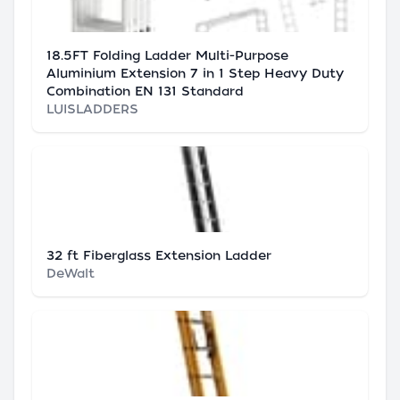
18.5FT Folding Ladder Multi-Purpose
Aluminium Extension 7 in 1 Step Heavy Duty
Combination EN 131 Standard
LUISLADDERS
32 ft Fiberglass Extension Ladder
DeWalt