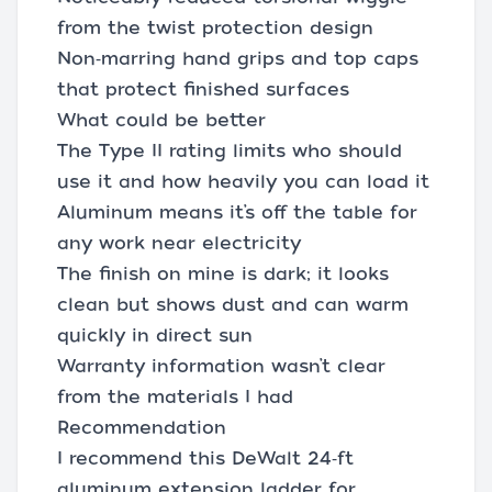
from the twist protection design
Non‑marring hand grips and top caps
that protect finished surfaces
What could be better
The Type II rating limits who should
use it and how heavily you can load it
Aluminum means it’s off the table for
any work near electricity
The finish on mine is dark; it looks
clean but shows dust and can warm
quickly in direct sun
Warranty information wasn’t clear
from the materials I had
Recommendation
I recommend this DeWalt 24‑ft
aluminum extension ladder for