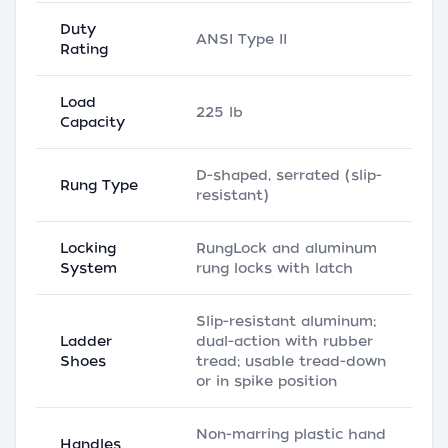
Duty
ANSI Type II
Rating
Load
225 lb
Capacity
D-shaped, serrated (slip-
Rung Type
resistant)
Locking
RungLock and aluminum
System
rung locks with latch
Slip-resistant aluminum;
Ladder
dual-action with rubber
Shoes
tread; usable tread-down
or in spike position
Non-marring plastic hand
Handles