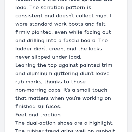
load. The serration pattern is
consistent and doesn’t collect mud. I
wore standard work boots and felt
firmly planted, even while facing out
and drilling into a fascia board. The
ladder didn’t creep, and the locks
never slipped under load.
Leaning the top against painted trim
and aluminum guttering didn’t leave
rub marks, thanks to those
non‑marring caps. It’s a small touch
that matters when you’re working on
finished surfaces.
Feet and traction
The dual‑action shoes are a highlight.
The rubber tread grips well on asphalt,