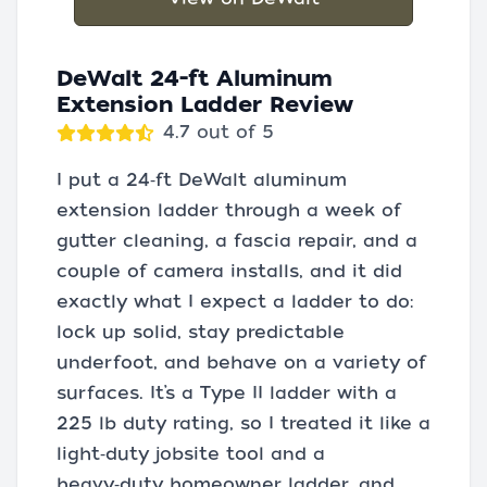
DeWalt 24-ft Aluminum
Extension Ladder Review
4.7 out of 5
I put a 24‑ft DeWalt aluminum
extension ladder through a week of
gutter cleaning, a fascia repair, and a
couple of camera installs, and it did
exactly what I expect a ladder to do:
lock up solid, stay predictable
underfoot, and behave on a variety of
surfaces. It’s a Type II ladder with a
225 lb duty rating, so I treated it like a
light‑duty jobsite tool and a
heavy‑duty homeowner ladder, and