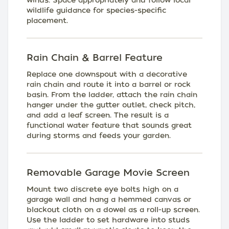
winds. Space appropriately and follow local
wildlife guidance for species-specific
placement.
Rain Chain & Barrel Feature
Replace one downspout with a decorative
rain chain and route it into a barrel or rock
basin. From the ladder, attach the rain chain
hanger under the gutter outlet, check pitch,
and add a leaf screen. The result is a
functional water feature that sounds great
during storms and feeds your garden.
Removable Garage Movie Screen
Mount two discrete eye bolts high on a
garage wall and hang a hemmed canvas or
blackout cloth on a dowel as a roll-up screen.
Use the ladder to set hardware into studs