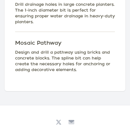
Drill drainage holes in large concrete planters.
The 1-inch diameter bit is perfect for
ensuring proper water drainage in heavy-duty
planters.
Mosaic Pathway
Design and drill a pathway using bricks and
concrete blocks. The spline bit can help
create the necessary holes for anchoring or
adding decorative elements.