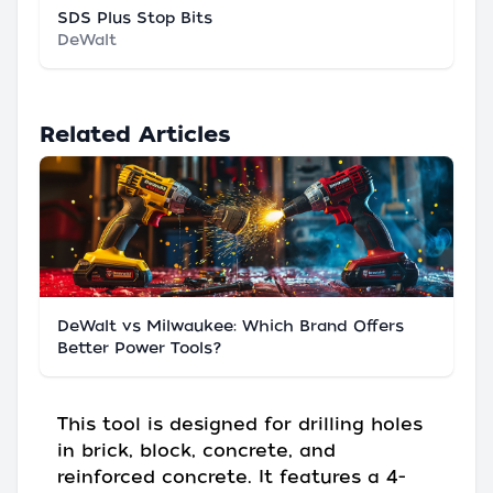
SDS Plus Stop Bits
DeWalt
Related Articles
DeWalt vs Milwaukee: Which Brand Offers
Better Power Tools?
This tool is designed for drilling holes
in brick, block, concrete, and
reinforced concrete. It features a 4-