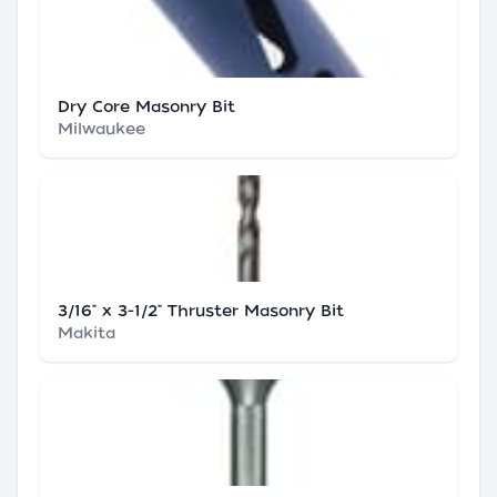
Dry Core Masonry Bit
Milwaukee
3/16" x 3-1/2" Thruster Masonry Bit
Makita