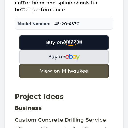
cutter head and spline shank for
better performance.
Model Number:
48-20-4370
Buy on
Buy on
View on Milwaukee
Project Ideas
Business
Custom Concrete Drilling Service