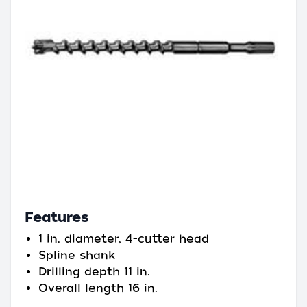
Features
1 in. diameter, 4-cutter head
Spline shank
Drilling depth 11 in.
Overall length 16 in.