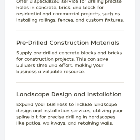
Offer a specialized service for drilling precise
holes in concrete, brick, and block for
residential and commercial projects, such as
installing railings, fences, and custom fixtures.
Pre-Drilled Construction Materials
Supply pre-drilled concrete blocks and bricks
for construction projects. This can save
builders time and effort, making your
business a valuable resource.
Landscape Design and Installation
Expand your business to include landscape
design and installation services, utilizing your
spline bit for precise drilling in hardscapes
like patios, walkways, and retaining walls.