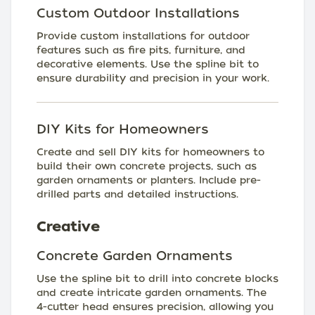
Custom Outdoor Installations
Provide custom installations for outdoor
features such as fire pits, furniture, and
decorative elements. Use the spline bit to
ensure durability and precision in your work.
DIY Kits for Homeowners
Create and sell DIY kits for homeowners to
build their own concrete projects, such as
garden ornaments or planters. Include pre-
drilled parts and detailed instructions.
Creative
Concrete Garden Ornaments
Use the spline bit to drill into concrete blocks
and create intricate garden ornaments. The
4-cutter head ensures precision, allowing you