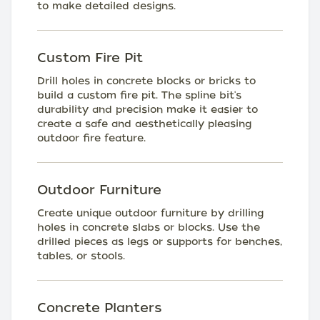
to make detailed designs.
Custom Fire Pit
Drill holes in concrete blocks or bricks to
build a custom fire pit. The spline bit's
durability and precision make it easier to
create a safe and aesthetically pleasing
outdoor fire feature.
Outdoor Furniture
Create unique outdoor furniture by drilling
holes in concrete slabs or blocks. Use the
drilled pieces as legs or supports for benches,
tables, or stools.
Concrete Planters