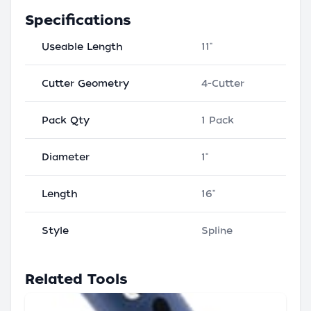
Specifications
Useable Length
11"
Cutter Geometry
4-Cutter
Pack Qty
1 Pack
Diameter
1"
Length
16"
Style
Spline
Related Tools