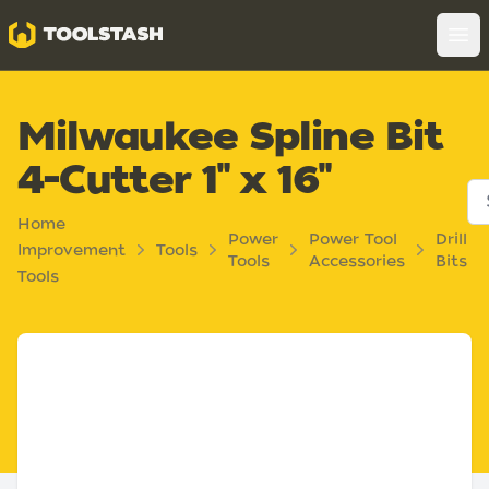
Toolstash
Op
Milwaukee Spline Bit
4-Cutter 1" x 16"
Home
Power
Power Tool
Drill
Improvement
Tools
Tools
Accessories
Bits
Tools