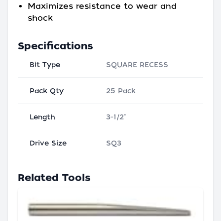
Maximizes resistance to wear and
shock
Specifications
Bit Type
SQUARE RECESS
Pack Qty
25 Pack
Length
3-1/2"
Drive Size
SQ3
Related Tools