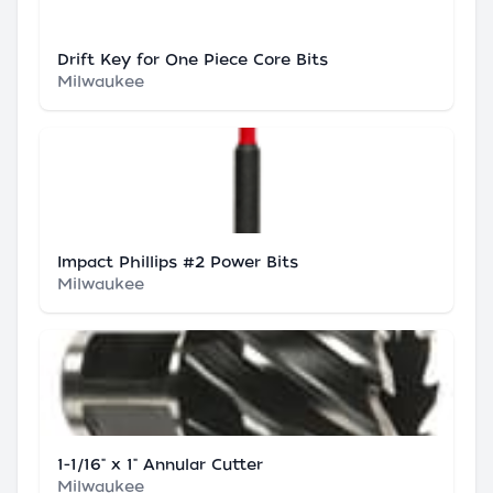
Drift Key for One Piece Core Bits
Milwaukee
Impact Phillips #2 Power Bits
Milwaukee
1-1/16" x 1" Annular Cutter
Milwaukee