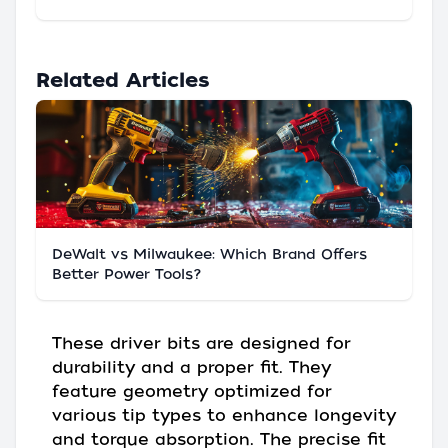
Related Articles
DeWalt vs Milwaukee: Which Brand Offers
Better Power Tools?
These driver bits are designed for
durability and a proper fit. They
feature geometry optimized for
various tip types to enhance longevity
and torque absorption. The precise fit