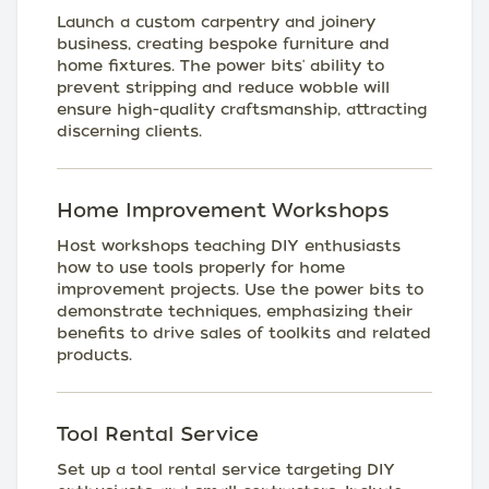
Launch a custom carpentry and joinery
business, creating bespoke furniture and
home fixtures. The power bits' ability to
prevent stripping and reduce wobble will
ensure high-quality craftsmanship, attracting
discerning clients.
Home Improvement Workshops
Host workshops teaching DIY enthusiasts
how to use tools properly for home
improvement projects. Use the power bits to
demonstrate techniques, emphasizing their
benefits to drive sales of toolkits and related
products.
Tool Rental Service
Set up a tool rental service targeting DIY