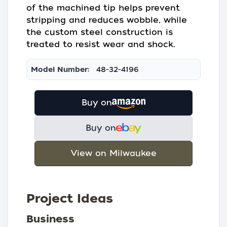
of the machined tip helps prevent
stripping and reduces wobble, while
the custom steel construction is
treated to resist wear and shock.
Model Number:
48-32-4196
Buy on
Buy on
View on Milwaukee
Project Ideas
Business