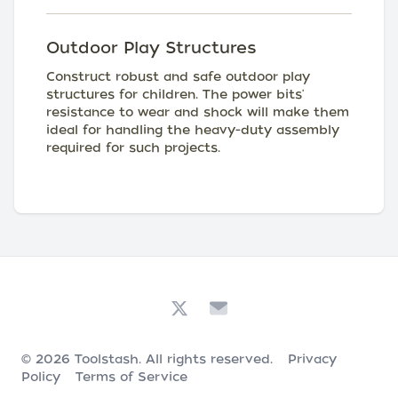
Outdoor Play Structures
Construct robust and safe outdoor play
structures for children. The power bits'
resistance to wear and shock will make them
ideal for handling the heavy-duty assembly
required for such projects.
© 2026
Toolstash
. All rights reserved.
Privacy
Policy
Terms of Service