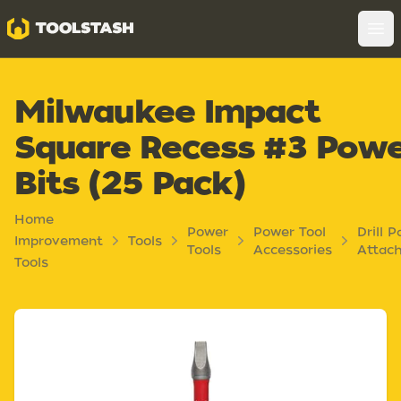
Toolstash
Op
Milwaukee Impact
Square Recess #3 Pow
Bits (25 Pack)
Home
Power
Power Tool
Drill P
Improvement
Tools
Tools
Accessories
Attac
Tools