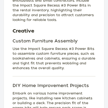
enthusiasts and small contractors. Include
the Impact Square Recess #3 Power Bits in
the rental inventory, highlighting their
durability and precision to attract customers
looking for reliable tools.
Creative
Custom Furniture Assembly
Use the Impact Square Recess #3 Power Bits
to assemble custom furniture pieces, such as
bookshelves and cabinets, ensuring a durable
and tight fit that prevents wobbling and
enhances the overall quality.
DIY Home Improvement Projects
Embark on various home improvement
projects, like installing new kitchen cabinets
or building a deck. The precision fit of the
power bits will help ensure each screw is