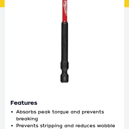
Features
Absorbs peak torque and prevents
breaking
Prevents stripping and reduces wobble