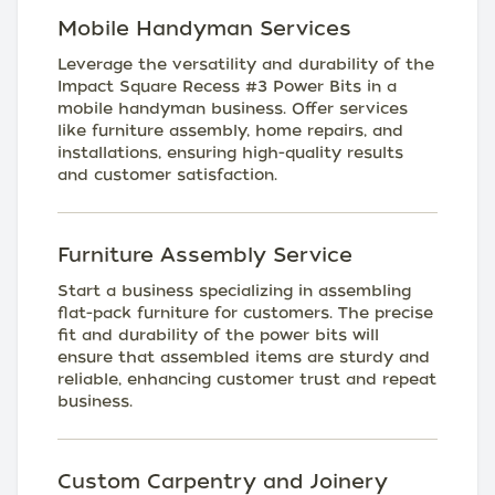
Mobile Handyman Services
Leverage the versatility and durability of the
Impact Square Recess #3 Power Bits in a
mobile handyman business. Offer services
like furniture assembly, home repairs, and
installations, ensuring high-quality results
and customer satisfaction.
Furniture Assembly Service
Start a business specializing in assembling
flat-pack furniture for customers. The precise
fit and durability of the power bits will
ensure that assembled items are sturdy and
reliable, enhancing customer trust and repeat
business.
Custom Carpentry and Joinery