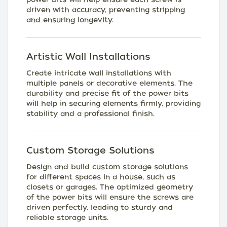
driven with accuracy, preventing stripping
and ensuring longevity.
Artistic Wall Installations
Create intricate wall installations with
multiple panels or decorative elements. The
durability and precise fit of the power bits
will help in securing elements firmly, providing
stability and a professional finish.
Custom Storage Solutions
Design and build custom storage solutions
for different spaces in a house, such as
closets or garages. The optimized geometry
of the power bits will ensure the screws are
driven perfectly, leading to sturdy and
reliable storage units.