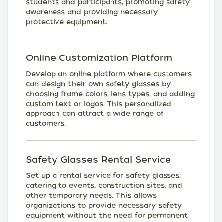
students and participants, promoting safety
awareness and providing necessary
protective equipment.
Online Customization Platform
Develop an online platform where customers
can design their own safety glasses by
choosing frame colors, lens types, and adding
custom text or logos. This personalized
approach can attract a wide range of
customers.
Safety Glasses Rental Service
Set up a rental service for safety glasses,
catering to events, construction sites, and
other temporary needs. This allows
organizations to provide necessary safety
equipment without the need for permanent