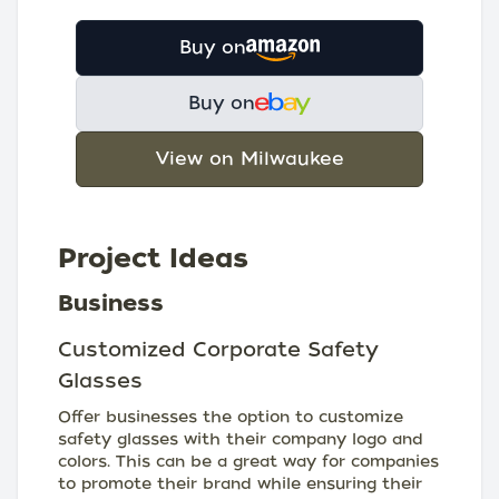
Buy on
Buy on
View on Milwaukee
Project Ideas
Business
Customized Corporate Safety
Glasses
Offer businesses the option to customize
safety glasses with their company logo and
colors. This can be a great way for companies
to promote their brand while ensuring their