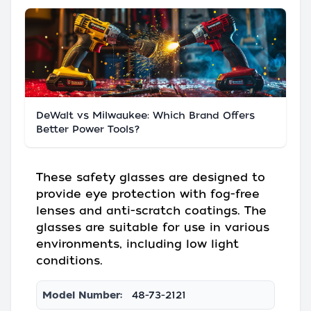
DeWalt vs Milwaukee: Which Brand Offers
Better Power Tools?
These safety glasses are designed to
provide eye protection with fog-free
lenses and anti-scratch coatings. The
glasses are suitable for use in various
environments, including low light
conditions.
Model Number:
48-73-2121