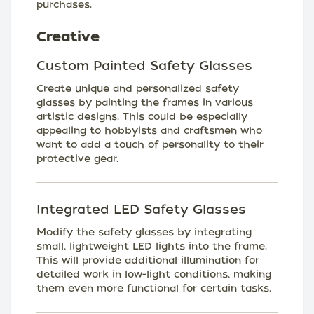
purchases.
Creative
Custom Painted Safety Glasses
Create unique and personalized safety
glasses by painting the frames in various
artistic designs. This could be especially
appealing to hobbyists and craftsmen who
want to add a touch of personality to their
protective gear.
Integrated LED Safety Glasses
Modify the safety glasses by integrating
small, lightweight LED lights into the frame.
This will provide additional illumination for
detailed work in low-light conditions, making
them even more functional for certain tasks.