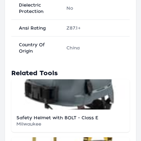
Dielectric
No
Protection
Ansi Rating
Z87.1+
Country Of
China
Origin
Related Tools
Safety Helmet with BOLT - Class E
Milwaukee