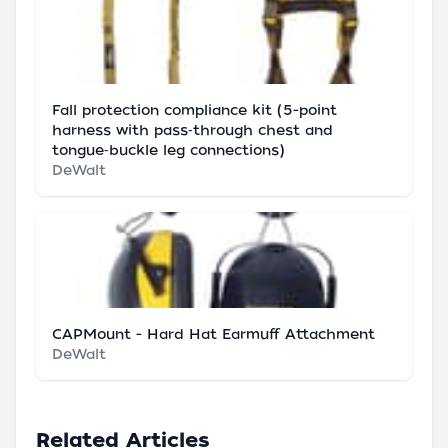
Fall protection compliance kit (5-point
harness with pass‑through chest and
tongue‑buckle leg connections)
DeWalt
CAPMount - Hard Hat Earmuff Attachment
DeWalt
Related Articles