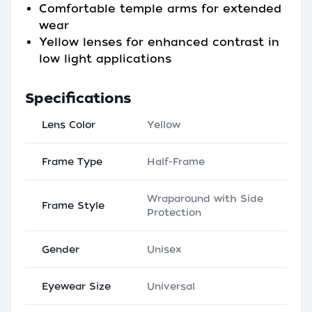
Comfortable temple arms for extended
wear
Yellow lenses for enhanced contrast in
low light applications
Specifications
Lens Color
Yellow
Frame Type
Half-Frame
Wraparound with Side
Frame Style
Protection
Gender
Unisex
Eyewear Size
Universal