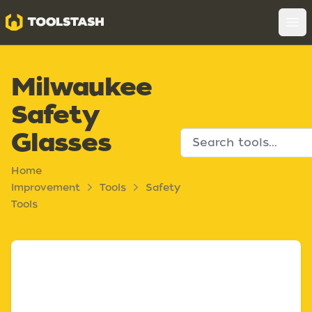
Toolstash
Op
Milwaukee
Safety
Glasses
Home
Improvement
Tools
Safety
Tools