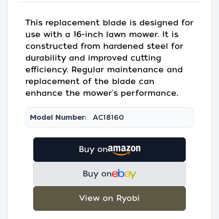
This replacement blade is designed for
use with a 16-inch lawn mower. It is
constructed from hardened steel for
durability and improved cutting
efficiency. Regular maintenance and
replacement of the blade can
enhance the mower's performance.
Model Number:
AC18160
Buy on
Buy on
View on Ryobi