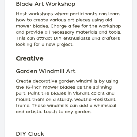
Blade Art Workshop
Host workshops where participants can learn
how to create various art pieces using old
mower blades. Charge a fee for the workshop
and provide all necessary materials and tools.
This can attract DIY enthusiasts and crafters
looking for a new project.
Creative
Garden Windmill Art
Create decorative garden windmills by using
the 16-inch mower blades as the spinning
part. Paint the blades in vibrant colors and
mount them on a sturdy, weather-resistant
frame. These windmills can add a whimsical
and artistic touch to any garden.
DIY Clock