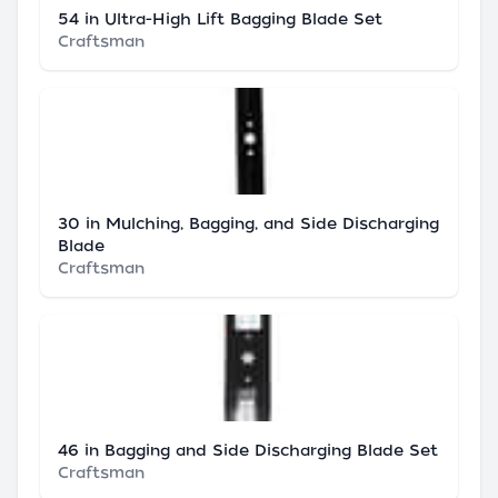
54 in Ultra-High Lift Bagging Blade Set
Craftsman
30 in Mulching, Bagging, and Side Discharging
Blade
Craftsman
46 in Bagging and Side Discharging Blade Set
Craftsman