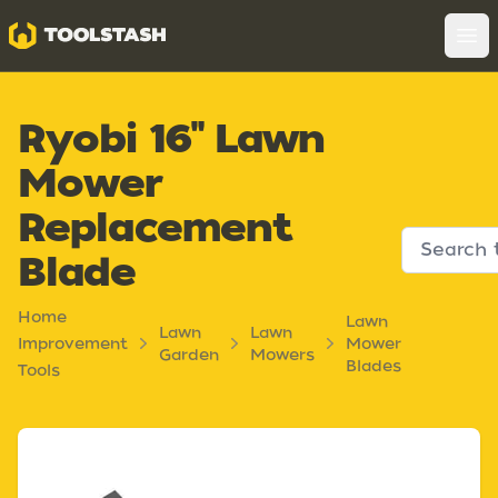
Toolstash
Op
Ryobi 16" Lawn
Mower
Replacement
Blade
Home
Lawn
Lawn
Lawn
Improvement
Mower
Garden
Mowers
Blades
Tools