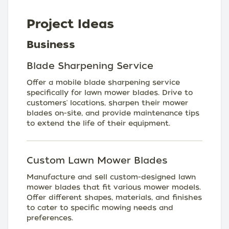
Project Ideas
Business
Blade Sharpening Service
Offer a mobile blade sharpening service
specifically for lawn mower blades. Drive to
customers' locations, sharpen their mower
blades on-site, and provide maintenance tips
to extend the life of their equipment.
Custom Lawn Mower Blades
Manufacture and sell custom-designed lawn
mower blades that fit various mower models.
Offer different shapes, materials, and finishes
to cater to specific mowing needs and
preferences.