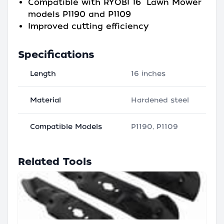
Compatible with RYOBI 16” Lawn Mower
models P1190 and P1109
Improved cutting efficiency
Specifications
Length
16 inches
Material
Hardened steel
Compatible Models
P1190, P1109
Related Tools