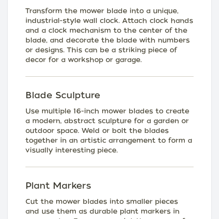
Transform the mower blade into a unique,
industrial-style wall clock. Attach clock hands
and a clock mechanism to the center of the
blade, and decorate the blade with numbers
or designs. This can be a striking piece of
decor for a workshop or garage.
Blade Sculpture
Use multiple 16-inch mower blades to create
a modern, abstract sculpture for a garden or
outdoor space. Weld or bolt the blades
together in an artistic arrangement to form a
visually interesting piece.
Plant Markers
Cut the mower blades into smaller pieces
and use them as durable plant markers in