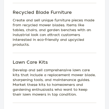
Recycled Blade Furniture
Create and sell unique furniture pieces made
from recycled mower blades. Items like
tables, chairs, and garden benches with an
industrial look can attract customers
interested in eco-friendly and upcycled
products.
Lawn Care Kits
Develop and sell comprehensive lawn care
kits that include a replacement mower blade,
sharpening tools, and maintenance guides.
Market these kits to homeowners and
gardening enthusiasts who want to keep
their lawn mowers in top condition.