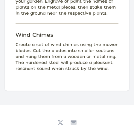
your garden. Engrave or paint the names of
plants on the metal pieces, then stake them
in the ground near the respective plants.
Wind Chimes
Create a set of wind chimes using the mower
blades. Cut the blades into smaller sections
and hang them from a wooden or metal ring.
The hardened steel will produce a pleasant,
resonant sound when struck by the wind.