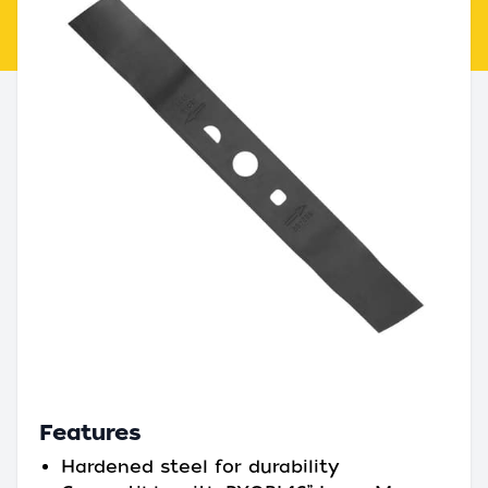
Features
Hardened steel for durability