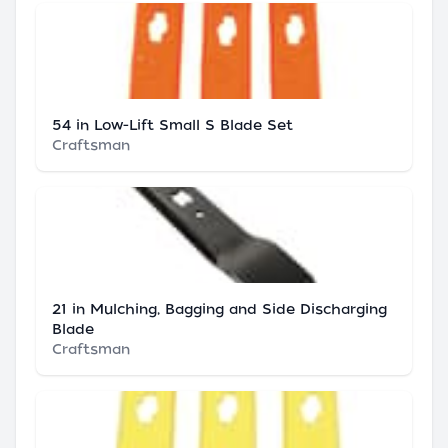
54 in Low-Lift Small S Blade Set
Craftsman
21 in Mulching, Bagging and Side Discharging
Blade
Craftsman