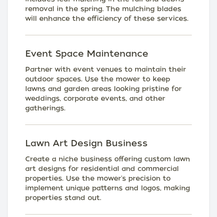
removal in the spring. The mulching blades
will enhance the efficiency of these services.
Event Space Maintenance
Partner with event venues to maintain their
outdoor spaces. Use the mower to keep
lawns and garden areas looking pristine for
weddings, corporate events, and other
gatherings.
Lawn Art Design Business
Create a niche business offering custom lawn
art designs for residential and commercial
properties. Use the mower's precision to
implement unique patterns and logos, making
properties stand out.