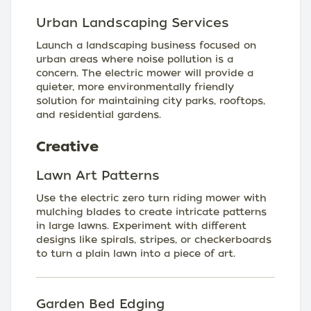
Urban Landscaping Services
Launch a landscaping business focused on
urban areas where noise pollution is a
concern. The electric mower will provide a
quieter, more environmentally friendly
solution for maintaining city parks, rooftops,
and residential gardens.
Creative
Lawn Art Patterns
Use the electric zero turn riding mower with
mulching blades to create intricate patterns
in large lawns. Experiment with different
designs like spirals, stripes, or checkerboards
to turn a plain lawn into a piece of art.
Garden Bed Edging