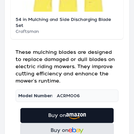
54 in Mulching and Side Discharging Blade
Set
Craftsman
These mulching blades are designed
to replace damaged or dull blades on
electric riding mowers. They improve
cutting efficiency and enhance the
mower's runtime.
Model Number:
ACRM006
Buy on
Buy on