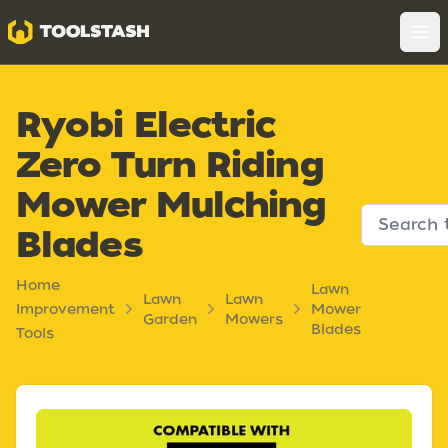
Toolstash
Op
Ryobi Electric
Zero Turn Riding
Mower Mulching
Blades
Home
Lawn
Lawn
Lawn
Improvement
Mower
Garden
Mowers
Blades
Tools