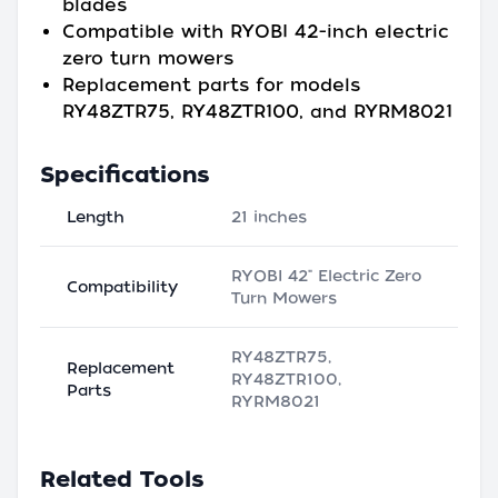
blades
Compatible with RYOBI 42-inch electric
zero turn mowers
Replacement parts for models
RY48ZTR75, RY48ZTR100, and RYRM8021
Specifications
Length
21 inches
RYOBI 42" Electric Zero
Compatibility
Turn Mowers
RY48ZTR75,
Replacement
RY48ZTR100,
Parts
RYRM8021
Related Tools