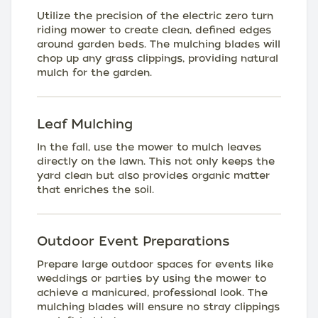
Utilize the precision of the electric zero turn
riding mower to create clean, defined edges
around garden beds. The mulching blades will
chop up any grass clippings, providing natural
mulch for the garden.
Leaf Mulching
In the fall, use the mower to mulch leaves
directly on the lawn. This not only keeps the
yard clean but also provides organic matter
that enriches the soil.
Outdoor Event Preparations
Prepare large outdoor spaces for events like
weddings or parties by using the mower to
achieve a manicured, professional look. The
mulching blades will ensure no stray clippings