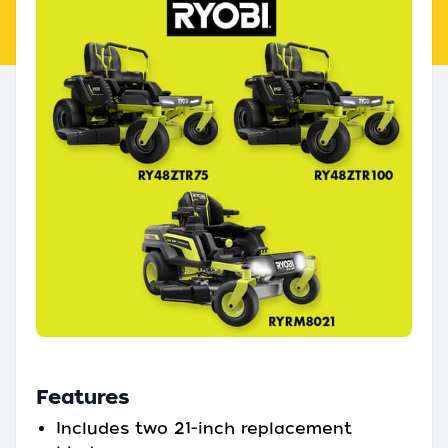
Features
Includes two 21-inch replacement