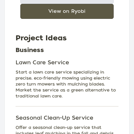
View on Ryobi
Project Ideas
Business
Lawn Care Service
Start a lawn care service specializing in
precise, eco-friendly mowing using electric
zero turn mowers with mulching blades.
Market the service as a green alternative to
traditional lawn care.
Seasonal Clean-Up Service
Offer a seasonal clean-up service that
includes leaf mulching in the fall and debris