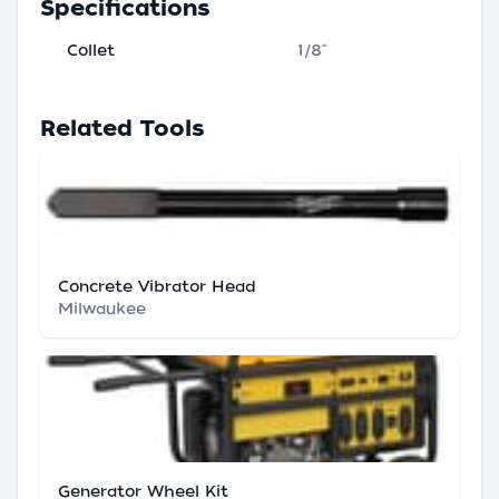
Specifications
Collet
1/8"
Related Tools
Concrete Vibrator Head
Milwaukee
Generator Wheel Kit