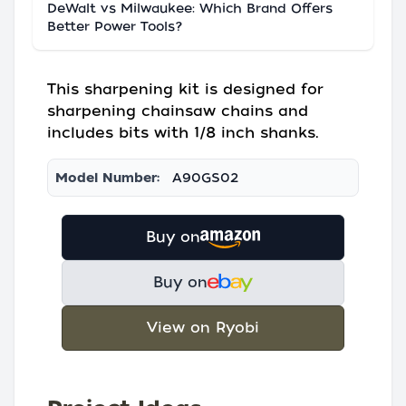
DeWalt vs Milwaukee: Which Brand Offers
Better Power Tools?
This sharpening kit is designed for
sharpening chainsaw chains and
includes bits with 1/8 inch shanks.
Model Number:
A90GS02
Buy on
Buy on
View on Ryobi