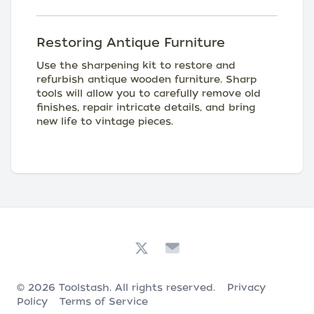
Restoring Antique Furniture
Use the sharpening kit to restore and
refurbish antique wooden furniture. Sharp
tools will allow you to carefully remove old
finishes, repair intricate details, and bring
new life to vintage pieces.
© 2026
Toolstash
. All rights reserved.
Privacy
Policy
Terms of Service