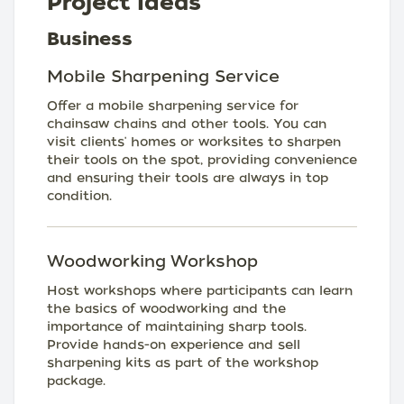
Project Ideas
Business
Mobile Sharpening Service
Offer a mobile sharpening service for
chainsaw chains and other tools. You can
visit clients' homes or worksites to sharpen
their tools on the spot, providing convenience
and ensuring their tools are always in top
condition.
Woodworking Workshop
Host workshops where participants can learn
the basics of woodworking and the
importance of maintaining sharp tools.
Provide hands-on experience and sell
sharpening kits as part of the workshop
package.