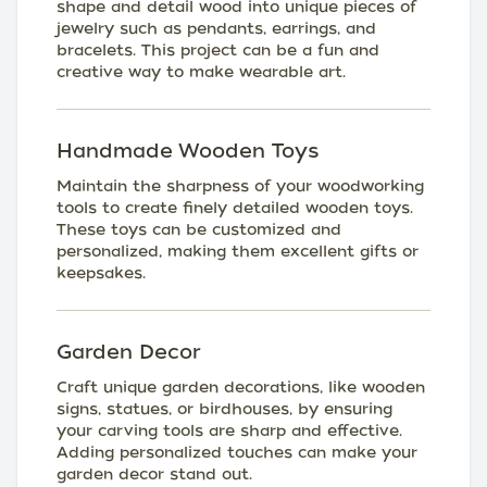
shape and detail wood into unique pieces of
jewelry such as pendants, earrings, and
bracelets. This project can be a fun and
creative way to make wearable art.
Handmade Wooden Toys
Maintain the sharpness of your woodworking
tools to create finely detailed wooden toys.
These toys can be customized and
personalized, making them excellent gifts or
keepsakes.
Garden Decor
Craft unique garden decorations, like wooden
signs, statues, or birdhouses, by ensuring
your carving tools are sharp and effective.
Adding personalized touches can make your
garden decor stand out.