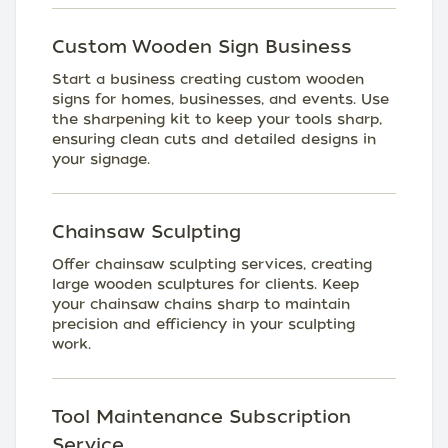
Custom Wooden Sign Business
Start a business creating custom wooden
signs for homes, businesses, and events. Use
the sharpening kit to keep your tools sharp,
ensuring clean cuts and detailed designs in
your signage.
Chainsaw Sculpting
Offer chainsaw sculpting services, creating
large wooden sculptures for clients. Keep
your chainsaw chains sharp to maintain
precision and efficiency in your sculpting
work.
Tool Maintenance Subscription
Service