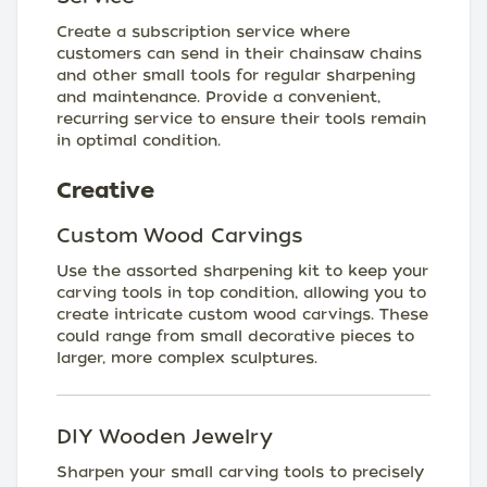
Create a subscription service where
customers can send in their chainsaw chains
and other small tools for regular sharpening
and maintenance. Provide a convenient,
recurring service to ensure their tools remain
in optimal condition.
Creative
Custom Wood Carvings
Use the assorted sharpening kit to keep your
carving tools in top condition, allowing you to
create intricate custom wood carvings. These
could range from small decorative pieces to
larger, more complex sculptures.
DIY Wooden Jewelry
Sharpen your small carving tools to precisely