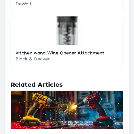
DeWalt
kitchen wand Wine Opener Attachment
Black & Decker
Related Articles