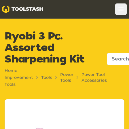
Toolstash
Op
Ryobi 3 Pc.
Assorted
Sharpening Kit
Home
Power
Power Tool
Improvement
Tools
Tools
Accessories
Tools