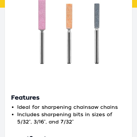
Features
Ideal for sharpening chainsaw chains
Includes sharpening bits in sizes of
5/32", 3/16", and 7/32"