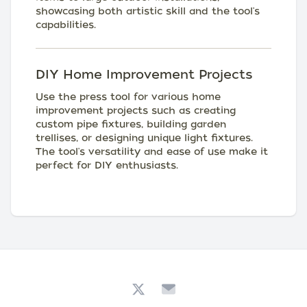
showcasing both artistic skill and the tool's
capabilities.
DIY Home Improvement Projects
Use the press tool for various home
improvement projects such as creating
custom pipe fixtures, building garden
trellises, or designing unique light fixtures.
The tool's versatility and ease of use make it
perfect for DIY enthusiasts.