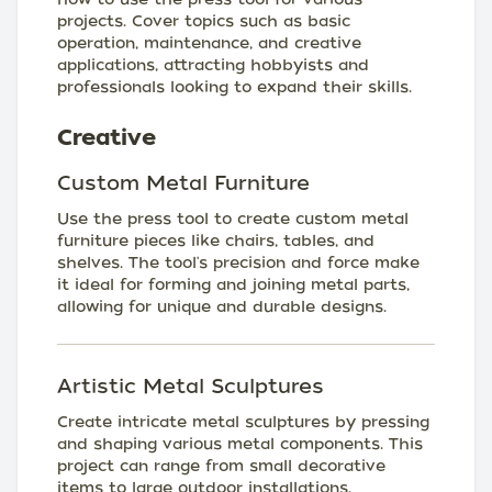
projects. Cover topics such as basic
operation, maintenance, and creative
applications, attracting hobbyists and
professionals looking to expand their skills.
Creative
Custom Metal Furniture
Use the press tool to create custom metal
furniture pieces like chairs, tables, and
shelves. The tool's precision and force make
it ideal for forming and joining metal parts,
allowing for unique and durable designs.
Artistic Metal Sculptures
Create intricate metal sculptures by pressing
and shaping various metal components. This
project can range from small decorative
items to large outdoor installations,