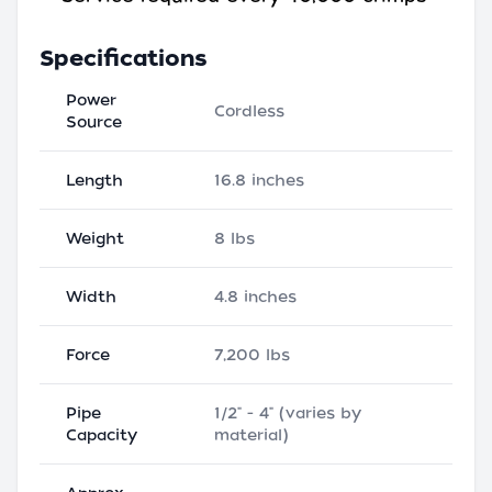
Specifications
Power
Cordless
Source
Length
16.8 inches
Weight
8 lbs
Width
4.8 inches
Force
7,200 lbs
Pipe
1/2" - 4" (varies by
Capacity
material)