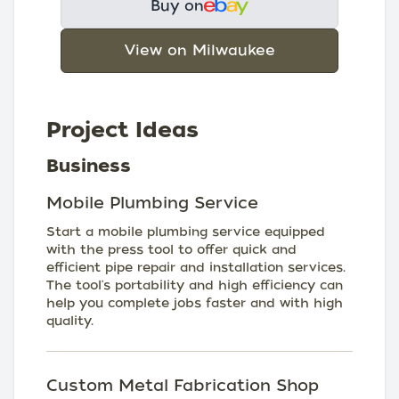
Buy on
View on Milwaukee
Project Ideas
Business
Mobile Plumbing Service
Start a mobile plumbing service equipped
with the press tool to offer quick and
efficient pipe repair and installation services.
The tool's portability and high efficiency can
help you complete jobs faster and with high
quality.
Custom Metal Fabrication Shop