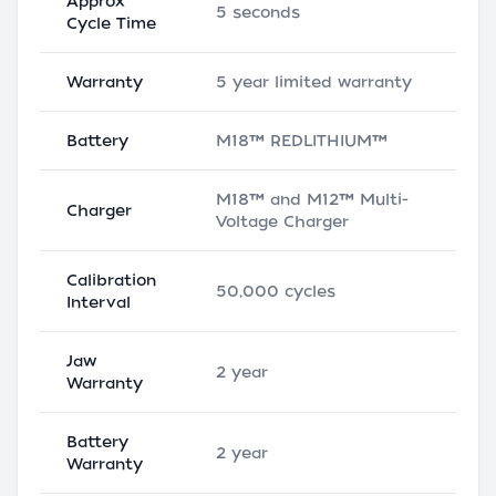
Approx
5 seconds
Cycle Time
Warranty
5 year limited warranty
Battery
M18™ REDLITHIUM™
M18™ and M12™ Multi-
Charger
Voltage Charger
Calibration
50,000 cycles
Interval
Jaw
2 year
Warranty
Battery
2 year
Warranty