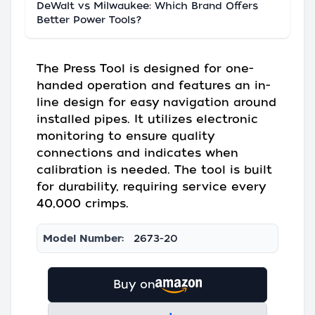
DeWalt vs Milwaukee: Which Brand Offers
Better Power Tools?
The Press Tool is designed for one-
handed operation and features an in-
line design for easy navigation around
installed pipes. It utilizes electronic
monitoring to ensure quality
connections and indicates when
calibration is needed. The tool is built
for durability, requiring service every
40,000 crimps.
Model Number:
2673-20
Buy on