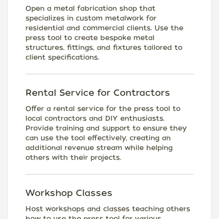
Open a metal fabrication shop that
specializes in custom metalwork for
residential and commercial clients. Use the
press tool to create bespoke metal
structures, fittings, and fixtures tailored to
client specifications.
Rental Service for Contractors
Offer a rental service for the press tool to
local contractors and DIY enthusiasts.
Provide training and support to ensure they
can use the tool effectively, creating an
additional revenue stream while helping
others with their projects.
Workshop Classes
Host workshops and classes teaching others
how to use the press tool for various