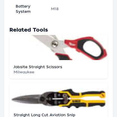
Battery
M18
System
Related Tools
Jobsite Straight Scissors
Milwaukee
Straight Long Cut Aviation Snip