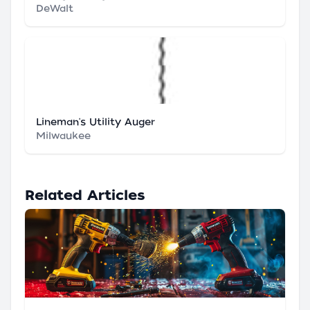
DeWalt
Lineman's Utility Auger
Milwaukee
Related Articles