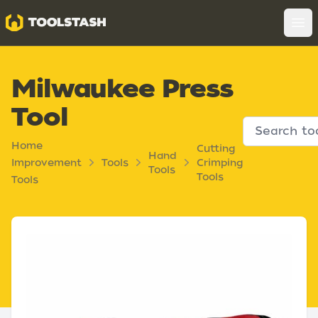
Toolstash
Op
Milwaukee Press
Tool
Home
Cutting
Hand
Improvement
Tools
Crimping
Tools
Tools
Tools