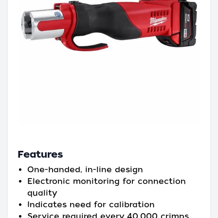
Features
One-handed, in-line design
Electronic monitoring for connection
quality
Indicates need for calibration
Service required every 40,000 crimps