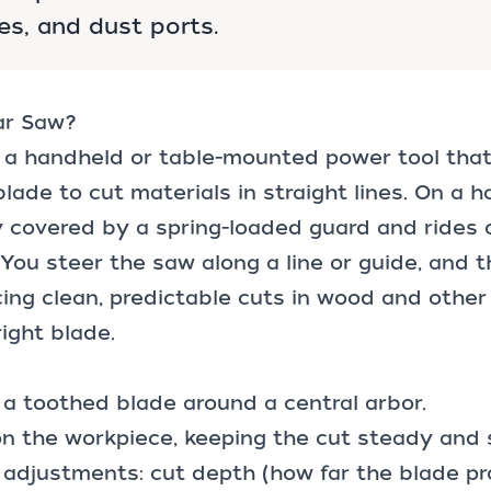
es, and dust ports.
lar Saw?
s a handheld or table-mounted power tool that
blade to cut materials in straight lines. On a 
ly covered by a spring-loaded guard and rides 
 You steer the saw along a line or guide, and 
ing clean, predictable cuts in wood and othe
right blade.
a toothed blade around a central arbor.
on the workpiece, keeping the cut steady and
 adjustments: cut depth (how far the blade p