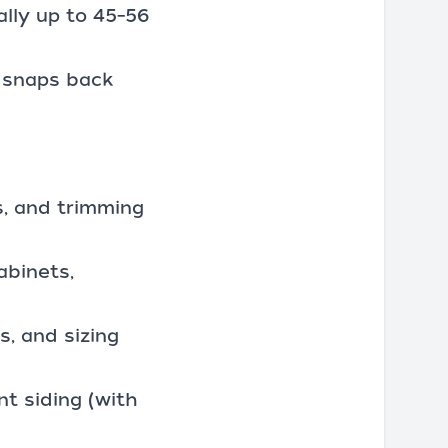
ally up to 45–56
d snaps back
s, and trimming
abinets,
, and sizing
nt siding (with