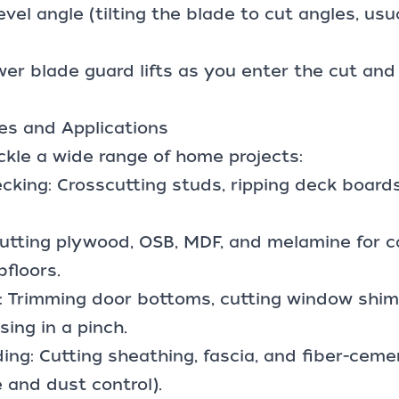
vel angle (tilting the blade to cut angles, usu
wer blade guard lifts as you enter the cut an
s and Applications
ckle a wide range of home projects:
cking: Crosscutting studs, ripping deck board
Cutting plywood, OSB, MDF, and melamine for c
bfloors.
: Trimming door bottoms, cutting window shims
ing in a pinch.
ding: Cutting sheathing, fascia, and fiber-ceme
 and dust control).