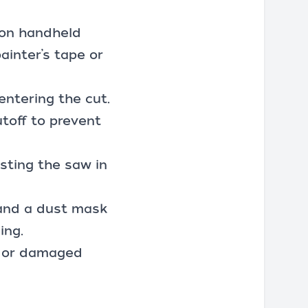
 on handheld
ainter’s tape or
entering the cut.
utoff to prevent
isting the saw in
 and a dust mask
ing.
ll or damaged