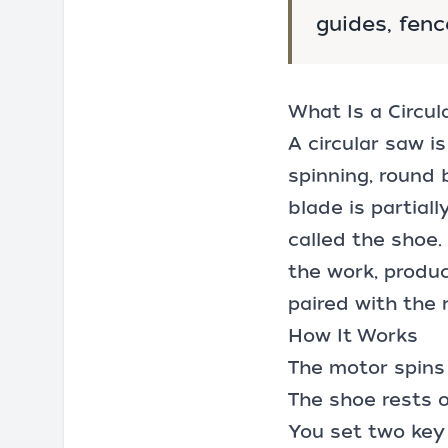
guides, fenc
What Is a Circu
A circular saw i
spinning, round 
blade is partial
called the shoe.
the work, produc
paired with the 
How It Works
The motor spins 
The shoe rests 
You set two key