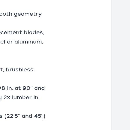
 Tooth geometry
r-cement blades,
el or aluminum.
ut, brushless
/8 in. at 90° and
ng 2x lumber in
 (22.5° and 45°)