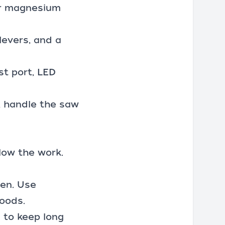
or magnesium
levers, and a
st port, LED
e, handle the saw
elow the work.
pen. Use
goods.
 to keep long