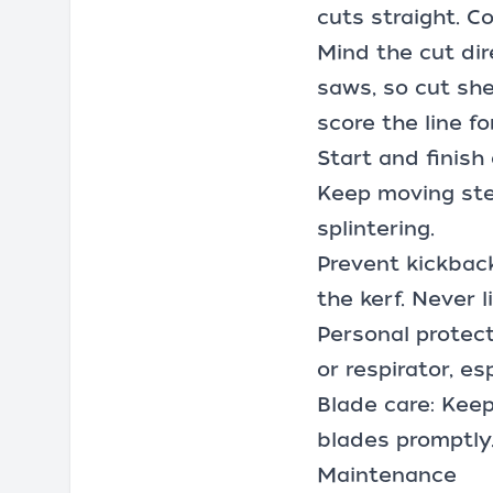
cuts straight. C
Mind the cut di
saws, so cut she
score the line f
Start and finish
Keep moving stea
splintering.
Prevent kickback
the kerf. Never 
Personal protect
or respirator, e
Blade care: Keep
blades promptly
Maintenance