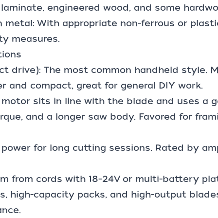
ng laminate, engineered wood, and some hardwo
in metal: With appropriate non-ferrous or plasti
ty measures.
tions
ect drive): The most common handheld style. M
er and compact, great for general DIY work.
motor sits in line with the blade and uses a g
rque, and a longer saw body. Favored for fram
 power for long cutting sessions. Rated by amp
m from cords with 18–24V or multi-battery pla
, high-capacity packs, and high-output blade
ance.