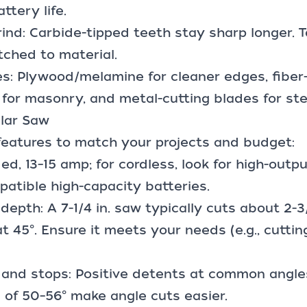
ttery life.
rind: Carbide-tipped teeth stay sharp longer.
tched to material.
es
: Plywood/melamine for cleaner edges, fibe
for masonry, and metal-cutting blades for ste
ular Saw
features to match your projects and budget:
ed, 13–15 amp; for cordless, look for high-outp
patible
high-capacity batteries
.
 depth: A 7-1/4 in. saw typically cuts about 2-3
at 45°. Ensure it meets your needs (e.g., cutti
 and stops: Positive detents at common angles
 of 50–56° make angle cuts easier.