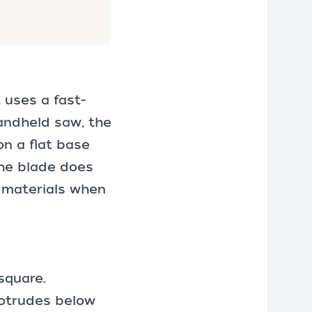
 uses a fast-
handheld saw, the
on a flat base
the blade does
r materials when
square
.
rotrudes below