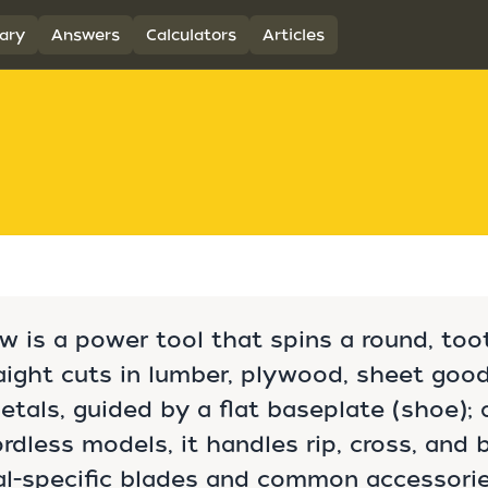
ary
Answers
Calculators
Articles
aw is a power tool that spins a round, to
ight cuts in lumber, plywood, sheet goods
als, guided by a flat baseplate (shoe); a
rdless models, it handles rip, cross, and 
al-specific blades and common accessorie