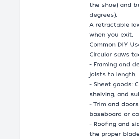
the shoe) and be
degrees).
A retractable lo
when you exit.
Common DIY Use
Circular saws ta
- Framing and de
joists to length.
- Sheet goods: 
shelving, and su
- Trim and doors
baseboard or cas
- Roofing and si
the proper blade