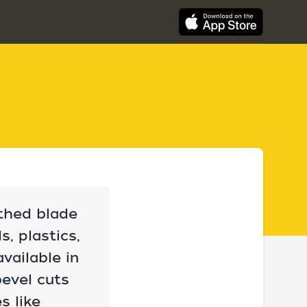
othed blade
, plastics,
vailable in
bevel cuts
s like