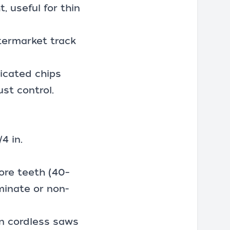
, useful for thin
termarket track
icated chips
st control.
4 in.
more teeth (40–
minate or non-
on cordless saws