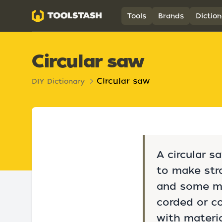
Toolstash
Tools
Brands
Diction
Circular saw
Circular saw
DIY Dictionary
A circular s
to make stra
and some met
corded or co
with materi