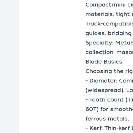
Compact/mini circ
materials, tight
Track-compatibl
guides, bridging
Specialty: Metal
collection; mas
Blade Basics
Choosing the rig
- Diameter: Comm
(widespread). L
- Tooth count (T
60T) for smoothe
ferrous metals.
- Kerf: Thin-ker