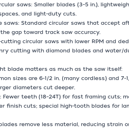
ular saws: Smaller blades (3–5 in.), lightweight
 spaces, and light-duty cuts.
e saws: Standard circular saws that accept af
 the gap toward track saw accuracy.
-cutting circular saws with lower RPM and ded
onry cutting with diamond blades and water/du
ht blade matters as much as the saw itself:
on sizes are 6-1/2 in. (many cordless) and 7-1/
arger diameters cut deeper.
): Fewer teeth (18–24T) for fast framing cuts; 
r finish cuts; special high-tooth blades for la
f blades remove less material, reducing strain 