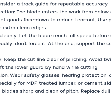
onsider a track guide for repeatable accuracy.
rection: The blade enters the work from below
et goods face-down to reduce tear-out. Use p
or extra clean edges.
 cleanly: Let the blade reach full speed before 
dily; don’t force it. At the end, support the c
: Keep the cut line clear of pinching. Avoid tw
lift the lower guard by hand while cutting.
ion: Wear safety glasses, hearing protection,
specially for MDF, treated lumber, or cement sid
 blades sharp and clean of pitch. Replace du
.