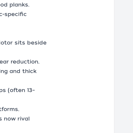
od planks.
c-specific
otor sits beside
ear reduction.
ing and thick
s (often 13–
tforms.
s now rival