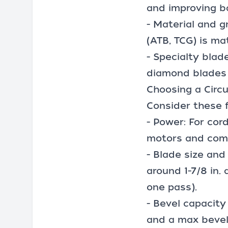
and improving ba
- Material and g
(ATB, TCG) is ma
-
Specialty blad
diamond blades 
Choosing a Circ
Consider these 
- Power: For cord
motors and com
- Blade size and
around 1-7/8 in. 
one pass).
- Bevel capacity
and a max bevel