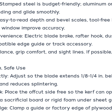
: Stamped steel is budget-friendly; aluminum 
ding and glide smoothly.
asy-to-read depth and bevel scales, tool-free 
w window improve accuracy.
venience: Electric blade brake, rafter hook, du
patible
edge guide or track accessory
.
lance, grip comfort, and sight lines. If possibl
e, Safe Use
tly: Adjust so the blade extends 1/8–1/4 in. b
 and reduces splintering.
: Place the offcut side free so the kerf can o
a sacrificial board or rigid foam under sheet 
dge: Clamp a guide or factory edge of plywood