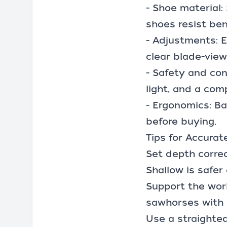
- Shoe material
shoes resist ben
- Adjustments: E
clear blade-vie
- Safety and con
light, and a com
- Ergonomics: Ba
before buying.
Tips for Accurat
Set depth correc
Shallow is safer
Support the work
sawhorses
with 
Use a straighte