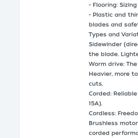
- Flooring: Sizi
- Plastic and th
blades and safe
Types and Varia
Sidewinder (dir
the blade. Light
Worm drive: The 
Heavier, more to
cuts.
Corded: Reliable
15A).
Cordless: Freedo
Brushless motors
corded perform