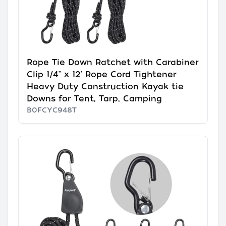
Rope Tie Down Ratchet with Carabiner
Clip 1/4" x 12' Rope Cord Tightener
Heavy Duty Construction Kayak tie
Downs for Tent, Tarp, Camping
B0FCYC948T