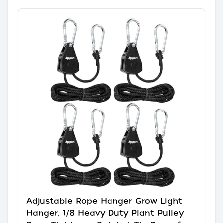
Adjustable Rope Hanger Grow Light
Hanger, 1/8 Heavy Duty Plant Pulley