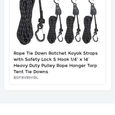
Rope Tie Down Ratchet Kayak Straps
with Safety Lock S Hook 1/4" x 14'
Heavy Duty Pulley Rope Hanger Tarp
Tent Tie Downs
B0F8V8H1RL