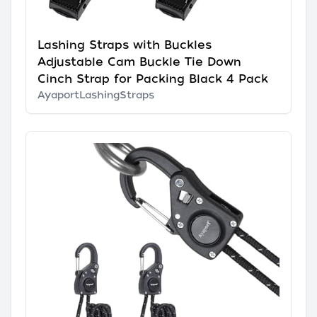
Lashing Straps with Buckles
Adjustable Cam Buckle Tie Down
Cinch Strap for Packing Black 4 Pack
AyaportLashingStraps