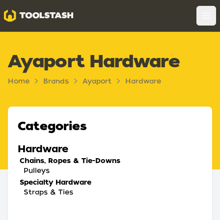
Toolstash
Op
Ayaport Hardware
Home
Brands
Ayaport
Hardware
Categories
Hardware
Chains, Ropes & Tie-Downs
Pulleys
Specialty Hardware
Straps & Ties