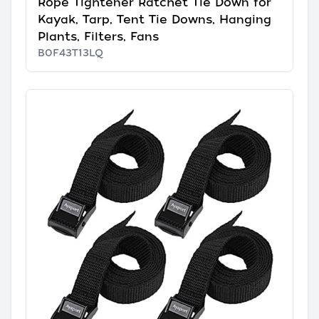
Rope Tightener Ratchet Tie Down for
Kayak, Tarp, Tent Tie Downs, Hanging
Plants, Filters, Fans
B0F43T13LQ