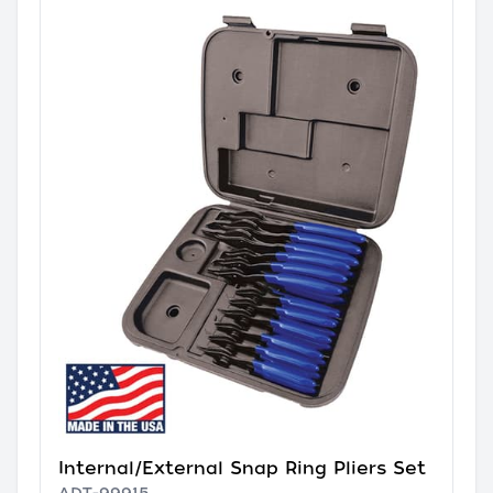
Internal/External Snap Ring Pliers Set
ADT-99915