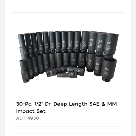
30-Pc. 1/2" Dr. Deep Length SAE & MM
Impact Set
ADT-4930