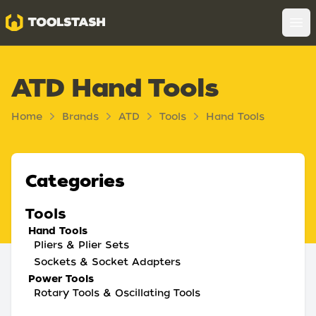
Toolstash
Op
ATD Hand Tools
Home
Brands
ATD
Tools
Hand Tools
Categories
Tools
Hand Tools
Pliers & Plier Sets
Sockets & Socket Adapters
Power Tools
Rotary Tools & Oscillating Tools