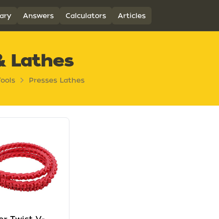
ary
Answers
Calculators
Articles
& Lathes
ools
Presses Lathes