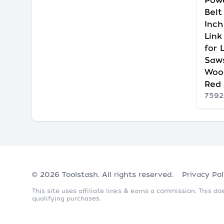
Powe
Belt
Inch
Link
for 
Saw
Woo
Red
7592
© 2026
Toolstash
. All rights reserved.
Privacy Pol
This site uses affiliate links & earns a commission. This 
qualifying purchases.