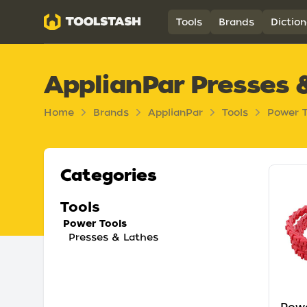
Toolstash
Tools
Brands
Diction
ApplianPar Presses 
Home
Brands
ApplianPar
Tools
Power T
Categories
Tools
Power Tools
Presses & Lathes