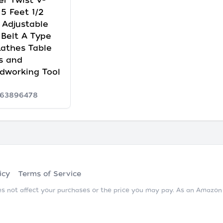
r Twist V-
 5 Feet 1/2
 Adjustable
 Belt A Type
Lathes Table
s and
dworking Tool
63896478
icy
Terms of Service
does not affect your purchases or the price you may pay. As an Amazo