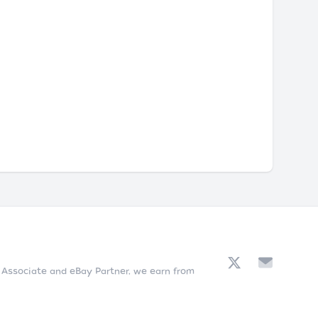
n Associate and eBay Partner, we earn from