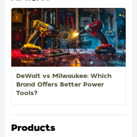
DeWalt vs Milwaukee: Which
Brand Offers Better Power
Tools?
Products