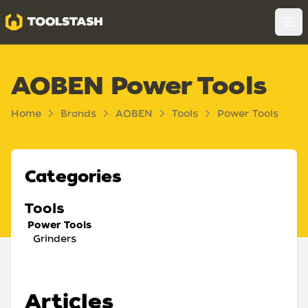
Toolstash
Op
AOBEN Power Tools
Home
Brands
AOBEN
Tools
Power Tools
Categories
Tools
Power Tools
Grinders
Articles