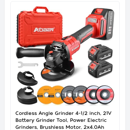
Cordless Angle Grinder 4-1/2 inch, 21V
Battery Grinder Tool, Power Electric
Grinders, Brushless Motor, 2x4.0Ah