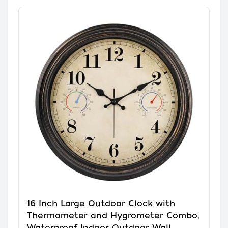
16 Inch Large Outdoor Clock with
Thermometer and Hygrometer Combo,
Waterproof Indoor Outdoor Wall