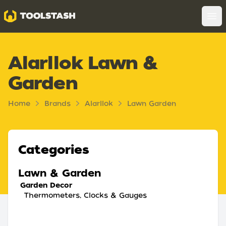
Toolstash
Op
Alarllok Lawn &
Garden
Home
Brands
Alarllok
Lawn Garden
Categories
Lawn & Garden
Garden Decor
Thermometers, Clocks & Gauges