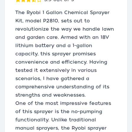
The Ryobi 1 Gallon Chemical Sprayer
Kit, model P2810, sets out to
revolutionize the way we handle lawn
and garden care. Armed with an 18V
lithium battery and a 1-gallon
capacity, this sprayer promises
convenience and efficiency. Having
tested it extensively in various
scenarios, I have gathered a
comprehensive understanding of its
strengths and weaknesses.
One of the most impressive features
of this sprayer is the no-pumping
functionality. Unlike traditional
manual sprayers, the Ryobi sprayer