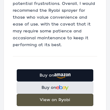
potential frustrations. Overall, I would
recommend the Ryobi sprayer for
those who value convenience and
ease of use, with the caveat that it
may require some patience and
occasional maintenance to keep it
performing at its best.
Buy on
Buy on
View on Ryobi