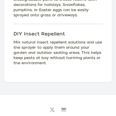
decorations for holidays. Snowflakes,
pumpkins, or Easter eggs can be easily
sprayed onto grass or driveways.
DIY Insect Repellent
Mix natural insect repellent solutions and use
the sprayer to apply them around your
garden and outdoor seating areas. This helps
keep pests at bay without harming plants or
the environment.