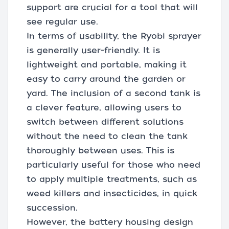
support are crucial for a tool that will
see regular use.
In terms of usability, the Ryobi sprayer
is generally user-friendly. It is
lightweight and portable, making it
easy to carry around the garden or
yard. The inclusion of a second tank is
a clever feature, allowing users to
switch between different solutions
without the need to clean the tank
thoroughly between uses. This is
particularly useful for those who need
to apply multiple treatments, such as
weed killers and insecticides, in quick
succession.
However, the battery housing design