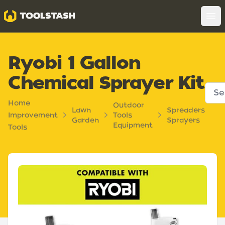
Toolstash
Op
Ryobi 1 Gallon
Chemical Sprayer Kit
Home
Outdoor
Lawn
Spreaders
Improvement
Tools
Garden
Sprayers
Equipment
Tools