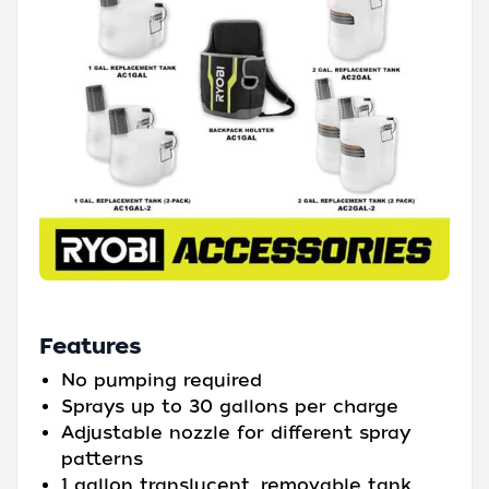
Features
No pumping required
Sprays up to 30 gallons per charge
Adjustable nozzle for different spray
patterns
1 gallon translucent, removable tank