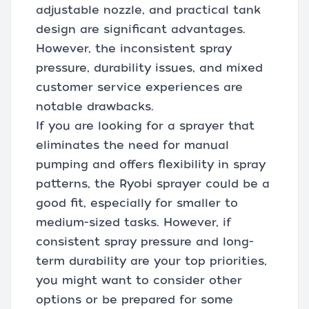
adjustable nozzle, and practical tank
design are significant advantages.
However, the inconsistent spray
pressure, durability issues, and mixed
customer service experiences are
notable drawbacks.
If you are looking for a sprayer that
eliminates the need for manual
pumping and offers flexibility in spray
patterns, the Ryobi sprayer could be a
good fit, especially for smaller to
medium-sized tasks. However, if
consistent spray pressure and long-
term durability are your top priorities,
you might want to consider other
options or be prepared for some