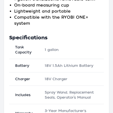
On-board measuring cup
Lightweight and portable
Compatible with the RYOBI ONE+
system
Specifications
Tank
1 gallon
Capacity
Battery
18V 1.5Ah Lithium Battery
Charger
18V Charger
Spray Wand, Replacement
Includes
Seals, Operator’s Manual
3-Year Manufacturer's