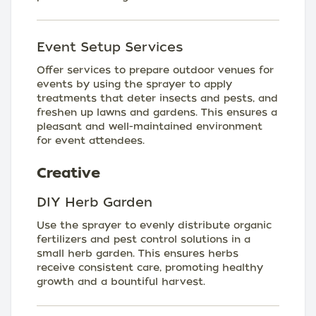
Event Setup Services
Offer services to prepare outdoor venues for
events by using the sprayer to apply
treatments that deter insects and pests, and
freshen up lawns and gardens. This ensures a
pleasant and well-maintained environment
for event attendees.
Creative
DIY Herb Garden
Use the sprayer to evenly distribute organic
fertilizers and pest control solutions in a
small herb garden. This ensures herbs
receive consistent care, promoting healthy
growth and a bountiful harvest.