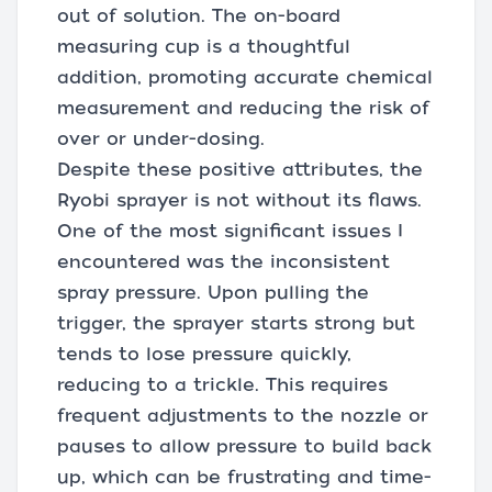
out of solution. The on-board
measuring cup is a thoughtful
addition, promoting accurate chemical
measurement and reducing the risk of
over or under-dosing.
Despite these positive attributes, the
Ryobi sprayer is not without its flaws.
One of the most significant issues I
encountered was the inconsistent
spray pressure. Upon pulling the
trigger, the sprayer starts strong but
tends to lose pressure quickly,
reducing to a trickle. This requires
frequent adjustments to the nozzle or
pauses to allow pressure to build back
up, which can be frustrating and time-