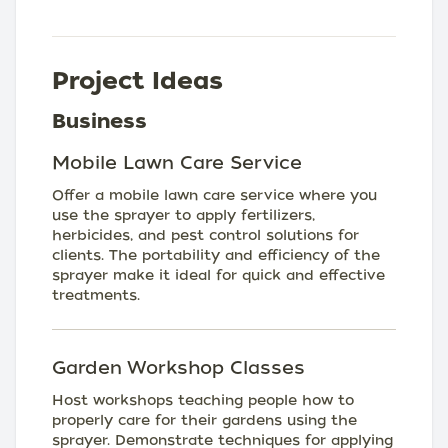
Project Ideas
Business
Mobile Lawn Care Service
Offer a mobile lawn care service where you
use the sprayer to apply fertilizers,
herbicides, and pest control solutions for
clients. The portability and efficiency of the
sprayer make it ideal for quick and effective
treatments.
Garden Workshop Classes
Host workshops teaching people how to
properly care for their gardens using the
sprayer. Demonstrate techniques for applying