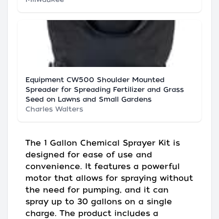
Equipment CW500 Shoulder Mounted
Spreader for Spreading Fertilizer and Grass
Seed on Lawns and Small Gardens
Charles Walters
The 1 Gallon Chemical Sprayer Kit is
designed for ease of use and
convenience. It features a powerful
motor that allows for spraying without
the need for pumping, and it can
spray up to 30 gallons on a single
charge. The product includes a