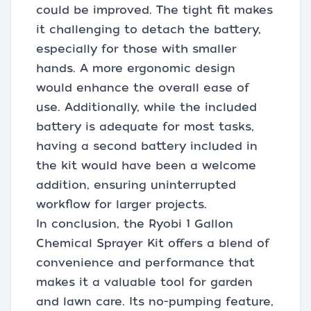
could be improved. The tight fit makes
it challenging to detach the battery,
especially for those with smaller
hands. A more ergonomic design
would enhance the overall ease of
use. Additionally, while the included
battery is adequate for most tasks,
having a second battery included in
the kit would have been a welcome
addition, ensuring uninterrupted
workflow for larger projects.
In conclusion, the Ryobi 1 Gallon
Chemical Sprayer Kit offers a blend of
convenience and performance that
makes it a valuable tool for garden
and lawn care. Its no-pumping feature,