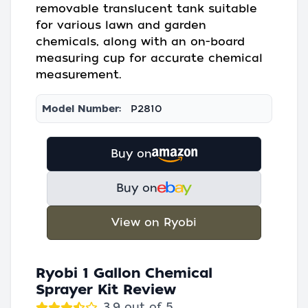
removable translucent tank suitable
for various lawn and garden
chemicals, along with an on-board
measuring cup for accurate chemical
measurement.
Model Number:
P2810
Buy on
Buy on
View on Ryobi
Ryobi 1 Gallon Chemical
Sprayer Kit Review
3.9 out of 5