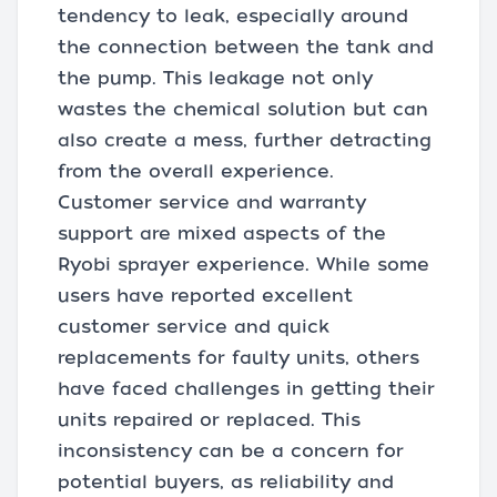
tendency to leak, especially around
the connection between the tank and
the pump. This leakage not only
wastes the chemical solution but can
also create a mess, further detracting
from the overall experience.
Customer service and warranty
support are mixed aspects of the
Ryobi sprayer experience. While some
users have reported excellent
customer service and quick
replacements for faulty units, others
have faced challenges in getting their
units repaired or replaced. This
inconsistency can be a concern for
potential buyers, as reliability and