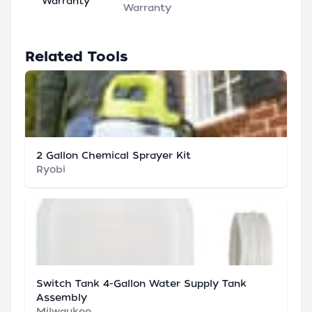
Warranty
Warranty
Related Tools
2 Gallon Chemical Sprayer Kit
Ryobi
Switch Tank 4-Gallon Water Supply Tank
Assembly
Milwaukee