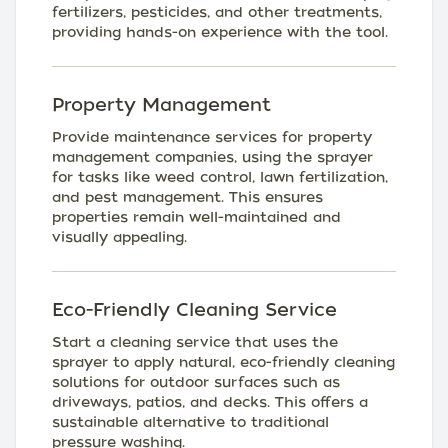
fertilizers, pesticides, and other treatments,
providing hands-on experience with the tool.
Property Management
Provide maintenance services for property
management companies, using the sprayer
for tasks like weed control, lawn fertilization,
and pest management. This ensures
properties remain well-maintained and
visually appealing.
Eco-Friendly Cleaning Service
Start a cleaning service that uses the
sprayer to apply natural, eco-friendly cleaning
solutions for outdoor surfaces such as
driveways, patios, and decks. This offers a
sustainable alternative to traditional
pressure washing.