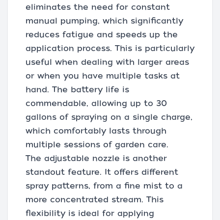
eliminates the need for constant
manual pumping, which significantly
reduces fatigue and speeds up the
application process. This is particularly
useful when dealing with larger areas
or when you have multiple tasks at
hand. The battery life is
commendable, allowing up to 30
gallons of spraying on a single charge,
which comfortably lasts through
multiple sessions of garden care.
The adjustable nozzle is another
standout feature. It offers different
spray patterns, from a fine mist to a
more concentrated stream. This
flexibility is ideal for applying