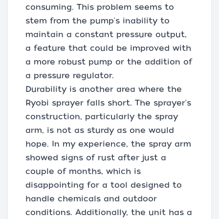
consuming. This problem seems to
stem from the pump's inability to
maintain a constant pressure output,
a feature that could be improved with
a more robust pump or the addition of
a pressure regulator.
Durability is another area where the
Ryobi sprayer falls short. The sprayer's
construction, particularly the spray
arm, is not as sturdy as one would
hope. In my experience, the spray arm
showed signs of rust after just a
couple of months, which is
disappointing for a tool designed to
handle chemicals and outdoor
conditions. Additionally, the unit has a