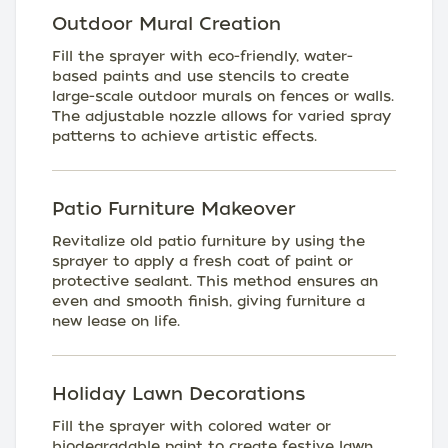
Outdoor Mural Creation
Fill the sprayer with eco-friendly, water-
based paints and use stencils to create
large-scale outdoor murals on fences or walls.
The adjustable nozzle allows for varied spray
patterns to achieve artistic effects.
Patio Furniture Makeover
Revitalize old patio furniture by using the
sprayer to apply a fresh coat of paint or
protective sealant. This method ensures an
even and smooth finish, giving furniture a
new lease on life.
Holiday Lawn Decorations
Fill the sprayer with colored water or
biodegradable paint to create festive lawn