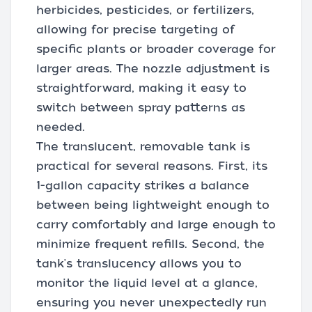
herbicides, pesticides, or fertilizers,
allowing for precise targeting of
specific plants or broader coverage for
larger areas. The nozzle adjustment is
straightforward, making it easy to
switch between spray patterns as
needed.
The translucent, removable tank is
practical for several reasons. First, its
1-gallon capacity strikes a balance
between being lightweight enough to
carry comfortably and large enough to
minimize frequent refills. Second, the
tank's translucency allows you to
monitor the liquid level at a glance,
ensuring you never unexpectedly run