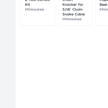
Kit
Knocker for
Reel
Milwaukee
5/16" Chain
Mil
Snake Cable
Milwaukee