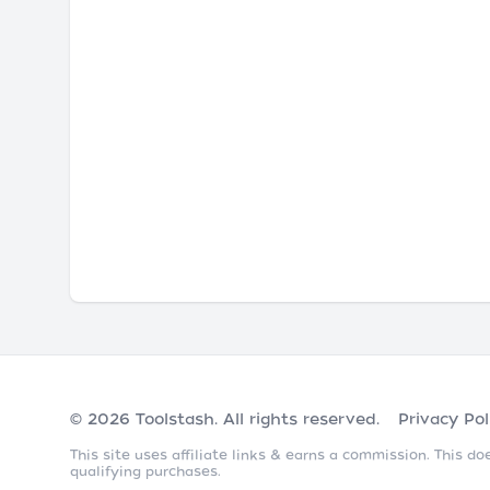
© 2026
Toolstash
. All rights reserved.
Privacy Pol
This site uses affiliate links & earns a commission. This 
qualifying purchases.