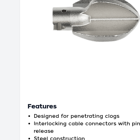
Features
Designed for penetrating clogs
Interlocking cable connectors with pi
release
Steel construction