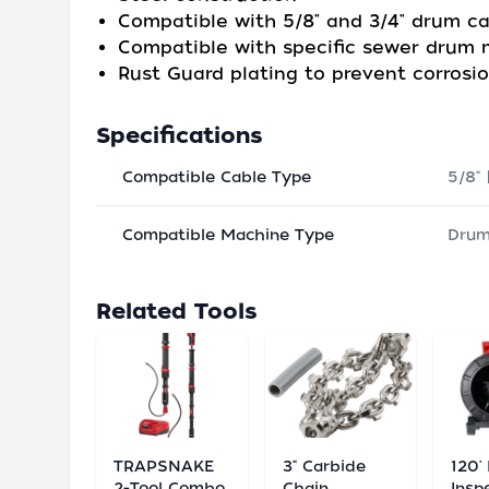
Compatible with 5/8" and 3/4" drum c
Compatible with specific sewer drum
Rust Guard plating to prevent corrosi
Specifications
Compatible Cable Type
5/8" 
Compatible Machine Type
Dru
Related Tools
TRAPSNAKE
3" Carbide
120'
2-Tool Combo
Chain
Insp