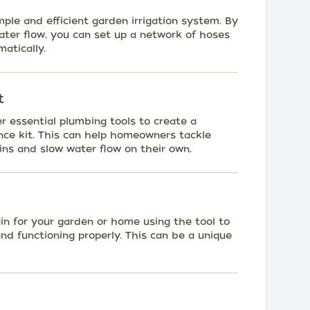
mple and efficient garden irrigation system. By
ater flow, you can set up a network of hoses
atically.
t
r essential plumbing tools to create a
e kit. This can help homeowners tackle
ns and slow water flow on their own.
in for your garden or home using the tool to
and functioning properly. This can be a unique