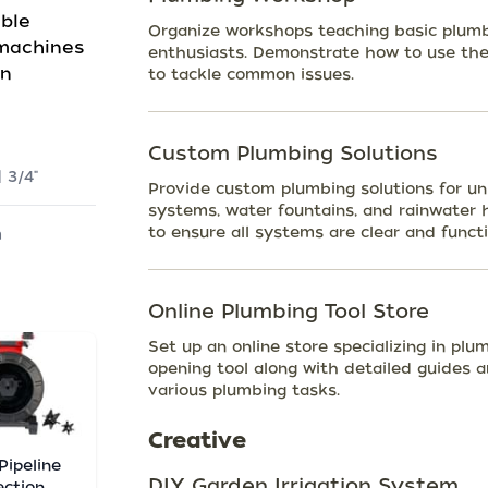
able
Organize workshops teaching basic plumb
 machines
enthusiasts. Demonstrate how to use the
on
to tackle common issues.
Custom Plumbing Solutions
| 3/4"
Provide custom plumbing solutions for uni
systems, water fountains, and rainwater 
to ensure all systems are clear and functio
m
Online Plumbing Tool Store
Set up an online store specializing in plu
opening tool along with detailed guides a
various plumbing tasks.
Creative
 Pipeline
DIY Garden Irrigation System
ection