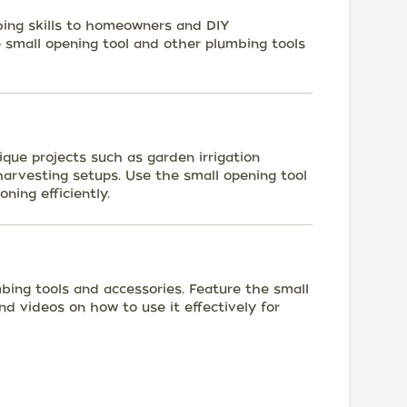
ing skills to homeowners and DIY
 small opening tool and other plumbing tools
que projects such as garden irrigation
harvesting setups. Use the small opening tool
ning efficiently.
mbing tools and accessories. Feature the small
nd videos on how to use it effectively for