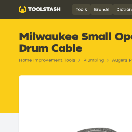
Toolstash
Tools
Brands
Diction
Milwaukee Small Ope
Drum Cable
Home Improvement Tools
Plumbing
Augers P