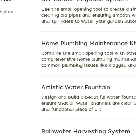
Use the small opening tool to create a si
waukee
clearing old pipes and ensuring smooth w
and sprinklers to water your garden autom
Home Plumbing Maintenance Ki
Combine the small opening tool with othe
comprehensive home plumbing maintenanc
common plumbing issues like clogged drai
Artistic Water Fountain
Design and build a beautiful water founta
ensure that all water channels are clear 
and functional piece of art.
Rainwater Harvesting System