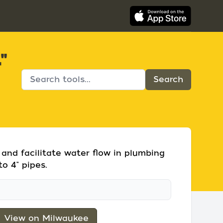
"
 and facilitate water flow in plumbing
to 4" pipes.
View on Milwaukee