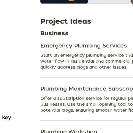
Project Ideas
Business
Emergency Plumbing Services
Start an emergency plumbing service that
water flow in residential and commercial 
quickly address clogs and other issues.
Plumbing Maintenance Subscrip
Offer a subscription service for regula
businesses. Use the small opening tool t
potential clogs, ensuring smooth water fl
n key
Plumbing Workshop