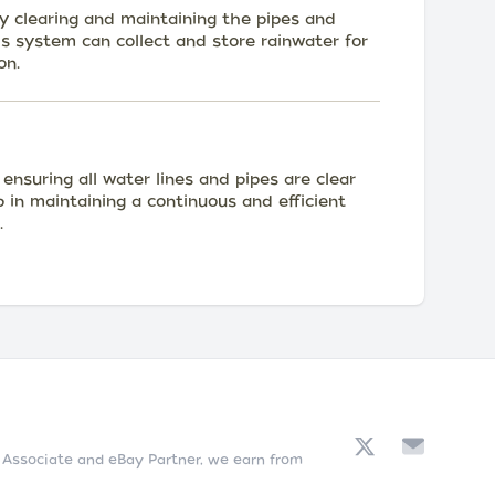
 clearing and maintaining the pipes and
is system can collect and store rainwater for
on.
nsuring all water lines and pipes are clear
lp in maintaining a continuous and efficient
.
n Associate and eBay Partner, we earn from