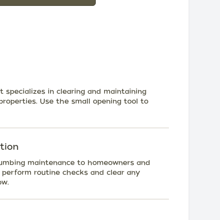
 specializes in clearing and maintaining
properties. Use the small opening tool to
tion
r plumbing maintenance to homeowners and
o perform routine checks and clear any
ow.