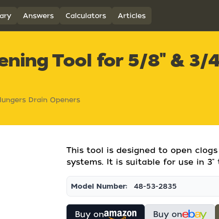
ary
Answers
Calculators
Articles
ning Tool for 5/8" & 3/4
lungers Drain Openers
This tool is designed to open clogs
systems. It is suitable for use in 3" 
Model Number:
48-53-2835
Buy on
Buy on