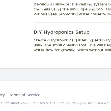
Develop a rainwater harvesting system by
channels using the small opening tool. Th
various uses, promoting water conservati
DIY Hydroponics Setup
Create a hydroponics gardening setup by e
using the small opening tool. This will he
water flow for growing plants without soil
icy
Terms of Service
does not affect your purchases or the price you may pay. As an Amazo