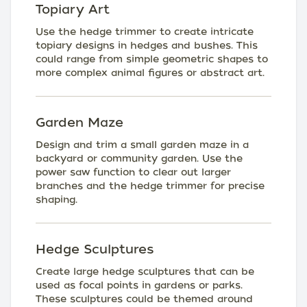
Topiary Art
Use the hedge trimmer to create intricate
topiary designs in hedges and bushes. This
could range from simple geometric shapes to
more complex animal figures or abstract art.
Garden Maze
Design and trim a small garden maze in a
backyard or community garden. Use the
power saw function to clear out larger
branches and the hedge trimmer for precise
shaping.
Hedge Sculptures
Create large hedge sculptures that can be
used as focal points in gardens or parks.
These sculptures could be themed around