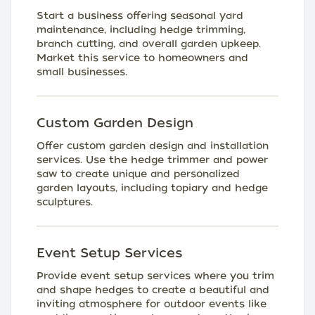
Start a business offering seasonal yard
maintenance, including hedge trimming,
branch cutting, and overall garden upkeep.
Market this service to homeowners and
small businesses.
Custom Garden Design
Offer custom garden design and installation
services. Use the hedge trimmer and power
saw to create unique and personalized
garden layouts, including topiary and hedge
sculptures.
Event Setup Services
Provide event setup services where you trim
and shape hedges to create a beautiful and
inviting atmosphere for outdoor events like