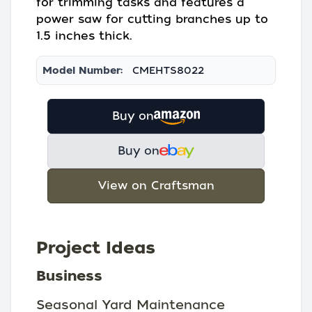
for trimming tasks and features a
power saw for cutting branches up to
1.5 inches thick.
Model Number:
CMEHTS8022
Buy on
Buy on
View on Craftsman
Project Ideas
Business
Seasonal Yard Maintenance