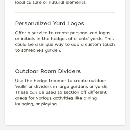
local culture or natural elements.
Personalized Yard Logos
Offer a service to create personalized logos
or initials in the hedges of clients' yards. This
could be a unique way to add a custom touch
to someone's garden.
Outdoor Room Dividers
Use the hedge trimmer to create outdoor
'walls' or dividers in large gardens or yards.
These can be used to section off different
areas for various activities like dining,
lounging, or playing.