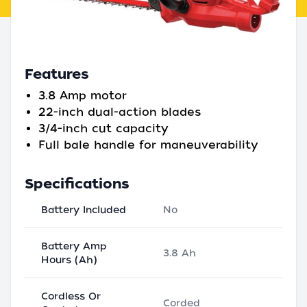
Features
3.8 Amp motor
22-inch dual-action blades
3/4-inch cut capacity
Full bale handle for maneuverability
Specifications
Battery Included
No
Battery Amp
3.8 Ah
Hours (Ah)
Cordless Or
Corded