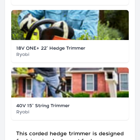
18V ONE+ 22" Hedge Trimmer
Ryobi
40V 15" String Trimmer
Ryobi
This corded hedge trimmer is designed