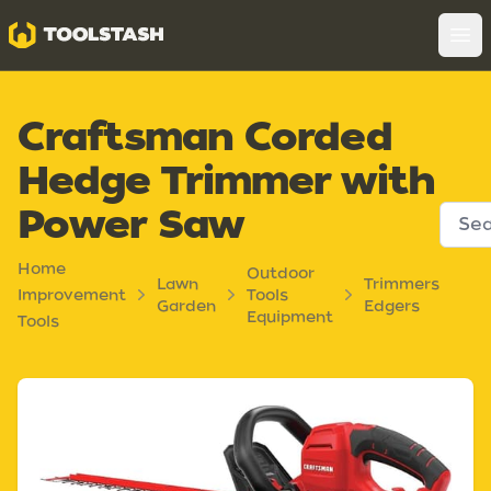
Toolstash
Op
Craftsman Corded
Hedge Trimmer with
Power Saw
Home
Outdoor
Lawn
Trimmers
Improvement
Tools
Garden
Edgers
Equipment
Tools