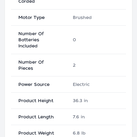
Corded
Motor Type
Brushed
Number Of
Batteries
0
Included
Number Of
2
Pieces
Power Source
Electric
Product Height
36.3 in
Product Length
7.6 in
Product Weight
6.8 lb