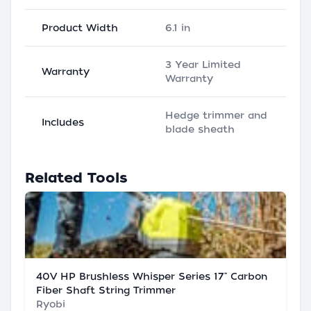
Product Width
6.1 in
3 Year Limited
Warranty
Warranty
Hedge trimmer and
Includes
blade sheath
Related Tools
40V HP Brushless Whisper Series 17" Carbon
Fiber Shaft String Trimmer
Ryobi