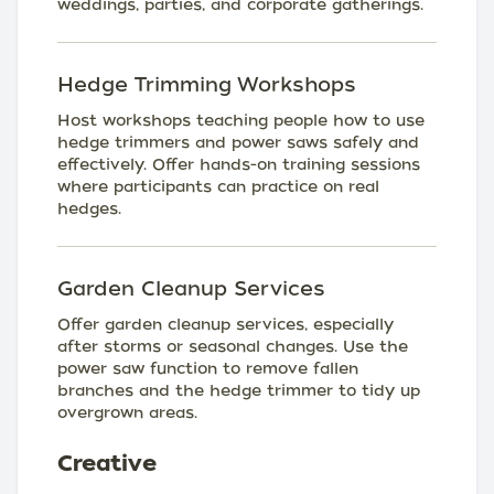
weddings, parties, and corporate gatherings.
Hedge Trimming Workshops
Host workshops teaching people how to use
hedge trimmers and power saws safely and
effectively. Offer hands-on training sessions
where participants can practice on real
hedges.
Garden Cleanup Services
Offer garden cleanup services, especially
after storms or seasonal changes. Use the
power saw function to remove fallen
branches and the hedge trimmer to tidy up
overgrown areas.
Creative