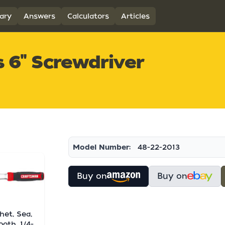
ary
Answers
Calculators
Articles
 6" Screwdriver
Model Number:
48-22-2013
Buy on
Buy on
het, Sea,
ooth, 1/4-