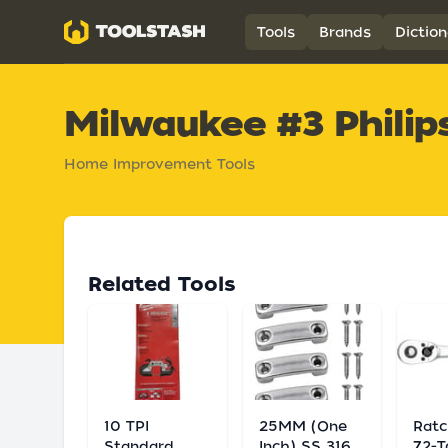
Toolstash
Tools
Brands
Diction
Milwaukee #3 Philips
Home Improvement Tools
Related Tools
10 TPI
25MM (One
Ratc
Standard
Inch) SS 316
72-T