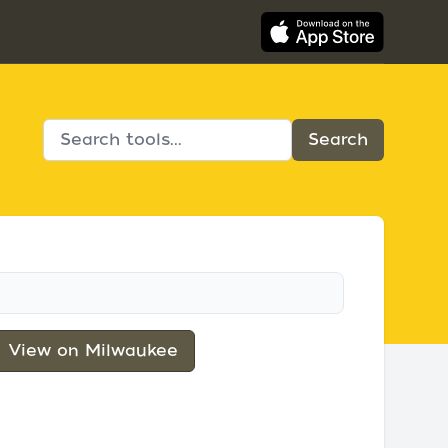
View on Milwaukee