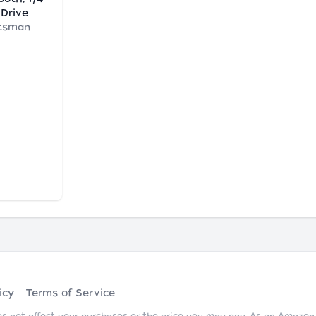
 Drive
tsman
icy
Terms of Service