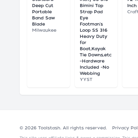
Deep Cut
Bimini Top
Inch
Portable
Strap Pad
Craf
Band Saw
Eye
Blade
Footman's
Milwaukee
Loop SS 316
Heavy Duty
for
Boat,Kayak
Tie Downs,etc
–Hardware
Included -No
Webbing
YYST
© 2026
Toolstash
. All rights reserved.
Privacy Pol