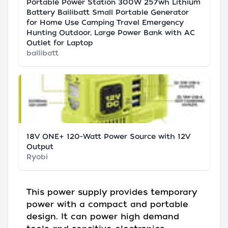
Portable Power Station 300W 257wh Lithium
Battery Bailibatt Small Portable Generator
for Home Use Camping Travel Emergency
Hunting Outdoor, Large Power Bank with AC
Outlet for Laptop
bailibatt
18V ONE+ 120-Watt Power Source with 12V
Output
Ryobi
This power supply provides temporary
power with a compact and portable
design. It can power high demand