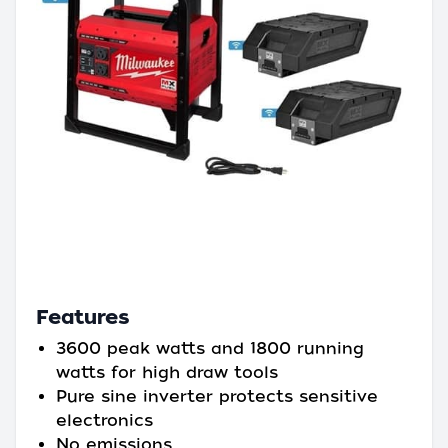
Features
3600 peak watts and 1800 running
watts for high draw tools
Pure sine inverter protects sensitive
electronics
No emissions