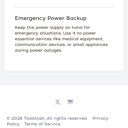
Emergency Power Backup
Keep the power supply on hand for
emergency situations. Use it to power
essential devices like medical equipment,
communication devices, or small appliances
during power outages.
© 2026
Toolstash
. All rights reserved.
Privacy
Policy
Terms of Service