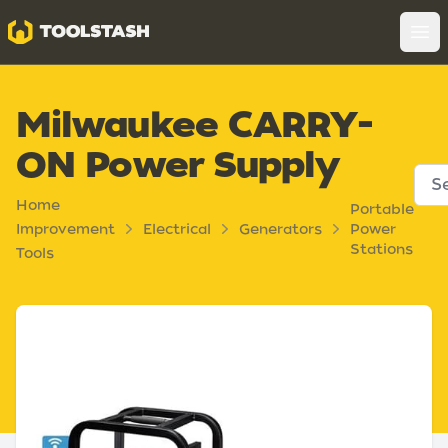
Toolstash
Op
Milwaukee CARRY-
ON Power Supply
Home
Portable
Improvement
Electrical
Generators
Power
Stations
Tools