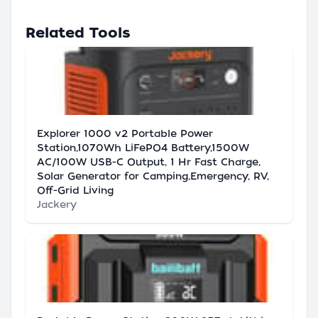
Related Tools
Explorer 1000 v2 Portable Power
Station,1070Wh LiFePO4 Battery,1500W
AC/100W USB-C Output, 1 Hr Fast Charge,
Solar Generator for Camping,Emergency, RV,
Off-Grid Living
Jackery