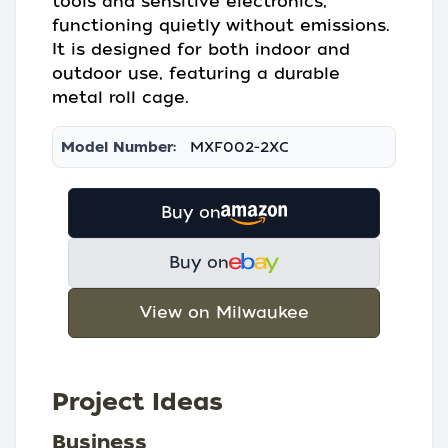
tools and sensitive electronics,
functioning quietly without emissions.
It is designed for both indoor and
outdoor use, featuring a durable
metal roll cage.
Model Number:
MXF002-2XC
Buy on
Buy on
View on Milwaukee
Project Ideas
Business