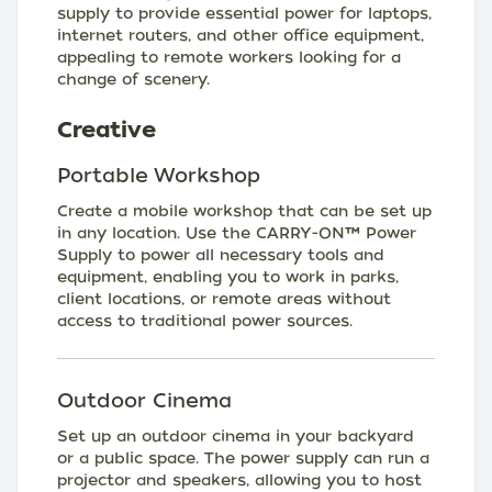
supply to provide essential power for laptops,
internet routers, and other office equipment,
appealing to remote workers looking for a
change of scenery.
Creative
Portable Workshop
Create a mobile workshop that can be set up
in any location. Use the CARRY-ON™ Power
Supply to power all necessary tools and
equipment, enabling you to work in parks,
client locations, or remote areas without
access to traditional power sources.
Outdoor Cinema
Set up an outdoor cinema in your backyard
or a public space. The power supply can run a
projector and speakers, allowing you to host