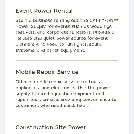
Event Power Rental
Start a business renting out the CARRY-ON™
Power Supply for events such as weddings,
festivals, and corporate functions. Provide a
reliable and quiet power source for event
planners who need to run lights, sound
systems, and other equipment.
Mobile Repair Service
Offer a mobile repair service for tools,
appliances, and electronics. Use the power
supply to run diagnostic equipment and
repair tools on-site, providing convenience to
customers who need quick fixes.
Construction Site Power