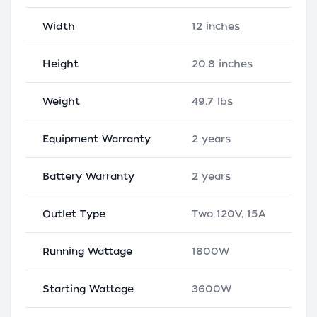
Width
12 inches
Height
20.8 inches
Weight
49.7 lbs
Equipment Warranty
2 years
Battery Warranty
2 years
Outlet Type
Two 120V, 15A
Running Wattage
1800W
Starting Wattage
3600W