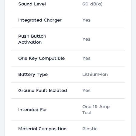
Sound Level
60 dB(a)
Integrated Charger
Yes
Push Button
Yes
Activation
One Key Compatible
Yes
Battery Type
Lithium-ion
Ground Fault Isolated
Yes
One 15 Amp
Intended For
Tool
Material Composition
Plastic