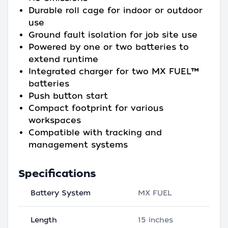
Durable roll cage for indoor or outdoor
use
Ground fault isolation for job site use
Powered by one or two batteries to
extend runtime
Integrated charger for two MX FUEL™
batteries
Push button start
Compact footprint for various
workspaces
Compatible with tracking and
management systems
Specifications
Battery System
MX FUEL
Length
15 inches