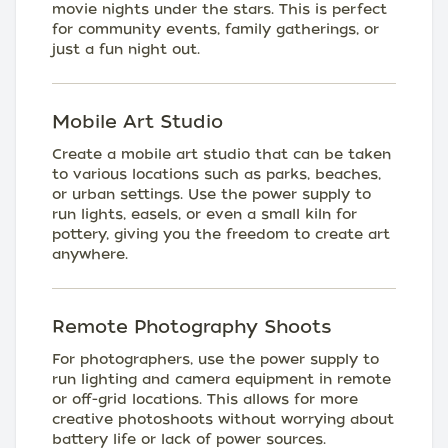
movie nights under the stars. This is perfect
for community events, family gatherings, or
just a fun night out.
Mobile Art Studio
Create a mobile art studio that can be taken
to various locations such as parks, beaches,
or urban settings. Use the power supply to
run lights, easels, or even a small kiln for
pottery, giving you the freedom to create art
anywhere.
Remote Photography Shoots
For photographers, use the power supply to
run lighting and camera equipment in remote
or off-grid locations. This allows for more
creative photoshoots without worrying about
battery life or lack of power sources.