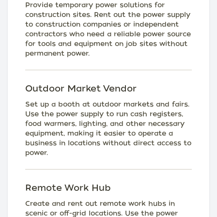
Provide temporary power solutions for
construction sites. Rent out the power supply
to construction companies or independent
contractors who need a reliable power source
for tools and equipment on job sites without
permanent power.
Outdoor Market Vendor
Set up a booth at outdoor markets and fairs.
Use the power supply to run cash registers,
food warmers, lighting, and other necessary
equipment, making it easier to operate a
business in locations without direct access to
power.
Remote Work Hub
Create and rent out remote work hubs in
scenic or off-grid locations. Use the power