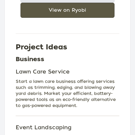
View on Ryobi
Project Ideas
Business
Lawn Care Service
Start a lawn care business offering services
such as trimming, edging, and blowing away
yard debris. Market your efficient, battery-
powered tools as an eco-friendly alternative
to gas-powered equipment.
Event Landscaping