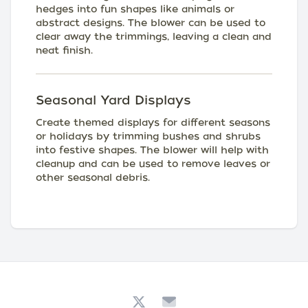
hedges into fun shapes like animals or
abstract designs. The blower can be used to
clear away the trimmings, leaving a clean and
neat finish.
Seasonal Yard Displays
Create themed displays for different seasons
or holidays by trimming bushes and shrubs
into festive shapes. The blower will help with
cleanup and can be used to remove leaves or
other seasonal debris.