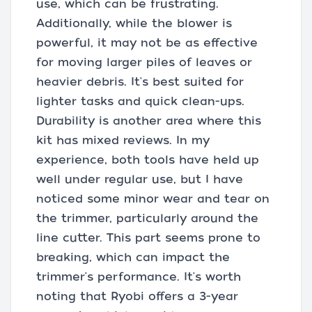
use, which can be frustrating.
Additionally, while the blower is
powerful, it may not be as effective
for moving larger piles of leaves or
heavier debris. It's best suited for
lighter tasks and quick clean-ups.
Durability is another area where this
kit has mixed reviews. In my
experience, both tools have held up
well under regular use, but I have
noticed some minor wear and tear on
the trimmer, particularly around the
line cutter. This part seems prone to
breaking, which can impact the
trimmer's performance. It's worth
noting that Ryobi offers a 3-year