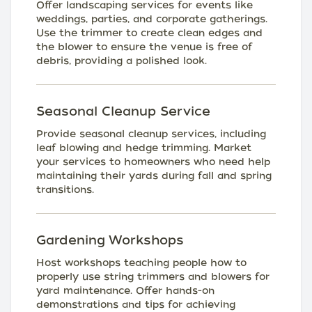
Offer landscaping services for events like
weddings, parties, and corporate gatherings.
Use the trimmer to create clean edges and
the blower to ensure the venue is free of
debris, providing a polished look.
Seasonal Cleanup Service
Provide seasonal cleanup services, including
leaf blowing and hedge trimming. Market
your services to homeowners who need help
maintaining their yards during fall and spring
transitions.
Gardening Workshops
Host workshops teaching people how to
properly use string trimmers and blowers for
yard maintenance. Offer hands-on
demonstrations and tips for achieving