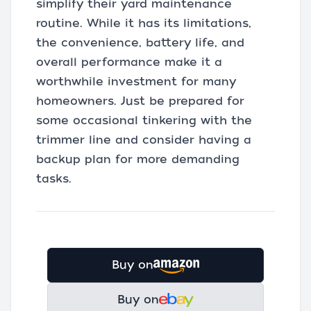
simplify their yard maintenance
routine. While it has its limitations,
the convenience, battery life, and
overall performance make it a
worthwhile investment for many
homeowners. Just be prepared for
some occasional tinkering with the
trimmer line and consider having a
backup plan for more demanding
tasks.
Buy on
Buy on