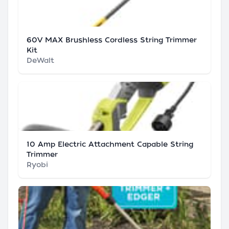
60V MAX Brushless Cordless String Trimmer
Kit
DeWalt
10 Amp Electric Attachment Capable String
Trimmer
Ryobi