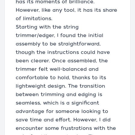
has its moments of brilliance.
However, like any tool, it has its share
of limitations.
Starting with the string
trimmer/edger, I found the initial
assembly to be straightforward,
though the instructions could have
been clearer. Once assembled, the
trimmer felt well-balanced and
comfortable to hold, thanks to its
lightweight design. The transition
between trimming and edging is
seamless, which is a significant
advantage for someone looking to
save time and effort. However, I did
encounter some frustrations with the