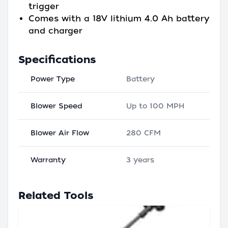
trigger
Comes with a 18V lithium 4.0 Ah battery
and charger
Specifications
Power Type
Battery
Blower Speed
Up to 100 MPH
Blower Air Flow
280 CFM
Warranty
3 years
Related Tools