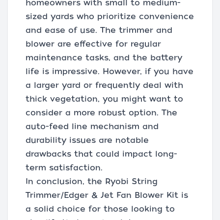
homeowners with small to medium-
sized yards who prioritize convenience
and ease of use. The trimmer and
blower are effective for regular
maintenance tasks, and the battery
life is impressive. However, if you have
a larger yard or frequently deal with
thick vegetation, you might want to
consider a more robust option. The
auto-feed line mechanism and
durability issues are notable
drawbacks that could impact long-
term satisfaction.
In conclusion, the Ryobi String
Trimmer/Edger & Jet Fan Blower Kit is
a solid choice for those looking to