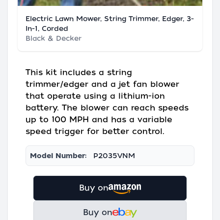
Electric Lawn Mower, String Trimmer, Edger, 3-
In-1, Corded
Black & Decker
This kit includes a string
trimmer/edger and a jet fan blower
that operate using a lithium-ion
battery. The blower can reach speeds
up to 100 MPH and has a variable
speed trigger for better control.
Model Number:
P2035VNM
Buy on
Buy on