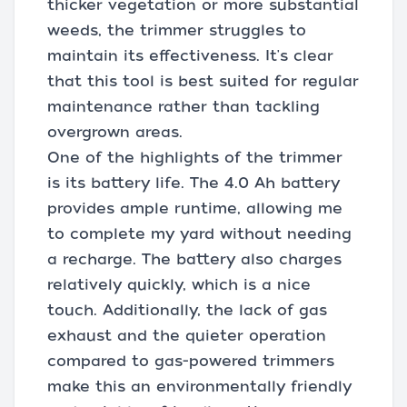
thicker vegetation or more substantial
weeds, the trimmer struggles to
maintain its effectiveness. It's clear
that this tool is best suited for regular
maintenance rather than tackling
overgrown areas.
One of the highlights of the trimmer
is its battery life. The 4.0 Ah battery
provides ample runtime, allowing me
to complete my yard without needing
a recharge. The battery also charges
relatively quickly, which is a nice
touch. Additionally, the lack of gas
exhaust and the quieter operation
compared to gas-powered trimmers
make this an environmentally friendly