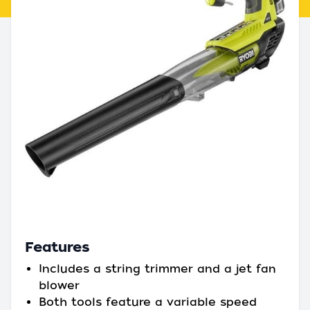
Features
Includes a string trimmer and a jet fan
blower
Both tools feature a variable speed