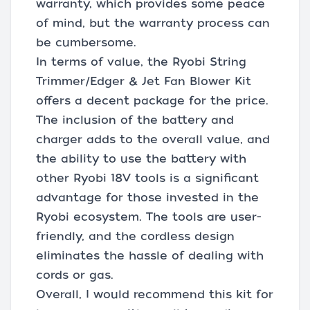
warranty, which provides some peace
of mind, but the warranty process can
be cumbersome.
In terms of value, the Ryobi String
Trimmer/Edger & Jet Fan Blower Kit
offers a decent package for the price.
The inclusion of the battery and
charger adds to the overall value, and
the ability to use the battery with
other Ryobi 18V tools is a significant
advantage for those invested in the
Ryobi ecosystem. The tools are user-
friendly, and the cordless design
eliminates the hassle of dealing with
cords or gas.
Overall, I would recommend this kit for