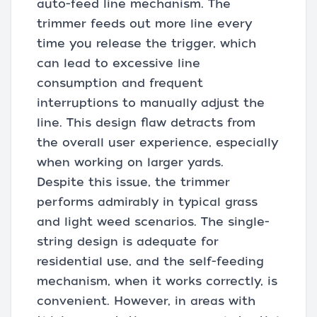
auto-feed line mechanism. The
trimmer feeds out more line every
time you release the trigger, which
can lead to excessive line
consumption and frequent
interruptions to manually adjust the
line. This design flaw detracts from
the overall user experience, especially
when working on larger yards.
Despite this issue, the trimmer
performs admirably in typical grass
and light weed scenarios. The single-
string design is adequate for
residential use, and the self-feeding
mechanism, when it works correctly, is
convenient. However, in areas with