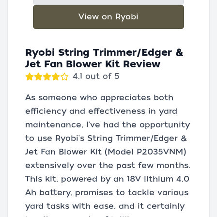
View on Ryobi
Ryobi String Trimmer/Edger &
Jet Fan Blower Kit Review
4.1 out of 5
As someone who appreciates both
efficiency and effectiveness in yard
maintenance, I've had the opportunity
to use Ryobi's String Trimmer/Edger &
Jet Fan Blower Kit (Model P2035VNM)
extensively over the past few months.
This kit, powered by an 18V lithium 4.0
Ah battery, promises to tackle various
yard tasks with ease, and it certainly