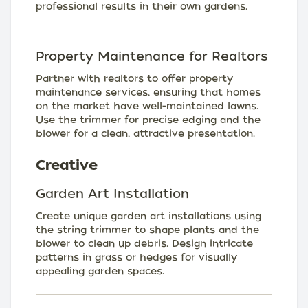
professional results in their own gardens.
Property Maintenance for Realtors
Partner with realtors to offer property
maintenance services, ensuring that homes
on the market have well-maintained lawns.
Use the trimmer for precise edging and the
blower for a clean, attractive presentation.
Creative
Garden Art Installation
Create unique garden art installations using
the string trimmer to shape plants and the
blower to clean up debris. Design intricate
patterns in grass or hedges for visually
appealing garden spaces.