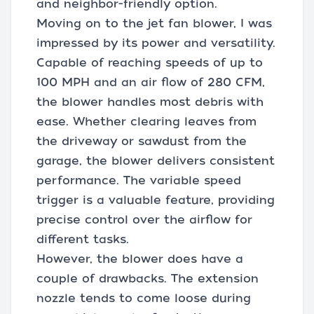
and neighbor-friendly option.
Moving on to the jet fan blower, I was
impressed by its power and versatility.
Capable of reaching speeds of up to
100 MPH and an air flow of 280 CFM,
the blower handles most debris with
ease. Whether clearing leaves from
the driveway or sawdust from the
garage, the blower delivers consistent
performance. The variable speed
trigger is a valuable feature, providing
precise control over the airflow for
different tasks.
However, the blower does have a
couple of drawbacks. The extension
nozzle tends to come loose during