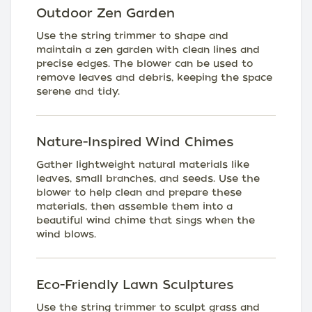
Outdoor Zen Garden
Use the string trimmer to shape and
maintain a zen garden with clean lines and
precise edges. The blower can be used to
remove leaves and debris, keeping the space
serene and tidy.
Nature-Inspired Wind Chimes
Gather lightweight natural materials like
leaves, small branches, and seeds. Use the
blower to help clean and prepare these
materials, then assemble them into a
beautiful wind chime that sings when the
wind blows.
Eco-Friendly Lawn Sculptures
Use the string trimmer to sculpt grass and