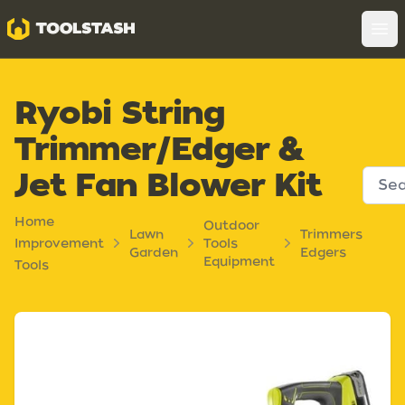
Toolstash
Op
Ryobi String
Trimmer/Edger &
Jet Fan Blower Kit
Home
Outdoor
Lawn
Trimmers
Improvement
Tools
Garden
Edgers
Equipment
Tools