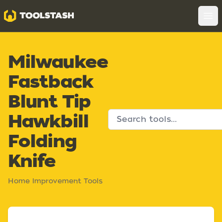
Toolstash
Op
Milwaukee
Fastback
Blunt Tip
Hawkbill
Folding
Knife
Home Improvement Tools