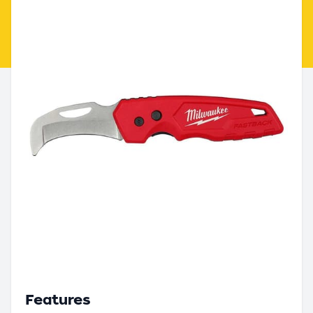
Features