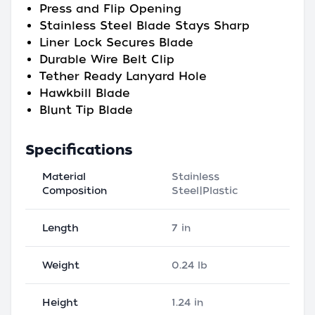
Press and Flip Opening
Stainless Steel Blade Stays Sharp
Liner Lock Secures Blade
Durable Wire Belt Clip
Tether Ready Lanyard Hole
Hawkbill Blade
Blunt Tip Blade
Specifications
Material
Stainless
Composition
Steel|Plastic
Length
7 in
Weight
0.24 lb
Height
1.24 in