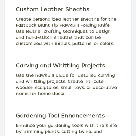
Custom Leather Sheaths
Create personalized leather sheaths for the
Fastback Blunt Tip Hawkbill Folding Knife.
Use leather crafting techniques to design
and hand-stitch sheaths that can be
customized with initials, patterns, or colors.
Carving and Whittling Projects
Use the hawkbill blade for detailed carving
and whittling projects. Create intricate
wooden sculptures, small toys, or decorative
items for home decor.
Gardening Tool Enhancements
Enhance your gardening tools with the knife
by trimming plants, cutting twine, and