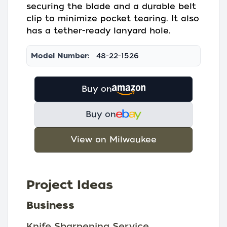
securing the blade and a durable belt
clip to minimize pocket tearing. It also
has a tether-ready lanyard hole.
Model Number:
48-22-1526
Buy on
Buy on
View on Milwaukee
Project Ideas
Business
Knife Sharpening Service