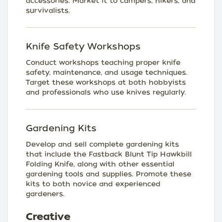
accessories. Market it to campers, hikers, and
survivalists.
Knife Safety Workshops
Conduct workshops teaching proper knife
safety, maintenance, and usage techniques.
Target these workshops at both hobbyists
and professionals who use knives regularly.
Gardening Kits
Develop and sell complete gardening kits
that include the Fastback Blunt Tip Hawkbill
Folding Knife, along with other essential
gardening tools and supplies. Promote these
kits to both novice and experienced
gardeners.
Creative