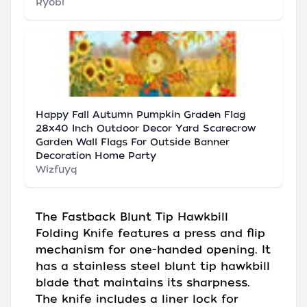
Ryobi
Happy Fall Autumn Pumpkin Graden Flag
28x40 Inch Outdoor Decor Yard Scarecrow
Garden Wall Flags For Outside Banner
Decoration Home Party
Wizfuyq
The Fastback Blunt Tip Hawkbill
Folding Knife features a press and flip
mechanism for one-handed opening. It
has a stainless steel blunt tip hawkbill
blade that maintains its sharpness.
The knife includes a liner lock for