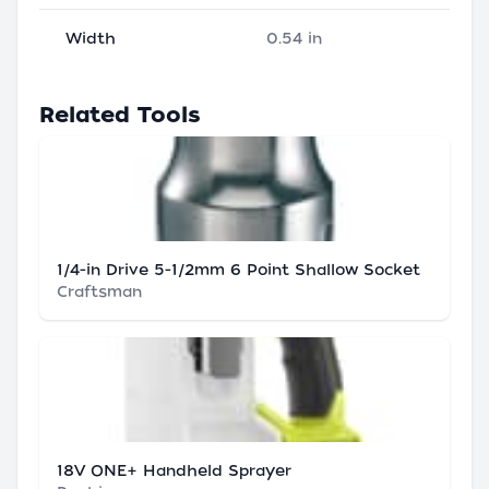
Width
0.54 in
Related Tools
1/4-in Drive 5-1/2mm 6 Point Shallow Socket
Craftsman
18V ONE+ Handheld Sprayer