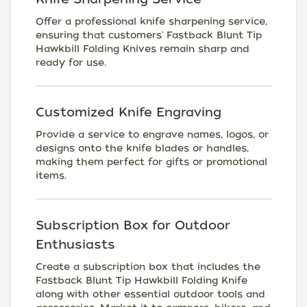
Offer a professional knife sharpening service,
ensuring that customers' Fastback Blunt Tip
Hawkbill Folding Knives remain sharp and
ready for use.
Customized Knife Engraving
Provide a service to engrave names, logos, or
designs onto the knife blades or handles,
making them perfect for gifts or promotional
items.
Subscription Box for Outdoor
Enthusiasts
Create a subscription box that includes the
Fastback Blunt Tip Hawkbill Folding Knife
along with other essential outdoor tools and