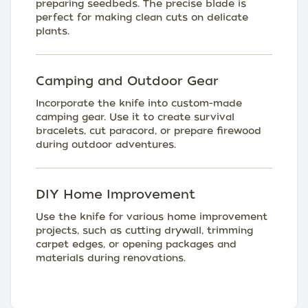
preparing seedbeds. The precise blade is
perfect for making clean cuts on delicate
plants.
Camping and Outdoor Gear
Incorporate the knife into custom-made
camping gear. Use it to create survival
bracelets, cut paracord, or prepare firewood
during outdoor adventures.
DIY Home Improvement
Use the knife for various home improvement
projects, such as cutting drywall, trimming
carpet edges, or opening packages and
materials during renovations.