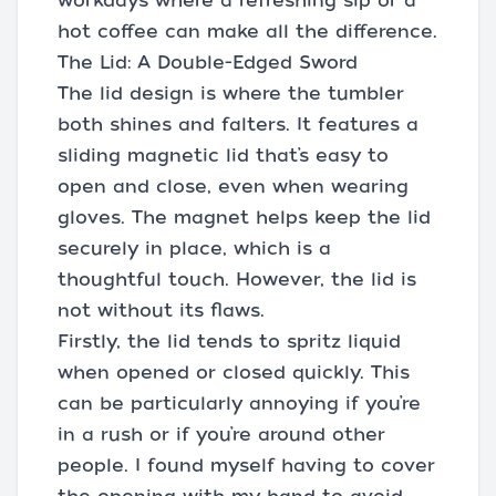
workdays where a refreshing sip or a
hot coffee can make all the difference.
The Lid: A Double-Edged Sword
The lid design is where the tumbler
both shines and falters. It features a
sliding magnetic lid that’s easy to
open and close, even when wearing
gloves. The magnet helps keep the lid
securely in place, which is a
thoughtful touch. However, the lid is
not without its flaws.
Firstly, the lid tends to spritz liquid
when opened or closed quickly. This
can be particularly annoying if you’re
in a rush or if you’re around other
people. I found myself having to cover