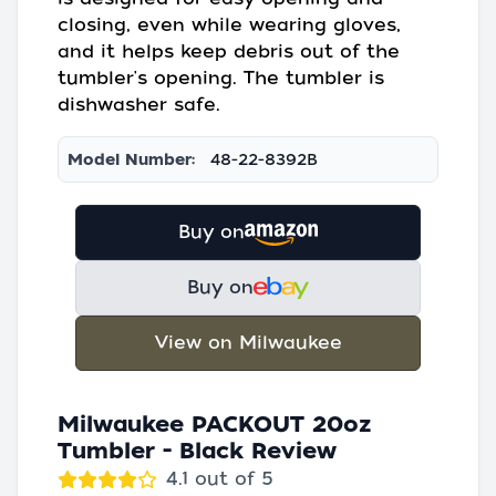
closing, even while wearing gloves,
and it helps keep debris out of the
tumbler's opening. The tumbler is
dishwasher safe.
Model Number:
48-22-8392B
Buy on
Buy on
View on Milwaukee
Milwaukee PACKOUT 20oz
Tumbler - Black Review
4.1 out of 5