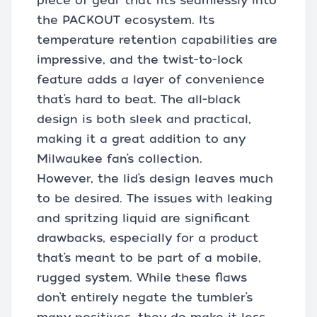
piece of gear that fits seamlessly into
the PACKOUT ecosystem. Its
temperature retention capabilities are
impressive, and the twist-to-lock
feature adds a layer of convenience
that’s hard to beat. The all-black
design is both sleek and practical,
making it a great addition to any
Milwaukee fan’s collection.
However, the lid’s design leaves much
to be desired. The issues with leaking
and spritzing liquid are significant
drawbacks, especially for a product
that’s meant to be part of a mobile,
rugged system. While these flaws
don’t entirely negate the tumbler’s