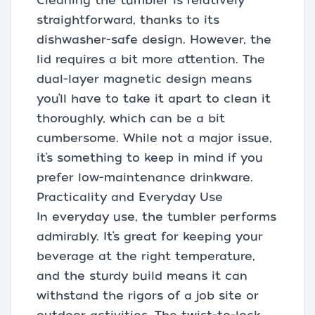
Cleaning the tumbler is relatively
straightforward, thanks to its
dishwasher-safe design. However, the
lid requires a bit more attention. The
dual-layer magnetic design means
you’ll have to take it apart to clean it
thoroughly, which can be a bit
cumbersome. While not a major issue,
it’s something to keep in mind if you
prefer low-maintenance drinkware.
Practicality and Everyday Use
In everyday use, the tumbler performs
admirably. It’s great for keeping your
beverage at the right temperature,
and the sturdy build means it can
withstand the rigors of a job site or