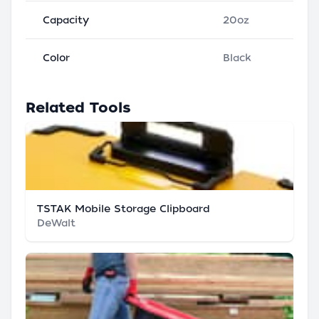
Capacity
20oz
Color
Black
Related Tools
TSTAK Mobile Storage Clipboard
DeWalt