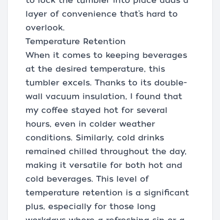
to lock the tumbler into place adds a
layer of convenience that’s hard to
overlook.
Temperature Retention
When it comes to keeping beverages
at the desired temperature, this
tumbler excels. Thanks to its double-
wall vacuum insulation, I found that
my coffee stayed hot for several
hours, even in colder weather
conditions. Similarly, cold drinks
remained chilled throughout the day,
making it versatile for both hot and
cold beverages. This level of
temperature retention is a significant
plus, especially for those long