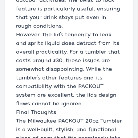
outdoor activities. The twist-to-lock
feature is particularly useful, ensuring
that your drink stays put even in
rough conditions.
However, the lid’s tendency to leak
and spritz liquid does detract from its
overall practicality. For a tumbler that
costs around $30, these issues are
somewhat disappointing. While the
tumbler’s other features and its
compatibility with the PACKOUT
system are excellent, the lid’s design
flaws cannot be ignored.
Final Thoughts
The Milwaukee PACKOUT 20oz Tumbler
is a well-built, stylish, and functional