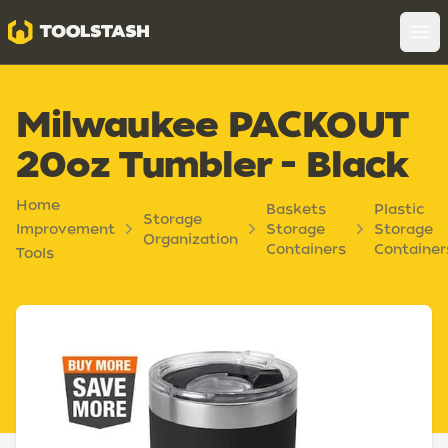
Toolstash
Op
Milwaukee PACKOUT
20oz Tumbler - Black
Home
Baskets
Plastic
Storage
Improvement
Storage
Storage
Organization
Containers
Container
Tools