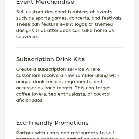
Event Merchandise
Sell custom-designed tumblers at events
such as sports games, concerts, and festivals.
These can feature event logos or themed
designs that attendees can take home as
souvenirs.
Subscription Drink Kits
Create a subscription service where
customers receive a new tumbler along with
unique drink recipes, ingredients, and
accessories each month. This can target
coffee lovers, tea enthusiasts, or cocktail
aficionados.
Eco-Friendly Promotions
Partner with cafes and restaurants to sell