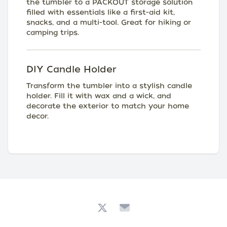
the tumbler to a PACKOUT storage solution
filled with essentials like a first-aid kit,
snacks, and a multi-tool. Great for hiking or
camping trips.
DIY Candle Holder
Transform the tumbler into a stylish candle
holder. Fill it with wax and a wick, and
decorate the exterior to match your home
decor.