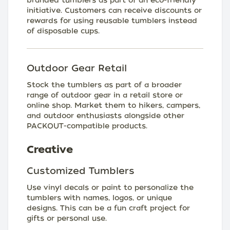
branded tumblers as part of an eco-friendly
initiative. Customers can receive discounts or
rewards for using reusable tumblers instead
of disposable cups.
Outdoor Gear Retail
Stock the tumblers as part of a broader
range of outdoor gear in a retail store or
online shop. Market them to hikers, campers,
and outdoor enthusiasts alongside other
PACKOUT-compatible products.
Creative
Customized Tumblers
Use vinyl decals or paint to personalize the
tumblers with names, logos, or unique
designs. This can be a fun craft project for
gifts or personal use.