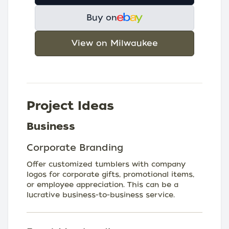
Buy on
View on Milwaukee
Project Ideas
Business
Corporate Branding
Offer customized tumblers with company
logos for corporate gifts, promotional items,
or employee appreciation. This can be a
lucrative business-to-business service.