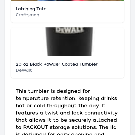
Latching Tote
Craftsman
20 oz Black Powder Coated Tumbler
DeWalt
This tumbler is designed for
temperature retention, keeping drinks
hot or cold throughout the day. It
features a twist and lock connectivity
that allows it to be securely attached
to PACKOUT storage solutions. The lid
is designed for easy opening and