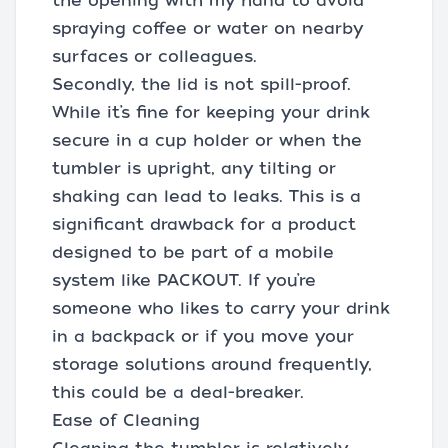
the opening with my hand to avoid
spraying coffee or water on nearby
surfaces or colleagues.
Secondly, the lid is not spill-proof.
While it’s fine for keeping your drink
secure in a cup holder or when the
tumbler is upright, any tilting or
shaking can lead to leaks. This is a
significant drawback for a product
designed to be part of a mobile
system like PACKOUT. If you’re
someone who likes to carry your drink
in a backpack or if you move your
storage solutions around frequently,
this could be a deal-breaker.
Ease of Cleaning