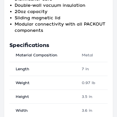
Double-wall vacuum insulation
20oz capacity
Sliding magnetic lid
Modular connectivity with all PACKOUT
components
Specifications
Material Composition
Metal
Length
7 in
Weight
0.97 lb
Height
3.5 in
Width
3.6 in