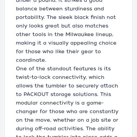
under a pound, it strikes a good
balance between sturdiness and
portability. The sleek black finish not
only looks great but also matches
other tools in the Milwaukee lineup,
making it a visually appealing choice
for those who like their gear to
coordinate.
One of the standout features is its
twist-to-lock connectivity, which
allows the tumbler to securely attach
to PACKOUT storage solutions. This
modular connectivity is a game-
changer for those who are constantly
on the move, whether on a job site or
during off-road activities. The ability