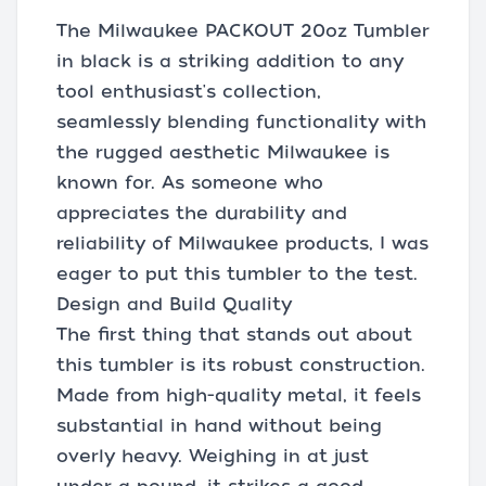
The Milwaukee PACKOUT 20oz Tumbler
in black is a striking addition to any
tool enthusiast's collection,
seamlessly blending functionality with
the rugged aesthetic Milwaukee is
known for. As someone who
appreciates the durability and
reliability of Milwaukee products, I was
eager to put this tumbler to the test.
Design and Build Quality
The first thing that stands out about
this tumbler is its robust construction.
Made from high-quality metal, it feels
substantial in hand without being
overly heavy. Weighing in at just