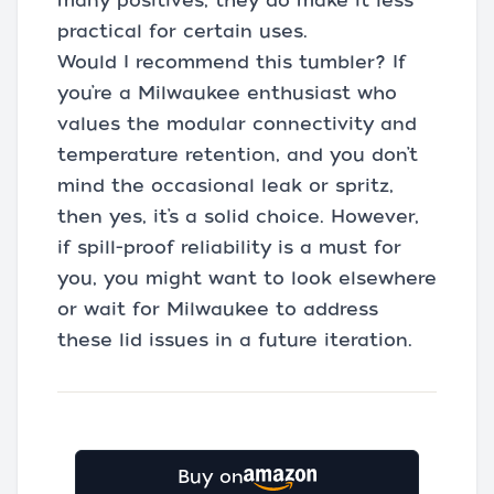
many positives, they do make it less
practical for certain uses.
Would I recommend this tumbler? If
you’re a Milwaukee enthusiast who
values the modular connectivity and
temperature retention, and you don’t
mind the occasional leak or spritz,
then yes, it’s a solid choice. However,
if spill-proof reliability is a must for
you, you might want to look elsewhere
or wait for Milwaukee to address
these lid issues in a future iteration.
Buy on