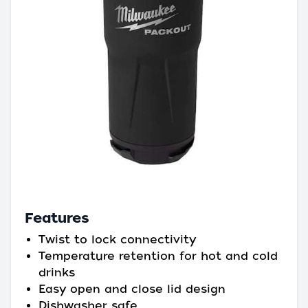
Features
Twist to lock connectivity
Temperature retention for hot and cold
drinks
Easy open and close lid design
Dishwasher safe