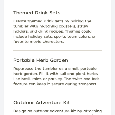
Themed Drink Sets
Create themed drink sets by pairing the
tumbler with matching coasters, straw
holders, and drink recipes. Themes could
include holiday sets, sports team colors, or
favorite movie characters.
Portable Herb Garden
Repurpose the tumbler as a small, portable
herb garden. Fill it with soil and plant herbs
like basil, mint, or parsley. The twist and lock
feature can keep it secure during transport.
Outdoor Adventure Kit
Design an outdoor adventure kit by attaching