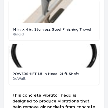
14 in. x 4 in. Stainless Steel Finishing Trowel
Ridgid
POWERSHIFT 1.5 in Head, 21 ft Shaft
DeWalt
This concrete vibrator head is
designed to produce vibrations that
help remove air pockets from concrete