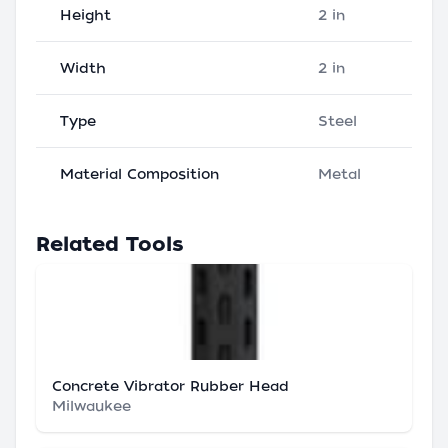
Height
2 in
Width
2 in
Type
Steel
Material Composition
Metal
Related Tools
Concrete Vibrator Rubber Head
Milwaukee