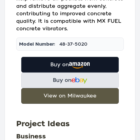
and distribute aggregate evenly,
contributing to improved concrete
quality. It is compatible with MX FUEL
concrete vibrators.
Model Number:
48-37-5020
Buy on
Buy on
View on Milwaukee
Project Ideas
Business