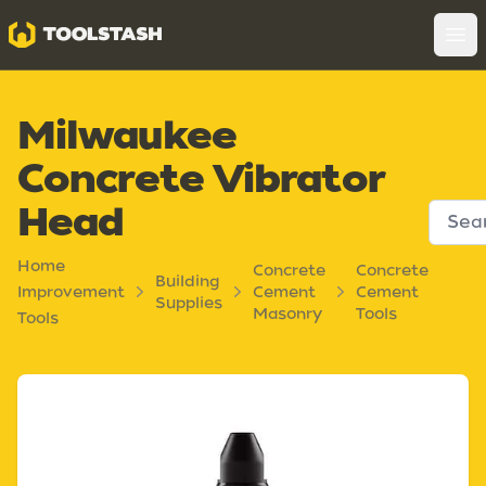
Toolstash
Op
Milwaukee
Concrete Vibrator
Head
Home
Concrete
Concrete
Building
Improvement
Cement
Cement
Supplies
Masonry
Tools
Tools