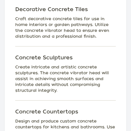
Decorative Concrete Tiles
Craft decorative concrete tiles for use in
home interiors or garden pathways. Utilize
the concrete vibrator head to ensure even
distribution and a professional finish.
Concrete Sculptures
Create intricate and artistic concrete
sculptures. The concrete vibrator head will
assist in achieving smooth surfaces and
intricate details without compromising
structural integrity.
Concrete Countertops
Design and produce custom concrete
countertops for kitchens and bathrooms. Use