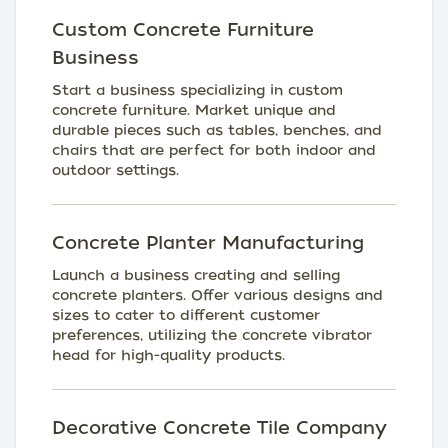
Custom Concrete Furniture
Business
Start a business specializing in custom
concrete furniture. Market unique and
durable pieces such as tables, benches, and
chairs that are perfect for both indoor and
outdoor settings.
Concrete Planter Manufacturing
Launch a business creating and selling
concrete planters. Offer various designs and
sizes to cater to different customer
preferences, utilizing the concrete vibrator
head for high-quality products.
Decorative Concrete Tile Company