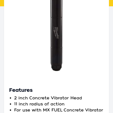
Features
2 inch Concrete Vibrator Head
11 inch radius of action
For use with MX FUEL Concrete Vibrator