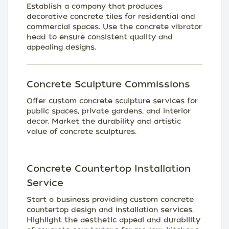
Establish a company that produces
decorative concrete tiles for residential and
commercial spaces. Use the concrete vibrator
head to ensure consistent quality and
appealing designs.
Concrete Sculpture Commissions
Offer custom concrete sculpture services for
public spaces, private gardens, and interior
decor. Market the durability and artistic
value of concrete sculptures.
Concrete Countertop Installation
Service
Start a business providing custom concrete
countertop design and installation services.
Highlight the aesthetic appeal and durability