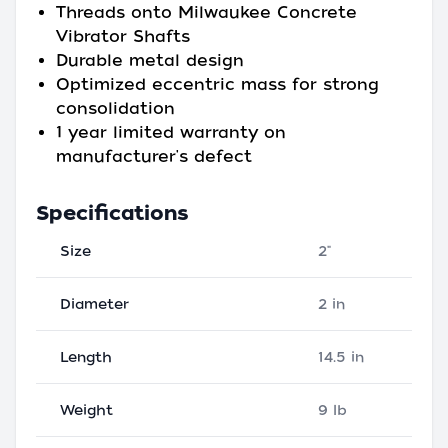
Threads onto Milwaukee Concrete
Vibrator Shafts
Durable metal design
Optimized eccentric mass for strong
consolidation
1 year limited warranty on
manufacturer's defect
Specifications
Size
2"
Diameter
2 in
Length
14.5 in
Weight
9 lb