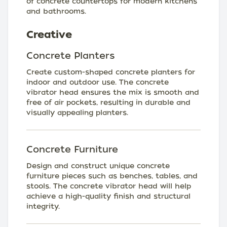
of concrete countertops for modern kitchens
and bathrooms.
Creative
Concrete Planters
Create custom-shaped concrete planters for
indoor and outdoor use. The concrete
vibrator head ensures the mix is smooth and
free of air pockets, resulting in durable and
visually appealing planters.
Concrete Furniture
Design and construct unique concrete
furniture pieces such as benches, tables, and
stools. The concrete vibrator head will help
achieve a high-quality finish and structural
integrity.