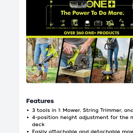
Features
3 tools in 1: Mower, String Trimmer, an
4-position height adjustment for the
deck
Easily attachable and detachable mo