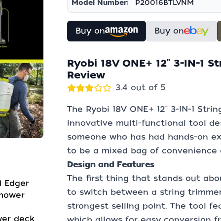
Model Number:
P20016BTLVNM
Buy on
Buy on
Ryobi 18V ONE+ 12" 3-IN-1 S
Review
3.4 out of 5
The Ryobi 18V ONE+ 12" 3-IN-1 Stri
innovative multi-functional tool des
someone who has had hands-on expe
to be a mixed bag of convenience a
Design and Features
The first thing that stands out about
d Edger
to switch between a string trimmer
 mower
strongest selling point. The tool f
wer deck
which allows for easy conversion f