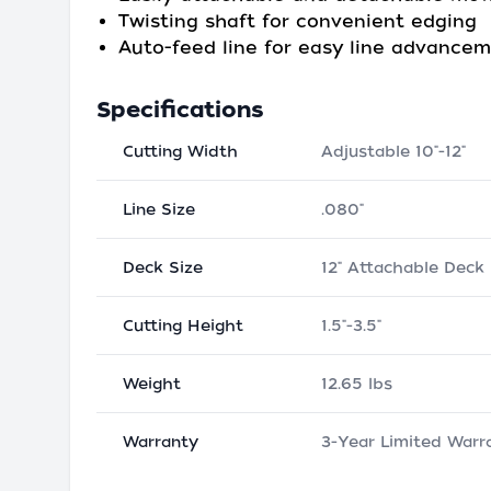
Twisting shaft for convenient edging
Auto-feed line for easy line advance
Specifications
Cutting Width
Adjustable 10"-12"
Line Size
.080"
Deck Size
12" Attachable Deck
Cutting Height
1.5"-3.5"
Weight
12.65 lbs
Warranty
3-Year Limited Warr