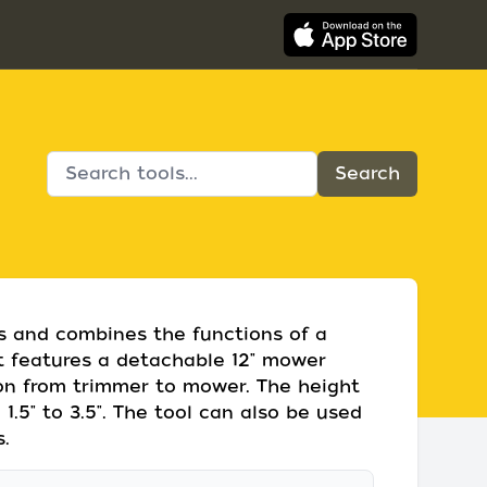
ds and combines the functions of a
It features a detachable 12" mower
ion from trimmer to mower. The height
.5" to 3.5". The tool can also be used
.