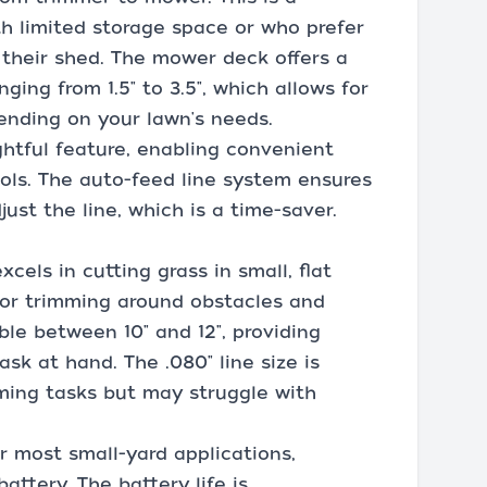
th limited storage space or who prefer
 their shed. The mower deck offers a
ging from 1.5" to 3.5", which allows for
nding on your lawn's needs.
ghtful feature, enabling convenient
ols. The auto-feed line system ensures
ust the line, which is a time-saver.
cels in cutting grass in small, flat
 for trimming around obstacles and
ble between 10" and 12", providing
sk at hand. The .080" line size is
ming tasks but may struggle with
or most small-yard applications,
attery. The battery life is