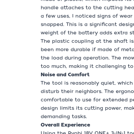
handle attaches to the cutting head
a few uses, I noticed signs of wear
snapped. This is a significant desig
weight of the battery adds extra st
The plastic coupling at the shaft i
been more durable if made of metal,
the load during operation. The mowe
too much, making it challenging to
Noise and Comfort
The tool is reasonably quiet, which
disturb their neighbors. The ergono
comfortable to use for extended pe
design limits its cutting power, mak
demanding tasks.
Overall Experience
Using the Ryobi 18V ONE+ 3-IN-1 to