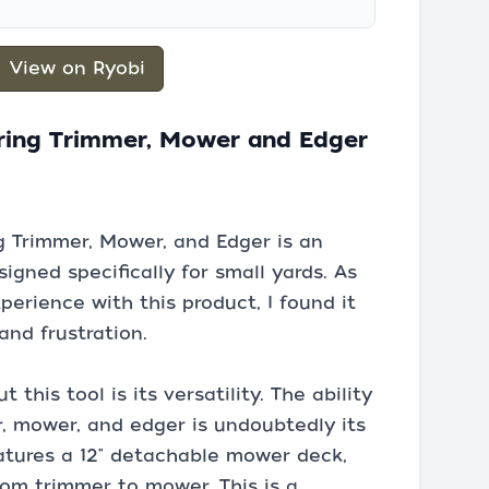
View on Ryobi
tring Trimmer, Mower and Edger
ng Trimmer, Mower, and Edger is an
igned specifically for small yards. As
rience with this product, I found it
nd frustration.
 this tool is its versatility. The ability
, mower, and edger is undoubtedly its
eatures a 12" detachable mower deck,
rom trimmer to mower. This is a