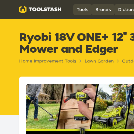
Toolstash
Tools
Brands
Diction
Ryobi 18V ONE+ 12" 3
Mower and Edger
Home Improvement Tools
Lawn Garden
Outd