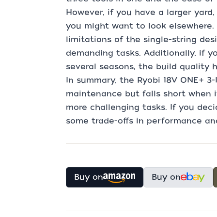
However, if you have a larger yard,
you might want to look elsewhere. 
limitations of the single-string des
demanding tasks. Additionally, if you
several seasons, the build quality 
In summary, the Ryobi 18V ONE+ 3-IN
maintenance but falls short when i
more challenging tasks. If you deci
some trade-offs in performance and
Buy on
Buy on