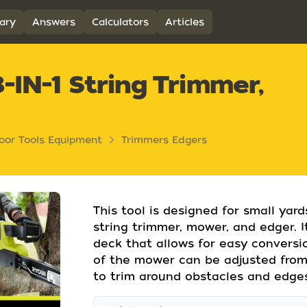
ary
Answers
Calculators
Articles
-IN-1 String Trimmer,
oor Tools Equipment
Trimmers Edgers
This tool is designed for small yar
string trimmer, mower, and edger. 
deck that allows for easy convers
of the mower can be adjusted from 1
to trim around obstacles and edges