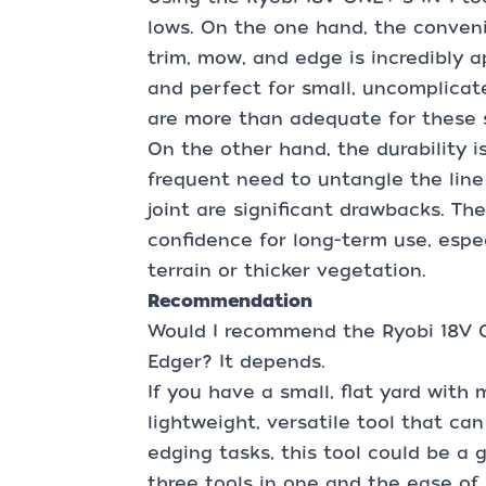
lows. On the one hand, the conveni
trim, mow, and edge is incredibly ap
and perfect for small, uncomplicat
are more than adequate for these s
On the other hand, the durability i
frequent need to untangle the line 
joint are significant drawbacks. The
confidence for long-term use, espe
terrain or thicker vegetation.
Recommendation
Would I recommend the Ryobi 18V O
Edger? It depends.
If you have a small, flat yard with
lightweight, versatile tool that c
edging tasks, this tool could be a 
three tools in one and the ease of 