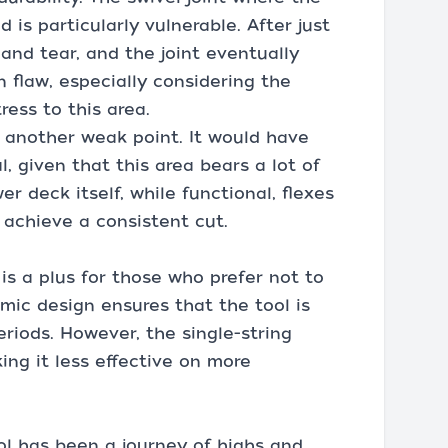
 is particularly vulnerable. After just
 and tear, and the joint eventually
n flaw, especially considering the
ress to this area.
s another weak point. It would have
 given that this area bears a lot of
r deck itself, while functional, flexes
 achieve a consistent cut.
 is a plus for those who prefer not to
mic design ensures that the tool is
riods. However, the single-string
ing it less effective on more
ol has been a journey of highs and