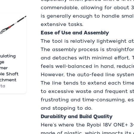
commendable, allowing for about 3
is generally enough to handle small
extensive tasks.
Ease of Use and Assembly
The tool is relatively lightweight a
The assembly process is straightf
culating
and detaches with minimal effort. T
ge
feels well-balanced in hand, reduci
mmer
le Shaft
However, the auto-feed line system
achment
The line tends to extend each time
ta
to excessive waste and frequent st
frustrating and time-consuming, esp
and stopping to do.
Durability and Build Quality
Here's where the Ryobi 18V ONE+ 3-IN
made of plastic, which impacts its 