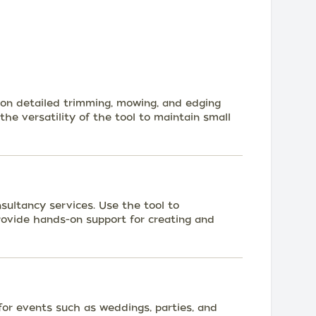
 on detailed trimming, mowing, and edging
 the versatility of the tool to maintain small
ultancy services. Use the tool to
ovide hands-on support for creating and
for events such as weddings, parties, and