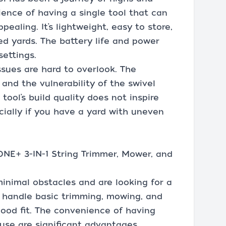
ence of having a single tool that can
pealing. It’s lightweight, easy to store,
ed yards. The battery life and power
ettings.
ssues are hard to overlook. The
and the vulnerability of the swivel
 tool’s build quality does not inspire
cially if you have a yard with uneven
NE+ 3-IN-1 String Trimmer, Mower, and
 minimal obstacles and are looking for a
an handle basic trimming, mowing, and
good fit. The convenience of having
use are significant advantages.