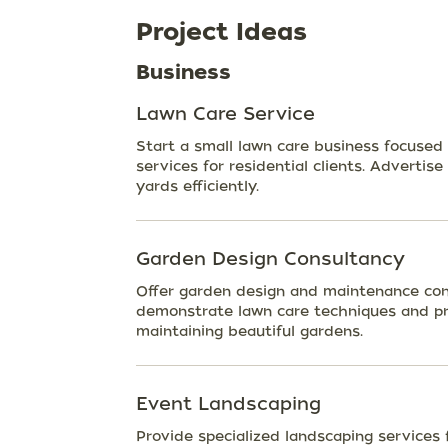
Project Ideas
Business
Lawn Care Service
Start a small lawn care business focused
services for residential clients. Advertise
yards efficiently.
Garden Design Consultancy
Offer garden design and maintenance cons
demonstrate lawn care techniques and pr
maintaining beautiful gardens.
Event Landscaping
Provide specialized landscaping services 