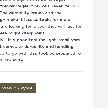
 thicker vegetation, or uneven terrain,
The durability issues and the
ign make it less suitable for more
’re looking for a tool that will last for
here might disappoint.
-1 is a good tool for light, small-yard
t comes to durability and handling
de to go with this tool, be prepared for
 longevity.
View on Ryobi