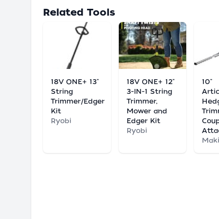
Related Tools
18V ONE+ 13"
18V ONE+ 12"
10"
String
3-IN-1 String
Arti
Trimmer/Edger
Trimmer,
Hed
Kit
Mower and
Tri
Ryobi
Edger Kit
Coup
Ryobi
Att
Maki