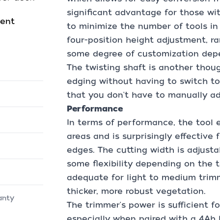
significant advantage for those wi
ment
to minimize the number of tools in
four-position height adjustment, ran
some degree of customization depe
The twisting shaft is another thou
edging without having to switch to
that you don't have to manually adj
Performance
In terms of performance, the tool ex
areas and is surprisingly effective
edges. The cutting width is adjusta
some flexibility depending on the ta
adequate for light to medium trim
thicker, more robust vegetation.
anty
The trimmer's power is sufficient f
especially when paired with a 4Ah b