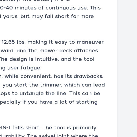
0-40 minutes of continuous use. This
 yards, but may fall short for more
t 12.65 lbs, making it easy to maneuver.
orward, and the mower deck attaches
he design is intuitive, and the tool
ng user fatigue.
, while convenient, has its drawbacks.
 you start the trimmer, which can lead
ops to untangle the line. This can be
ecially if you have a lot of starting
-1 falls short. The tool is primarily
durability. The swivel joint where the