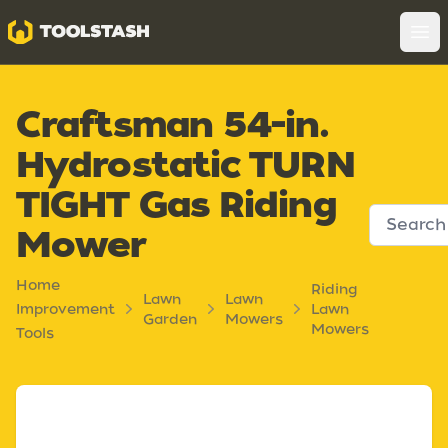
Toolstash
Op
Craftsman 54-in.
Hydrostatic TURN
TIGHT Gas Riding
Mower
Home
Riding
Lawn
Lawn
Improvement
Lawn
Garden
Mowers
Mowers
Tools