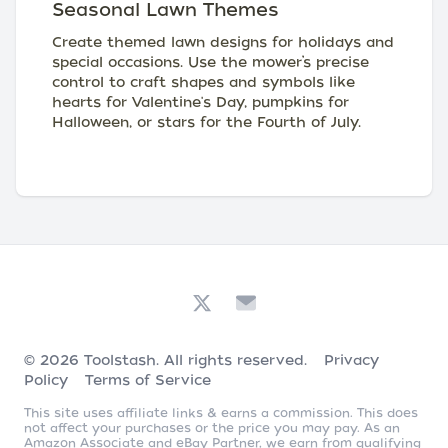
Seasonal Lawn Themes
Create themed lawn designs for holidays and
special occasions. Use the mower’s precise
control to craft shapes and symbols like
hearts for Valentine's Day, pumpkins for
Halloween, or stars for the Fourth of July.
© 2026
Toolstash
. All rights reserved.
Privacy
Policy
Terms of Service
This site uses affiliate links & earns a commission. This does
not affect your purchases or the price you may pay. As an
Amazon Associate and eBay Partner, we earn from qualifying