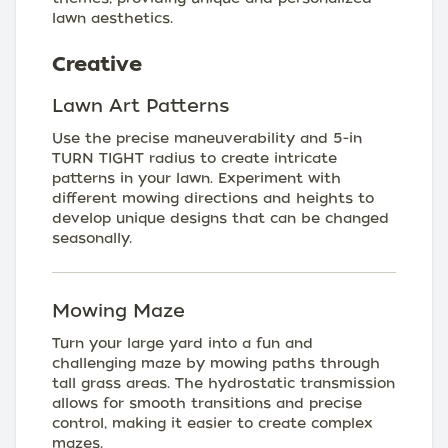
lawn aesthetics.
Creative
Lawn Art Patterns
Use the precise maneuverability and 5-in
TURN TIGHT radius to create intricate
patterns in your lawn. Experiment with
different mowing directions and heights to
develop unique designs that can be changed
seasonally.
Mowing Maze
Turn your large yard into a fun and
challenging maze by mowing paths through
tall grass areas. The hydrostatic transmission
allows for smooth transitions and precise
control, making it easier to create complex
mazes.