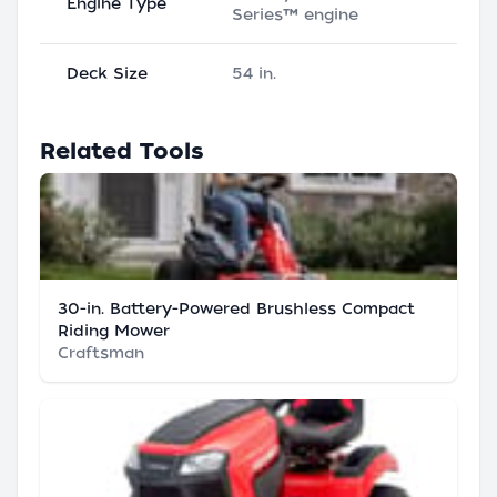
Engine Type
Series™ engine
Deck Size
54 in.
Related Tools
30-in. Battery-Powered Brushless Compact
Riding Mower
Craftsman