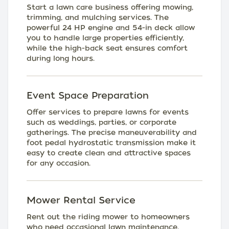
Start a lawn care business offering mowing,
trimming, and mulching services. The
powerful 24 HP engine and 54-in deck allow
you to handle large properties efficiently,
while the high-back seat ensures comfort
during long hours.
Event Space Preparation
Offer services to prepare lawns for events
such as weddings, parties, or corporate
gatherings. The precise maneuverability and
foot pedal hydrostatic transmission make it
easy to create clean and attractive spaces
for any occasion.
Mower Rental Service
Rent out the riding mower to homeowners
who need occasional lawn maintenance.