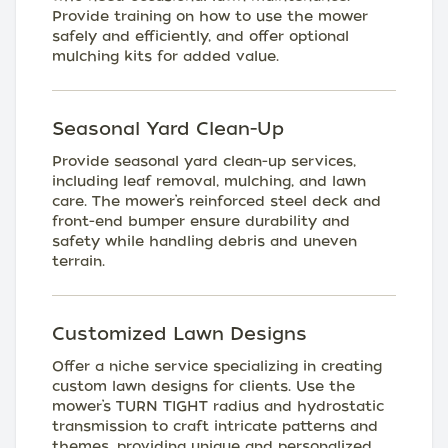
Provide training on how to use the mower
safely and efficiently, and offer optional
mulching kits for added value.
Seasonal Yard Clean-Up
Provide seasonal yard clean-up services,
including leaf removal, mulching, and lawn
care. The mower’s reinforced steel deck and
front-end bumper ensure durability and
safety while handling debris and uneven
terrain.
Customized Lawn Designs
Offer a niche service specializing in creating
custom lawn designs for clients. Use the
mower’s TURN TIGHT radius and hydrostatic
transmission to craft intricate patterns and
themes, providing unique and personalized