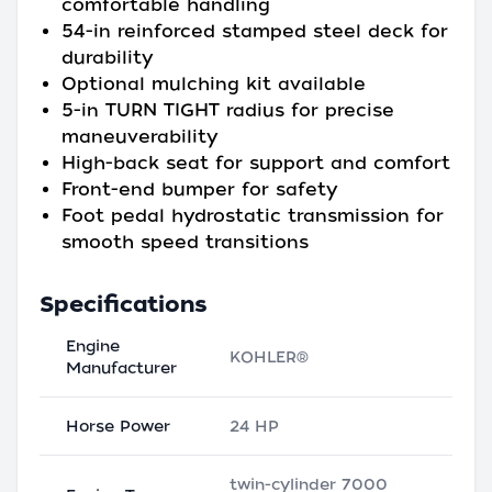
comfortable handling
54-in reinforced stamped steel deck for
durability
Optional mulching kit available
5-in TURN TIGHT radius for precise
maneuverability
High-back seat for support and comfort
Front-end bumper for safety
Foot pedal hydrostatic transmission for
smooth speed transitions
Specifications
Engine
KOHLER®
Manufacturer
Horse Power
24 HP
twin-cylinder 7000