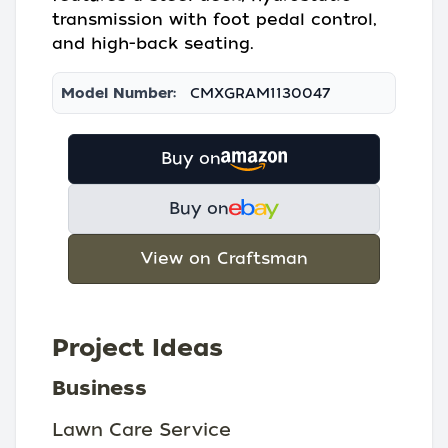
transmission with foot pedal control,
and high-back seating.
Model Number:
CMXGRAM1130047
Buy on
Buy on
View on Craftsman
Project Ideas
Business
Lawn Care Service