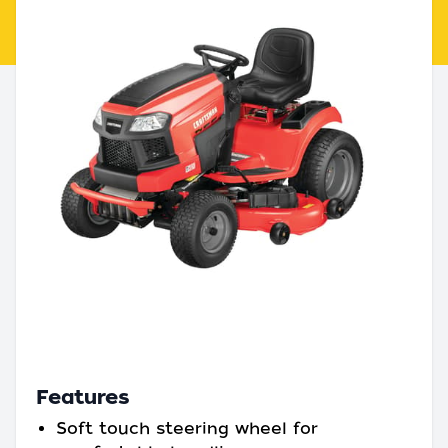
Features
Soft touch steering wheel for