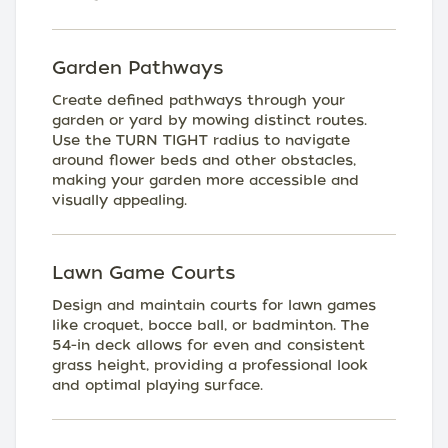
Garden Pathways
Create defined pathways through your
garden or yard by mowing distinct routes.
Use the TURN TIGHT radius to navigate
around flower beds and other obstacles,
making your garden more accessible and
visually appealing.
Lawn Game Courts
Design and maintain courts for lawn games
like croquet, bocce ball, or badminton. The
54-in deck allows for even and consistent
grass height, providing a professional look
and optimal playing surface.