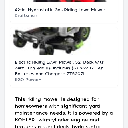
42-in. Hydrostatic Gas Riding Lawn Mower
Craftsman
Electric Riding Lawn Mower, 52" Deck with
Zero Turn Radius, Includes (6) 56V 12.0Ah
Batteries and Charger - ZT5207L
EGO Power+
This riding mower is designed for
homeowners with significant yard
maintenance needs. It is powered by a
KOHLER twin-cylinder engine and
features a steel deck, hydrostatic