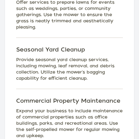
Offer services to prepare lawns for events
such as weddings, parties, or community
gatherings. Use the mower to ensure the
grass is neatly trimmed and aesthetically
pleasing.
Seasonal Yard Cleanup
Provide seasonal yard cleanup services,
including mowing, leaf removal, and debris
collection. Utilize the mower's bagging
capability for efficient cleanup.
Commercial Property Maintenance
Expand your business to include maintenance
of commercial properties such as office
buildings, parks, and recreational areas. Use
the self-propelled mower for regular mowing
and upkeep.