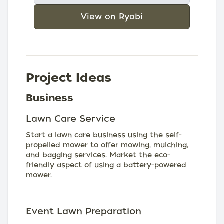
View on Ryobi
Project Ideas
Business
Lawn Care Service
Start a lawn care business using the self-
propelled mower to offer mowing, mulching,
and bagging services. Market the eco-
friendly aspect of using a battery-powered
mower.
Event Lawn Preparation