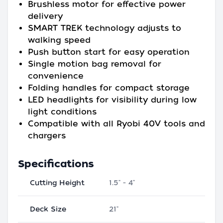
Brushless motor for effective power
delivery
SMART TREK technology adjusts to
walking speed
Push button start for easy operation
Single motion bag removal for
convenience
Folding handles for compact storage
LED headlights for visibility during low
light conditions
Compatible with all Ryobi 40V tools and
chargers
Specifications
Cutting Height
1.5" - 4"
Deck Size
21"