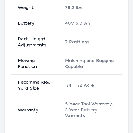
Weight
79.2 lbs.
Battery
40V 6.0 Ah
Deck Height
7 Positions
Adjustments
Mowing
Mulching and Bagging
Function
Capable
Recommended
1/4 - 1/2 Acre
Yard Size
5 Year Tool Warranty,
Warranty
3 Year Battery
Warranty