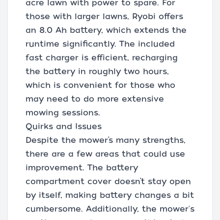
acre lawn with power to spare. For
those with larger lawns, Ryobi offers
an 8.0 Ah battery, which extends the
runtime significantly. The included
fast charger is efficient, recharging
the battery in roughly two hours,
which is convenient for those who
may need to do more extensive
mowing sessions.
Quirks and Issues
Despite the mower’s many strengths,
there are a few areas that could use
improvement. The battery
compartment cover doesn’t stay open
by itself, making battery changes a bit
cumbersome. Additionally, the mower's