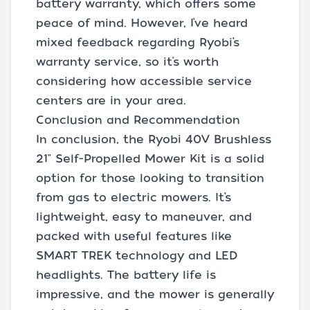
battery warranty, which offers some
peace of mind. However, I’ve heard
mixed feedback regarding Ryobi’s
warranty service, so it’s worth
considering how accessible service
centers are in your area.
Conclusion and Recommendation
In conclusion, the Ryobi 40V Brushless
21" Self-Propelled Mower Kit is a solid
option for those looking to transition
from gas to electric mowers. It’s
lightweight, easy to maneuver, and
packed with useful features like
SMART TREK technology and LED
headlights. The battery life is
impressive, and the mower is generally