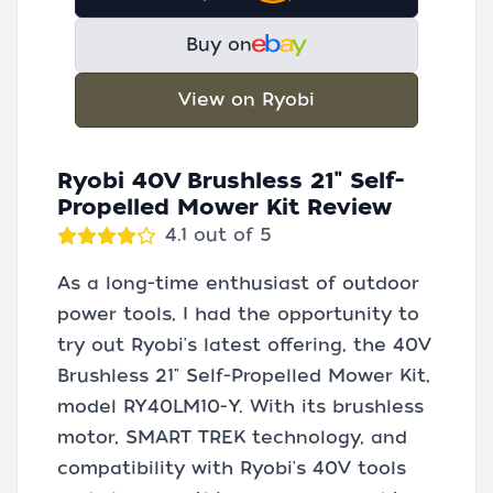
Buy on
View on Ryobi
Ryobi 40V Brushless 21" Self-
Propelled Mower Kit Review
4.1 out of 5
As a long-time enthusiast of outdoor
power tools, I had the opportunity to
try out Ryobi's latest offering, the 40V
Brushless 21" Self-Propelled Mower Kit,
model RY40LM10-Y. With its brushless
motor, SMART TREK technology, and
compatibility with Ryobi's 40V tools