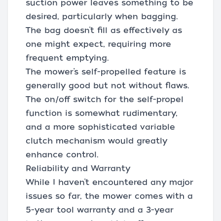
suction power leaves something to be
desired, particularly when bagging.
The bag doesn’t fill as effectively as
one might expect, requiring more
frequent emptying.
The mower’s self-propelled feature is
generally good but not without flaws.
The on/off switch for the self-propel
function is somewhat rudimentary,
and a more sophisticated variable
clutch mechanism would greatly
enhance control.
Reliability and Warranty
While I haven’t encountered any major
issues so far, the mower comes with a
5-year tool warranty and a 3-year