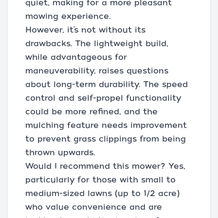
quiet, making for a more pleasant
mowing experience.
However, it’s not without its
drawbacks. The lightweight build,
while advantageous for
maneuverability, raises questions
about long-term durability. The speed
control and self-propel functionality
could be more refined, and the
mulching feature needs improvement
to prevent grass clippings from being
thrown upwards.
Would I recommend this mower? Yes,
particularly for those with small to
medium-sized lawns (up to 1/2 acre)
who value convenience and are