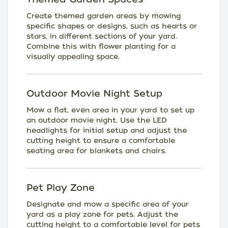
Create themed garden areas by mowing
specific shapes or designs, such as hearts or
stars, in different sections of your yard.
Combine this with flower planting for a
visually appealing space.
Outdoor Movie Night Setup
Mow a flat, even area in your yard to set up
an outdoor movie night. Use the LED
headlights for initial setup and adjust the
cutting height to ensure a comfortable
seating area for blankets and chairs.
Pet Play Zone
Designate and mow a specific area of your
yard as a play zone for pets. Adjust the
cutting height to a comfortable level for pets