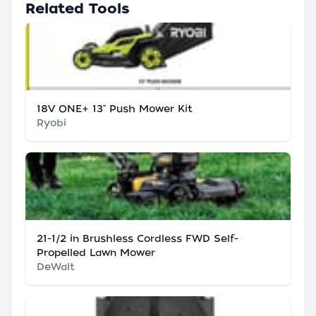
Related Tools
18V ONE+ 13" Push Mower Kit
Ryobi
21-1/2 in Brushless Cordless FWD Self-
Propelled Lawn Mower
DeWalt