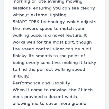
morning or late evening mowing
sessions, ensuring you can see clearly
without external lighting.
SMART TREK technology, which adjusts
the mower’s speed to match your
walking pace, is a novel feature. It
works well for the most part, though
the speed control slider can be a bit
finicky. It’s smooth to the point of
being overly sensitive, making it tricky
to find the perfect walking speed
initially.
Performance and Usability
When it came to mowing, the 21-inch
deck provided a decent width,
allowing me to cover more ground