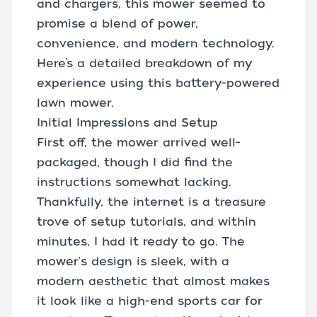
and chargers, this mower seemed to
promise a blend of power,
convenience, and modern technology.
Here’s a detailed breakdown of my
experience using this battery-powered
lawn mower.
Initial Impressions and Setup
First off, the mower arrived well-
packaged, though I did find the
instructions somewhat lacking.
Thankfully, the internet is a treasure
trove of setup tutorials, and within
minutes, I had it ready to go. The
mower's design is sleek, with a
modern aesthetic that almost makes
it look like a high-end sports car for