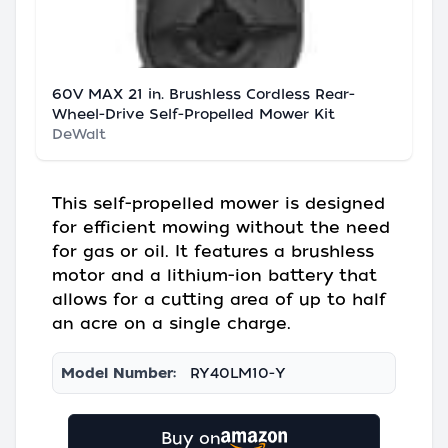
60V MAX 21 in. Brushless Cordless Rear-
Wheel-Drive Self-Propelled Mower Kit
DeWalt
This self-propelled mower is designed
for efficient mowing without the need
for gas or oil. It features a brushless
motor and a lithium-ion battery that
allows for a cutting area of up to half
an acre on a single charge.
Model Number:
RY40LM10-Y
Buy on