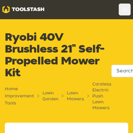
Toolstash
Op
Ryobi 40V
Brushless 21" Self-
Propelled Mower
Kit
Cordless
Home
Electric
Lawn
Lawn
Improvement
Push
Garden
Mowers
Lawn
Tools
Mowers