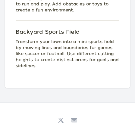
to run and play. Add obstacles or toys to
create a fun environment.
Backyard Sports Field
Transform your lawn into a mini sports field
by mowing lines and boundaries for games
like soccer or football. Use different cutting
heights to create distinct areas for goals and
sidelines.