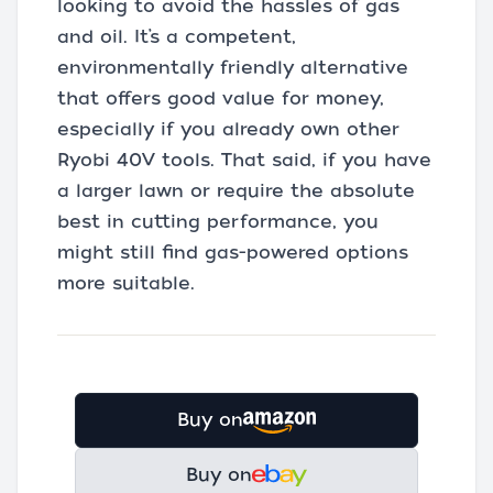
looking to avoid the hassles of gas
and oil. It’s a competent,
environmentally friendly alternative
that offers good value for money,
especially if you already own other
Ryobi 40V tools. That said, if you have
a larger lawn or require the absolute
best in cutting performance, you
might still find gas-powered options
more suitable.
Buy on
Buy on