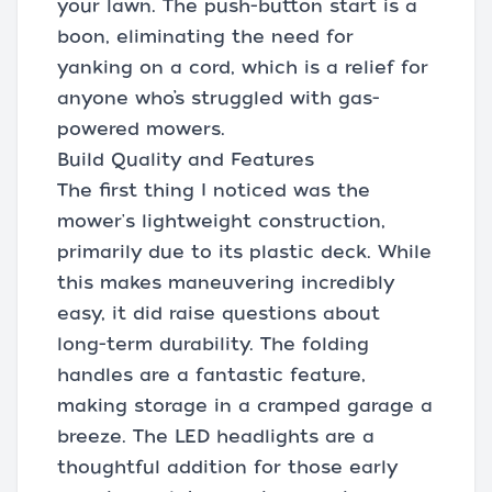
your lawn. The push-button start is a
boon, eliminating the need for
yanking on a cord, which is a relief for
anyone who’s struggled with gas-
powered mowers.
Build Quality and Features
The first thing I noticed was the
mower's lightweight construction,
primarily due to its plastic deck. While
this makes maneuvering incredibly
easy, it did raise questions about
long-term durability. The folding
handles are a fantastic feature,
making storage in a cramped garage a
breeze. The LED headlights are a
thoughtful addition for those early