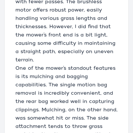
with fewer passes. The brushless
motor offers robust power, easily
handling various grass lengths and
thicknesses. However, I did find that
the mower’s front end is a bit light,
causing some difficulty in maintaining
a straight path, especially on uneven
terrain.
One of the mower’s standout features
is its mulching and bagging
capabilities. The single motion bag
removal is incredibly convenient, and
the rear bag worked well in capturing
clippings. Mulching, on the other hand,
was somewhat hit or miss. The side
attachment tends to throw grass