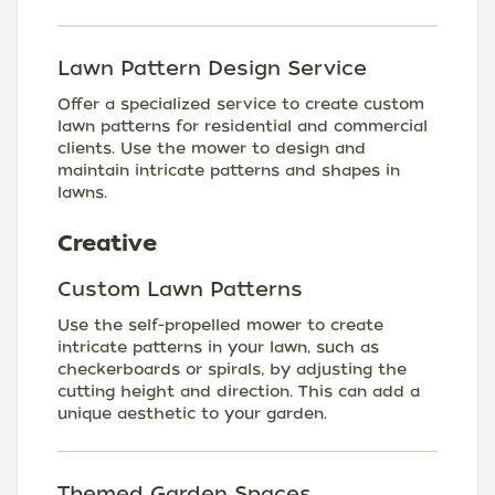
Lawn Pattern Design Service
Offer a specialized service to create custom
lawn patterns for residential and commercial
clients. Use the mower to design and
maintain intricate patterns and shapes in
lawns.
Creative
Custom Lawn Patterns
Use the self-propelled mower to create
intricate patterns in your lawn, such as
checkerboards or spirals, by adjusting the
cutting height and direction. This can add a
unique aesthetic to your garden.
Themed Garden Spaces