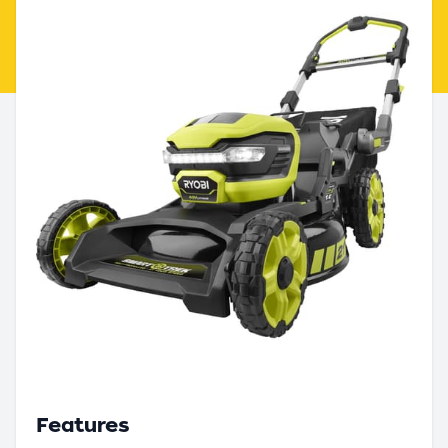
Features