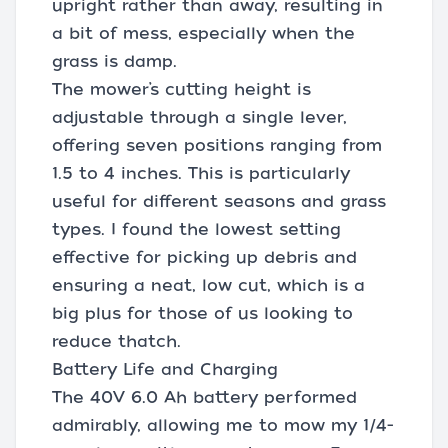
upright rather than away, resulting in
a bit of mess, especially when the
grass is damp.
The mower’s cutting height is
adjustable through a single lever,
offering seven positions ranging from
1.5 to 4 inches. This is particularly
useful for different seasons and grass
types. I found the lowest setting
effective for picking up debris and
ensuring a neat, low cut, which is a
big plus for those of us looking to
reduce thatch.
Battery Life and Charging
The 40V 6.0 Ah battery performed
admirably, allowing me to mow my 1/4-