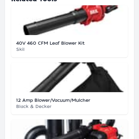
40V 460 CFM Leaf Blower Kit
Skil
12 Amp Blower/Vacuum/Mulcher
Black & Decker