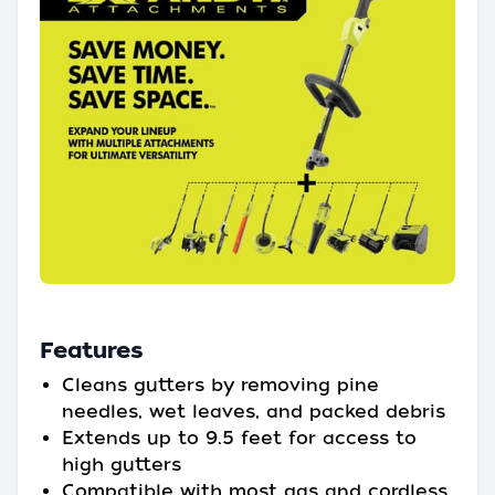
Features
Cleans gutters by removing pine
needles, wet leaves, and packed debris
Extends up to 9.5 feet for access to
high gutters
Compatible with most gas and cordless