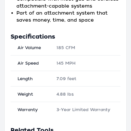
attachment-capable systems
Part of an attachment system that
saves money, time, and space
Specifications
Air Volume
185 CFM
Air Speed
145 MPH
Length
7.09 feet
Weight
4.88 lbs
Warranty
3-Year Limited Warranty
Related Tools