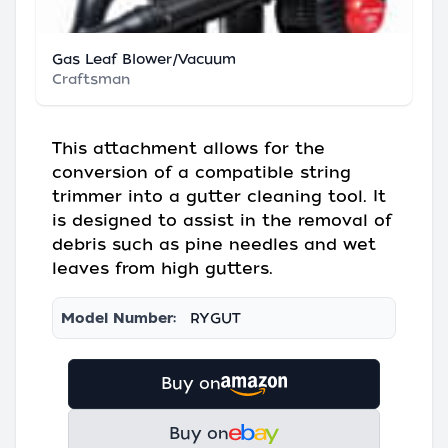
Gas Leaf Blower/Vacuum
Craftsman
This attachment allows for the
conversion of a compatible string
trimmer into a gutter cleaning tool. It
is designed to assist in the removal of
debris such as pine needles and wet
leaves from high gutters.
Model Number:
RYGUT
Buy on
Buy on