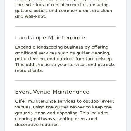
the exteriors of rental properties, ensuring
gutters, patios, and common areas are clean
and well-kept.
Landscape Maintenance
Expand a landscaping business by offering
additional services such as gutter cleaning,
patio clearing, and outdoor furniture upkeep.
This adds value to your services and attracts
more clients.
Event Venue Maintenance
Offer maintenance services to outdoor event
venues, using the gutter blower to keep the
grounds clean and appealing. This includes
clearing pathways, seating areas, and
decorative features.