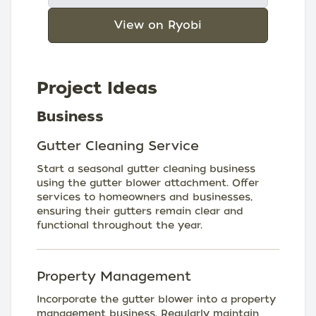
View on Ryobi
Project Ideas
Business
Gutter Cleaning Service
Start a seasonal gutter cleaning business
using the gutter blower attachment. Offer
services to homeowners and businesses,
ensuring their gutters remain clear and
functional throughout the year.
Property Management
Incorporate the gutter blower into a property
management business. Regularly maintain