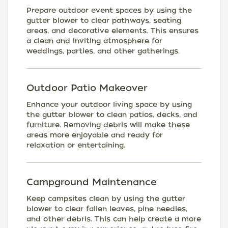
Prepare outdoor event spaces by using the
gutter blower to clear pathways, seating
areas, and decorative elements. This ensures
a clean and inviting atmosphere for
weddings, parties, and other gatherings.
Outdoor Patio Makeover
Enhance your outdoor living space by using
the gutter blower to clean patios, decks, and
furniture. Removing debris will make these
areas more enjoyable and ready for
relaxation or entertaining.
Campground Maintenance
Keep campsites clean by using the gutter
blower to clear fallen leaves, pine needles,
and other debris. This can help create a more