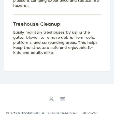
pleasant camping experience and reduce fire
hazards.
Treehouse Cleanup
Easily maintain treehouses by using the
gutter blower to remove debris from roofs,
platforms, and surrounding areas. This helps
keep the structure safe and enjoyable for
kids and adults alike.
© 2026
Toolstash
. All rights reserved.
Privacy