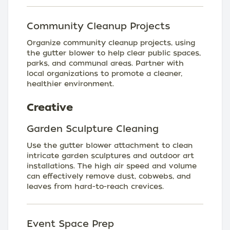
Community Cleanup Projects
Organize community cleanup projects, using
the gutter blower to help clear public spaces,
parks, and communal areas. Partner with
local organizations to promote a cleaner,
healthier environment.
Creative
Garden Sculpture Cleaning
Use the gutter blower attachment to clean
intricate garden sculptures and outdoor art
installations. The high air speed and volume
can effectively remove dust, cobwebs, and
leaves from hard-to-reach crevices.
Event Space Prep