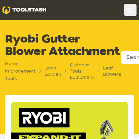
Toolstash
Op
Ryobi Gutter
Blower Attachment
Home
Outdoor
Lawn
Leaf
Improvement
Tools
Garden
Blowers
Equipment
Tools