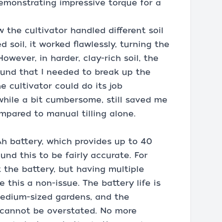
demonstrating impressive torque for a
the cultivator handled different soil
ed soil, it worked flawlessly, turning the
owever, in harder, clay-rich soil, the
found that I needed to break up the
e cultivator could do its job
 while a bit cumbersome, still saved me
mpared to manual tilling alone.
h battery, which provides up to 40
ound this to be fairly accurate. For
t the battery, but having multiple
this a non-issue. The battery life is
edium-sized gardens, and the
 cannot be overstated. No more