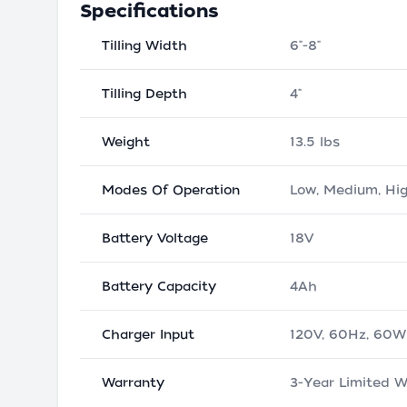
Specifications
Tilling Width
6"-8"
Tilling Depth
4"
Weight
13.5 lbs
Modes Of Operation
Low, Medium, Hi
Battery Voltage
18V
Battery Capacity
4Ah
Charger Input
120V, 60Hz, 60W
Warranty
3-Year Limited W