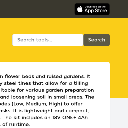
in flower beds and raised gardens. It
steel tines that allow for a tilling
uitable for various garden preparation
nd loosening soil in small areas. The
odes (Low, Medium, High) to offer
tasks. It is lightweight and compact,
. The kit includes an 18V ONE+ 4Ah
 of runtime.