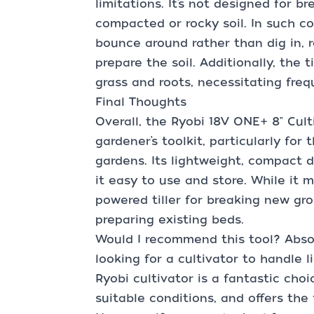
limitations. It’s not designed for b
compacted or rocky soil. In such co
bounce around rather than dig in, r
prepare the soil. Additionally, the 
grass and roots, necessitating freq
Final Thoughts
Overall, the Ryobi 18V ONE+ 8" Culti
gardener’s toolkit, particularly fo
gardens. Its lightweight, compact 
it easy to use and store. While it 
powered tiller for breaking new gro
preparing existing beds.
Would I recommend this tool? Absol
looking for a cultivator to handle 
Ryobi cultivator is a fantastic choic
suitable conditions, and offers the f