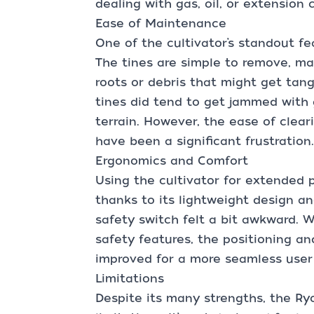
dealing with gas, oil, or extension 
Ease of Maintenance
One of the cultivator’s standout fe
The tines are simple to remove, mak
roots or debris that might get tangl
tines did tend to get jammed with 
terrain. However, the ease of clea
have been a significant frustration.
Ergonomics and Comfort
Using the cultivator for extended p
thanks to its lightweight design a
safety switch felt a bit awkward. W
safety features, the positioning an
improved for a more seamless user
Limitations
Despite its many strengths, the Ry