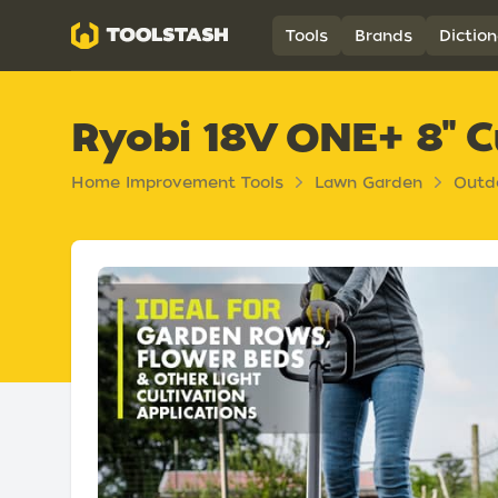
Toolstash
Tools
Brands
Diction
Ryobi 18V ONE+ 8" Cu
Home Improvement Tools
Lawn Garden
Outd