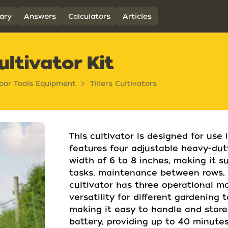
ary
Answers
Calculators
Articles
ltivator Kit
oor Tools Equipment
Tillers Cultivators
This cultivator is designed for use 
features four adjustable heavy-duty 
width of 6 to 8 inches, making it s
tasks, maintenance between rows, a
cultivator has three operational m
versatility for different gardening 
making it easy to handle and store
battery, providing up to 40 minutes