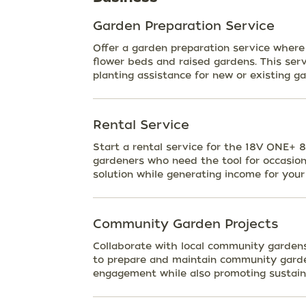
Garden Preparation Service
Offer a garden preparation service where 
flower beds and raised gardens. This servi
planting assistance for new or existing g
Rental Service
Start a rental service for the 18V ONE+ 
gardeners who need the tool for occasiona
solution while generating income for your
Community Garden Projects
Collaborate with local community gardens 
to prepare and maintain community garde
engagement while also promoting sustaina