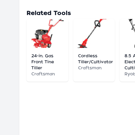
Related Tools
24-in. Gas
Cordless
8.5 
Front Tine
Tiller/Cultivator
Elect
Tiller
Craftsman
Cult
Craftsman
Ryob