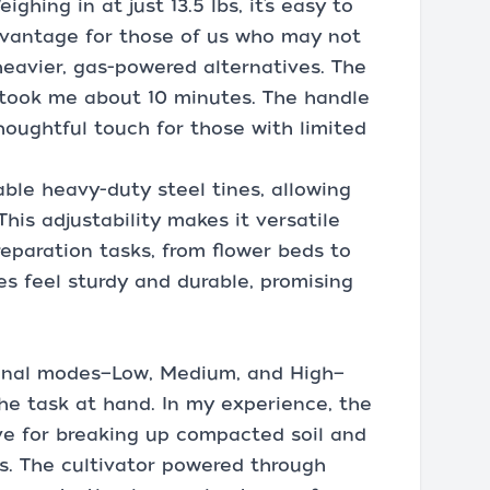
hing in at just 13.5 lbs, it’s easy to
dvantage for those of us who may not
eavier, gas-powered alternatives. The
took me about 10 minutes. The handle
thoughtful touch for those with limited
able heavy-duty steel tines, allowing
 This adjustability makes it versatile
eparation tasks, from flower beds to
es feel sturdy and durable, promising
tional modes—Low, Medium, and High—
the task at hand. In my experience, the
ve for breaking up compacted soil and
s. The cultivator powered through