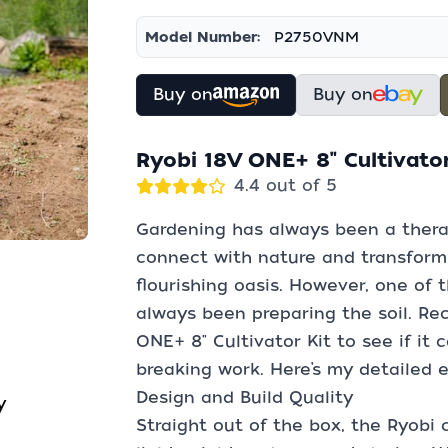
Model Number:
P2750VNM
Buy on
Buy on
Ryobi 18V ONE+ 8" Cultivato
4.4 out of 5
Gardening has always been a thera
connect with nature and transform 
flourishing oasis. However, one of 
always been preparing the soil. Rec
ONE+ 8" Cultivator Kit to see if it
breaking work. Here’s my detailed e
Design and Build Quality
y
Straight out of the box, the Ryobi 