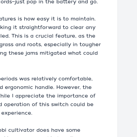
cords—just pop in the battery and go.
atures is how easy it is to maintain.
ing it straightforward to clear any
ed. This is a crucial feature, as the
grass and roots, especially in tougher
ring these jams mitigated what could
eriods was relatively comfortable,
nd ergonomic handle. However, the
hile I appreciate the importance of
d operation of this switch could be
 experience.
obi cultivator does have some