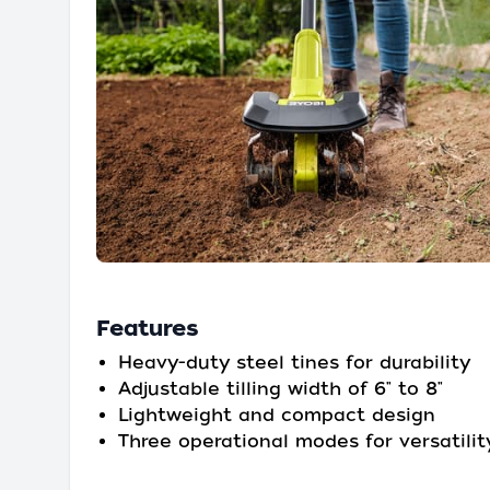
Features
Heavy-duty steel tines for durability
Adjustable tilling width of 6" to 8"
Lightweight and compact design
Three operational modes for versatilit