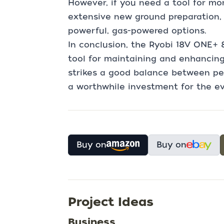
However, if you need a tool for mo
extensive new ground preparation,
powerful, gas-powered options.
In conclusion, the Ryobi 18V ONE+ 8" 
tool for maintaining and enhancing 
strikes a good balance between p
a worthwhile investment for the e
Buy on
Buy on
Project Ideas
Business