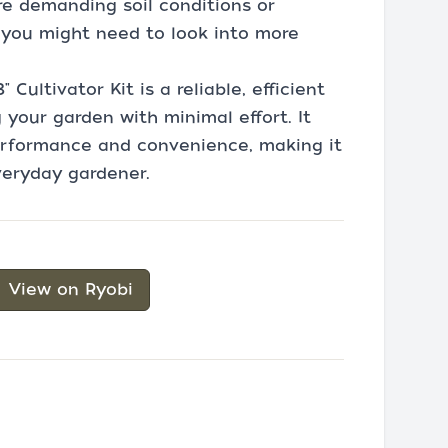
re demanding soil conditions or
 you might need to look into more
Cultivator Kit is a reliable, efficient
your garden with minimal effort. It
erformance and convenience, making it
veryday gardener.
View on Ryobi