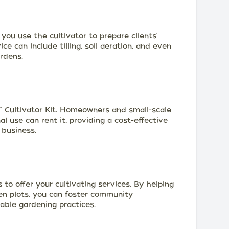
you use the cultivator to prepare clients'
ce can include tilling, soil aeration, and even
ardens.
8" Cultivator Kit. Homeowners and small-scale
l use can rent it, providing a cost-effective
 business.
to offer your cultivating services. By helping
n plots, you can foster community
ble gardening practices.