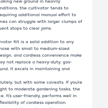
reaking new ground in heavily
nditions, the cultivator tends to
equiring additional manual effort to
tines can struggle with larger clumps of
uent stops to clear jams.
vator Kit is a solid addition to any
r those with small to medium-sized
design, and cordless convenience make
may not replace a heavy-duty, gas-
und, it excels in maintaining and
utely, but with some caveats. If you’re
light to moderate gardening tasks, the
e. It’s user-friendly, performs well in
lexibility of cordless operation.