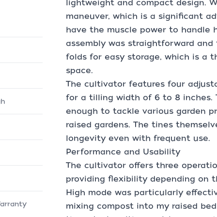
lightweight and compact design. Weig
maneuver, which is a significant a
have the muscle power to handle h
assembly was straightforward and 
folds for easy storage, which is a 
space.
The cultivator features four adjust
for a tilling width of 6 to 8 inches.
gh
enough to tackle various garden pr
raised gardens. The tines themselv
longevity even with frequent use.
Performance and Usability
The cultivator offers three opera
providing flexibility depending on 
High mode was particularly effecti
arranty
mixing compost into my raised bed