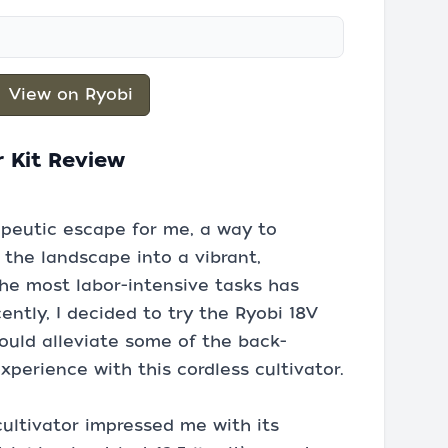
View on Ryobi
r Kit Review
peutic escape for me, a way to
the landscape into a vibrant,
the most labor-intensive tasks has
ently, I decided to try the Ryobi 18V
 could alleviate some of the back-
xperience with this cordless cultivator.
cultivator impressed me with its