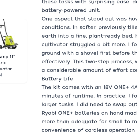
these tasks with surprising ease, 
battery-powered unit.
One aspect that stood out was how 
conditions. In softer, previously till
earth into a fine, plant-ready bed. H
cultivator struggled a bit more. I 
ground with a shovel first before th
Amp 11"
effectively. This two-step process,
ric
ivator
a considerable amount of effort co
i
Battery Life
The kit comes with an 18V ONE+ 4A
minutes of runtime. In practice, I f
larger tasks, I did need to swap ou
Ryobi ONE+ batteries on hand made 
more than adequate for small to m
convenience of cordless operation