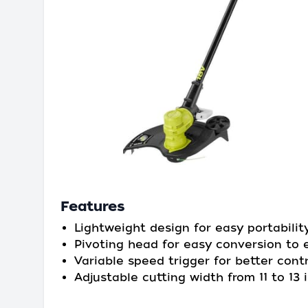
Features
Lightweight design for easy portabilit
Pivoting head for easy conversion to 
Variable speed trigger for better contr
Adjustable cutting width from 11 to 13 