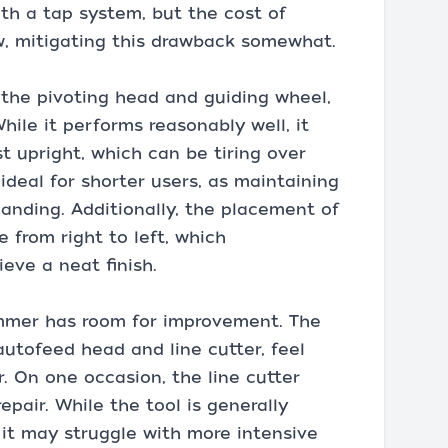
ith a tap system, but the cost of
ow, mitigating this drawback somewhat.
y the pivoting head and guiding wheel,
ile it performs reasonably well, it
t upright, which can be tiring over
ideal for shorter users, as maintaining
manding. Additionally, the placement of
from right to left, which
eve a neat finish.
rimmer has room for improvement. The
autofeed head and line cutter, feel
 On one occasion, the line cutter
epair. While the tool is generally
 it may struggle with more intensive