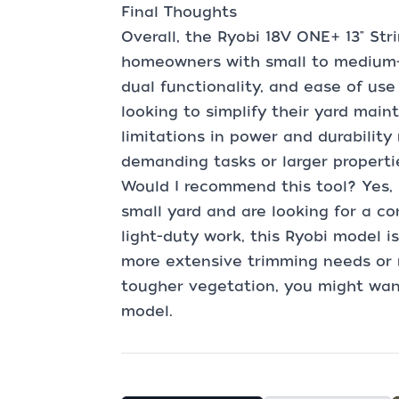
Final Thoughts
Overall, the Ryobi 18V ONE+ 13" Str
homeowners with small to medium-si
dual functionality, and ease of use
looking to simplify their yard main
limitations in power and durabilit
demanding tasks or larger properti
Would I recommend this tool? Yes, 
small yard and are looking for a c
light-duty work, this Ryobi model i
more extensive trimming needs or r
tougher vegetation, you might wan
model.