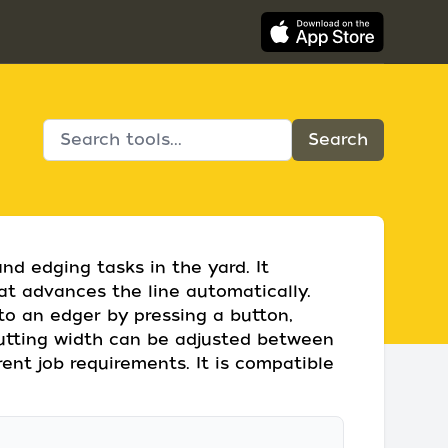
and edging tasks in the yard. It
at advances the line automatically.
to an edger by pressing a button,
 cutting width can be adjusted between
erent job requirements. It is compatible