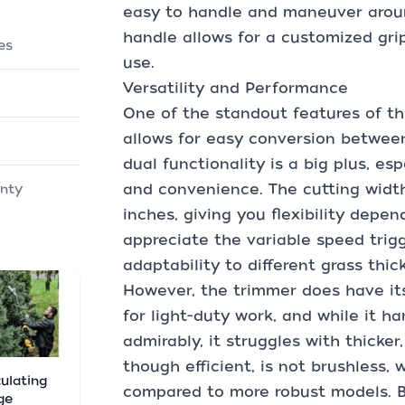
easy to handle and maneuver aroun
handle allows for a customized gri
es
use.
Versatility and Performance
One of the standout features of thi
allows for easy conversion betwee
dual functionality is a big plus, es
and convenience. The cutting width
anty
inches, giving you flexibility depen
appreciate the variable speed trigg
adaptability to different grass thic
However, the trimmer does have its 
for light-duty work, and while it h
admirably, it struggles with thicke
though efficient, is not brushless, 
culating
compared to more robust models. But
ge