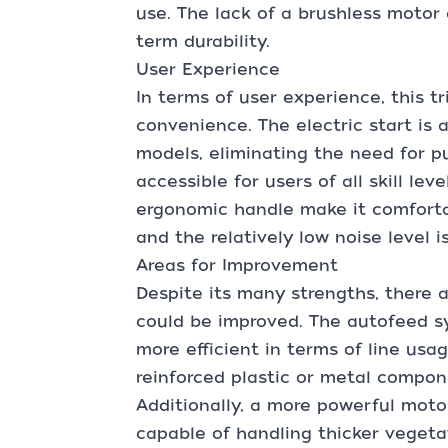
use. The lack of a brushless motor 
term durability.
User Experience
In terms of user experience, this t
convenience. The electric start i
models, eliminating the need for p
accessible for users of all skill le
ergonomic handle make it comforta
and the relatively low noise level 
Areas for Improvement
Despite its many strengths, there 
could be improved. The autofeed s
more efficient in terms of line usa
reinforced plastic or metal compon
Additionally, a more powerful moto
capable of handling thicker veget