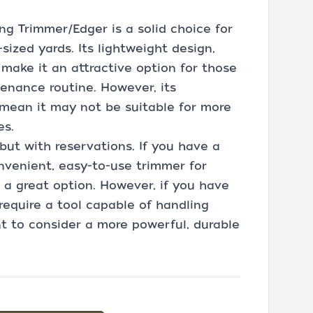
ing Trimmer/Edger is a solid choice for
zed yards. Its lightweight design,
 make it an attractive option for those
tenance routine. However, its
y mean it may not be suitable for more
es.
but with reservations. If you have a
onvenient, easy-to-use trimmer for
s a great option. However, if you have
equire a tool capable of handling
t to consider a more powerful, durable