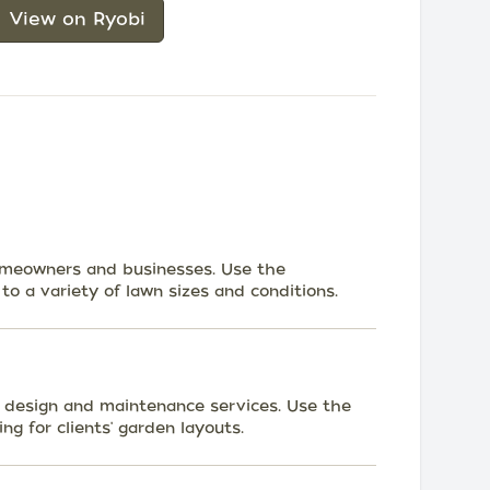
View on Ryobi
omeowners and businesses. Use the
to a variety of lawn sizes and conditions.
n design and maintenance services. Use the
ng for clients' garden layouts.