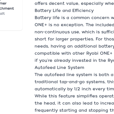
offers decent value, especially wh
mmer
achment
Battery Life and Efficiency
alt
Battery life is a common concern w
ONE+ is no exception. The included
non-continuous use, which is suffic
short for larger properties. For th
needs, having an additional battery
compatible with other Ryobi ONE+ t
if you're already invested in the R
Autofeed Line System
The autofeed line system is both a
traditional tap-and-go systems, th
automatically by 1/2 inch every ti
While this feature simplifies oper
the head, it can also lead to increa
frequently starting and stopping th