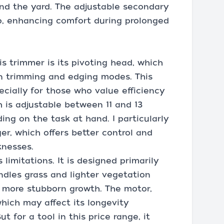
d the yard. The adjustable secondary
p, enhancing comfort during prolonged
s trimmer is its pivoting head, which
n trimming and edging modes. This
pecially for those who value efficiency
 is adjustable between 11 and 13
ding on the task at hand. I particularly
er, which offers better control and
knesses.
limitations. It is designed primarily
andles grass and lighter vegetation
r, more stubborn growth. The motor,
which may affect its longevity
 for a tool in this price range, it