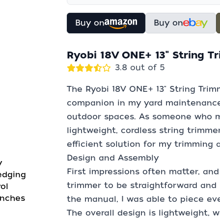
Buy on
Buy on
Ryobi 18V ONE+ 13" String 
3.8 out of 5
The Ryobi 18V ONE+ 13" String Trim
companion in my yard maintenance a
outdoor spaces. As someone who ma
lightweight, cordless string trimme
efficient solution for my trimming
Design and Assembly
y
First impressions often matter, and
edging
trimmer to be straightforward and 
ol
inches
the manual, I was able to piece ev
The overall design is lightweight, w