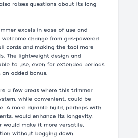
also raises questions about its long-
rimmer excels in ease of use and
s a welcome change from gas-powered
ull cords and making the tool more
vels. The lightweight design and
ble to use, even for extended periods,
is an added bonus.
are a few areas where this trimmer
ystem, while convenient, could be
ge. A more durable build, perhaps with
ents, would enhance its longevity.
r would make it more versatile,
ation without bogging down.