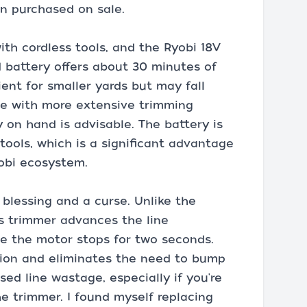
en purchased on sale.
ith cordless tools, and the Ryobi 18V
 battery offers about 30 minutes of
ient for smaller yards but may fall
ose with more extensive trimming
 on hand is advisable. The battery is
ools, which is a significant advantage
yobi ecosystem.
 blessing and a curse. Unlike the
is trimmer advances the line
me the motor stops for two seconds.
ation and eliminates the need to bump
sed line wastage, especially if you're
e trimmer. I found myself replacing