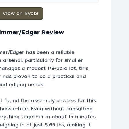
View on Ryobi
Trimmer/Edger Review
mer/Edger has been a reliable
rsenal, particularly for smaller
nages a modest 1/8-acre lot, this
r has proven to be a practical and
 and edging needs.
 I found the assembly process for this
hassle-free. Even without consulting
erything together in about 15 minutes.
eighing in at just 5.65 lbs, making it