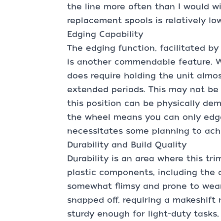
the line more often than I would w
replacement spools is relatively l
Edging Capability
The edging function, facilitated b
is another commendable feature. Wh
does require holding the unit almos
extended periods. This may not be 
this position can be physically de
the wheel means you can only edge 
necessitates some planning to achi
Durability and Build Quality
Durability is an area where this t
plastic components, including the 
somewhat flimsy and prone to wear.
snapped off, requiring a makeshift r
sturdy enough for light-duty tasks,