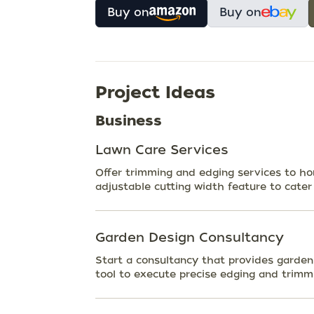
Buy on
Buy on
Project Ideas
Business
Lawn Care Services
Offer trimming and edging services to h
adjustable cutting width feature to cater 
Garden Design Consultancy
Start a consultancy that provides garde
tool to execute precise edging and trimmi