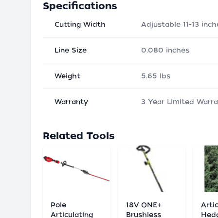
Specifications
Cutting Width
Adjustable 11-13 inch
Line Size
0.080 inches
Weight
5.65 lbs
Warranty
3 Year Limited Warr
Related Tools
Pole
18V ONE+
Arti
Articulating
Brushless
Hed