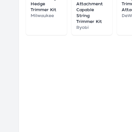
Hedge
Attachment
Tri
Trimmer Kit
Capable
Att
Milwaukee
String
DeW
Trimmer Kit
Ryobi