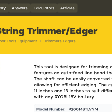
ary
Answers
Calculators
Articles
String Trimmer/Edger
oor Tools Equipment
Trimmers Edgers
This tool is designed for trimming 
features an auto-feed line head th
The shaft can be easily converted 
allowing for efficient edging. The
11 inches and 13 inches to suit diff
with any RYOBI 18V battery.
Model Number:
P20014BTLVNM