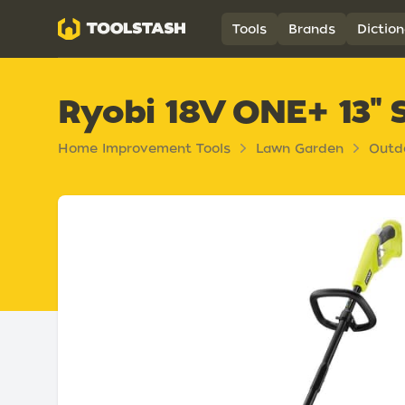
Toolstash
Tools
Brands
Diction
Ryobi 18V ONE+ 13" 
Home Improvement Tools
Lawn Garden
Outd