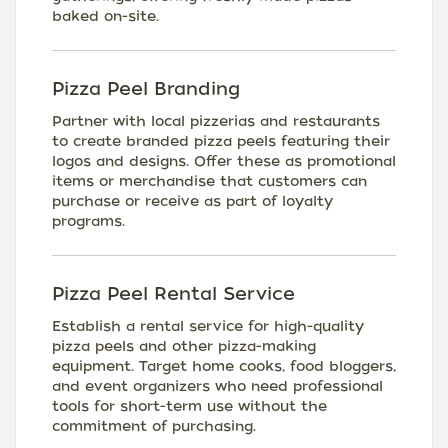
baked on-site.
Pizza Peel Branding
Partner with local pizzerias and restaurants
to create branded pizza peels featuring their
logos and designs. Offer these as promotional
items or merchandise that customers can
purchase or receive as part of loyalty
programs.
Pizza Peel Rental Service
Establish a rental service for high-quality
pizza peels and other pizza-making
equipment. Target home cooks, food bloggers,
and event organizers who need professional
tools for short-term use without the
commitment of purchasing.