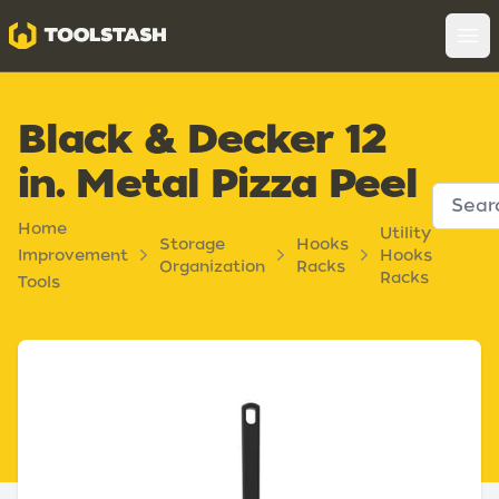
Toolstash
Op
Black & Decker 12
in. Metal Pizza Peel
Home
Utility
Storage
Hooks
Improvement
Hooks
Organization
Racks
Racks
Tools