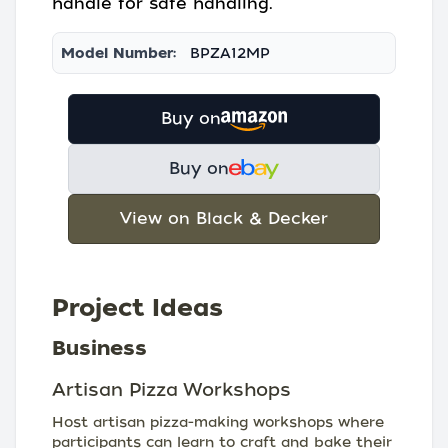
handle for safe handling.
Model Number:
BPZA12MP
Buy on
Buy on
View on Black & Decker
Project Ideas
Business
Artisan Pizza Workshops
Host artisan pizza-making workshops where
participants can learn to craft and bake their