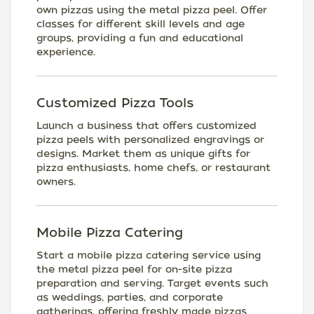
own pizzas using the metal pizza peel. Offer
classes for different skill levels and age
groups, providing a fun and educational
experience.
Customized Pizza Tools
Launch a business that offers customized
pizza peels with personalized engravings or
designs. Market them as unique gifts for
pizza enthusiasts, home chefs, or restaurant
owners.
Mobile Pizza Catering
Start a mobile pizza catering service using
the metal pizza peel for on-site pizza
preparation and serving. Target events such
as weddings, parties, and corporate
gatherings, offering freshly made pizzas