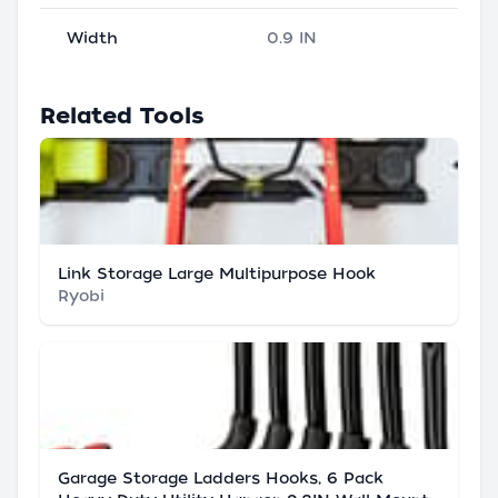
Width
0.9 IN
Related Tools
Link Storage Large Multipurpose Hook
Ryobi
Garage Storage Ladders Hooks, 6 Pack