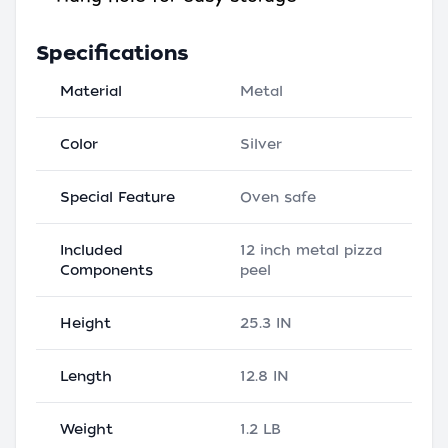
Specifications
Material
Metal
Color
Silver
Special Feature
Oven safe
Included
12 inch metal pizza
Components
peel
Height
25.3 IN
Length
12.8 IN
Weight
1.2 LB