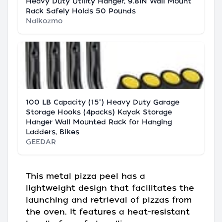
Heavy Duty Utility Hanger, 9.8IN Wall Mount
Rack Safely Holds 50 Pounds
Naikozmo
100 LB Capacity (15") Heavy Duty Garage
Storage Hooks (4packs) Kayak Storage
Hanger Wall Mounted Rack for Hanging
Ladders, Bikes
GEEDAR
This metal pizza peel has a
lightweight design that facilitates the
launching and retrieval of pizzas from
the oven. It features a heat-resistant