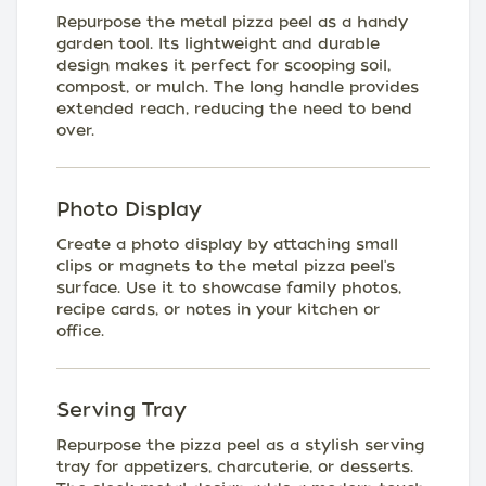
Repurpose the metal pizza peel as a handy
garden tool. Its lightweight and durable
design makes it perfect for scooping soil,
compost, or mulch. The long handle provides
extended reach, reducing the need to bend
over.
Photo Display
Create a photo display by attaching small
clips or magnets to the metal pizza peel's
surface. Use it to showcase family photos,
recipe cards, or notes in your kitchen or
office.
Serving Tray
Repurpose the pizza peel as a stylish serving
tray for appetizers, charcuterie, or desserts.