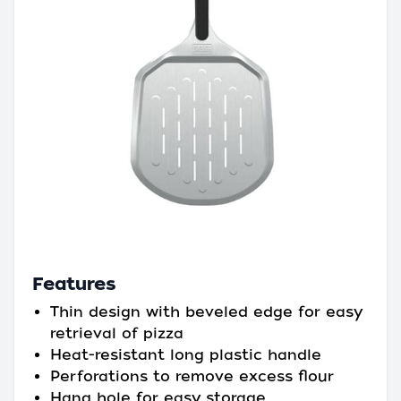
Features
Thin design with beveled edge for easy
retrieval of pizza
Heat-resistant long plastic handle
Perforations to remove excess flour
Hang hole for easy storage