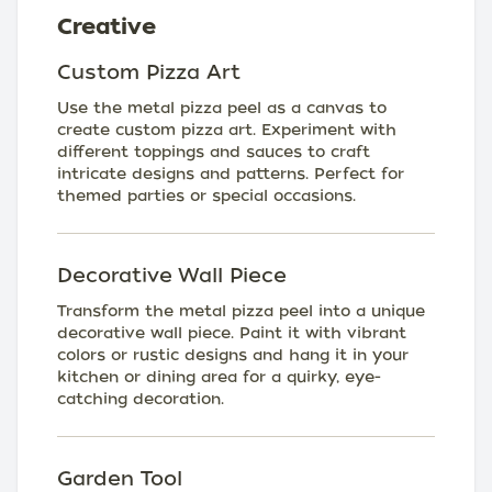
Creative
Custom Pizza Art
Use the metal pizza peel as a canvas to
create custom pizza art. Experiment with
different toppings and sauces to craft
intricate designs and patterns. Perfect for
themed parties or special occasions.
Decorative Wall Piece
Transform the metal pizza peel into a unique
decorative wall piece. Paint it with vibrant
colors or rustic designs and hang it in your
kitchen or dining area for a quirky, eye-
catching decoration.
Garden Tool