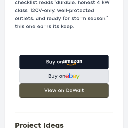
checklist reads “durable, honest 4 kW
class, 120V-only, well-protected
outlets, and ready for storm season,”
this one earns its keep.
Buy on
Buy on
View on DeWalt
Project Ideas