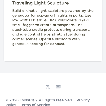
Traveling Light Sculpture
Build a kinetic light sculpture powered by the
generator for pop-up art nights in parks. Use
low-watt LED strips, DMX controllers, and a
small fogger to create atmosphere. The
steel-tube cradle protects during transport,
and idle control helps stretch fuel during
calmer scenes. Operate outdoors with
generous spacing for exhaust.
© 2026
Toolstash
. All rights reserved.
Privacy
Policy
Terms of Service