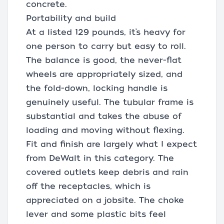
concrete.
Portability and build
At a listed 129 pounds, it’s heavy for
one person to carry but easy to roll.
The balance is good, the never-flat
wheels are appropriately sized, and
the fold-down, locking handle is
genuinely useful. The tubular frame is
substantial and takes the abuse of
loading and moving without flexing.
Fit and finish are largely what I expect
from DeWalt in this category. The
covered outlets keep debris and rain
off the receptacles, which is
appreciated on a jobsite. The choke
lever and some plastic bits feel