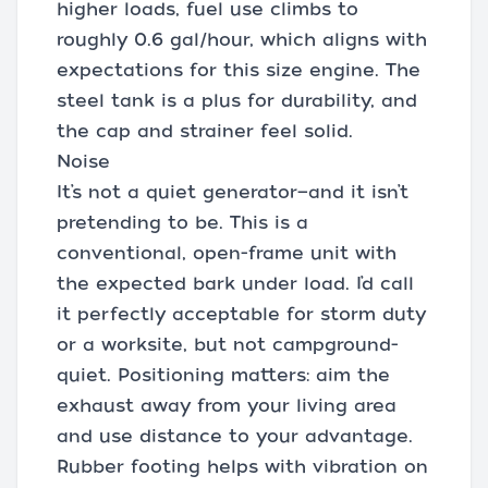
higher loads, fuel use climbs to
roughly 0.6 gal/hour, which aligns with
expectations for this size engine. The
steel tank is a plus for durability, and
the cap and strainer feel solid.
Noise
It’s not a quiet generator—and it isn’t
pretending to be. This is a
conventional, open-frame unit with
the expected bark under load. I’d call
it perfectly acceptable for storm duty
or a worksite, but not campground-
quiet. Positioning matters: aim the
exhaust away from your living area
and use distance to your advantage.
Rubber footing helps with vibration on