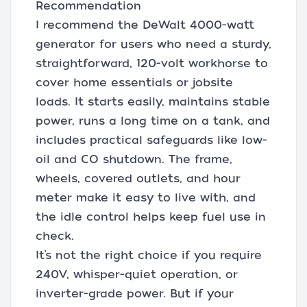
Recommendation
I recommend the DeWalt 4000-watt
generator for users who need a sturdy,
straightforward, 120-volt workhorse to
cover home essentials or jobsite
loads. It starts easily, maintains stable
power, runs a long time on a tank, and
includes practical safeguards like low-
oil and CO shutdown. The frame,
wheels, covered outlets, and hour
meter make it easy to live with, and
the idle control helps keep fuel use in
check.
It’s not the right choice if you require
240V, whisper-quiet operation, or
inverter-grade power. But if your