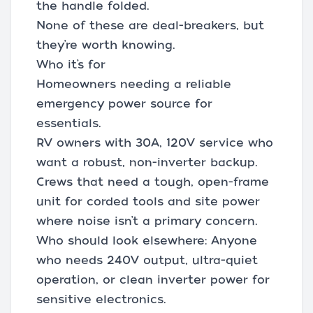
the handle folded.
None of these are deal-breakers, but
they’re worth knowing.
Who it’s for
Homeowners needing a reliable
emergency power source for
essentials.
RV owners with 30A, 120V service who
want a robust, non-inverter backup.
Crews that need a tough, open-frame
unit for corded tools and site power
where noise isn’t a primary concern.
Who should look elsewhere: Anyone
who needs 240V output, ultra-quiet
operation, or clean inverter power for
sensitive electronics.