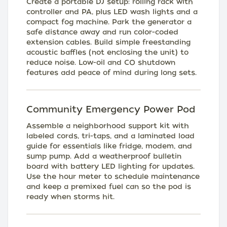
Create a portable DJ setup: rolling rack with
controller and PA, plus LED wash lights and a
compact fog machine. Park the generator a
safe distance away and run color-coded
extension cables. Build simple freestanding
acoustic baffles (not enclosing the unit) to
reduce noise. Low-oil and CO shutdown
features add peace of mind during long sets.
Community Emergency Power Pod
Assemble a neighborhood support kit with
labeled cords, tri-taps, and a laminated load
guide for essentials like fridge, modem, and
sump pump. Add a weatherproof bulletin
board with battery LED lighting for updates.
Use the hour meter to schedule maintenance
and keep a premixed fuel can so the pod is
ready when storms hit.