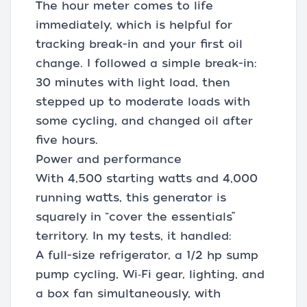
The hour meter comes to life
immediately, which is helpful for
tracking break-in and your first oil
change. I followed a simple break-in:
30 minutes with light load, then
stepped up to moderate loads with
some cycling, and changed oil after
five hours.
Power and performance
With 4,500 starting watts and 4,000
running watts, this generator is
squarely in “cover the essentials”
territory. In my tests, it handled:
A full-size refrigerator, a 1/2 hp sump
pump cycling, Wi‑Fi gear, lighting, and
a box fan simultaneously, with