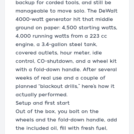
backup for corded tools, and still be
manageable to move solo. The DeWalt
4000-watt generator hit that middle
ground on paper: 4,500 starting watts,
4,000 running watts from a 223 cc
engine, a 3.4-gallon steel tank,
covered outlets, hour meter, idle
control, CO-shutdown, and a wheel kit
with a fold-down handle. After several
weeks of real use and a couple of
planned “blackout drills,” here’s how it
actually performed.
Setup and first start
Out of the box, you bolt on the
wheels and the fold-down handle, add
the included oil, fill with fresh fuel,