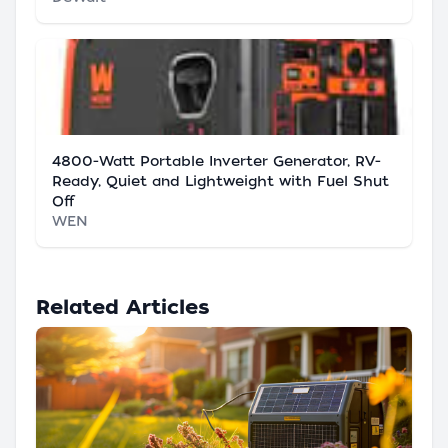
4800-Watt Portable Inverter Generator, RV-
Ready, Quiet and Lightweight with Fuel Shut
Off
WEN
Related Articles