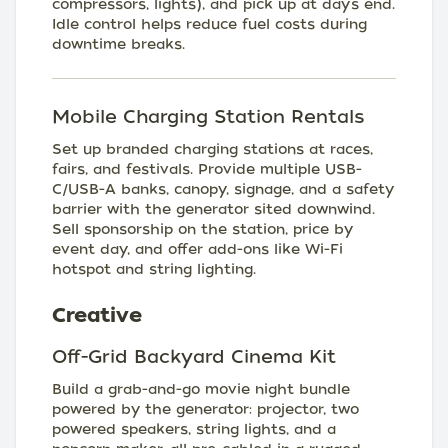
compressors, lights), and pick up at day’s end.
Idle control helps reduce fuel costs during
downtime breaks.
Mobile Charging Station Rentals
Set up branded charging stations at races,
fairs, and festivals. Provide multiple USB-
C/USB-A banks, canopy, signage, and a safety
barrier with the generator sited downwind.
Sell sponsorship on the station, price by
event day, and offer add-ons like Wi-Fi
hotspot and string lighting.
Creative
Off-Grid Backyard Cinema Kit
Build a grab-and-go movie night bundle
powered by the generator: projector, two
powered speakers, string lights, and a