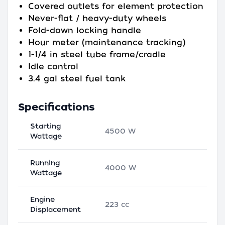
Covered outlets for element protection
Never-flat / heavy-duty wheels
Fold-down locking handle
Hour meter (maintenance tracking)
1-1/4 in steel tube frame/cradle
Idle control
3.4 gal steel fuel tank
Specifications
Starting
4500 W
Wattage
Running
4000 W
Wattage
Engine
223 cc
Displacement