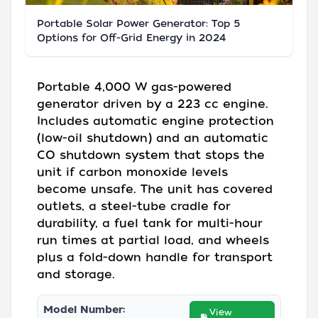
Portable Solar Power Generator: Top 5
Options for Off-Grid Energy in 2024
Portable 4,000 W gas-powered
generator driven by a 223 cc engine.
Includes automatic engine protection
(low-oil shutdown) and an automatic
CO shutdown system that stops the
unit if carbon monoxide levels
become unsafe. The unit has covered
outlets, a steel-tube cradle for
durability, a fuel tank for multi-hour
run times at partial load, and wheels
plus a fold-down handle for transport
and storage.
Model Number:
View