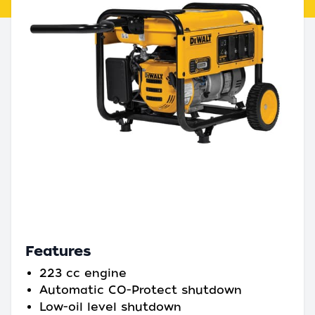
Features
223 cc engine
Automatic CO-Protect shutdown
Low-oil level shutdown