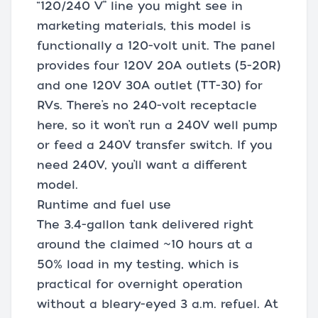
“120/240 V” line you might see in
marketing materials, this model is
functionally a 120-volt unit. The panel
provides four 120V 20A outlets (5-20R)
and one 120V 30A outlet (TT-30) for
RVs. There’s no 240-volt receptacle
here, so it won’t run a 240V well pump
or feed a 240V transfer switch. If you
need 240V, you’ll want a different
model.
Runtime and fuel use
The 3.4-gallon tank delivered right
around the claimed ~10 hours at a
50% load in my testing, which is
practical for overnight operation
without a bleary-eyed 3 a.m. refuel. At