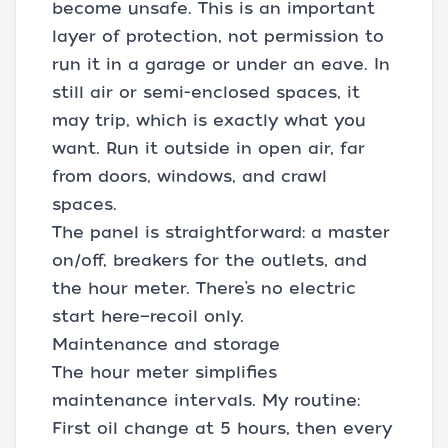
become unsafe. This is an important
layer of protection, not permission to
run it in a garage or under an eave. In
still air or semi-enclosed spaces, it
may trip, which is exactly what you
want. Run it outside in open air, far
from doors, windows, and crawl
spaces.
The panel is straightforward: a master
on/off, breakers for the outlets, and
the hour meter. There’s no electric
start here—recoil only.
Maintenance and storage
The hour meter simplifies
maintenance intervals. My routine:
First oil change at 5 hours, then every