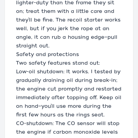
lighter-duty than the frame they sit
on; treat them with a little care and
they’ll be fine. The recoil starter works
well, but if you jerk the rope at an
angle, it can rub a housing edge—pull
straight out.
Safety and protections
Two safety features stand out:
Low-oil shutdown: It works. I tested by
gradually draining oil during break-in;
the engine cut promptly and restarted
immediately after topping off. Keep oil
on hand—you’ll use more during the
first few hours as the rings seat.
CO-shutdown: The CO sensor will stop
the engine if carbon monoxide levels