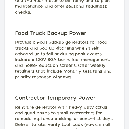
Use the hour meter to bill fairly and to plan
maintenance, and offer seasonal readiness
checks.
Food Truck Backup Power
Provide on-call backup generators for food
trucks and pop-up kitchens when their
onboard units fail or during peak events.
Include a 120V 30A tie-in, fuel management,
and noise-reduction screens. Offer weekly
retainers that include monthly test runs and
priority response windows.
Contractor Temporary Power
Rent the generator with heavy-duty cords
and quad boxes to small contractors for
remodeling, fence building, or punch-list days.
Deliver to site, verify tool loads (saws, small