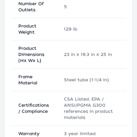
Number Of
5
Outlets
Product
129 lb
Weight
Product
Dimensions
23 in x 19.3 in x 25 in
(Hx Wx L)
Frame
Steel tube (1-1/4 in)
Material
CSA Listed; EPA /
Certifications
ANSI/PGMA G300
/ Compliance
references in product
materials
Warranty
3 year limited