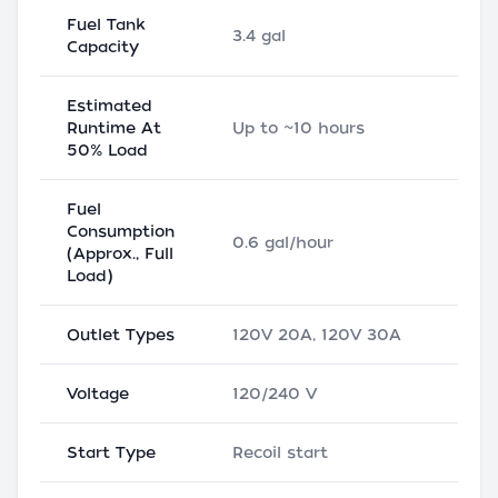
Fuel Tank
3.4 gal
Capacity
Estimated
Runtime At
Up to ~10 hours
50% Load
Fuel
Consumption
0.6 gal/hour
(Approx., Full
Load)
Outlet Types
120V 20A, 120V 30A
Voltage
120/240 V
Start Type
Recoil start