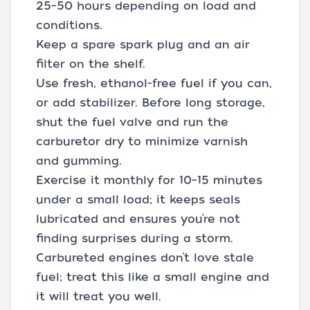
25–50 hours depending on load and
conditions.
Keep a spare spark plug and an air
filter on the shelf.
Use fresh, ethanol-free fuel if you can,
or add stabilizer. Before long storage,
shut the fuel valve and run the
carburetor dry to minimize varnish
and gumming.
Exercise it monthly for 10–15 minutes
under a small load; it keeps seals
lubricated and ensures you’re not
finding surprises during a storm.
Carbureted engines don’t love stale
fuel; treat this like a small engine and
it will treat you well.