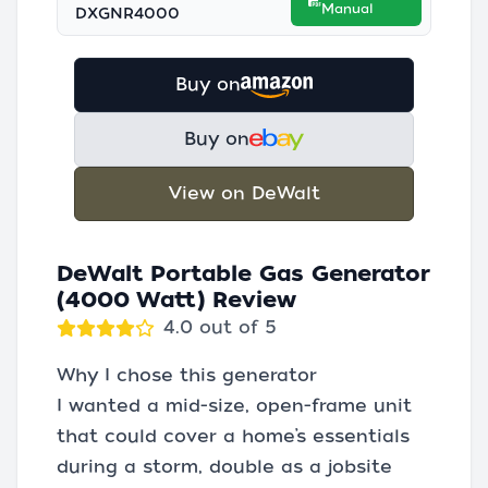
Manual
DXGNR4000
Buy on
Buy on
View on DeWalt
DeWalt Portable Gas Generator
(4000 Watt) Review
4.0 out of 5
Why I chose this generator
I wanted a mid-size, open-frame unit
that could cover a home’s essentials
during a storm, double as a jobsite