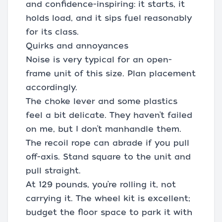
and confidence-inspiring: it starts, it
holds load, and it sips fuel reasonably
for its class.
Quirks and annoyances
Noise is very typical for an open-
frame unit of this size. Plan placement
accordingly.
The choke lever and some plastics
feel a bit delicate. They haven’t failed
on me, but I don’t manhandle them.
The recoil rope can abrade if you pull
off-axis. Stand square to the unit and
pull straight.
At 129 pounds, you’re rolling it, not
carrying it. The wheel kit is excellent;
budget the floor space to park it with