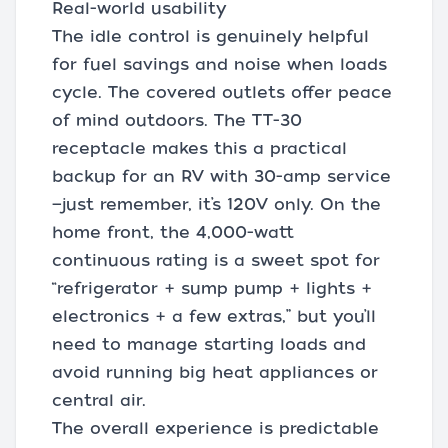
Real-world usability
The idle control is genuinely helpful
for fuel savings and noise when loads
cycle. The covered outlets offer peace
of mind outdoors. The TT-30
receptacle makes this a practical
backup for an RV with 30-amp service
—just remember, it’s 120V only. On the
home front, the 4,000-watt
continuous rating is a sweet spot for
“refrigerator + sump pump + lights +
electronics + a few extras,” but you’ll
need to manage starting loads and
avoid running big heat appliances or
central air.
The overall experience is predictable