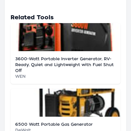
Related Tools
3600-Watt Portable Inverter Generator, RV-
Ready, Quiet and Lightweight with Fuel Shut
Off
WEN
6500 Watt Portable Gas Generator
DeWalt