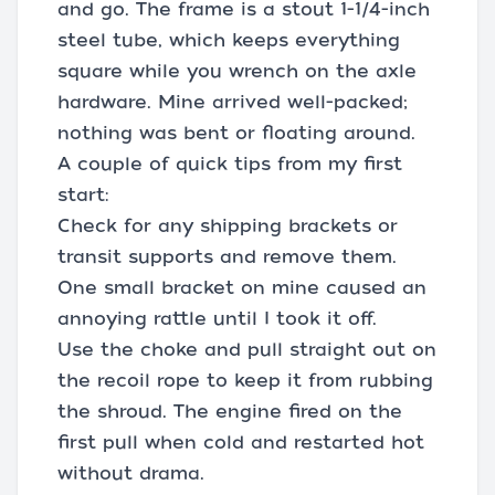
and go. The frame is a stout 1-1/4-inch
steel tube, which keeps everything
square while you wrench on the axle
hardware. Mine arrived well-packed;
nothing was bent or floating around.
A couple of quick tips from my first
start:
Check for any shipping brackets or
transit supports and remove them.
One small bracket on mine caused an
annoying rattle until I took it off.
Use the choke and pull straight out on
the recoil rope to keep it from rubbing
the shroud. The engine fired on the
first pull when cold and restarted hot
without drama.