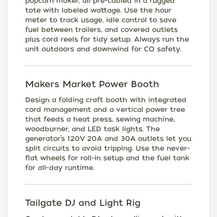
popcorn maker, all pre-cabled in a rugged
tote with labeled wattage. Use the hour
meter to track usage, idle control to save
fuel between trailers, and covered outlets
plus cord reels for tidy setup. Always run the
unit outdoors and downwind for CO safety.
Makers Market Power Booth
Design a folding craft booth with integrated
cord management and a vertical power tree
that feeds a heat press, sewing machine,
woodburner, and LED task lights. The
generator’s 120V 20A and 30A outlets let you
split circuits to avoid tripping. Use the never-
flat wheels for roll-in setup and the fuel tank
for all-day runtime.
Tailgate DJ and Light Rig