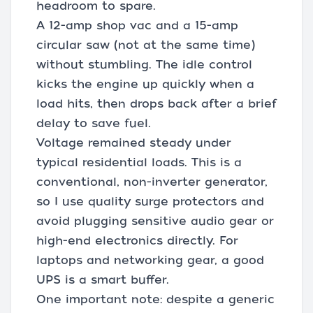
headroom to spare.
A 12-amp shop vac and a 15-amp
circular saw (not at the same time)
without stumbling. The idle control
kicks the engine up quickly when a
load hits, then drops back after a brief
delay to save fuel.
Voltage remained steady under
typical residential loads. This is a
conventional, non-inverter generator,
so I use quality surge protectors and
avoid plugging sensitive audio gear or
high-end electronics directly. For
laptops and networking gear, a good
UPS is a smart buffer.
One important note: despite a generic