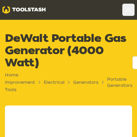
Toolstash
Op
DeWalt Portable Gas
Generator (4000
Watt)
Home
Portable
Improvement
Electrical
Generators
Generators
Tools