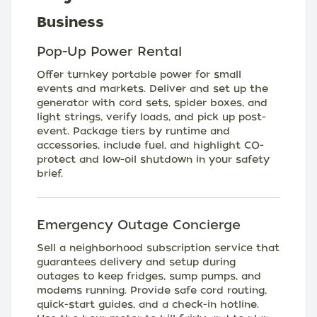
Business
Pop-Up Power Rental
Offer turnkey portable power for small
events and markets. Deliver and set up the
generator with cord sets, spider boxes, and
light strings, verify loads, and pick up post-
event. Package tiers by runtime and
accessories, include fuel, and highlight CO-
protect and low-oil shutdown in your safety
brief.
Emergency Outage Concierge
Sell a neighborhood subscription service that
guarantees delivery and setup during
outages to keep fridges, sump pumps, and
modems running. Provide safe cord routing,
quick-start guides, and a check-in hotline.