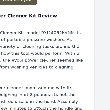
er Cleaner Kit Review
Cleaner Kit, model RY124052KVNM, is
 of portable pressure washers. As
variety of cleaning tasks around the
 how this tool would perform. With a
I, the Ryobi power cleaner seemed like
 from washing vehicles to cleaning
wer cleaner impressed me with its
ighing in at 8 pounds, it’s not the
and feels solid in the hand. Assembly
 few minutes to attach the handle and