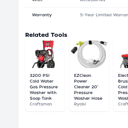
Warranty
5-Year Limited Warra
Related Tools
3200 PSI
EZClean
Elect
Cold Water
Power
Brus
Gas Pressure
Cleaner 20"
Cold
Washer with
Pressure
Pres
Soap Tank
Washer Hose
Was
Craftsman
Ryobi
Craf