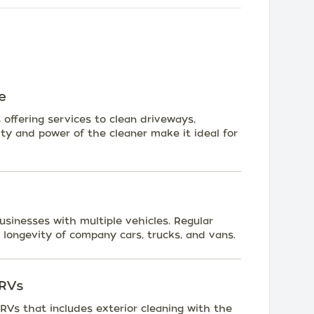
e
offering services to clean driveways,
ity and power of the cleaner make it ideal for
businesses with multiple vehicles. Regular
longevity of company cars, trucks, and vans.
 RVs
 RVs that includes exterior cleaning with the