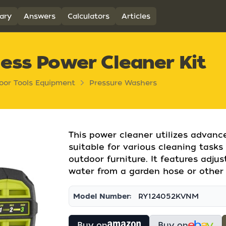
ary
Answers
Calculators
Articles
ess Power Cleaner Kit
oor Tools Equipment
Pressure Washers
This power cleaner utilizes advanc
suitable for various cleaning tasks
outdoor furniture. It features adj
water from a garden hose or other 
Model Number:
RY124052KVNM
Buy on
Buy on