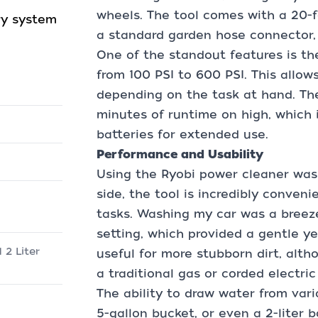
wheels. The tool comes with a 20-f
ry system
a standard garden hose connector, w
One of the standout features is th
from 100 PSI to 600 PSI. This allow
depending on the task at hand. The
minutes of runtime on high, which 
batteries for extended use.
Performance and Usability
Using the Ryobi power cleaner was
side, the tool is incredibly conven
tasks. Washing my car was a breeze
setting, which provided a gentle ye
 2 Liter
useful for more stubborn dirt, alth
a traditional gas or corded electri
The ability to draw water from vari
5-gallon bucket, or even a 2-liter b