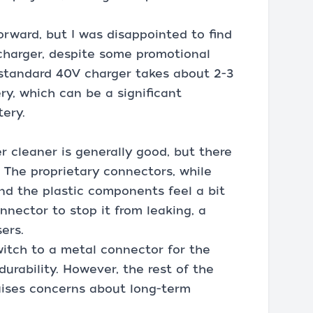
orward, but I was disappointed to find
 charger, despite some promotional
standard 40V charger takes about 2-3
ry, which can be a significant
ery.
r cleaner is generally good, but there
. The proprietary connectors, while
and the plastic components feel a bit
onnector to stop it from leaking, a
ers.
itch to a metal connector for the
rability. However, the rest of the
aises concerns about long-term