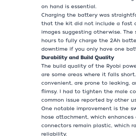
on hand is essential.
Charging the battery was straightf
that the kit did not include a fast
images suggesting otherwise. The 
hours to fully charge the 2Ah batte
downtime if you only have one batt
Durability and Build Quality
The build quality of the Ryobi powe
are some areas where it falls short
convenient, are prone to leaking, 
flimsy. I had to tighten the male c
common issue reported by other us
One notable improvement is the sw
hose attachment, which enhances du
connectors remain plastic, which r
reliability.