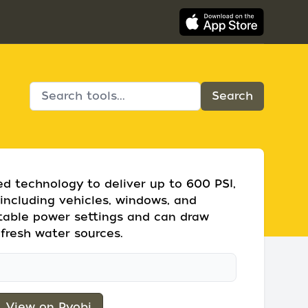
ed technology to deliver up to 600 PSI,
 including vehicles, windows, and
ustable power settings and can draw
fresh water sources.
View on Ryobi