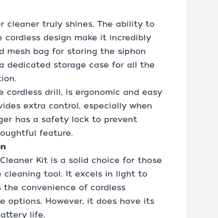
 cleaner truly shines. The ability to
 cordless design make it incredibly
ed mesh bag for storing the siphon
a dedicated storage case for all the
ion.
e cordless drill, is ergonomic and easy
vides extra control, especially when
ger has a safety lock to prevent
houghtful feature.
on
leaner Kit is a solid choice for those
cleaning tool. It excels in light to
s the convenience of cordless
e options. However, it does have its
ttery life.