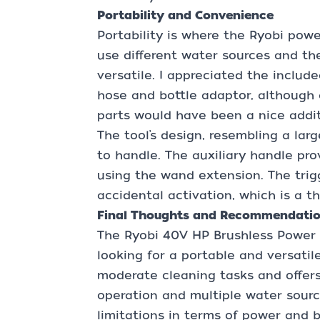
Portability and Convenience
Portability is where the Ryobi power
use different water sources and the
versatile. I appreciated the includ
hose and bottle adaptor, although 
parts would have been a nice addit
The tool’s design, resembling a larg
to handle. The auxiliary handle pro
using the wand extension. The trig
accidental activation, which is a t
Final Thoughts and Recommendati
The Ryobi 40V HP Brushless Power C
looking for a portable and versatile 
moderate cleaning tasks and offer
operation and multiple water sourc
limitations in terms of power and ba