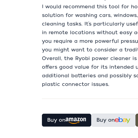
I would recommend this tool for 
solution for washing cars, windows,
cleaning tasks. It’s particularly u
in remote locations without easy a
you require a more powerful pressu
you might want to consider a tradit
Overall, the Ryobi power cleaner is
offers good value for its intended 
additional batteries and possibly s
plastic connector issues.
Buy on
Buy on