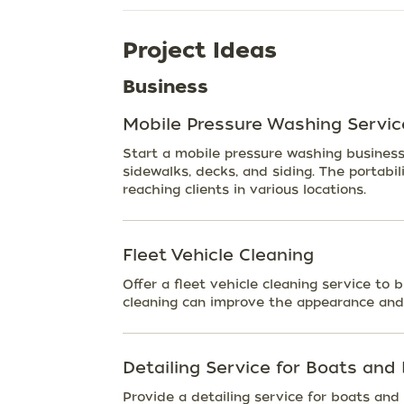
Project Ideas
Business
Mobile Pressure Washing Servic
Start a mobile pressure washing business 
sidewalks, decks, and siding. The portabil
reaching clients in various locations.
Fleet Vehicle Cleaning
Offer a fleet vehicle cleaning service to 
cleaning can improve the appearance and 
Detailing Service for Boats and
Provide a detailing service for boats and