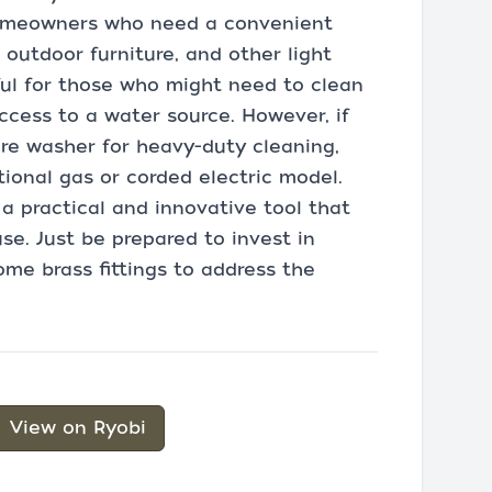
homeowners who need a convenient
 outdoor furniture, and other light
seful for those who might need to clean
ccess to a water source. However, if
re washer for heavy-duty cleaning,
ional gas or corded electric model.
 a practical and innovative tool that
use. Just be prepared to invest in
ome brass fittings to address the
View on Ryobi