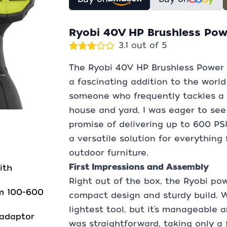
Ryobi 40V HP Brushless Pow
3.1 out of 5
The Ryobi 40V HP Brushless Power 
a fascinating addition to the world
someone who frequently tackles a 
house and yard, I was eager to see
promise of delivering up to 600 PS
a versatile solution for everything
outdoor furniture.
First Impressions and Assembly
ith
Right out of the box, the Ryobi po
om 100-600
compact design and sturdy build. We
lightest tool, but it’s manageable 
 adaptor
was straightforward, taking only a