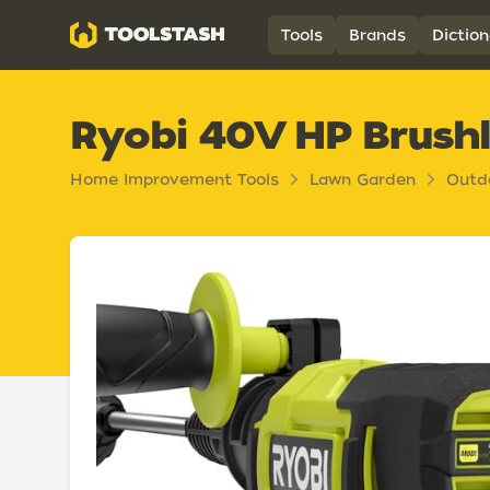
Toolstash
Tools
Brands
Diction
Ryobi 40V HP Brushl
Home Improvement Tools
Lawn Garden
Outd