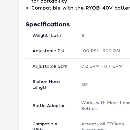
for portability
Compatible with the RYOBI 40V batte
Specifications
Weight (Lbs.)
8
Adjustable Psi
100 PSI - 600 PSI
Adjustable Gpm
0.2 GPM - 0.7 GPM
Siphon Hose
20'
Length
Works with Most 1 and
Bottle Adaptor
Bottles
Compatible
Accepts all EZClean
With
Accessories