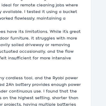
 ideal for remote cleaning jobs where
 available. I tested it using a bucket
worked flawlessly, maintaining a
s have its limitations. While it’s great
oor furniture, it struggles with more
avily soiled driveway or removing
uctuated occasionally, and the flow
elt insufficient for more intensive
 any cordless tool, and the Ryobi power
uded 2Ah battery provides enough power
under continuous use. I found that the
s on the highest setting, shorter than
er projects, having multiple batteries