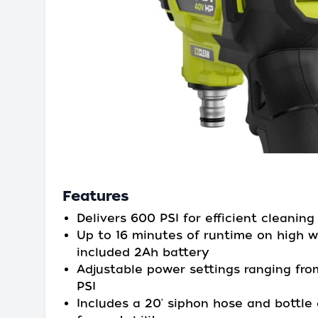
Features
Delivers 600 PSI for efficient cleaning
Up to 16 minutes of runtime on high w
included 2Ah battery
Adjustable power settings ranging fr
PSI
Includes a 20' siphon hose and bottle