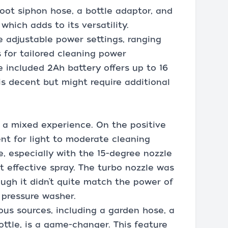
oot siphon hose, a bottle adaptor, and
hich adds to its versatility.
e adjustable power settings, ranging
s for tailored cleaning power
 included 2Ah battery offers up to 16
is decent but might require additional
 a mixed experience. On the positive
ient for light to moderate cleaning
, especially with the 15-degree nozzle
t effective spray. The turbo nozzle was
ough it didn’t quite match the power of
c pressure washer.
ous sources, including a garden hose, a
ottle, is a game-changer. This feature