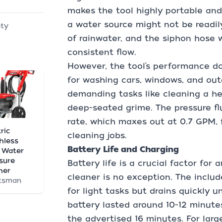
makes the tool highly portable and
a water source might not be readily
nty
of rainwater, and the siphon hose 
consistent flow.
However, the tool’s performance doe
for washing cars, windows, and outd
demanding tasks like cleaning a he
deep-seated grime. The pressure fl
rate, which maxes out at 0.7 GPM, f
ric
cleaning jobs.
hless
Battery Life and Charging
 Water
sure
Battery life is a crucial factor for
her
cleaner is no exception. The incl
tsman
for light tasks but drains quickly 
battery lasted around 10-12 minute
the advertised 16 minutes. For larg