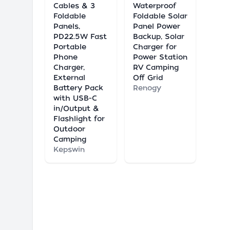
Cables & 3
Waterproof
Foldable
Foldable Solar
Panels,
Panel Power
PD22.5W Fast
Backup, Solar
Portable
Charger for
Phone
Power Station
Charger,
RV Camping
External
Off Grid
Battery Pack
Renogy
with USB-C
in/Output &
Flashlight for
Outdoor
Camping
Kepswin