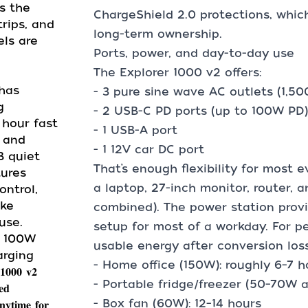
s the
ChargeShield 2.0 protections, whic
rips, and
long-term ownership.
ls are
Ports, power, and day-to-day use
The Explorer 1000 v2 offers:
2 has
- 3 pure sine wave AC outlets (1,5
g
- 2 USB-C PD ports (up to 100W PD)
 hour fast
- 1 USB-A port
h and
- 1 12V car DC port
B quiet
That’s enough flexibility for most 
tures
a laptop, 27-inch monitor, router, 
ntrol,
ike
combined). The power station prov
use.
setup for most of a workday. For 
* 100W
usable energy after conversion los
arging
- Home office (150W): roughly 6–7 h
𝟎𝟎 𝐯𝟐
- Portable fridge/freezer (50–70W a
𝐞𝐝
- Box fan (60W): 12–14 hours
𝐧𝐲𝐭𝐢𝐦𝐞 𝐟𝐨𝐫