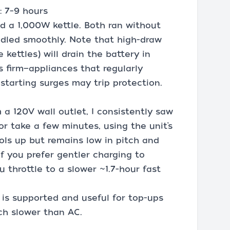
: 7–9 hours
nd a 1,000W kettle. Both ran without
ndled smoothly. Note that high-draw
 kettles) will drain the battery in
s firm—appliances that regularly
starting surges may trip protection.
 a 120V wall outlet, I consistently saw
or take a few minutes, using the unit’s
ols up but remains low in pitch and
If you prefer gentler charging to
ou throttle to a slower ~1.7-hour fast
 is supported and useful for top-ups
ch slower than AC.