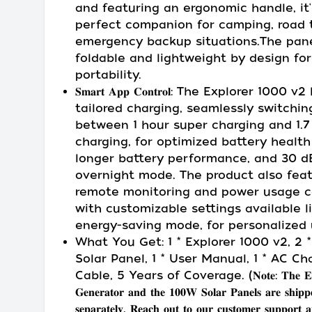
and featuring an ergonomic handle, it'
perfect companion for camping, road t
emergency backup situations.The pane
foldable and lightweight by design for
portability.
𝐒𝐦𝐚𝐫𝐭 𝐀𝐩𝐩 𝐂𝐨𝐧𝐭𝐫𝐨𝐥: The Explorer 1000 v
tailored charging, seamlessly switchin
between 1 hour super charging and 1.7
charging, for optimized battery healt
longer battery performance, and 30 d
overnight mode. The product also fea
remote monitoring and power usage co
with customizable settings available l
energy-saving mode, for personalized 
What You Get: 1 * Explorer 1000 v2, 2 
Solar Panel, 1 * User Manual, 1 * AC Ch
Cable, 5 Years of Coverage. (𝐍𝐨𝐭𝐞: 𝐓𝐡𝐞 𝐄𝟏𝟎
𝐆𝐞𝐧𝐞𝐫𝐚𝐭𝐨𝐫 𝐚𝐧𝐝 𝐭𝐡𝐞 𝟏𝟎𝟎𝐖 𝐒𝐨𝐥𝐚𝐫 𝐏𝐚𝐧𝐞𝐥𝐬 𝐚𝐫𝐞 𝐬𝐡𝐢𝐩𝐩
𝐬𝐞𝐩𝐚𝐫𝐚𝐭𝐞𝐥𝐲. 𝐑𝐞𝐚𝐜𝐡 𝐨𝐮𝐭 𝐭𝐨 𝐨𝐮𝐫 𝐜𝐮𝐬𝐭𝐨𝐦𝐞𝐫 𝐬𝐮𝐩𝐩𝐨𝐫𝐭 𝐚