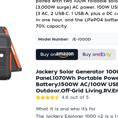
paired with two 100W foldable sola
(3,000W surge) AC power, 100W USB
(3 AC, 2 USB‑C, 1 USB‑A, plus a DC 
in one hour, and the LiFePO4 batter
70% capacity.
Model Number:
JE-1000D
Buy on
Buy on
Jackery Solar Generator 100
Panel,1070Wh Portable Powe
Battery,1500W AC/100W USB-
Outdoor,Off-Grid Living,RV,
4.6 out of 5
What it is and who it’s for
The Jackery Explorer 1000 v2 is a