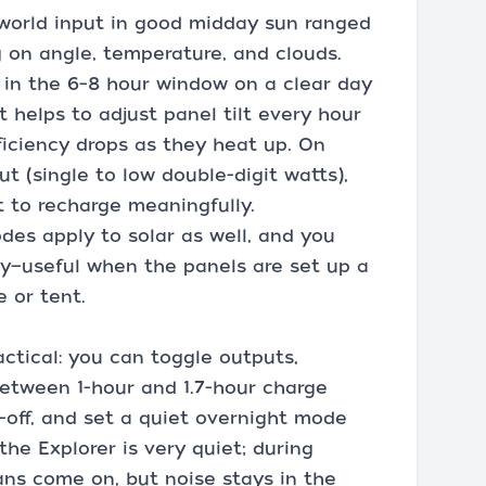
-world input in good midday sun ranged
on angle, temperature, and clouds.
 in the 6–8 hour window on a clear day
t helps to adjust panel tilt every hour
ficiency drops as they heat up. On
put (single to low double-digit watts),
 to recharge meaningfully.
des apply to solar as well, and you
y—useful when the panels are set up a
 or tent.
ctical: you can toggle outputs,
etween 1-hour and 1.7-hour charge
-off, and set a quiet overnight mode
the Explorer is very quiet; during
ans come on, but noise stays in the