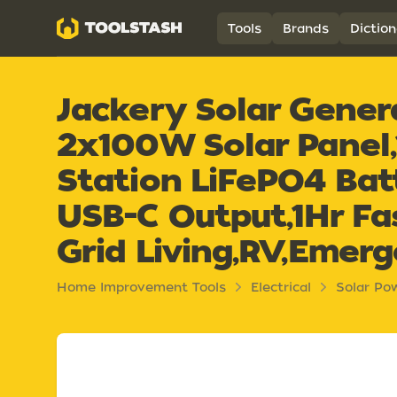
Toolstash
Tools
Brands
Diction
Jackery Solar Gener
2x100W Solar Panel
Station LiFePO4 Ba
USB-C Output,1Hr Fa
Grid Living,RV,Emer
Home Improvement Tools
Electrical
Solar Po