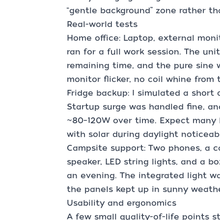
“gentle background” zone rather th
Real-world tests
Home office: Laptop, external moni
ran for a full work session. The uni
remaining time, and the pure sine
monitor flicker, no coil whine from 
Fridge backup: I simulated a short 
Startup surge was handled fine, a
~80–120W over time. Expect many ho
with solar during daylight noticeab
Campsite support: Two phones, a c
speaker, LED string lights, and a b
an evening. The integrated light 
the panels kept up in sunny weathe
Usability and ergonomics
A few small quality-of-life points s