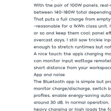
With the pair of 100W panels, real
between 140–180W total depending 
That puts a full charge from empty
—reasonable for a 1kWh class unit. I
or so and keep them cool; panel ef
overcast days, I still saw trickle in
enough to stretch runtimes but not
A nice touch: the app’s charging mo
can monitor input wattage remotel
short distance from your workspace
App and noise
The Bluetooth app is simple but pra
monitor charge/discharge, switch b
profiles, enable energy-saving auto
around 30 dB. In normal operation, 
heavy charging or high loads the f