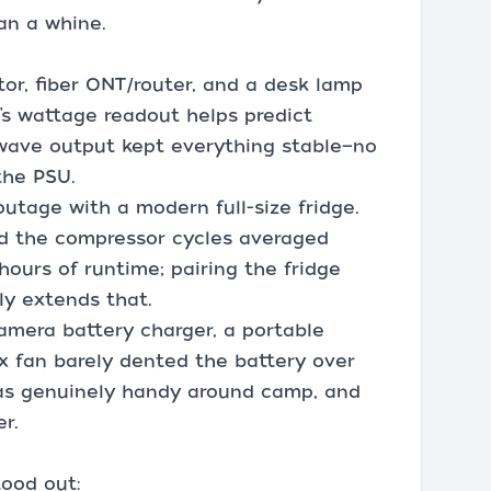
an a whine.
tor, fiber ONT/router, and a desk lamp
t’s wattage readout helps predict
 wave output kept everything stable—no
the PSU.
outage with a modern full-size fridge.
nd the compressor cycles averaged
urs of runtime; pairing the fridge
ly extends that.
amera battery charger, a portable
ox fan barely dented the battery over
was genuinely handy around camp, and
r.
tood out: