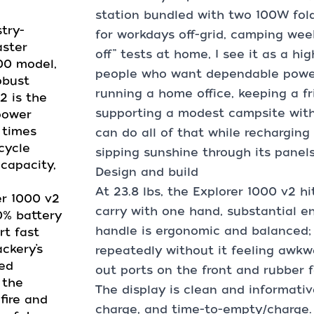
station bundled with two 100W foldi
dustry-
for workdays off-grid, camping wee
aster
off” tests at home, I see it as a hi
000 model,
people who want dependable power w
obust
running a home office, keeping a fr
2 is the
supporting a modest campsite with 
power
 times
can do all of that while recharging
cycle
sipping sunshine through its panels
 capacity,
Design and build
At 23.8 lbs, the Explorer 1000 v2 h
plorer 1000 v2
carry with one hand, substantial e
0% battery
handle is ergonomic and balanced; I
rt fast
ckery’s
repeatedly without it feeling awkwa
ced
out ports on the front and rubber f
 the
The display is clean and informati
 fire and
charge, and time-to-empty/charge. M