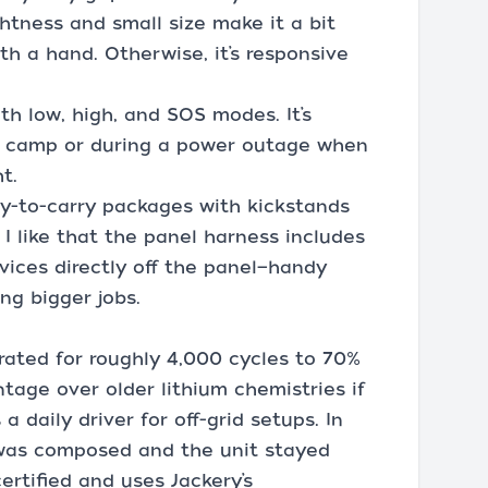
htness and small size make it a bit
th a hand. Otherwise, it’s responsive
th low, high, and SOS modes. It’s
d camp or during a power outage when
t.
sy-to-carry packages with kickstands
I like that the panel harness includes
vices directly off the panel—handy
ng bigger jobs.
rated for roughly 4,000 cycles to 70%
tage over older lithium chemistries if
a daily driver for off-grid setups. In
was composed and the unit stayed
ertified and uses Jackery’s