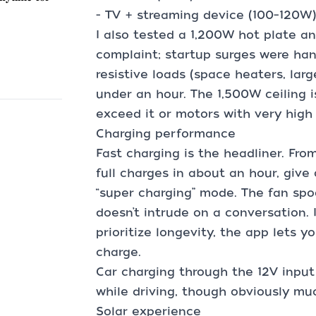
- TV + streaming device (100–120W)
I also tested a 1,200W hot plate a
complaint; startup surges were ha
resistive loads (space heaters, large
under an hour. The 1,500W ceiling i
exceed it or motors with very high 
Charging performance
Fast charging is the headliner. From
full charges in about an hour, give 
“super charging” mode. The fan spo
doesn’t intrude on a conversation. 
prioritize longevity, the app lets y
charge.
Car charging through the 12V input
while driving, though obviously mu
Solar experience