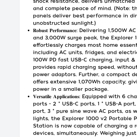
shock resistance, delivers unmatched 
and complete peace of mind. (Note: th
panels deliver best performance in dir
unobstructed sunlight.)
𝐑𝐨𝐛𝐮𝐬𝐭 𝐏𝐞𝐫𝐟𝐨𝐫𝐦𝐚𝐧𝐜𝐞: Delivering 1,500
and 3,000W surge peak, the Explorer 
effortlessly charges most home essent
including AC units, fridges, and electri
100W PD fast USB-C charging, input & 
provides rapid charging speed, withou
power adaptors. Further, a compact d
offers extensive 1,070Wh capacity, gi
power in a smaller package.
𝐕𝐞𝐫𝐬𝐚𝐭𝐢𝐥𝐞 𝐀𝐩𝐩𝐥𝐢𝐜𝐚𝐭𝐢𝐨𝐧𝐬: Equipped with 6 
ports - 2 * USB-C ports, 1 * USB-A port,
port, 3 * pure sine wave AC ports, as w
lights, the Explorer 1000 v2 Portable 
Station is now capable of charging a 
devices, simultaneously. Weighing just