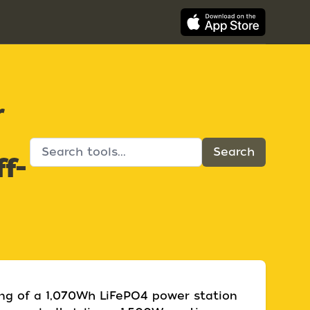
r
f-
ing of a 1,070Wh LiFePO4 power station