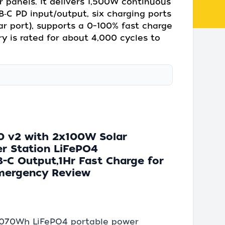
r panels. It delivers 1,500W continuous
‑C PD input/output, six charging ports
car port), supports a 0–100% fast charge
y is rated for about 4,000 cycles to
0 v2 with 2x100W Solar
r Station LiFePO4
C Output,1Hr Fast Charge for
Emergency Review
 1,070Wh LiFePO4 portable power