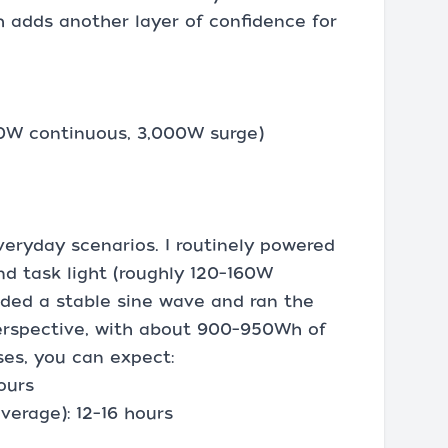
h adds another layer of confidence for
00W continuous, 3,000W surge)
everyday scenarios. I routinely powered
and task light (roughly 120–160W
ided a stable sine wave and ran the
perspective, with about 900–950Wh of
ses, you can expect:
ours
verage): 12–16 hours