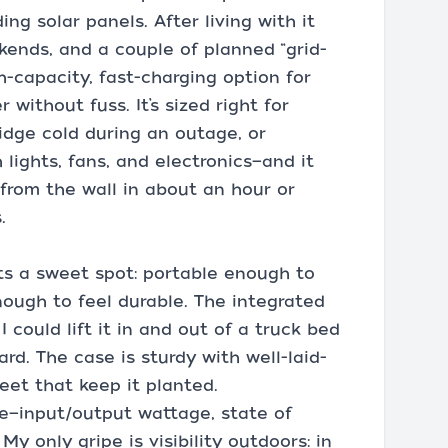
ng solar panels. After living with it
kends, and a couple of planned “grid-
gh-capacity, fast-charging option for
ithout fuss. It’s sized right for
idge cold during an outage, or
lights, fans, and electronics—and it
 from the wall in about an hour or
.
its a sweet spot: portable enough to
nough to feel durable. The integrated
 could lift it in and out of a truck bed
rd. The case is sturdy with well-laid-
eet that keep it planted.
ve—input/output wattage, state of
y only gripe is visibility outdoors: in