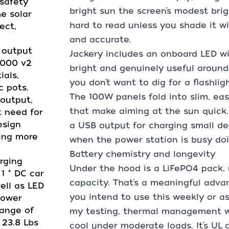
safety
bright sun the screen’s modest brig
e solar
hard to read unless you shade it wi
ect,
and accurate.
W AC output
Jackery includes an onboard LED wi
1000 v2
bright and genuinely useful aroun
ials,
you don’t want to dig for a flashligh
c pots.
The 100W panels fold into slim, ea
output,
that make aiming at the sun quick. 
t need for
esign
a USB output for charging small de
ving more
when the power station is busy doi
Battery chemistry and longevity
charging
Under the hood is a LiFePO4 pack, 
 1 * DC car
capacity. That’s a meaningful advan
ell as LED
you intend to use this weekly or as 
Power
range of
my testing, thermal management 
 23.8 Lbs
cool under moderate loads. It’s UL c