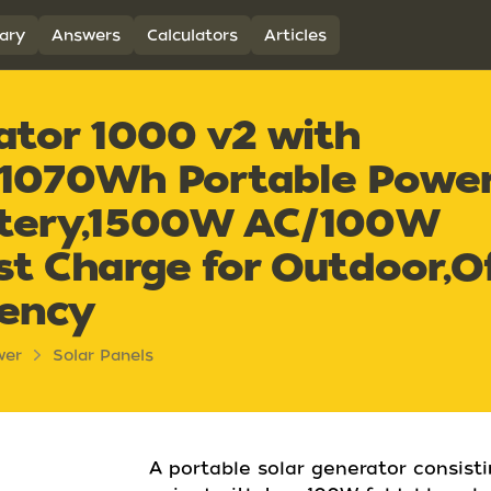
ary
Answers
Calculators
Articles
ator 1000 v2 with
,1070Wh Portable Powe
ttery,1500W AC/100W
st Charge for Outdoor,Of
gency
wer
Solar Panels
A portable solar generator consist