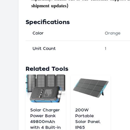
𝐬𝐡𝐢𝐩𝐦𝐞𝐧𝐭 𝐮𝐩𝐝𝐚𝐭𝐞𝐬)
Specifications
Color
Orange
Unit Count
1
Related Tools
Solar Charger
200W
Power Bank
Portable
49800mAh
Solar Panel,
with 4 Built-in
IP65