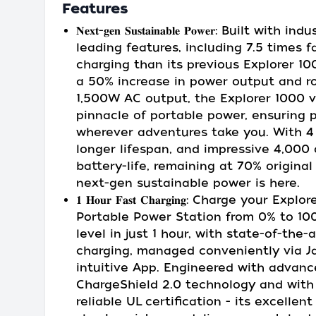
Features
𝐍𝐞𝐱𝐭-𝐠𝐞𝐧 𝐒𝐮𝐬𝐭𝐚𝐢𝐧𝐚𝐛𝐥𝐞 𝐏𝐨𝐰𝐞𝐫: Built with in
leading features, including 7.5 times f
charging than its previous Explorer 1
a 50% increase in power output and r
1,500W AC output, the Explorer 1000 v
pinnacle of portable power, ensuring 
wherever adventures take you. With 4
longer lifespan, and impressive 4,000 
battery-life, remaining at 70% original
next-gen sustainable power is here.
𝟏 𝐇𝐨𝐮𝐫 𝐅𝐚𝐬𝐭 𝐂𝐡𝐚𝐫𝐠𝐢𝐧𝐠: Charge your Ex
Portable Power Station from 0% to 10
level in just 1 hour, with state-of-the-a
charging, managed conveniently via Ja
intuitive App. Engineered with advan
ChargeShield 2.0 technology and with
reliable UL certification - its excellent