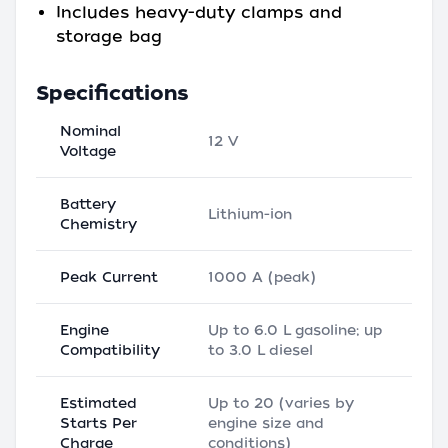
Includes heavy-duty clamps and
storage bag
Specifications
Nominal
12 V
Voltage
Battery
Lithium-ion
Chemistry
Peak Current
1000 A (peak)
Engine
Up to 6.0 L gasoline; up
Compatibility
to 3.0 L diesel
Estimated
Up to 20 (varies by
Starts Per
engine size and
Charge
conditions)