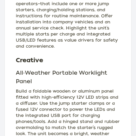
operators—that include one or more jump
starters, charging/holding stations, and
instructions for routine maintenance. Offer
installation into company vehicles and an
annual service check. Highlight the unit’s
multiple starts per charge and integrated
USB/LED features as value drivers for safety
and convenience.
Creative
All‑Weather Portable Worklight
Panel
Build a foldable wooden or aluminum panel
fitted with high-efficiency 12V LED strips and
a diffuser. Use the jump starter clamps or a
fused 12V connector to power the LEDs and
the integrated USB port for charging
phones/tools. Add a hinged stand and rubber
overmolding to match the starter’s rugged
look. The unit becomes a bright, weather