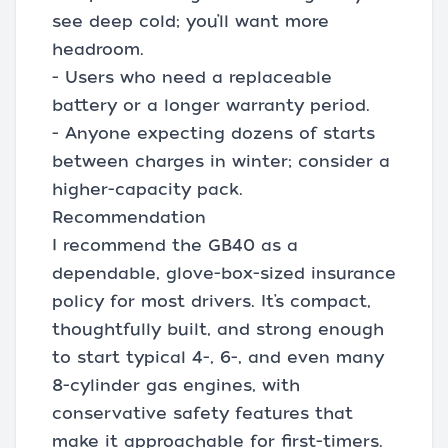
see deep cold; you’ll want more
headroom.
- Users who need a replaceable
battery or a longer warranty period.
- Anyone expecting dozens of starts
between charges in winter; consider a
higher-capacity pack.
Recommendation
I recommend the GB40 as a
dependable, glove-box-sized insurance
policy for most drivers. It’s compact,
thoughtfully built, and strong enough
to start typical 4-, 6-, and even many
8-cylinder gas engines, with
conservative safety features that
make it approachable for first-timers.