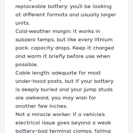
replaceable battery, you’ll be looking
at different formats and usually larger
units.
Cold-weather margin: it works in
subzero temps, but like every lithium
pack, capacity drops. Keep it charged
and warm it briefly before use when
possible.
Cable length: adequate for most
under-hood posts, but if your battery
is deeply buried and your jump studs
are awkward, you may wish for
another few inches.
Not a miracle worker: if a vehicle’s
electrical issue goes beyond a weak
battery—bad terminal clamps, failing