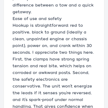
difference between a tow and a quick
getaway.
Ease of use and safety
Hookup is straightforward: red to
positive, black to ground (ideally a
clean, unpainted engine or chassis
point), power on, and crank within 30
seconds. I appreciate two things here.
First, the clamps have strong spring
tension and real bite, which helps on
corroded or awkward posts. Second,
the safety electronics are
conservative. The unit won’t energize
the leads if it senses you’re reversed,
and it’s spark-proof under normal
handling. That gives confidence when