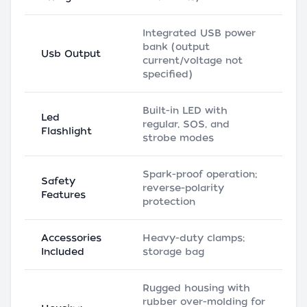
Integrated USB power
bank (output
Usb Output
current/voltage not
specified)
Built-in LED with
Led
regular, SOS, and
Flashlight
strobe modes
Spark-proof operation;
Safety
reverse-polarity
Features
protection
Accessories
Heavy-duty clamps;
Included
storage bag
Rugged housing with
rubber over-molding for