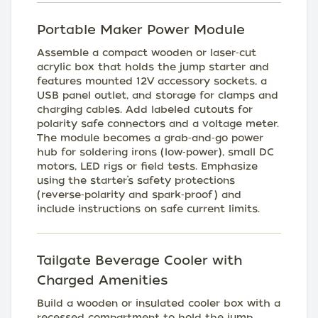
Portable Maker Power Module
Assemble a compact wooden or laser‑cut
acrylic box that holds the jump starter and
features mounted 12V accessory sockets, a
USB panel outlet, and storage for clamps and
charging cables. Add labeled cutouts for
polarity safe connectors and a voltage meter.
The module becomes a grab‑and‑go power
hub for soldering irons (low‑power), small DC
motors, LED rigs or field tests. Emphasize
using the starter’s safety protections
(reverse‑polarity and spark‑proof) and
include instructions on safe current limits.
Tailgate Beverage Cooler with
Charged Amenities
Build a wooden or insulated cooler box with a
recessed compartment to hold the jump