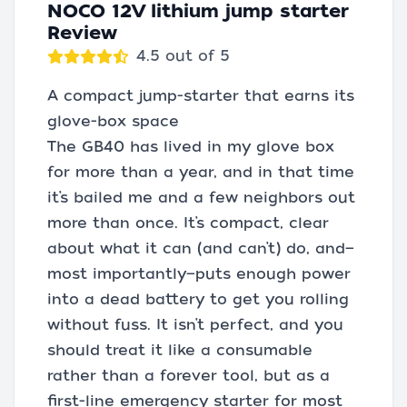
NOCO 12V lithium jump starter
Review
4.5 out of 5
A compact jump-starter that earns its
glove-box space
The GB40 has lived in my glove box
for more than a year, and in that time
it’s bailed me and a few neighbors out
more than once. It’s compact, clear
about what it can (and can’t) do, and—
most importantly—puts enough power
into a dead battery to get you rolling
without fuss. It isn’t perfect, and you
should treat it like a consumable
rather than a forever tool, but as a
first-line emergency starter for most