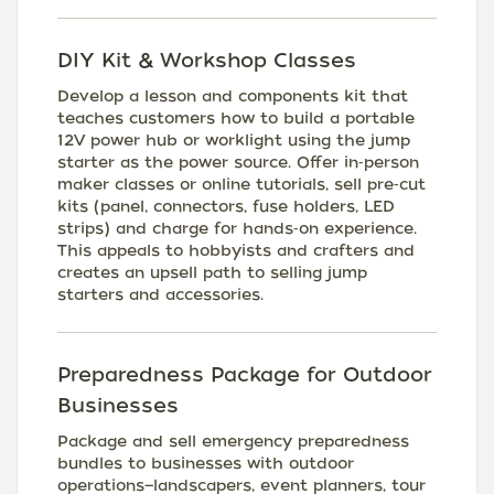
DIY Kit & Workshop Classes
Develop a lesson and components kit that
teaches customers how to build a portable
12V power hub or worklight using the jump
starter as the power source. Offer in‑person
maker classes or online tutorials, sell pre‑cut
kits (panel, connectors, fuse holders, LED
strips) and charge for hands‑on experience.
This appeals to hobbyists and crafters and
creates an upsell path to selling jump
starters and accessories.
Preparedness Package for Outdoor
Businesses
Package and sell emergency preparedness
bundles to businesses with outdoor
operations—landscapers, event planners, tour