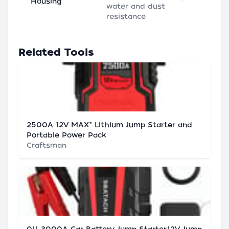
Housing
water and dust
resistance
Related Tools
2500A 12V MAX* Lithium Jump Starter and
Portable Power Pack
Craftsman