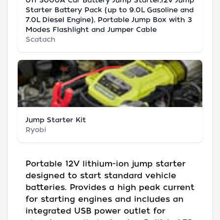
011 3000A Car Battery Jump Starter,12V Jump
Starter Battery Pack (up to 9.0L Gasoline and
7.0L Diesel Engine), Portable Jump Box with 3
Modes Flashlight and Jumper Cable
Scatach
Jump Starter Kit
Ryobi
Portable 12V lithium-ion jump starter
designed to start standard vehicle
batteries. Provides a high peak current
for starting engines and includes an
integrated USB power outlet for