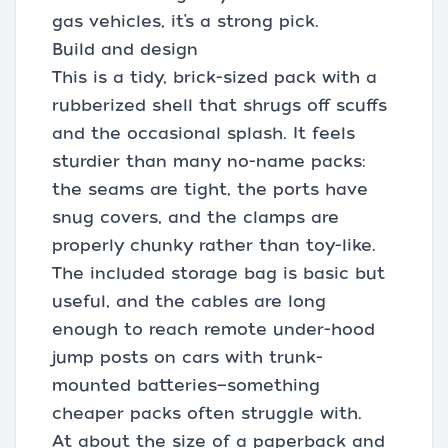
gas vehicles, it’s a strong pick.
Build and design
This is a tidy, brick-sized pack with a
rubberized shell that shrugs off scuffs
and the occasional splash. It feels
sturdier than many no-name packs:
the seams are tight, the ports have
snug covers, and the clamps are
properly chunky rather than toy-like.
The included storage bag is basic but
useful, and the cables are long
enough to reach remote under-hood
jump posts on cars with trunk-
mounted batteries—something
cheaper packs often struggle with.
At about the size of a paperback and