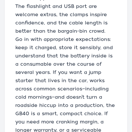
The flashlight and USB port are
welcome extras, the clamps inspire
confidence, and the cable length is
better than the bargain-bin crowd.
Go in with appropriate expectations:
keep it charged, store it sensibly, and
understand that the battery inside is
a consumable over the course of
several years. If you want a jump
starter that lives in the car, works
across common scenarios—including
cold mornings—and doesn’t turn a
roadside hiccup into a production, the
GB40 is a smart, compact choice. If
you need more cranking margin, a
longer warranty, or a serviceable