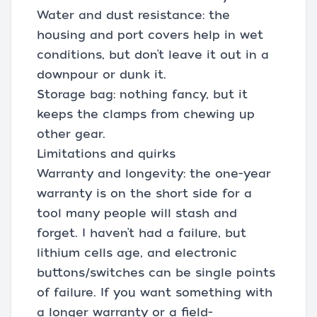
Water and dust resistance: the
housing and port covers help in wet
conditions, but don’t leave it out in a
downpour or dunk it.
Storage bag: nothing fancy, but it
keeps the clamps from chewing up
other gear.
Limitations and quirks
Warranty and longevity: the one-year
warranty is on the short side for a
tool many people will stash and
forget. I haven’t had a failure, but
lithium cells age, and electronic
buttons/switches can be single points
of failure. If you want something with
a longer warranty or a field-