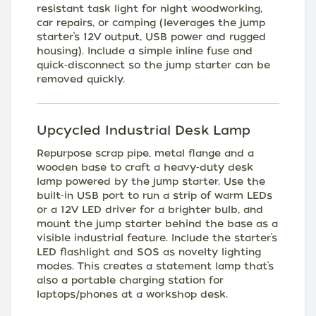
resistant task light for night woodworking,
car repairs, or camping (leverages the jump
starter’s 12V output, USB power and rugged
housing). Include a simple inline fuse and
quick‑disconnect so the jump starter can be
removed quickly.
Upcycled Industrial Desk Lamp
Repurpose scrap pipe, metal flange and a
wooden base to craft a heavy‑duty desk
lamp powered by the jump starter. Use the
built‑in USB port to run a strip of warm LEDs
or a 12V LED driver for a brighter bulb, and
mount the jump starter behind the base as a
visible industrial feature. Include the starter’s
LED flashlight and SOS as novelty lighting
modes. This creates a statement lamp that’s
also a portable charging station for
laptops/phones at a workshop desk.