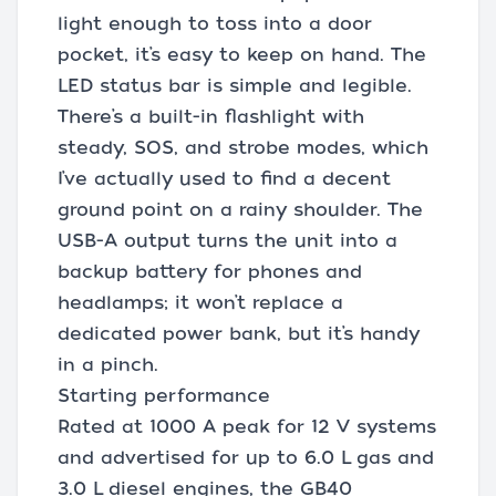
light enough to toss into a door
pocket, it’s easy to keep on hand. The
LED status bar is simple and legible.
There’s a built-in flashlight with
steady, SOS, and strobe modes, which
I’ve actually used to find a decent
ground point on a rainy shoulder. The
USB-A output turns the unit into a
backup battery for phones and
headlamps; it won’t replace a
dedicated power bank, but it’s handy
in a pinch.
Starting performance
Rated at 1000 A peak for 12 V systems
and advertised for up to 6.0 L gas and
3.0 L diesel engines, the GB40