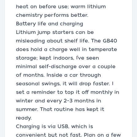
heat on before use; warm lithium
chemistry performs better.
Battery life and charging
Lithium jump starters can be
misleading about shelf life. The GB40
does hold a charge well in temperate
storage; kept indoors, I’ve seen
minimal self-discharge over a couple
of months. Inside a car through
seasonal swings, it will drop faster. I
set a reminder to top it off monthly in
winter and every 2–3 months in
summer. That routine has kept it
ready.
Charging is via USB, which is
convenient but not fast. Plan on a few