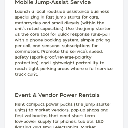
Mobile Jump‑Assist Service
Launch a local roadside assistance business
specializing in fast jump starts for cars,
motorcycles and small diesels (within the
unit’s rated capacities). Use the jump starter
as the core tool for quick response runs—pair
with a phone booking system, simple pricing
per call, and seasonal subscriptions for
commuters. Promote the service’s speed,
safety (spark‑proof/reverse‑polarity
protection), and lightweight portability to
reach tight parking areas where a full service
truck can’t.
Event & Vendor Power Rentals
Rent compact power packs (the jump starter
units) to market vendors, pop‑up shops and
festival booths that need short‑term
low‑power supply for phones, tablets, LED
lighting, and small electronics. Market