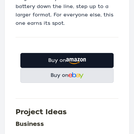
battery down the line, step up to a
larger format. For everyone else, this
one earns its spot.
Buy on
Buy on
Project Ideas
Business