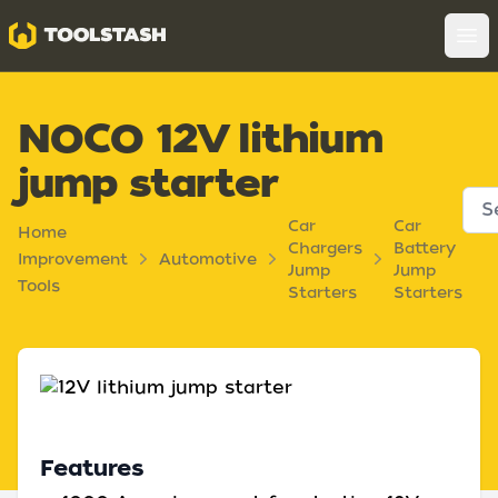
Toolstash
Op
NOCO 12V lithium
jump starter
Car
Car
Home
Chargers
Battery
Improvement
Automotive
Jump
Jump
Tools
Starters
Starters
Features