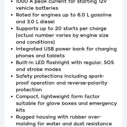
1000 A peak current for starting 12V
vehicle batteries
Rated for engines up to 6.0 L gasoline
and 3.0 L diesel
Supports up to 20 starts per charge
(actual number varies by engine size
and conditions)
Integrated USB power bank for charging
phones and tablets
Built-in LED flashlight with regular, SOS
and strobe modes
Safety protections including spark-
proof operation and reverse-polarity
protection
Compact, lightweight form factor
suitable for glove boxes and emergency
kits
Rugged housing with rubber over-
molding for water and dust resistance