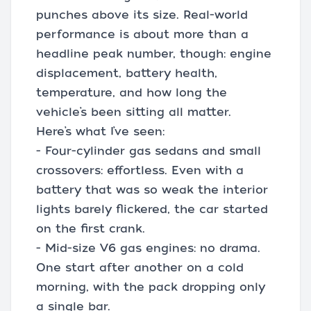
punches above its size. Real-world
performance is about more than a
headline peak number, though: engine
displacement, battery health,
temperature, and how long the
vehicle’s been sitting all matter.
Here’s what I’ve seen:
- Four-cylinder gas sedans and small
crossovers: effortless. Even with a
battery that was so weak the interior
lights barely flickered, the car started
on the first crank.
- Mid-size V6 gas engines: no drama.
One start after another on a cold
morning, with the pack dropping only
a single bar.