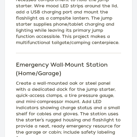
starter. Wire mood LED strips around the lid,
add a USB charging port and mount the
flashlight as a campsite lantern. The jump
starter supplies phone/tablet charging and
lighting while leaving its primary jump
function accessible. This project makes a
multifunctional tailgate/camping centerpiece.
Emergency Wall‑Mount Station
(Home/Garage)
Create a wall‑mounted oak or steel panel
with a dedicated dock for the jump starter,
quick‑access clamps, a tire pressure gauge,
and mini‑compressor mount. Add LED
indicators showing charge status and a small
shelf for cables and gloves. The station uses
the starter’s rugged housing and flashlight to
provide a neat, ready emergency resource for
the garage or cabin; include safety labeling