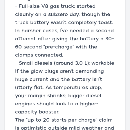
- Full-size V8 gas truck: started
cleanly on a subzero day, though the
truck battery wasn’t completely toast.
In harsher cases, I’ve needed a second
attempt after giving the battery a 30–
60 second “pre-charge” with the
clamps connected.
- Small diesels (around 3.0 L): workable
if the glow plugs aren’t demanding
huge current and the battery isn’t
utterly flat. As temperatures drop,
your margin shrinks; bigger diesel
engines should look to a higher-
capacity booster.
The “up to 20 starts per charge” claim
is optimistic outside mild weather and