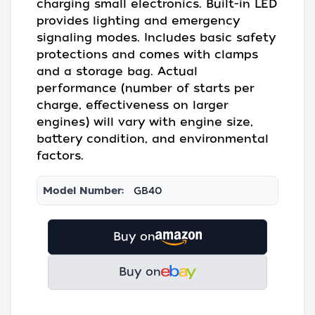
charging small electronics. Built-in LED
provides lighting and emergency
signaling modes. Includes basic safety
protections and comes with clamps
and a storage bag. Actual
performance (number of starts per
charge, effectiveness on larger
engines) will vary with engine size,
battery condition, and environmental
factors.
Model Number:
GB40
Buy on
Buy on