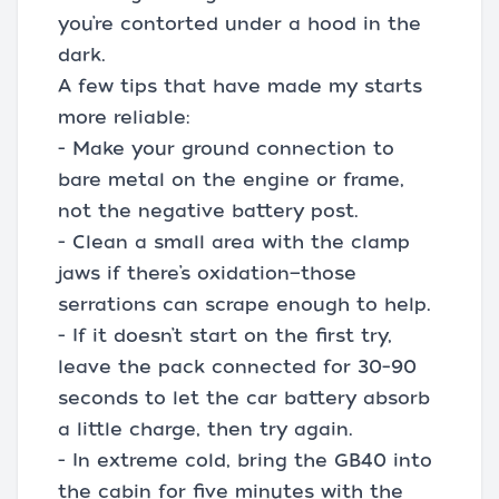
you’re contorted under a hood in the
dark.
A few tips that have made my starts
more reliable:
- Make your ground connection to
bare metal on the engine or frame,
not the negative battery post.
- Clean a small area with the clamp
jaws if there’s oxidation—those
serrations can scrape enough to help.
- If it doesn’t start on the first try,
leave the pack connected for 30–90
seconds to let the car battery absorb
a little charge, then try again.
- In extreme cold, bring the GB40 into
the cabin for five minutes with the