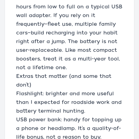
hours from low to full on a typical USB
wall adapter. If you rely on it
frequently—fleet use, multiple family
cars—build recharging into your habit
right after a jump. The battery is not
user-replaceable. Like most compact
boosters, treat it as a multi-year tool,
not a lifetime one.
Extras that matter (and some that
don’t)
Flashlight: brighter and more useful
than I expected for roadside work and
battery terminal hunting.
USB power bank: handy for topping up
a phone or headlamp. It’s a quality-of-
life bonus, not a reason to buy.