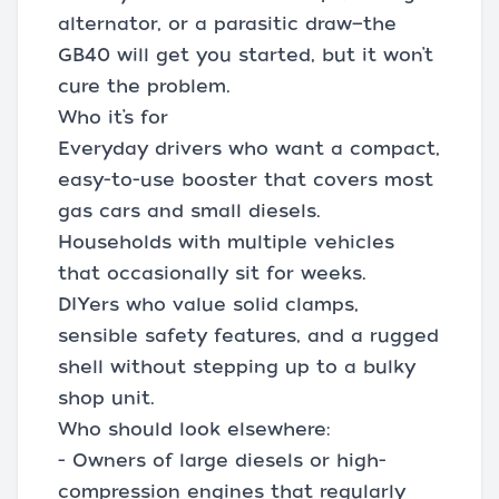
alternator, or a parasitic draw—the
GB40 will get you started, but it won’t
cure the problem.
Who it’s for
Everyday drivers who want a compact,
easy-to-use booster that covers most
gas cars and small diesels.
Households with multiple vehicles
that occasionally sit for weeks.
DIYers who value solid clamps,
sensible safety features, and a rugged
shell without stepping up to a bulky
shop unit.
Who should look elsewhere:
- Owners of large diesels or high-
compression engines that regularly