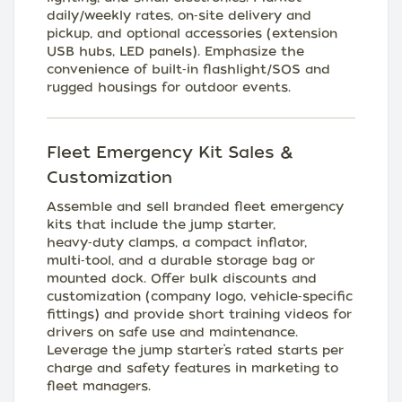
daily/weekly rates, on‑site delivery and
pickup, and optional accessories (extension
USB hubs, LED panels). Emphasize the
convenience of built‑in flashlight/SOS and
rugged housings for outdoor events.
Fleet Emergency Kit Sales &
Customization
Assemble and sell branded fleet emergency
kits that include the jump starter,
heavy‑duty clamps, a compact inflator,
multi‑tool, and a durable storage bag or
mounted dock. Offer bulk discounts and
customization (company logo, vehicle‑specific
fittings) and provide short training videos for
drivers on safe use and maintenance.
Leverage the jump starter’s rated starts per
charge and safety features in marketing to
fleet managers.