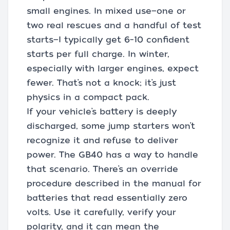
small engines. In mixed use—one or
two real rescues and a handful of test
starts—I typically get 6–10 confident
starts per full charge. In winter,
especially with larger engines, expect
fewer. That’s not a knock; it’s just
physics in a compact pack.
If your vehicle’s battery is deeply
discharged, some jump starters won’t
recognize it and refuse to deliver
power. The GB40 has a way to handle
that scenario. There’s an override
procedure described in the manual for
batteries that read essentially zero
volts. Use it carefully, verify your
polarity, and it can mean the