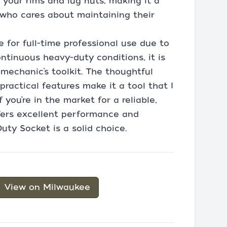
 your rims and lug nuts, making it a
who cares about maintaining their
 for full-time professional use due to
ontinuous heavy-duty conditions, it is
mechanic’s toolkit. The thoughtful
practical features make it a tool that I
you’re in the market for a reliable,
fers excellent performance and
uty Socket is a solid choice.
View on Milwaukee