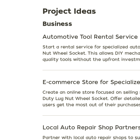
Project Ideas
Business
Automotive Tool Rental Service
Start a rental service for specialized au
Nut Wheel Socket. This allows DIY mechan
quality tools without the upfront investm
E-commerce Store for Specialize
Create an online store focused on selling
Duty Lug Nut Wheel Socket. Offer detaile
users get the most out of their purchases
Local Auto Repair Shop Partner
Partner with local auto repair shops to s