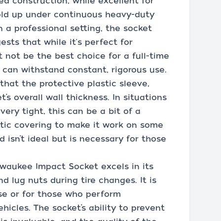
ed construction, while excellent for
old up under continuous heavy-duty
n a professional setting, the socket
ests that while it's perfect for
t not be the best choice for a full-time
can withstand constant, rigorous use.
hat the protective plastic sleeve,
’s overall wall thickness. In situations
ery tight, this can be a bit of a
stic covering to make it work on some
 isn’t ideal but is necessary for those
lwaukee Impact Socket excels in its
d lug nuts during tire changes. It is
use or for those who perform
icles. The socket’s ability to prevent