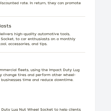
scounted rate. In return, they can promote
iasts
elivers high-quality automotive tools,
Socket, to car enthusiasts on a monthly
ool, accessories, and tips.
ommercial fleets, using the Impact Duty Lug
ly change tires and perform other wheel-
e businesses time and reduce downtime.
 Duty Lug Nut Wheel Socket to help clients