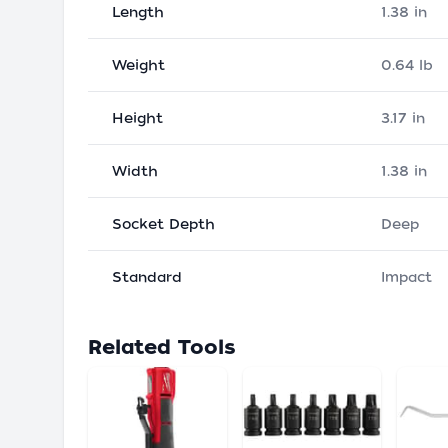
Length
1.38 in
Weight
0.64 lb
Height
3.17 in
Width
1.38 in
Socket Depth
Deep
Standard
Impact
Related Tools