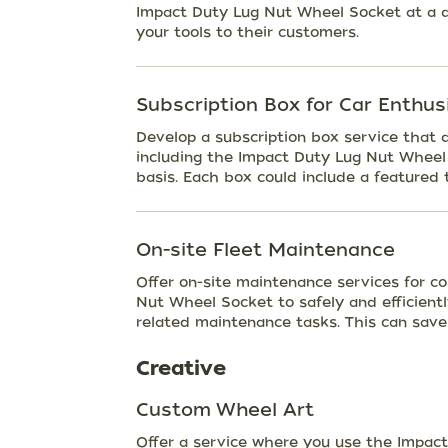
Impact Duty Lug Nut Wheel Socket at a di
your tools to their customers.
Subscription Box for Car Enthus
Develop a subscription box service that d
including the Impact Duty Lug Nut Wheel 
basis. Each box could include a featured t
On-site Fleet Maintenance
Offer on-site maintenance services for c
Nut Wheel Socket to safely and efficient
related maintenance tasks. This can sav
Creative
Custom Wheel Art
Offer a service where you use the Impact