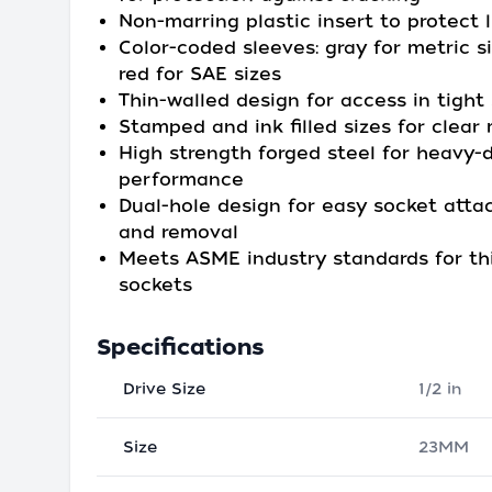
Non-marring plastic insert to protect 
Color-coded sleeves: gray for metric s
red for SAE sizes
Thin-walled design for access in tight
Stamped and ink filled sizes for clear
High strength forged steel for heavy-
performance
Dual-hole design for easy socket att
and removal
Meets ASME industry standards for th
sockets
Specifications
Drive Size
1/2 in
Size
23MM