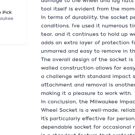
damage to the wheel and lug nuts i
tool itself is evident from the mom
 Pick
In terms of durability, the socket
waukee
conditions. I’ve used it numerous t
tear, and it continues to hold up we
adds an extra layer of protection f
unmarred and easy to remove in th
The overall design of the socket is
walled construction allows for easy
a challenge with standard impact s
attachment and removal is another 
making it a pleasure to work with.
In conclusion, the Milwaukee Impa
Wheel Socket is a well-made, reliab
It’s particularly effective for pers
dependable socket for occasional 