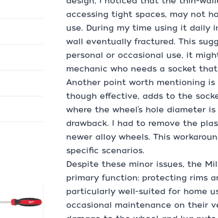
design, I noticed that the thin-wall
accessing tight spaces, may not h
use. During my time using it daily i
wall eventually fractured. This sugg
personal or occasional use, it migh
mechanic who needs a socket that 
Another point worth mentioning is t
though effective, adds to the socket
where the wheel’s hole diameter is v
drawback. I had to remove the pla
newer alloy wheels. This workaround
specific scenarios.
Despite these minor issues, the Mi
primary function: protecting rims an
particularly well-suited for home 
occasional maintenance on their veh