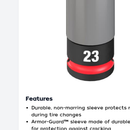
Features
Durable, non-marring sleeve protects 
during tire changes
Armor-Guard™ sleeve made of durable
for protection against cracking