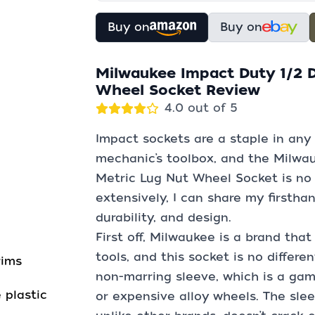
Buy on
Buy on
Milwaukee Impact Duty 1/2 
Wheel Socket Review
4.0 out of 5
Impact sockets are a staple in any 
mechanic’s toolbox, and the Milwa
Metric Lug Nut Wheel Socket is no 
extensively, I can share my firstha
durability, and design.
First off, Milwaukee is a brand that
tools, and this socket is no differe
rims
non-marring sleeve, which is a ga
 plastic
or expensive alloy wheels. The slee