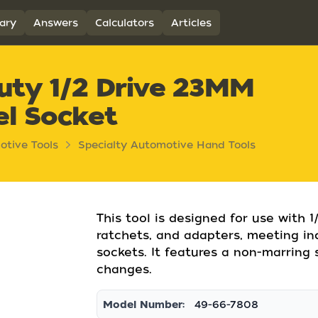
ary
Answers
Calculators
Articles
uty 1/2 Drive 23MM
el Socket
otive Tools
Specialty Automotive Hand Tools
This tool is designed for use with 1
ratchets, and adapters, meeting in
sockets. It features a non-marring 
changes.
Model Number:
49-66-7808