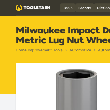
Toolstash
Tools
Brands
Diction
Milwaukee Impact D
Metric Lug Nut Whe
Home Improvement Tools
Automotive
Autom