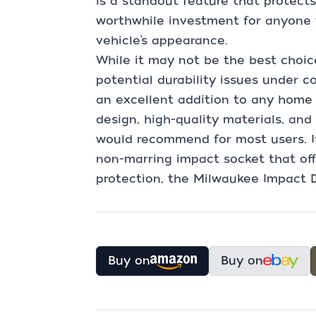
is a standout feature that protects
worthwhile investment for anyone 
vehicle’s appearance.
While it may not be the best choice
potential durability issues under c
an excellent addition to any home 
design, high-quality materials, and 
would recommend for most users. If 
non-marring impact socket that of
protection, the Milwaukee Impact D
Buy on
Buy on