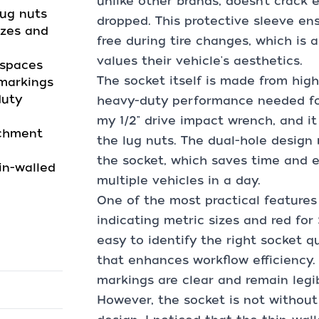
unlike other brands, doesn’t crack
lug nuts
dropped. This protective sleeve en
izes and
free during tire changes, which is 
values their vehicle's aesthetics.
 spaces
The socket itself is made from high
 markings
duty
heavy-duty performance needed for 
my 1/2" drive impact wrench, and it 
achment
the lug nuts. The dual-hole design
the socket, which saves time and e
in-walled
multiple vehicles in a day.
One of the most practical features 
indicating metric sizes and red for 
easy to identify the right socket q
that enhances workflow efficiency.
markings are clear and remain legi
However, the socket is not without 