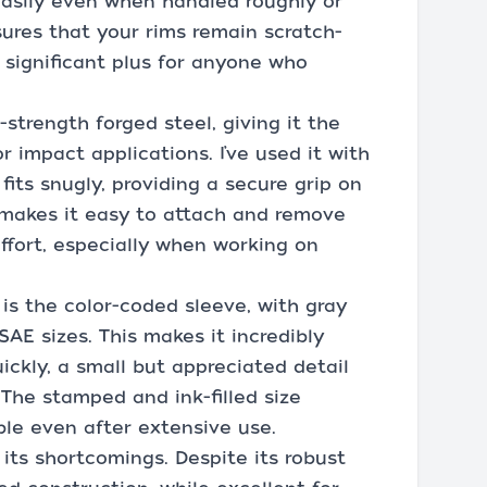
 easily even when handled roughly or
sures that your rims remain scratch-
a significant plus for anyone who
-strength forged steel, giving it the
impact applications. I’ve used it with
fits snugly, providing a secure grip on
 makes it easy to attach and remove
ffort, especially when working on
is the color-coded sleeve, with gray
SAE sizes. This makes it incredibly
uickly, a small but appreciated detail
 The stamped and ink-filled size
ble even after extensive use.
its shortcomings. Despite its robust