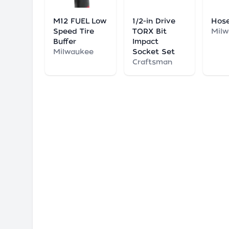
M12 FUEL Low
1/2-in Drive
Hose
Speed Tire
TORX Bit
Mil
Buffer
Impact
Milwaukee
Socket Set
Craftsman