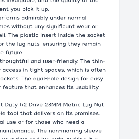
s invaluable, and the quality of the
ent you pick it up.
 performs admirably under normal
imes without any significant wear or
ll. The plastic insert inside the socket
or the lug nuts, ensuring they remain
e future.
 thoughtful and user-friendly. The thin-
 access in tight spaces, which is often
ockets. The dual-hole design for easy
feature that enhances its usability,
ct Duty 1/2 Drive 23MM Metric Lug Nut
le tool that delivers on its promises.
onal use or for those who need a
maintenance. The non-marring sleeve