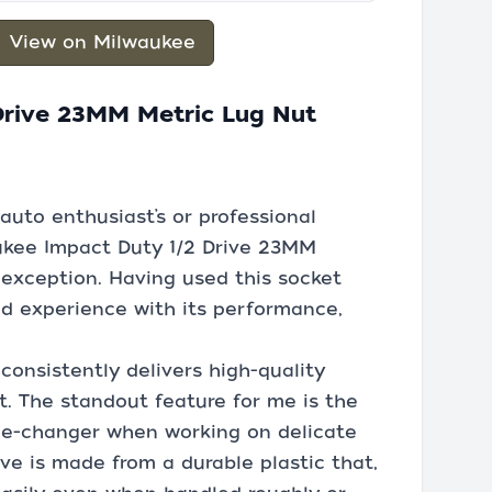
View on Milwaukee
Drive 23MM Metric Lug Nut
auto enthusiast’s or professional
ukee Impact Duty 1/2 Drive 23MM
exception. Having used this socket
nd experience with its performance,
 consistently delivers high-quality
nt. The standout feature for me is the
me-changer when working on delicate
ve is made from a durable plastic that,