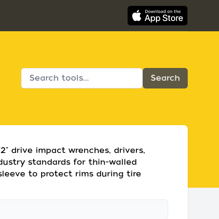
/2" drive impact wrenches, drivers,
dustry standards for thin-walled
sleeve to protect rims during tire