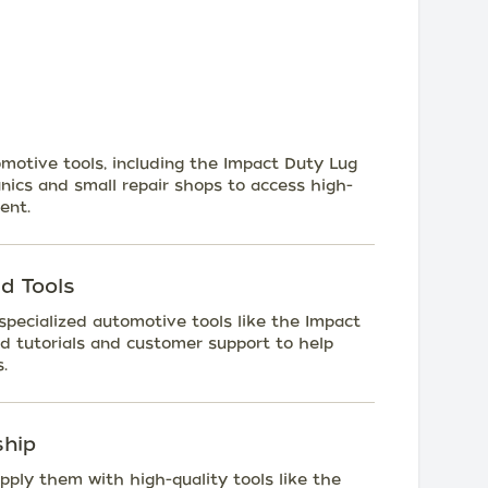
tomotive tools, including the Impact Duty Lug
ics and small repair shops to access high-
ent.
d Tools
 specialized automotive tools like the Impact
d tutorials and customer support to help
.
ship
upply them with high-quality tools like the