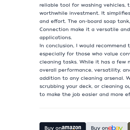
reliable tool for washing vehicles,
worthwhile investment. It simplifie
and effort. The on-board soap tank
Connection make it a versatile and 
applications.
In conclusion, I would recommend 
especially for those who value con
cleaning tasks. While it has a few 
overall performance, versatility, a
addition to any cleaning arsenal. 
scrubbing your deck, or cleaning ou
to make the job easier and more eff
Buy on
Buy on