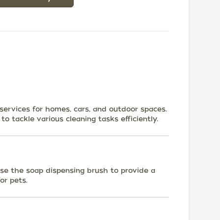
 services for homes, cars, and outdoor spaces.
o tackle various cleaning tasks efficiently.
se the soap dispensing brush to provide a
or pets.