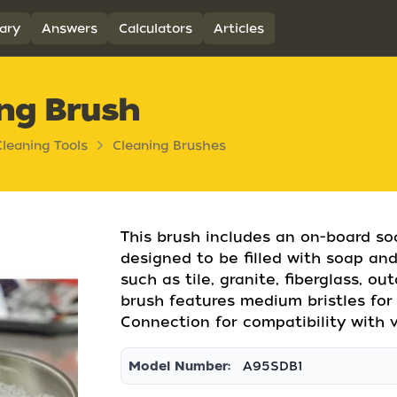
ary
Answers
Calculators
Articles
ng Brush
Cleaning Tools
Cleaning Brushes
This brush includes an on-board soa
designed to be filled with soap an
such as tile, granite, fiberglass, ou
brush features medium bristles for
Connection for compatibility with v
Model Number:
A95SDB1