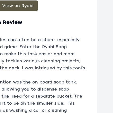
View on Ryobi
h Review
les can often be a chore, especially
d grime. Enter the Ryobi Soap
to make this task easier and more
y tackles various cleaning projects,
he deck, I was intrigued by this tool's
ention was the on-board soap tank.
 allowing you to dispense soap
g the need for a separate bucket. The
nd it to be on the smaller side. This
h as washing a car or cleaning