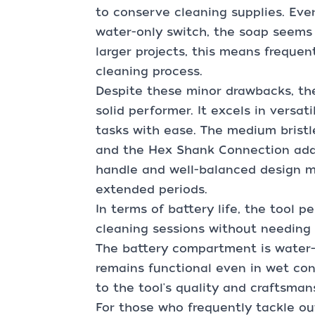
to conserve cleaning supplies. Eve
water-only switch, the soap seems 
larger projects, this means frequent
cleaning process.
Despite these minor drawbacks, th
solid performer. It excels in versat
tasks with ease. The medium bristle
and the Hex Shank Connection adds 
handle and well-balanced design ma
extended periods.
In terms of battery life, the tool p
cleaning sessions without needing t
The battery compartment is water-r
remains functional even in wet cond
to the tool's quality and craftsman
For those who frequently tackle ou