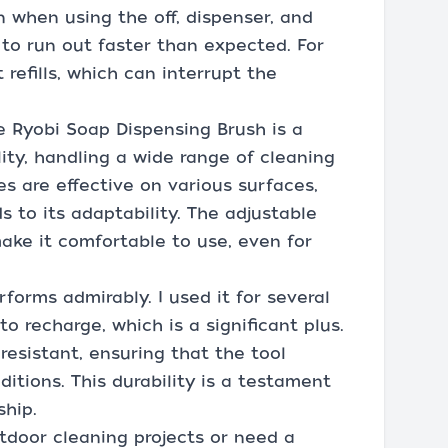
n when using the off, dispenser, and
to run out faster than expected. For
 refills, which can interrupt the
e Ryobi Soap Dispensing Brush is a
ility, handling a wide range of cleaning
s are effective on various surfaces,
to its adaptability. The adjustable
ke it comfortable to use, even for
erforms admirably. I used it for several
o recharge, which is a significant plus.
esistant, ensuring that the tool
itions. This durability is a testament
ship.
tdoor cleaning projects or need a