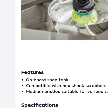
Features
On-board soap tank
Compatible with hex shank scrubbers 
Medium bristles suitable for various s
Specifications