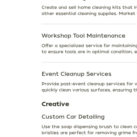
Create and sell home cleaning kits that 
other essential cleaning supplies. Market 
Workshop Tool Maintenance
Offer a specialized service for maintaini
to ensure tools are in optimal condition, e
Event Cleanup Services
Provide post-event cleanup services for 
quickly clean various surfaces, ensuring 
Creative
Custom Car Detailing
Use the soap dispensing brush to clean c
bristles are perfect for removing grime f