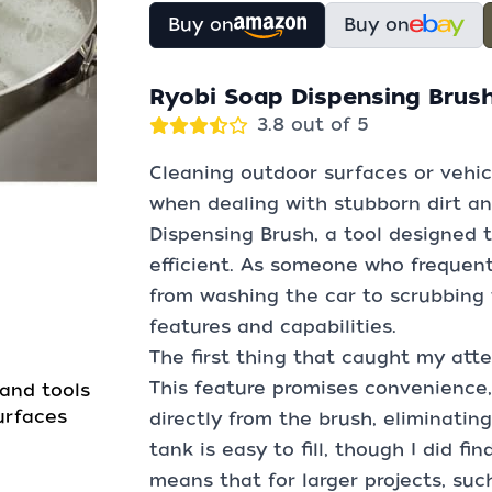
Buy on
Buy on
Ryobi Soap Dispensing Brus
3.8 out of 5
Cleaning outdoor surfaces or vehic
when dealing with stubborn dirt an
Dispensing Brush, a tool designed 
efficient. As someone who frequentl
from washing the car to scrubbing t
features and capabilities.
The first thing that caught my att
This feature promises convenience,
and tools
urfaces
directly from the brush, eliminatin
tank is easy to fill, though I did fi
means that for larger projects, suc