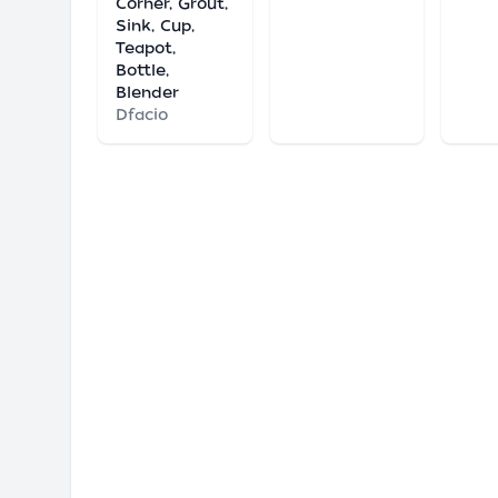
Corner, Grout,
Sink, Cup,
Teapot,
Bottle,
Blender
Dfacio