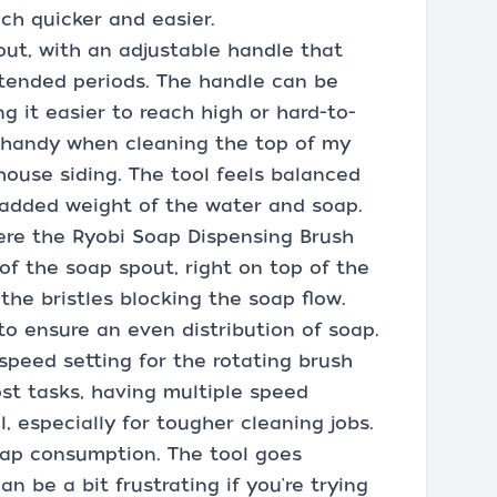
ch quicker and easier.
out, with an adjustable handle that
xtended periods. The handle can be
ng it easier to reach high or hard-to-
n handy when cleaning the top of my
house siding. The tool feels balanced
 added weight of the water and soap.
ere the Ryobi Soap Dispensing Brush
f the soap spout, right on top of the
he bristles blocking the soap flow.
to ensure an even distribution of soap.
 speed setting for the rotating brush
most tasks, having multiple speed
, especially for tougher cleaning jobs.
oap consumption. The tool goes
n be a bit frustrating if you're trying