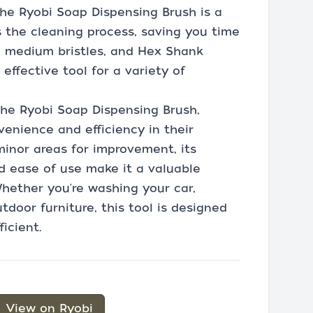
 the Ryobi Soap Dispensing Brush is a
s the cleaning process, saving you time
, medium bristles, and Hex Shank
effective tool for a variety of
the Ryobi Soap Dispensing Brush,
venience and efficiency in their
minor areas for improvement, its
nd ease of use make it a valuable
Whether you're washing your car,
tdoor furniture, this tool is designed
icient.
View on Ryobi