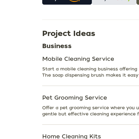
Project Ideas
Business
Mobile Cleaning Service
Start a mobile cleaning business offering
The soap dispensing brush makes it easy t
Pet Grooming Service
Offer a pet grooming service where you u
gentle but effective cleaning experience f
Home Cleaning Kits