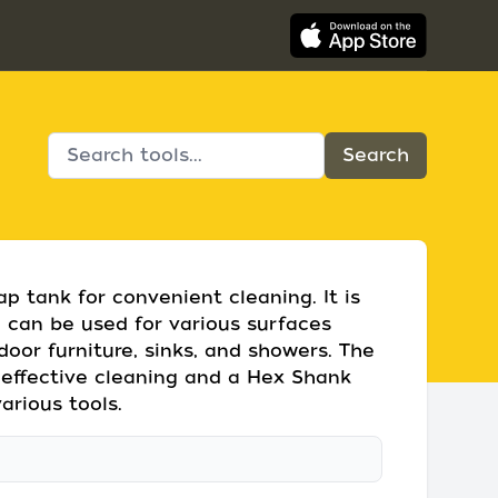
p tank for convenient cleaning. It is
d can be used for various surfaces
tdoor furniture, sinks, and showers. The
 effective cleaning and a Hex Shank
arious tools.