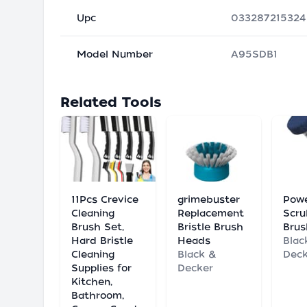
Upc
033287215324
Model Number
A95SDB1
Related Tools
11Pcs Crevice
grimebuster
Pow
Cleaning
Replacement
Scru
Brush Set,
Bristle Brush
Brus
Hard Bristle
Heads
Blac
Cleaning
Black &
Deck
Supplies for
Decker
Kitchen,
Bathroom,