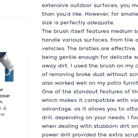
extensive outdoor surfaces, you may
than you'd like. However, for small
size is perfectly adequate.
The brush itself features medium br
handle various surfaces, from tile 
vehicles. The bristles are effectiv
being gentle enough for delicate 
away dirt. I used the brush on my c
of removing brake dust without scr
also worked well on my patio furnit
er
One of the standout features of th
bber
which makes it compatible with vari
h
k &
advantage, as it allows you to att
er
drill, depending on your needs. I fo
when dealing with stubborn dirt on
power drill provided the extra sc