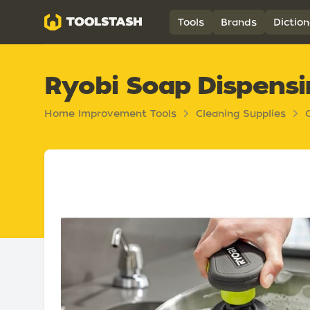
Toolstash
Tools
Brands
Diction
Ryobi Soap Dispensi
Home Improvement Tools
Cleaning Supplies