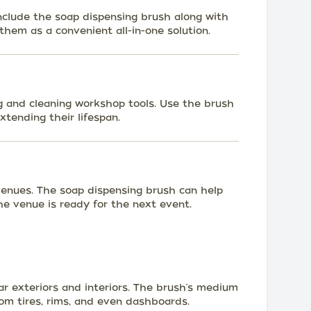
include the soap dispensing brush along with
them as a convenient all-in-one solution.
ng and cleaning workshop tools. Use the brush
xtending their lifespan.
venues. The soap dispensing brush can help
the venue is ready for the next event.
ar exteriors and interiors. The brush's medium
rom tires, rims, and even dashboards.