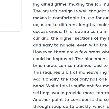
ingrained grime, making the job mu
The brush's design is well thought 
makes it comfortable to use for e
adjusted to different lengths, maki
access areas. This feature came i
car and the higher sections of my 
and easy to handle, even with the
However, there are a few areas wh
could be improved. The placement o
brush area, can sometimes lead to t
This requires a bit of maneuvering 
Additionally, the tool only has one
head. While this is sufficient for 
settings would provide more control
Another point to consider is the s
through soap quite quickly, which ca