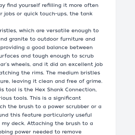
 find yourself refilling it more often
er jobs or quick touch-ups, the tank
istles, which are versatile enough to
and granite to outdoor furniture and
e, providing a good balance between
surfaces and tough enough to scrub
ar's wheels, and it did an excellent job
atching the rims. The medium bristles
ure, leaving it clean and free of grime.
is tool is the Hex Shank Connection,
ous tools. This is a significant
ach the brush to a power scrubber or a
und this feature particularly useful
 my deck. Attaching the brush to a
rubbing power needed to remove