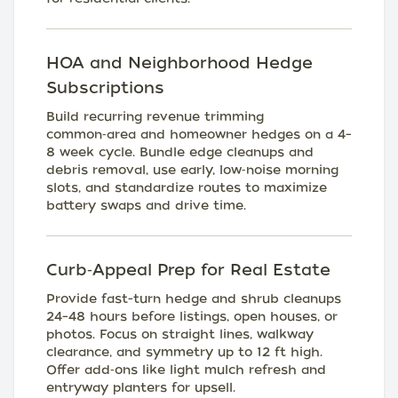
HOA and Neighborhood Hedge
Subscriptions
Build recurring revenue trimming
common‑area and homeowner hedges on a 4–
8 week cycle. Bundle edge cleanups and
debris removal, use early, low‑noise morning
slots, and standardize routes to maximize
battery swaps and drive time.
Curb‑Appeal Prep for Real Estate
Provide fast-turn hedge and shrub cleanups
24–48 hours before listings, open houses, or
photos. Focus on straight lines, walkway
clearance, and symmetry up to 12 ft high.
Offer add‑ons like light mulch refresh and
entryway planters for upsell.