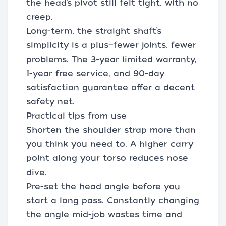
the head’s pivot still felt tight, with no
creep.
Long-term, the straight shaft’s
simplicity is a plus—fewer joints, fewer
problems. The 3-year limited warranty,
1-year free service, and 90-day
satisfaction guarantee offer a decent
safety net.
Practical tips from use
Shorten the shoulder strap more than
you think you need to. A higher carry
point along your torso reduces nose
dive.
Pre-set the head angle before you
start a long pass. Constantly changing
the angle mid-job wastes time and