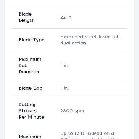
Blade
22 in.
Length
Hardened steel, laser‑cut,
Blade Type
dual‑action
Maximum
Cut
1 in.
Diameter
Blade Gap
1 in.
Cutting
Strokes
2800 spm
Per Minute
Up to 12 ft (based on a
Maximum