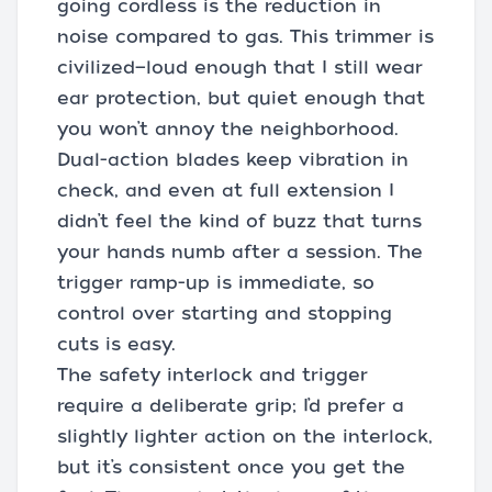
going cordless is the reduction in
noise compared to gas. This trimmer is
civilized—loud enough that I still wear
ear protection, but quiet enough that
you won’t annoy the neighborhood.
Dual-action blades keep vibration in
check, and even at full extension I
didn’t feel the kind of buzz that turns
your hands numb after a session. The
trigger ramp-up is immediate, so
control over starting and stopping
cuts is easy.
The safety interlock and trigger
require a deliberate grip; I’d prefer a
slightly lighter action on the interlock,
but it’s consistent once you get the