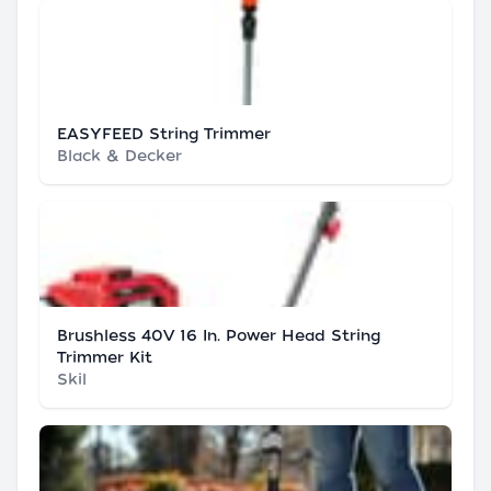
EASYFEED String Trimmer
Black & Decker
Brushless 40V 16 In. Power Head String
Trimmer Kit
Skil