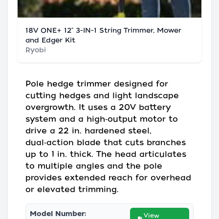
18V ONE+ 12" 3-IN-1 String Trimmer, Mower
and Edger Kit
Ryobi
Pole hedge trimmer designed for
cutting hedges and light landscape
overgrowth. It uses a 20V battery
system and a high‑output motor to
drive a 22 in. hardened steel,
dual‑action blade that cuts branches
up to 1 in. thick. The head articulates
to multiple angles and the pole
provides extended reach for overhead
or elevated trimming.
Model Number:
View