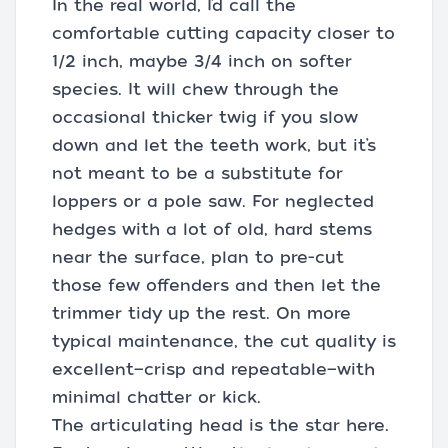
In the real world, I’d call the
comfortable cutting capacity closer to
1/2 inch, maybe 3/4 inch on softer
species. It will chew through the
occasional thicker twig if you slow
down and let the teeth work, but it’s
not meant to be a substitute for
loppers or a pole saw. For neglected
hedges with a lot of old, hard stems
near the surface, plan to pre-cut
those few offenders and then let the
trimmer tidy up the rest. On more
typical maintenance, the cut quality is
excellent—crisp and repeatable—with
minimal chatter or kick.
The articulating head is the star here.