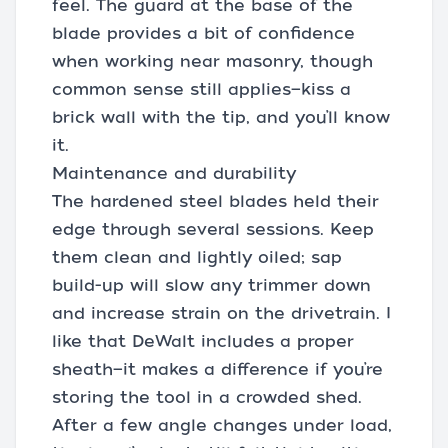
feel. The guard at the base of the
blade provides a bit of confidence
when working near masonry, though
common sense still applies—kiss a
brick wall with the tip, and you’ll know
it.
Maintenance and durability
The hardened steel blades held their
edge through several sessions. Keep
them clean and lightly oiled; sap
build-up will slow any trimmer down
and increase strain on the drivetrain. I
like that DeWalt includes a proper
sheath—it makes a difference if you’re
storing the tool in a crowded shed.
After a few angle changes under load,