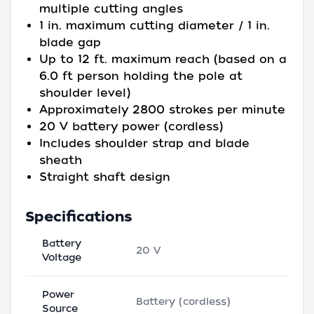
multiple cutting angles
1 in. maximum cutting diameter / 1 in.
blade gap
Up to 12 ft. maximum reach (based on a
6.0 ft person holding the pole at
shoulder level)
Approximately 2800 strokes per minute
20 V battery power (cordless)
Includes shoulder strap and blade
sheath
Straight shaft design
Specifications
Battery
20 V
Voltage
Power
Battery (cordless)
Source