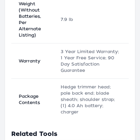
Weight
(Without
Batteries,
7.9 lb
Per
Alternate
Listing)
3 Year Limited Warranty;
1 Year Free Service; 90
Warranty
Day Satisfaction
Guarantee
Hedge trimmer head;
pole back end; blade
Package
sheath; shoulder strap;
Contents
(1) 4.0 Ah battery;
charger
Related Tools