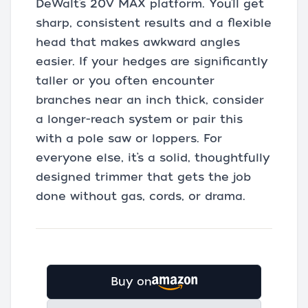
DeWalt’s 20V MAX platform. You’ll get
sharp, consistent results and a flexible
head that makes awkward angles
easier. If your hedges are significantly
taller or you often encounter
branches near an inch thick, consider
a longer-reach system or pair this
with a pole saw or loppers. For
everyone else, it’s a solid, thoughtfully
designed trimmer that gets the job
done without gas, cords, or drama.
Buy on