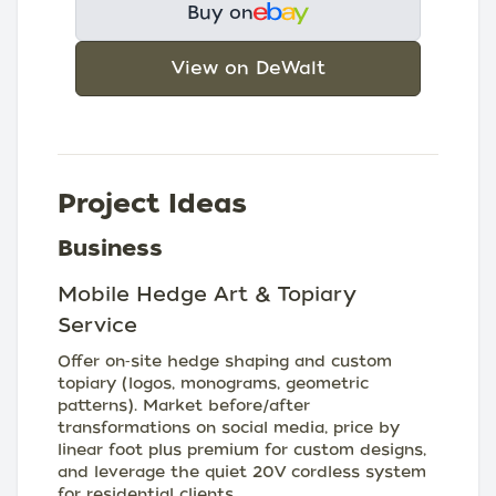
Buy on
View on DeWalt
Project Ideas
Business
Mobile Hedge Art & Topiary
Service
Offer on‑site hedge shaping and custom
topiary (logos, monograms, geometric
patterns). Market before/after
transformations on social media, price by
linear foot plus premium for custom designs,
and leverage the quiet 20V cordless system
for residential clients.