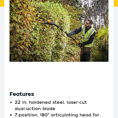
Features
22 in. hardened steel, laser‑cut
dual‑action blade
7‑position, 180° articulating head for