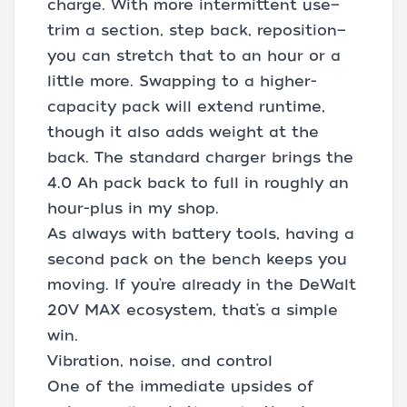
charge. With more intermittent use—
trim a section, step back, reposition—
you can stretch that to an hour or a
little more. Swapping to a higher-
capacity pack will extend runtime,
though it also adds weight at the
back. The standard charger brings the
4.0 Ah pack back to full in roughly an
hour-plus in my shop.
As always with battery tools, having a
second pack on the bench keeps you
moving. If you’re already in the DeWalt
20V MAX ecosystem, that’s a simple
win.
Vibration, noise, and control
One of the immediate upsides of