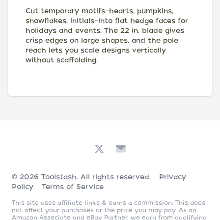
Cut temporary motifs—hearts, pumpkins,
snowflakes, initials—into flat hedge faces for
holidays and events. The 22 in. blade gives
crisp edges on large shapes, and the pole
reach lets you scale designs vertically
without scaffolding.
© 2026
Toolstash
. All rights reserved.
Privacy
Policy
Terms of Service
This site uses affiliate links & earns a commission. This does
not affect your purchases or the price you may pay. As an
Amazon Associate and eBay Partner, we earn from qualifying