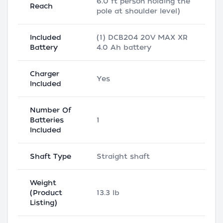
6.0 ft person holding the
Reach
pole at shoulder level)
Included
(1) DCB204 20V MAX XR
Battery
4.0 Ah battery
Charger
Yes
Included
Number Of
Batteries
1
Included
Shaft Type
Straight shaft
Weight
(Product
13.3 lb
Listing)