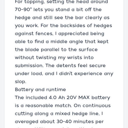
For topping, setting the head around
70–90° lets you stand a bit off the
hedge and still see the bar clearly as
you work. For the backsides of hedges
against fences, I appreciated being
able to find a middle angle that kept
the blade parallel to the surface
without twisting my wrists into
submission. The detents feel secure
under load, and I didn’t experience any
slop.
Battery and runtime
The included 4.0 Ah 20V MAX battery
is a reasonable match. On continuous
cutting along a mixed hedge line, I
averaged about 30–40 minutes per