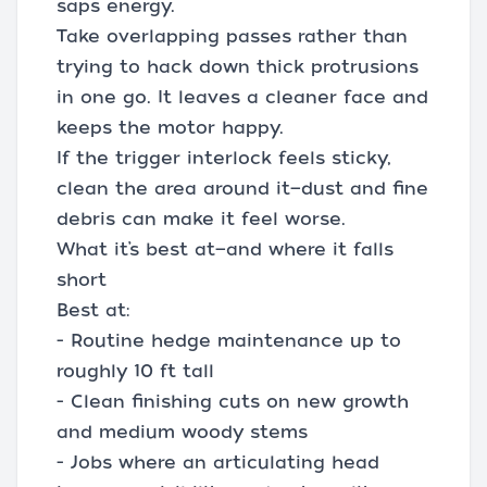
saps energy.
Take overlapping passes rather than
trying to hack down thick protrusions
in one go. It leaves a cleaner face and
keeps the motor happy.
If the trigger interlock feels sticky,
clean the area around it—dust and fine
debris can make it feel worse.
What it’s best at—and where it falls
short
Best at:
- Routine hedge maintenance up to
roughly 10 ft tall
- Clean finishing cuts on new growth
and medium woody stems
- Jobs where an articulating head