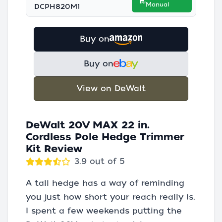
Manual
DCPH820M1
Buy on
Buy on
View on DeWalt
DeWalt 20V MAX 22 in.
Cordless Pole Hedge Trimmer
Kit Review
3.9 out of 5
A tall hedge has a way of reminding
you just how short your reach really is.
I spent a few weekends putting the