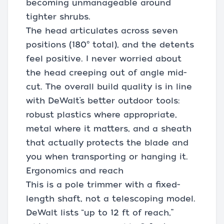
becoming unmanageable around
tighter shrubs.
The head articulates across seven
positions (180° total), and the detents
feel positive. I never worried about
the head creeping out of angle mid-
cut. The overall build quality is in line
with DeWalt’s better outdoor tools:
robust plastics where appropriate,
metal where it matters, and a sheath
that actually protects the blade and
you when transporting or hanging it.
Ergonomics and reach
This is a pole trimmer with a fixed-
length shaft, not a telescoping model.
DeWalt lists “up to 12 ft of reach,”