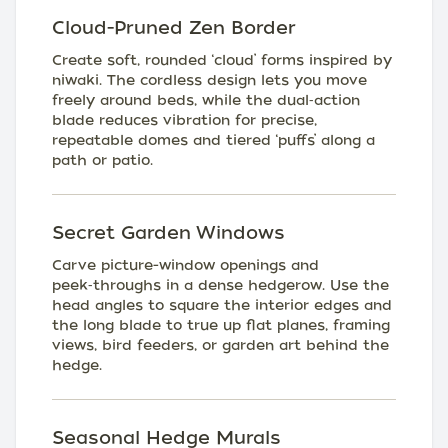
Cloud-Pruned Zen Border
Create soft, rounded ‘cloud’ forms inspired by
niwaki. The cordless design lets you move
freely around beds, while the dual‑action
blade reduces vibration for precise,
repeatable domes and tiered ‘puffs’ along a
path or patio.
Secret Garden Windows
Carve picture-window openings and
peek‑throughs in a dense hedgerow. Use the
head angles to square the interior edges and
the long blade to true up flat planes, framing
views, bird feeders, or garden art behind the
hedge.
Seasonal Hedge Murals