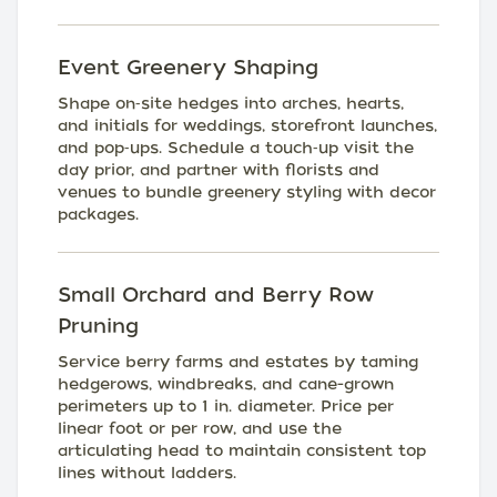
Event Greenery Shaping
Shape on‑site hedges into arches, hearts,
and initials for weddings, storefront launches,
and pop‑ups. Schedule a touch‑up visit the
day prior, and partner with florists and
venues to bundle greenery styling with decor
packages.
Small Orchard and Berry Row
Pruning
Service berry farms and estates by taming
hedgerows, windbreaks, and cane-grown
perimeters up to 1 in. diameter. Price per
linear foot or per row, and use the
articulating head to maintain consistent top
lines without ladders.