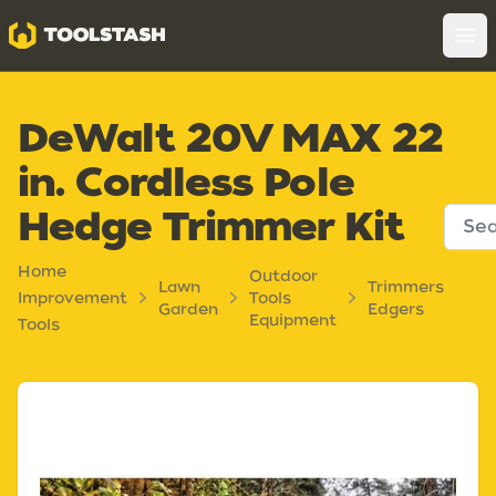
Toolstash
Op
DeWalt 20V MAX 22
in. Cordless Pole
Hedge Trimmer Kit
Home
Outdoor
Lawn
Trimmers
Improvement
Tools
Garden
Edgers
Equipment
Tools