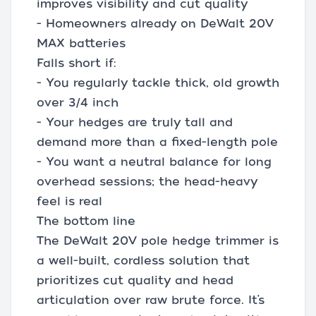
improves visibility and cut quality
- Homeowners already on DeWalt 20V
MAX batteries
Falls short if:
- You regularly tackle thick, old growth
over 3/4 inch
- Your hedges are truly tall and
demand more than a fixed-length pole
- You want a neutral balance for long
overhead sessions; the head-heavy
feel is real
The bottom line
The DeWalt 20V pole hedge trimmer is
a well-built, cordless solution that
prioritizes cut quality and head
articulation over raw brute force. It’s