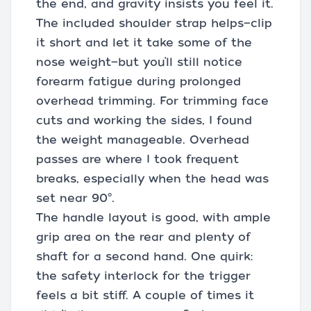
the end, and gravity insists you feel it.
The included shoulder strap helps—clip
it short and let it take some of the
nose weight—but you’ll still notice
forearm fatigue during prolonged
overhead trimming. For trimming face
cuts and working the sides, I found
the weight manageable. Overhead
passes are where I took frequent
breaks, especially when the head was
set near 90°.
The handle layout is good, with ample
grip area on the rear and plenty of
shaft for a second hand. One quirk:
the safety interlock for the trigger
feels a bit stiff. A couple of times it