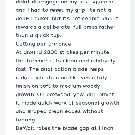
didn’t disengage on my first squeeze,
and I had to reset my grip. It’s not a
deal-breaker, but it’s noticeable, and it
rewards a deliberate, full press rather
than a quick tap.
Cutting performance
At around 2800 strokes per minute,
the trimmer cuts clean and relatively
fast. The dual-action blade helps
reduce vibration and leaves a tidy
finish on soft to medium woody
growth. On boxwood, yew, and privet,
it made quick work of seasonal growth
and shaped clean edges without
tearing.
DeWalt rates the blade gap at 1 inch.