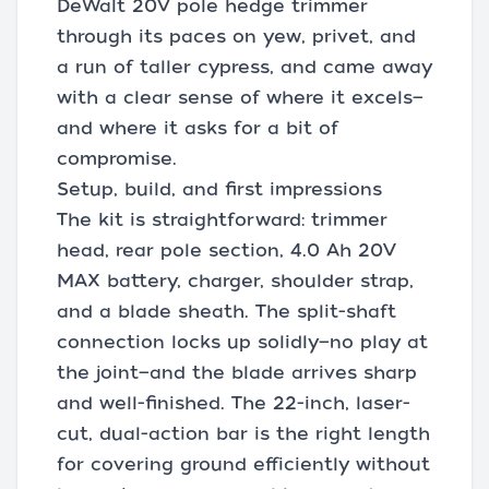
DeWalt 20V pole hedge trimmer
through its paces on yew, privet, and
a run of taller cypress, and came away
with a clear sense of where it excels—
and where it asks for a bit of
compromise.
Setup, build, and first impressions
The kit is straightforward: trimmer
head, rear pole section, 4.0 Ah 20V
MAX battery, charger, shoulder strap,
and a blade sheath. The split-shaft
connection locks up solidly—no play at
the joint—and the blade arrives sharp
and well-finished. The 22-inch, laser-
cut, dual-action bar is the right length
for covering ground efficiently without