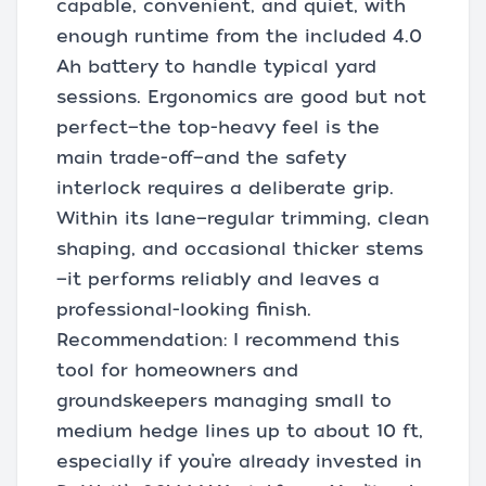
capable, convenient, and quiet, with
enough runtime from the included 4.0
Ah battery to handle typical yard
sessions. Ergonomics are good but not
perfect—the top-heavy feel is the
main trade-off—and the safety
interlock requires a deliberate grip.
Within its lane—regular trimming, clean
shaping, and occasional thicker stems
—it performs reliably and leaves a
professional-looking finish.
Recommendation: I recommend this
tool for homeowners and
groundskeepers managing small to
medium hedge lines up to about 10 ft,
especially if you’re already invested in