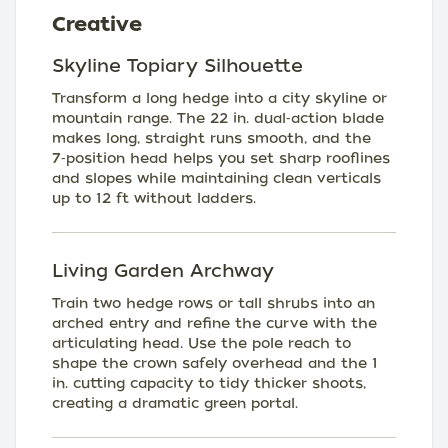
Creative
Skyline Topiary Silhouette
Transform a long hedge into a city skyline or
mountain range. The 22 in. dual‑action blade
makes long, straight runs smooth, and the
7‑position head helps you set sharp rooflines
and slopes while maintaining clean verticals
up to 12 ft without ladders.
Living Garden Archway
Train two hedge rows or tall shrubs into an
arched entry and refine the curve with the
articulating head. Use the pole reach to
shape the crown safely overhead and the 1
in. cutting capacity to tidy thicker shoots,
creating a dramatic green portal.