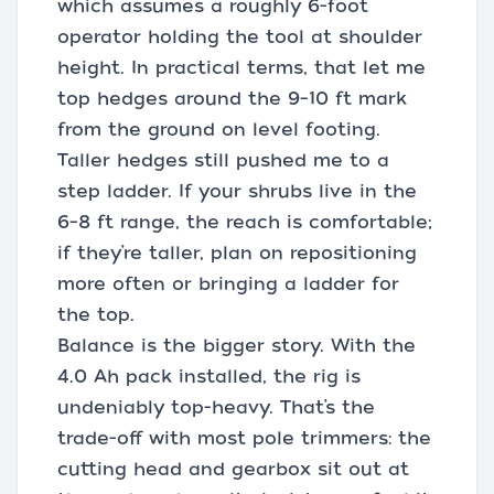
which assumes a roughly 6-foot
operator holding the tool at shoulder
height. In practical terms, that let me
top hedges around the 9–10 ft mark
from the ground on level footing.
Taller hedges still pushed me to a
step ladder. If your shrubs live in the
6–8 ft range, the reach is comfortable;
if they’re taller, plan on repositioning
more often or bringing a ladder for
the top.
Balance is the bigger story. With the
4.0 Ah pack installed, the rig is
undeniably top-heavy. That’s the
trade-off with most pole trimmers: the
cutting head and gearbox sit out at