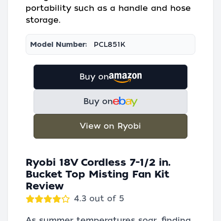
portability such as a handle and hose
storage.
Model Number:
PCL851K
Buy on
Buy on
View on Ryobi
Ryobi 18V Cordless 7-1/2 in.
Bucket Top Misting Fan Kit
Review
4.3 out of 5
As summer temperatures soar, finding