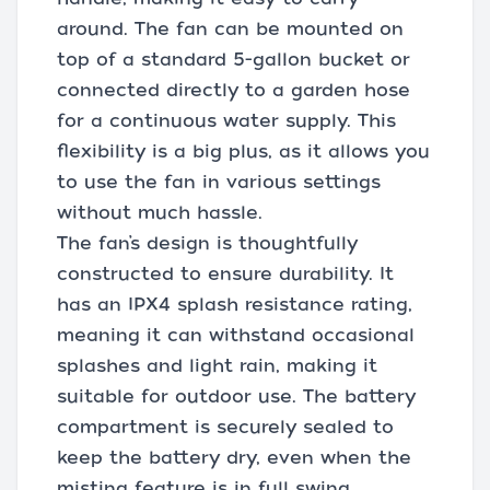
around. The fan can be mounted on
top of a standard 5-gallon bucket or
connected directly to a garden hose
for a continuous water supply. This
flexibility is a big plus, as it allows you
to use the fan in various settings
without much hassle.
The fan’s design is thoughtfully
constructed to ensure durability. It
has an IPX4 splash resistance rating,
meaning it can withstand occasional
splashes and light rain, making it
suitable for outdoor use. The battery
compartment is securely sealed to
keep the battery dry, even when the
misting feature is in full swing.