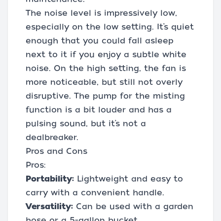
The noise level is impressively low,
especially on the low setting. It’s quiet
enough that you could fall asleep
next to it if you enjoy a subtle white
noise. On the high setting, the fan is
more noticeable, but still not overly
disruptive. The pump for the misting
function is a bit louder and has a
pulsing sound, but it’s not a
dealbreaker.
Pros and Cons
Pros:
Portability:
Lightweight and easy to
carry with a convenient handle.
Versatility:
Can be used with a garden
hose or a 5-gallon bucket.