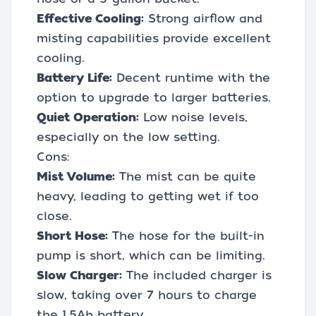
Effective Cooling:
Strong airflow and
misting capabilities provide excellent
cooling.
Battery Life:
Decent runtime with the
option to upgrade to larger batteries.
Quiet Operation:
Low noise levels,
especially on the low setting.
Cons:
Mist Volume:
The mist can be quite
heavy, leading to getting wet if too
close.
Short Hose:
The hose for the built-in
pump is short, which can be limiting.
Slow Charger:
The included charger is
slow, taking over 7 hours to charge
the 1.5Ah battery.