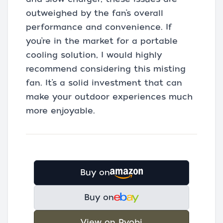
outweighed by the fan’s overall
performance and convenience. If
you’re in the market for a portable
cooling solution, I would highly
recommend considering this misting
fan. It’s a solid investment that can
make your outdoor experiences much
more enjoyable.
Buy on
Buy on
View on Ryobi