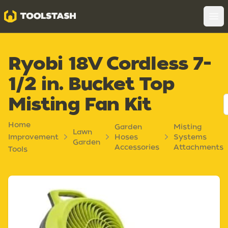
Toolstash
Op
Ryobi 18V Cordless 7-
1/2 in. Bucket Top
Misting Fan Kit
Home
Garden
Misting
Lawn
Improvement
Hoses
Systems
Garden
Accessories
Attachments
Tools