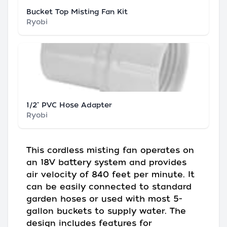
Bucket Top Misting Fan Kit
Ryobi
1/2" PVC Hose Adapter
Ryobi
This cordless misting fan operates on
an 18V battery system and provides
air velocity of 840 feet per minute. It
can be easily connected to standard
garden hoses or used with most 5-
gallon buckets to supply water. The
design includes features for