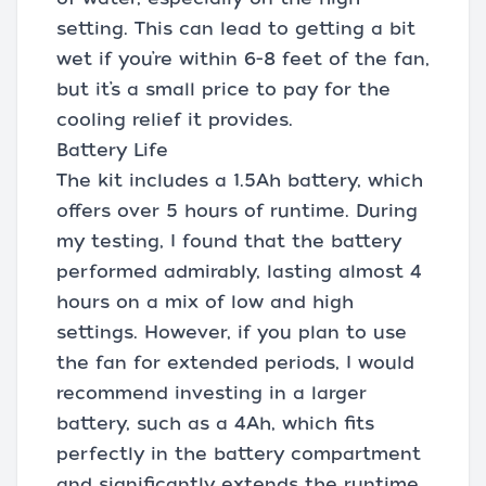
setting. This can lead to getting a bit
wet if you’re within 6-8 feet of the fan,
but it’s a small price to pay for the
cooling relief it provides.
Battery Life
The kit includes a 1.5Ah battery, which
offers over 5 hours of runtime. During
my testing, I found that the battery
performed admirably, lasting almost 4
hours on a mix of low and high
settings. However, if you plan to use
the fan for extended periods, I would
recommend investing in a larger
battery, such as a 4Ah, which fits
perfectly in the battery compartment
and significantly extends the runtime.