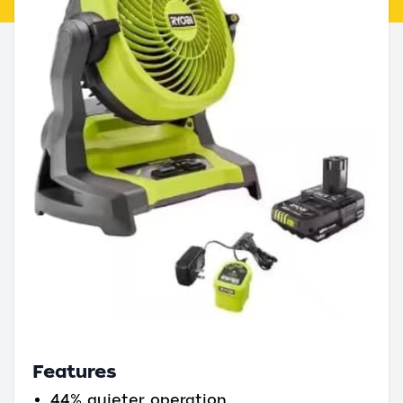
Features
44% quieter operation