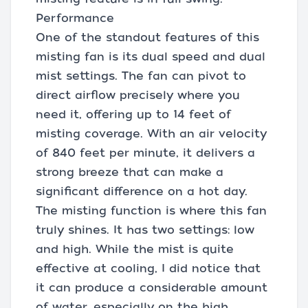
Performance
One of the standout features of this
misting fan is its dual speed and dual
mist settings. The fan can pivot to
direct airflow precisely where you
need it, offering up to 14 feet of
misting coverage. With an air velocity
of 840 feet per minute, it delivers a
strong breeze that can make a
significant difference on a hot day.
The misting function is where this fan
truly shines. It has two settings: low
and high. While the mist is quite
effective at cooling, I did notice that
it can produce a considerable amount
of water, especially on the high