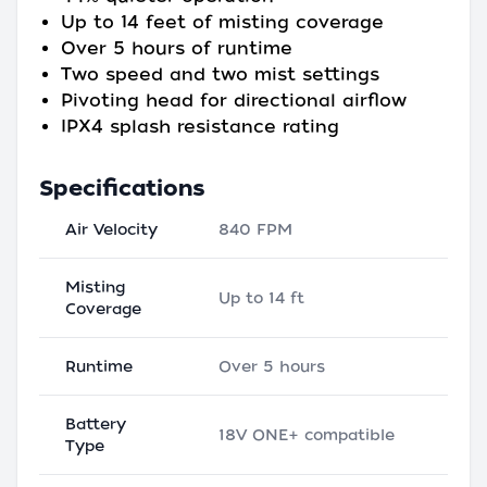
Up to 14 feet of misting coverage
Over 5 hours of runtime
Two speed and two mist settings
Pivoting head for directional airflow
IPX4 splash resistance rating
Specifications
Air Velocity
840 FPM
Misting
Up to 14 ft
Coverage
Runtime
Over 5 hours
Battery
18V ONE+ compatible
Type