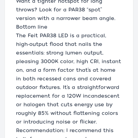
Want a tighter hotspot for long
throws? Look for a PAR38 “spot”
version with a narrower beam angle.
Bottom line
The Feit PAR38 LED is a practical,
high‑output flood that nails the
essentials: strong lumen output,
pleasing 3000K color, high CRI, instant
on, and a form factor that’s at home
in both recessed cans and covered
outdoor fixtures. It’s a straightforward
replacement for a 120W incandescent
or halogen that cuts energy use by
roughly 85% without flattening colors
or introducing noise or flicker.
Recommendation: I recommend this