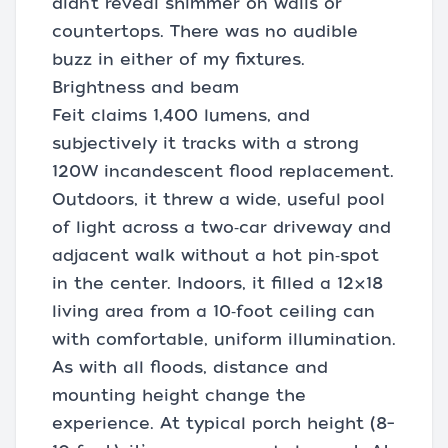
didn’t reveal shimmer on walls or
countertops. There was no audible
buzz in either of my fixtures.
Brightness and beam
Feit claims 1,400 lumens, and
subjectively it tracks with a strong
120W incandescent flood replacement.
Outdoors, it threw a wide, useful pool
of light across a two‑car driveway and
adjacent walk without a hot pin‑spot
in the center. Indoors, it filled a 12×18
living area from a 10‑foot ceiling can
with comfortable, uniform illumination.
As with all floods, distance and
mounting height change the
experience. At typical porch height (8–