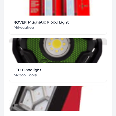
ROVER Magnetic Flood Light
Milwaukee
LED Floodlight
Matco Tools