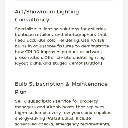
Art/Showroom Lighting
Consultancy
Specialize in lighting solutions for galleries,
boutique retailers, and photographers that
need accurate color rendering. Use PAR38
bulbs in adjustable fixtures to demonstrate
how CRI 90 improves product or artwork
presentation. Offer on-site audits, lighting
layout plans, and staged demonstrations.
Bulb Subscription & Maintenance
Plan
Sell a subscription service for property
managers and Airbnb hosts that replaces
high-use lamps every few years and supplies
energy-saving PAR38 bulbs. Include
scheduled checks, emergency replacements,