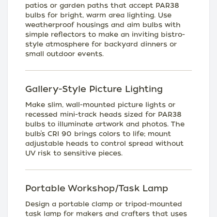
patios or garden paths that accept PAR38
bulbs for bright, warm area lighting. Use
weatherproof housings and aim bulbs with
simple reflectors to make an inviting bistro-
style atmosphere for backyard dinners or
small outdoor events.
Gallery-Style Picture Lighting
Make slim, wall-mounted picture lights or
recessed mini-track heads sized for PAR38
bulbs to illuminate artwork and photos. The
bulb’s CRI 90 brings colors to life; mount
adjustable heads to control spread without
UV risk to sensitive pieces.
Portable Workshop/Task Lamp
Design a portable clamp or tripod-mounted
task lamp for makers and crafters that uses