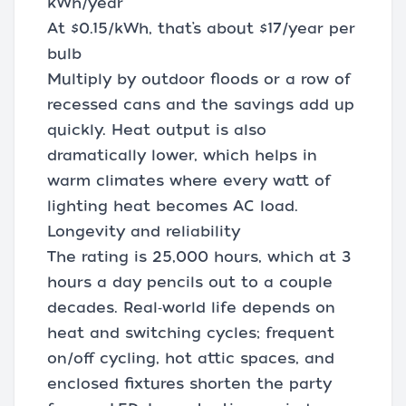
kWh/year
At $0.15/kWh, that’s about $17/year per
bulb
Multiply by outdoor floods or a row of
recessed cans and the savings add up
quickly. Heat output is also
dramatically lower, which helps in
warm climates where every watt of
lighting heat becomes AC load.
Longevity and reliability
The rating is 25,000 hours, which at 3
hours a day pencils out to a couple
decades. Real‑world life depends on
heat and switching cycles; frequent
on/off cycling, hot attic spaces, and
enclosed fixtures shorten the party