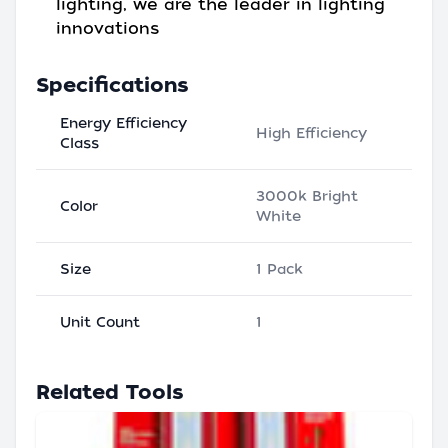
lighting, we are the leader in lighting
innovations
Specifications
Energy Efficiency
High Efficiency
Class
3000k Bright
Color
White
Size
1 Pack
Unit Count
1
Related Tools