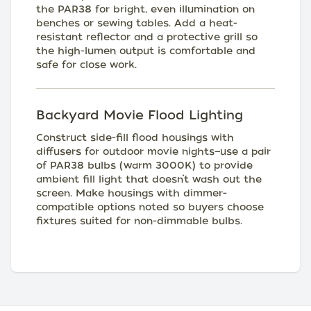
the PAR38 for bright, even illumination on
benches or sewing tables. Add a heat-
resistant reflector and a protective grill so
the high-lumen output is comfortable and
safe for close work.
Backyard Movie Flood Lighting
Construct side-fill flood housings with
diffusers for outdoor movie nights—use a pair
of PAR38 bulbs (warm 3000K) to provide
ambient fill light that doesn’t wash out the
screen. Make housings with dimmer-
compatible options noted so buyers choose
fixtures suited for non-dimmable bulbs.