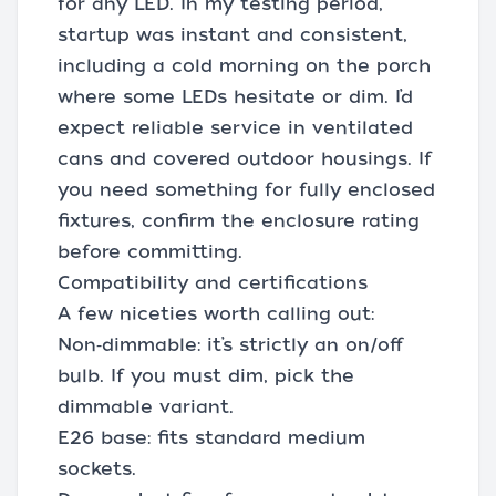
for any LED. In my testing period,
startup was instant and consistent,
including a cold morning on the porch
where some LEDs hesitate or dim. I’d
expect reliable service in ventilated
cans and covered outdoor housings. If
you need something for fully enclosed
fixtures, confirm the enclosure rating
before committing.
Compatibility and certifications
A few niceties worth calling out:
Non‑dimmable: it’s strictly an on/off
bulb. If you must dim, pick the
dimmable variant.
E26 base: fits standard medium
sockets.