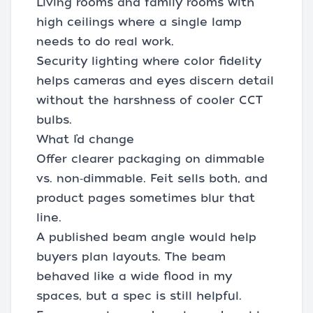
Living rooms and family rooms with
high ceilings where a single lamp
needs to do real work.
Security lighting where color fidelity
helps cameras and eyes discern detail
without the harshness of cooler CCT
bulbs.
What I’d change
Offer clearer packaging on dimmable
vs. non‑dimmable. Feit sells both, and
product pages sometimes blur that
line.
A published beam angle would help
buyers plan layouts. The beam
behaved like a wide flood in my
spaces, but a spec is still helpful.