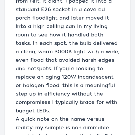
from Feit, it didn’t. I popped it into a
standard E26 socket in a covered
porch floodlight and later moved it
into a high ceiling can in my living
room to see how it handled both
tasks. In each spot, the bulb delivered
a clean, warm 3000K light with a wide,
even flood that avoided harsh edges
and hotspots. If you’re looking to
replace an aging 120W incandescent
or halogen flood, this is a meaningful
step up in efficiency without the
compromises I typically brace for with
budget LEDs.
A quick note on the name versus
reality: my sample is non‑dimmable