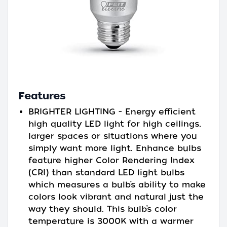
Features
BRIGHTER LIGHTING - Energy efficient
high quality LED light for high ceilings,
larger spaces or situations where you
simply want more light. Enhance bulbs
feature higher Color Rendering Index
(CRI) than standard LED light bulbs
which measures a bulb’s ability to make
colors look vibrant and natural just the
way they should. This bulb’s color
temperature is 3000K with a warmer