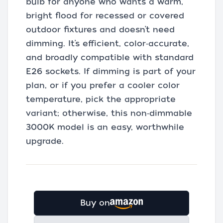
bulb for anyone who wants a warm,
bright flood for recessed or covered
outdoor fixtures and doesn’t need
dimming. It’s efficient, color‑accurate,
and broadly compatible with standard
E26 sockets. If dimming is part of your
plan, or if you prefer a cooler color
temperature, pick the appropriate
variant; otherwise, this non‑dimmable
3000K model is an easy, worthwhile
upgrade.
Buy on