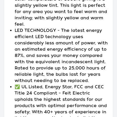
slightly yellow tint. This light is perfect
for any area you want to feel warm and
inviting; with slightly yellow and warm
feel.
LED TECHNOLOGY - The latest energy
efficient LED technology uses
considerably less amount of power, with
an estimated energy efficiency of up to
87%, and saves your money compared
with the equivalent incandescent light.
Rated to provide up to 25,000 hours of
reliable light, the bulbs last for years
without needing to be replaced.
✅ UL Listed, Energy Star, FCC and CEC
Title 24 Compliant – Feit Electric
upholds the highest standards for our
products with optimal performance and
safety; With 40+ years of experience in