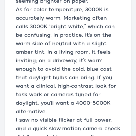
seeming brighter on paper.
As for color temperature, 3000K is
accurately warm. Marketing often
calls 3000K “bright white,” which can
be confusing; in practice, it’s on the
warm side of neutral with a slight
amber tint. In a living room, it feels
inviting; on a driveway, it’s warm
enough to avoid the cold, blue cast
that daylight bulbs can bring. If you
want a clinical, high‑contrast look for
task work or cameras tuned for
daylight, you’ll want a 4000–5000K
alternative.
I saw no visible flicker at full power,
and a quick slow‑motion camera check