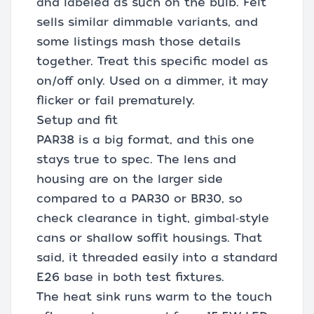
and labeled as such on the bulb. Feit
sells similar dimmable variants, and
some listings mash those details
together. Treat this specific model as
on/off only. Used on a dimmer, it may
flicker or fail prematurely.
Setup and fit
PAR38 is a big format, and this one
stays true to spec. The lens and
housing are on the larger side
compared to a PAR30 or BR30, so
check clearance in tight, gimbal‑style
cans or shallow soffit housings. That
said, it threaded easily into a standard
E26 base in both test fixtures.
The heat sink runs warm to the touch