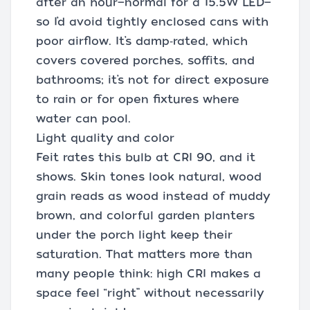
after an hour—normal for a 15.5W LED—
so I’d avoid tightly enclosed cans with
poor airflow. It’s damp‑rated, which
covers covered porches, soffits, and
bathrooms; it’s not for direct exposure
to rain or for open fixtures where
water can pool.
Light quality and color
Feit rates this bulb at CRI 90, and it
shows. Skin tones look natural, wood
grain reads as wood instead of muddy
brown, and colorful garden planters
under the porch light keep their
saturation. That matters more than
many people think: high CRI makes a
space feel “right” without necessarily