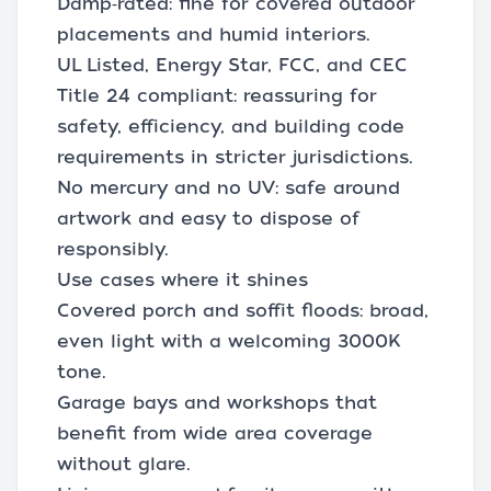
Damp‑rated: fine for covered outdoor
placements and humid interiors.
UL Listed, Energy Star, FCC, and CEC
Title 24 compliant: reassuring for
safety, efficiency, and building code
requirements in stricter jurisdictions.
No mercury and no UV: safe around
artwork and easy to dispose of
responsibly.
Use cases where it shines
Covered porch and soffit floods: broad,
even light with a welcoming 3000K
tone.
Garage bays and workshops that
benefit from wide area coverage
without glare.