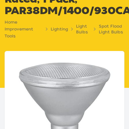
PAR38DM/1400/930C
Home
Light
Spot Flood
Improvement
Lighting
Bulbs
Light Bulbs
Tools