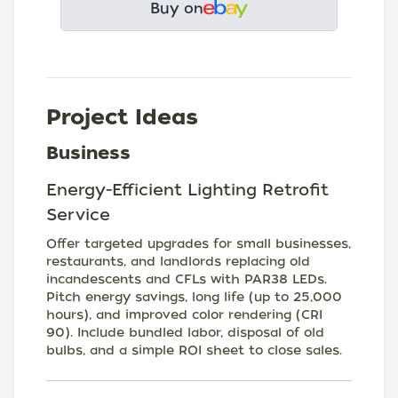
Buy on
Project Ideas
Business
Energy-Efficient Lighting Retrofit
Service
Offer targeted upgrades for small businesses,
restaurants, and landlords replacing old
incandescents and CFLs with PAR38 LEDs.
Pitch energy savings, long life (up to 25,000
hours), and improved color rendering (CRI
90). Include bundled labor, disposal of old
bulbs, and a simple ROI sheet to close sales.