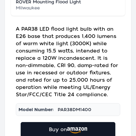
ROVER Mounting Flood Light
Milwaukee
A PAR38 LED flood light bulb with an
E26 base that produces 1,400 lumens
of warm white light (3000K) while
consuming 15.5 watts, intended to
replace a 120W incandescent. It is
non-dimmable, CRI 90, damp-rated for
use in recessed or outdoor fixtures,
and rated for up to 25,000 hours of
operation while meeting UL/Energy
Star/FCC/CEC Title 24 compliance.
Model Number:
PAR38DM1400
Buy on