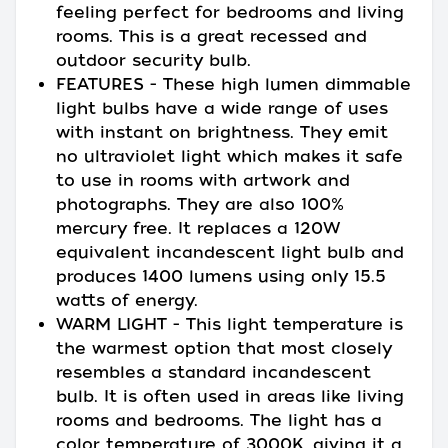
feeling perfect for bedrooms and living
rooms. This is a great recessed and
outdoor security bulb.
FEATURES - These high lumen dimmable
light bulbs have a wide range of uses
with instant on brightness. They emit
no ultraviolet light which makes it safe
to use in rooms with artwork and
photographs. They are also 100%
mercury free. It replaces a 120W
equivalent incandescent light bulb and
produces 1400 lumens using only 15.5
watts of energy.
WARM LIGHT - This light temperature is
the warmest option that most closely
resembles a standard incandescent
bulb. It is often used in areas like living
rooms and bedrooms. The light has a
color temperature of 3000K, giving it a