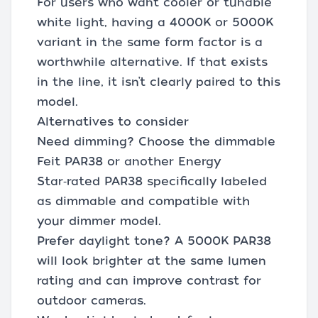
For users who want cooler or tunable
white light, having a 4000K or 5000K
variant in the same form factor is a
worthwhile alternative. If that exists
in the line, it isn’t clearly paired to this
model.
Alternatives to consider
Need dimming? Choose the dimmable
Feit PAR38 or another Energy
Star‑rated PAR38 specifically labeled
as dimmable and compatible with
your dimmer model.
Prefer daylight tone? A 5000K PAR38
will look brighter at the same lumen
rating and can improve contrast for
outdoor cameras.