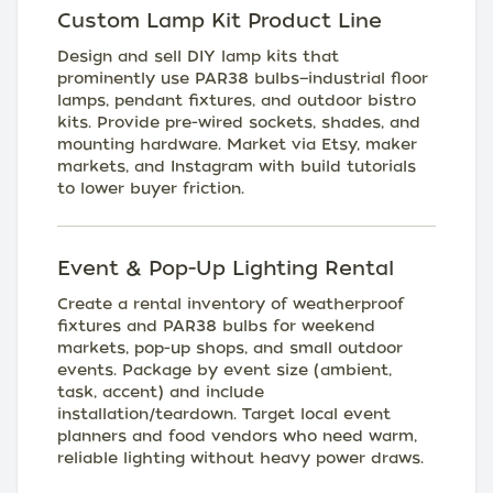
Custom Lamp Kit Product Line
Design and sell DIY lamp kits that
prominently use PAR38 bulbs—industrial floor
lamps, pendant fixtures, and outdoor bistro
kits. Provide pre-wired sockets, shades, and
mounting hardware. Market via Etsy, maker
markets, and Instagram with build tutorials
to lower buyer friction.
Event & Pop-Up Lighting Rental
Create a rental inventory of weatherproof
fixtures and PAR38 bulbs for weekend
markets, pop-up shops, and small outdoor
events. Package by event size (ambient,
task, accent) and include
installation/teardown. Target local event
planners and food vendors who need warm,
reliable lighting without heavy power draws.