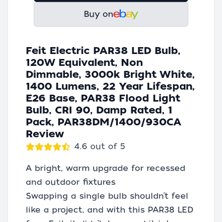
Buy on
Feit Electric PAR38 LED Bulb,
120W Equivalent, Non
Dimmable, 3000k Bright White,
1400 Lumens, 22 Year Lifespan,
E26 Base, PAR38 Flood Light
Bulb, CRI 90, Damp Rated, 1
Pack, PAR38DM/1400/930CA
Review
4.6 out of 5
A bright, warm upgrade for recessed
and outdoor fixtures
Swapping a single bulb shouldn’t feel
like a project, and with this PAR38 LED