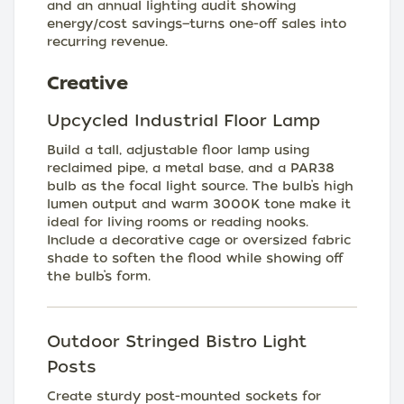
and an annual lighting audit showing
energy/cost savings—turns one-off sales into
recurring revenue.
Creative
Upcycled Industrial Floor Lamp
Build a tall, adjustable floor lamp using
reclaimed pipe, a metal base, and a PAR38
bulb as the focal light source. The bulb’s high
lumen output and warm 3000K tone make it
ideal for living rooms or reading nooks.
Include a decorative cage or oversized fabric
shade to soften the flood while showing off
the bulb’s form.
Outdoor Stringed Bistro Light
Posts
Create sturdy post-mounted sockets for