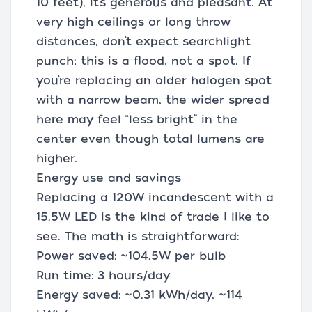
10 feet), it’s generous and pleasant. At
very high ceilings or long throw
distances, don’t expect searchlight
punch; this is a flood, not a spot. If
you’re replacing an older halogen spot
with a narrow beam, the wider spread
here may feel “less bright” in the
center even though total lumens are
higher.
Energy use and savings
Replacing a 120W incandescent with a
15.5W LED is the kind of trade I like to
see. The math is straightforward:
Power saved: ~104.5W per bulb
Run time: 3 hours/day
Energy saved: ~0.31 kWh/day, ~114