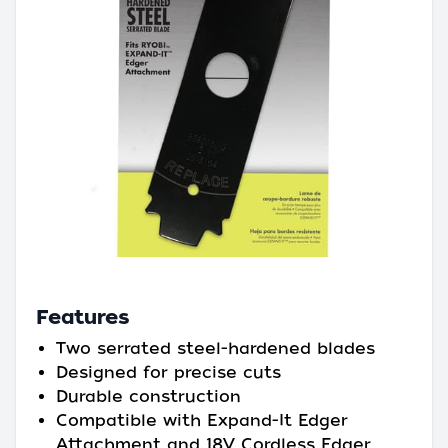
Features
Two serrated steel-hardened blades
Designed for precise cuts
Durable construction
Compatible with Expand-It Edger
Attachment and 18V Cordless Edger