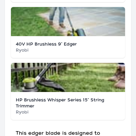
40V HP Brushless 9" Edger
Ryobi
HP Brushless Whisper Series 15" String
Trimmer
Ryobi
This edger blade is designed to