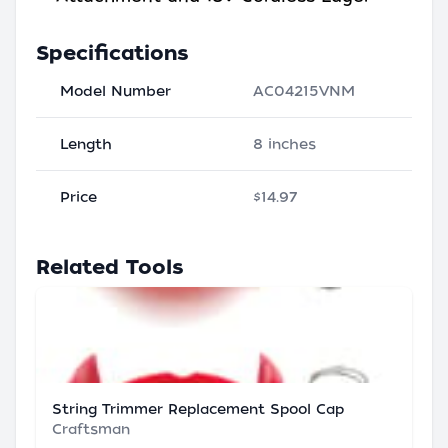
Specifications
Model Number
AC04215VNM
Length
8 inches
Price
$14.97
Related Tools
String Trimmer Replacement Spool Cap
Craftsman