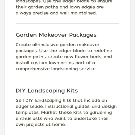
landscapes. Use the edger blade to ensure
their garden paths and lawn edges are
always precise and well-maintained.
Garden Makeover Packages
Create all-inclusive garden makeover
packages. Use the edger blade to redefine
garden paths, create new flower beds, and
install custom lawn art as part of a
comprehensive landscaping service.
DIY Landscaping Kits
Sell DIY landscaping kits that include an
edger blade, instructional guides, and design
templates. Market these kits to gardening
enthusiasts who want to undertake their
own projects at home.