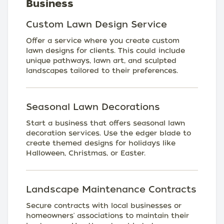
Business
Custom Lawn Design Service
Offer a service where you create custom
lawn designs for clients. This could include
unique pathways, lawn art, and sculpted
landscapes tailored to their preferences.
Seasonal Lawn Decorations
Start a business that offers seasonal lawn
decoration services. Use the edger blade to
create themed designs for holidays like
Halloween, Christmas, or Easter.
Landscape Maintenance Contracts
Secure contracts with local businesses or
homeowners' associations to maintain their