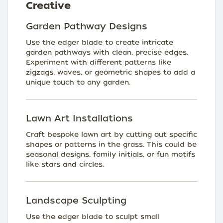
Creative
Garden Pathway Designs
Use the edger blade to create intricate
garden pathways with clean, precise edges.
Experiment with different patterns like
zigzags, waves, or geometric shapes to add a
unique touch to any garden.
Lawn Art Installations
Craft bespoke lawn art by cutting out specific
shapes or patterns in the grass. This could be
seasonal designs, family initials, or fun motifs
like stars and circles.
Landscape Sculpting
Use the edger blade to sculpt small