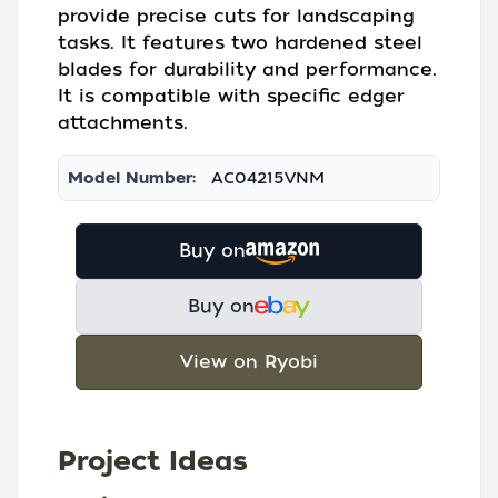
provide precise cuts for landscaping
tasks. It features two hardened steel
blades for durability and performance.
It is compatible with specific edger
attachments.
Model Number:
AC04215VNM
Buy on
Buy on
View on Ryobi
Project Ideas