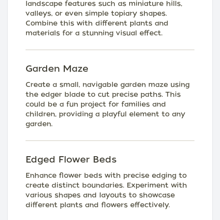
landscape features such as miniature hills,
valleys, or even simple topiary shapes.
Combine this with different plants and
materials for a stunning visual effect.
Garden Maze
Create a small, navigable garden maze using
the edger blade to cut precise paths. This
could be a fun project for families and
children, providing a playful element to any
garden.
Edged Flower Beds
Enhance flower beds with precise edging to
create distinct boundaries. Experiment with
various shapes and layouts to showcase
different plants and flowers effectively.