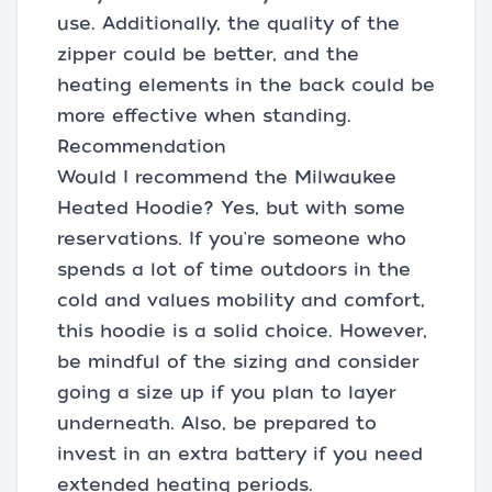
use. Additionally, the quality of the
zipper could be better, and the
heating elements in the back could be
more effective when standing.
Recommendation
Would I recommend the Milwaukee
Heated Hoodie? Yes, but with some
reservations. If you're someone who
spends a lot of time outdoors in the
cold and values mobility and comfort,
this hoodie is a solid choice. However,
be mindful of the sizing and consider
going a size up if you plan to layer
underneath. Also, be prepared to
invest in an extra battery if you need
extended heating periods.