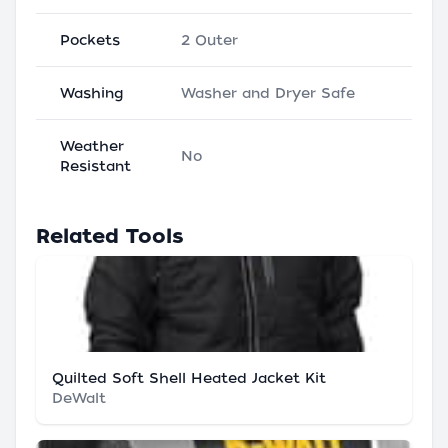
Pockets
2 Outer
Washing
Washer and Dryer Safe
Weather
No
Resistant
Related Tools
Quilted Soft Shell Heated Jacket Kit
DeWalt