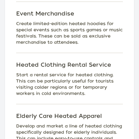
Event Merchandise
Create limited-edition heated hoodies for
special events such as sports games or music
festivals. These can be sold as exclusive
merchandise to attendees.
Heated Clothing Rental Service
Start a rental service for heated clothing.
This can be particularly useful for tourists
visiting colder regions or for temporary
workers in cold environments.
Elderly Care Heated Apparel
Develop and market a line of heated clothing
specifically designed for elderly individuals.
This can include easy-to-use controls and