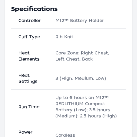
Specifications
Controller
M12™ Battery Holder
Cuff Type
Rib Knit
Heat
Core Zone: Right Chest,
Elements
Left Chest, Back
Heat
3 (High, Medium, Low)
Settings
Up to 6 hours on M12™
REDLITHIUM Compact
Run Time
Battery (Low); 3.5 hours
(Medium); 2.5 hours (High)
Power
Cordless