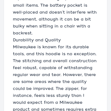
small items. The battery pocket is
well-placed and doesn't interfere with
movement, although it can be a bit
bulky when sitting in a chair with a
backrest.
Durability and Quality
Milwaukee is known for its durable
tools, and this hoodie is no exception.
The stitching and overall construction
feel robust, capable of withstanding
regular wear and tear. However, there
are some areas where the quality
could be improved. The zipper, for
instance, feels less sturdy than I
would expect from a Milwaukee
product and sometimes requires extra