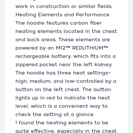
work in construction or similar fields.
Heating Elements and Performance
The hoodie features carbon fiber
heating elements located in the chest
and back areas. These elements are
powered by an M12™ REDLITHIUM™
rechargeable battery, which fits into a
zippered pocket near the left kidney.
The hoodie has three heat settings—
high, medium, and low—controlled by a
button on the left chest. The button
lights up in red to indicate the heat
level, which is a convenient way to
check the setting at a glance.
I found the heating elements to be
quite effective, especially in the chest