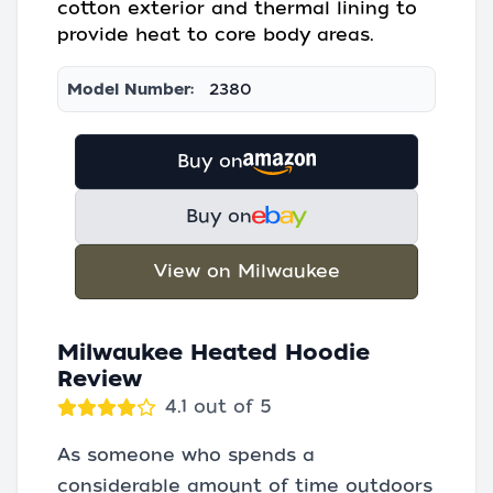
cotton exterior and thermal lining to
provide heat to core body areas.
Model Number:
2380
Buy on
Buy on
View on Milwaukee
Milwaukee Heated Hoodie
Review
4.1 out of 5
As someone who spends a
considerable amount of time outdoors