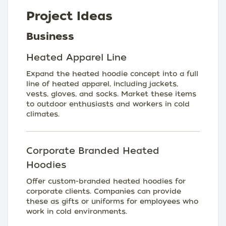
Project Ideas
Business
Heated Apparel Line
Expand the heated hoodie concept into a full
line of heated apparel, including jackets,
vests, gloves, and socks. Market these items
to outdoor enthusiasts and workers in cold
climates.
Corporate Branded Heated
Hoodies
Offer custom-branded heated hoodies for
corporate clients. Companies can provide
these as gifts or uniforms for employees who
work in cold environments.