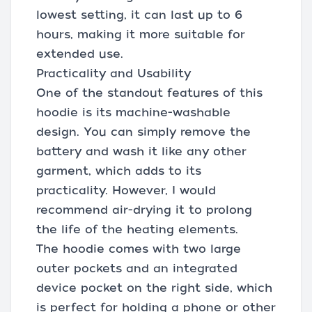
lowest setting, it can last up to 6
hours, making it more suitable for
extended use.
Practicality and Usability
One of the standout features of this
hoodie is its machine-washable
design. You can simply remove the
battery and wash it like any other
garment, which adds to its
practicality. However, I would
recommend air-drying it to prolong
the life of the heating elements.
The hoodie comes with two large
outer pockets and an integrated
device pocket on the right side, which
is perfect for holding a phone or other