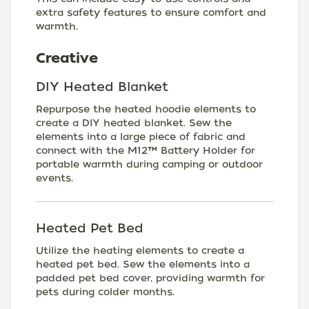
extra safety features to ensure comfort and
warmth.
Creative
DIY Heated Blanket
Repurpose the heated hoodie elements to
create a DIY heated blanket. Sew the
elements into a large piece of fabric and
connect with the M12™ Battery Holder for
portable warmth during camping or outdoor
events.
Heated Pet Bed
Utilize the heating elements to create a
heated pet bed. Sew the elements into a
padded pet bed cover, providing warmth for
pets during colder months.