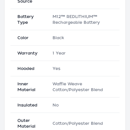
Source
Battery
M12™ REDLITHIUM™
Type
Rechargeable Battery
Color
Black
Warranty
1 Year
Hooded
Yes
Inner
Waffle Weave
Material
Cotton/Polyester Blend
Insulated
No
Outer
Cotton/Polyester Blend
Material