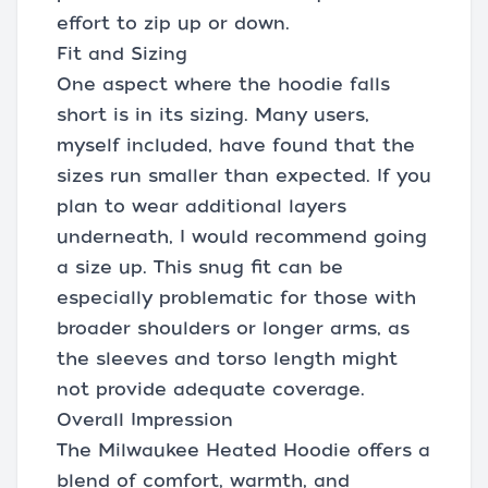
effort to zip up or down.
Fit and Sizing
One aspect where the hoodie falls
short is in its sizing. Many users,
myself included, have found that the
sizes run smaller than expected. If you
plan to wear additional layers
underneath, I would recommend going
a size up. This snug fit can be
especially problematic for those with
broader shoulders or longer arms, as
the sleeves and torso length might
not provide adequate coverage.
Overall Impression
The Milwaukee Heated Hoodie offers a
blend of comfort, warmth, and