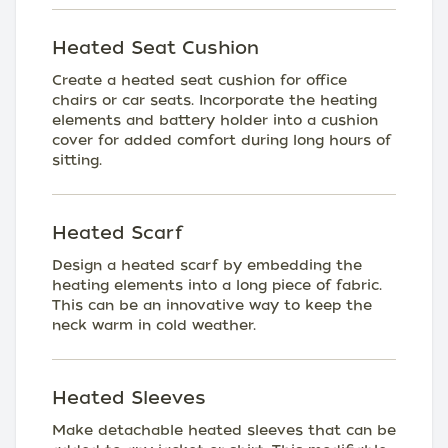
Heated Seat Cushion
Create a heated seat cushion for office
chairs or car seats. Incorporate the heating
elements and battery holder into a cushion
cover for added comfort during long hours of
sitting.
Heated Scarf
Design a heated scarf by embedding the
heating elements into a long piece of fabric.
This can be an innovative way to keep the
neck warm in cold weather.
Heated Sleeves
Make detachable heated sleeves that can be