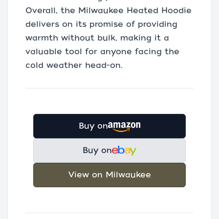
Overall, the Milwaukee Heated Hoodie
delivers on its promise of providing
warmth without bulk, making it a
valuable tool for anyone facing the
cold weather head-on.
Buy on
Buy on
View on Milwaukee