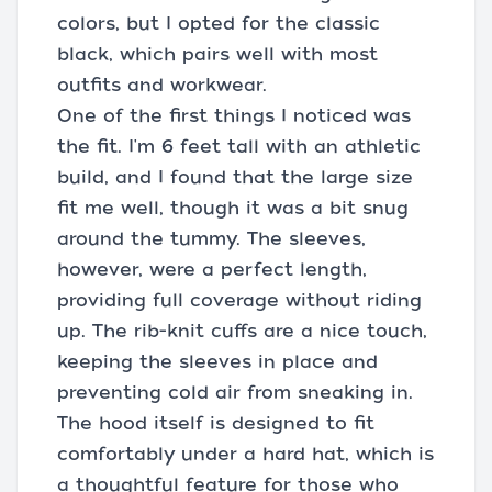
colors, but I opted for the classic
black, which pairs well with most
outfits and workwear.
One of the first things I noticed was
the fit. I'm 6 feet tall with an athletic
build, and I found that the large size
fit me well, though it was a bit snug
around the tummy. The sleeves,
however, were a perfect length,
providing full coverage without riding
up. The rib-knit cuffs are a nice touch,
keeping the sleeves in place and
preventing cold air from sneaking in.
The hood itself is designed to fit
comfortably under a hard hat, which is
a thoughtful feature for those who