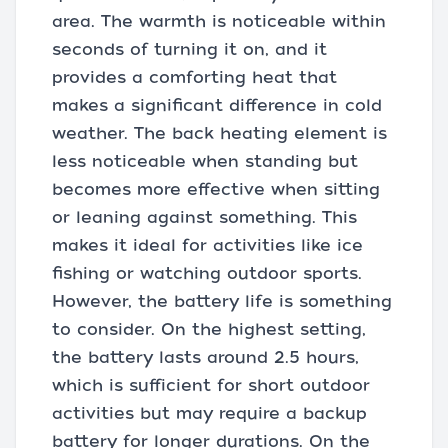
area. The warmth is noticeable within
seconds of turning it on, and it
provides a comforting heat that
makes a significant difference in cold
weather. The back heating element is
less noticeable when standing but
becomes more effective when sitting
or leaning against something. This
makes it ideal for activities like ice
fishing or watching outdoor sports.
However, the battery life is something
to consider. On the highest setting,
the battery lasts around 2.5 hours,
which is sufficient for short outdoor
activities but may require a backup
battery for longer durations. On the