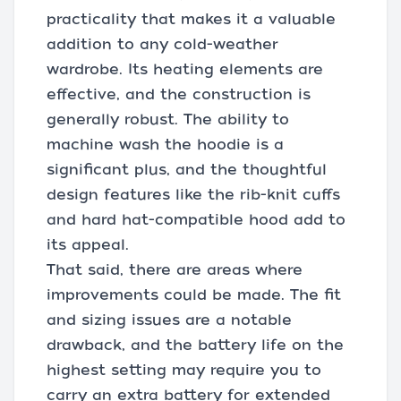
practicality that makes it a valuable
addition to any cold-weather
wardrobe. Its heating elements are
effective, and the construction is
generally robust. The ability to
machine wash the hoodie is a
significant plus, and the thoughtful
design features like the rib-knit cuffs
and hard hat-compatible hood add to
its appeal.
That said, there are areas where
improvements could be made. The fit
and sizing issues are a notable
drawback, and the battery life on the
highest setting may require you to
carry an extra battery for extended