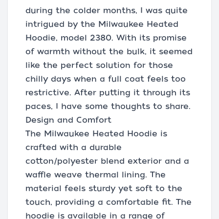
during the colder months, I was quite
intrigued by the Milwaukee Heated
Hoodie, model 2380. With its promise
of warmth without the bulk, it seemed
like the perfect solution for those
chilly days when a full coat feels too
restrictive. After putting it through its
paces, I have some thoughts to share.
Design and Comfort
The Milwaukee Heated Hoodie is
crafted with a durable
cotton/polyester blend exterior and a
waffle weave thermal lining. The
material feels sturdy yet soft to the
touch, providing a comfortable fit. The
hoodie is available in a range of