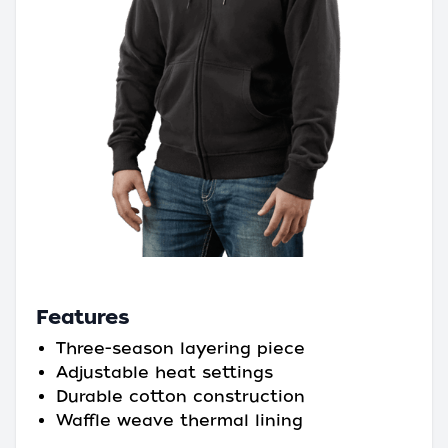
Features
Three-season layering piece
Adjustable heat settings
Durable cotton construction
Waffle weave thermal lining