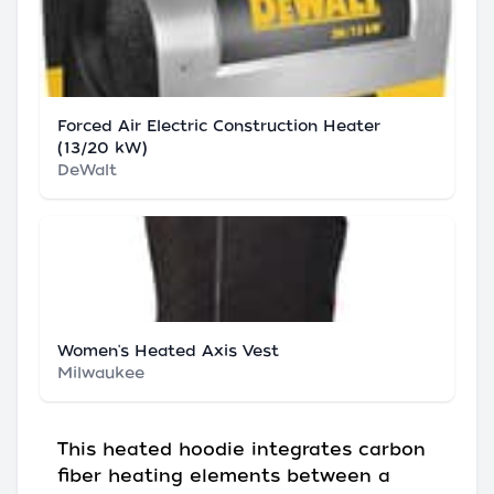
Forced Air Electric Construction Heater
(13/20 kW)
DeWalt
Women's Heated Axis Vest
Milwaukee
This heated hoodie integrates carbon
fiber heating elements between a