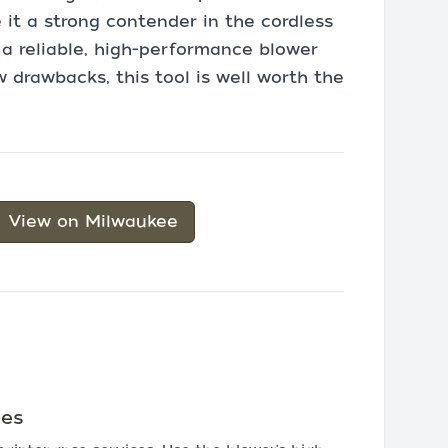
 it a strong contender in the cordless
r a reliable, high-performance blower
 drawbacks, this tool is well worth the
View on Milwaukee
ces