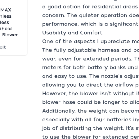
a good option for residential areas
 MAX
concern. The quieter operation do
hless
less
performance, which is a significan
dheld
Usability and Comfort
l Blower
One of the aspects I appreciate mos
alt
The fully adjustable harness and p
wear, even for extended periods. T
meters for both battery banks and 
and easy to use. The nozzle's adjus
allowing you to direct the airflow p
However, the blower isn't without i
blower hose could be longer to all
Additionally, the weight can becom
especially with all four batteries 
job of distributing the weight, it's 
to use the blower for extended per