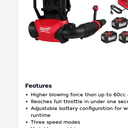
Features
Higher blowing force than up to 60cc
Reaches full throttle in under one se
Adjustable battery configuration for 
runtime
Three speed modes