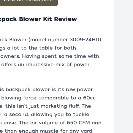
kpack Blower Kit Review
ack Blower (model number 3009-24HD)
gs a lot to the table for both
eowners. Having spent some time with
t offers an impressive mix of power,
is backpack blower is its raw power.
a blowing force comparable to a 60cc
this isn't just marketing fluff. The
er a second, allowing you to tackle
h ease. The air volume of 650 CFM and
re than enough muscle for any yard