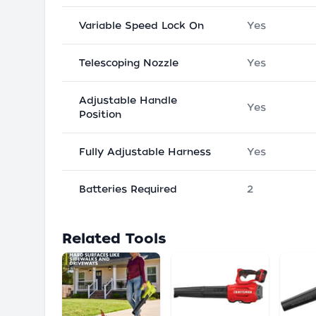
Variable Speed Lock On
Yes
Telescoping Nozzle
Yes
Adjustable Handle
Yes
Position
Fully Adjustable Harness
Yes
Batteries Required
2
Related Tools