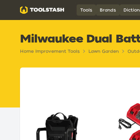
Toolstash
Tools
Brands
Diction
Milwaukee Dual Batt
Home Improvement Tools
Lawn Garden
Outd