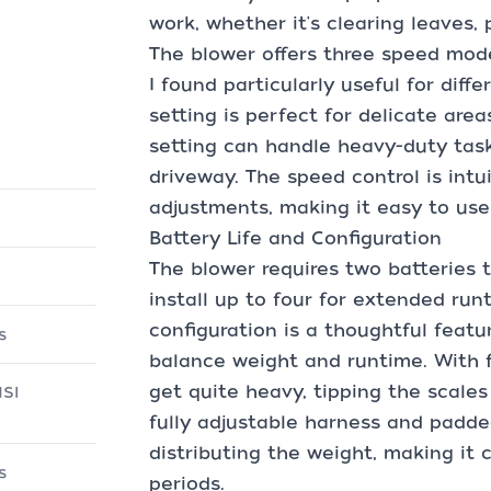
work, whether it's clearing leaves,
The blower offers three speed mode
I found particularly useful for diff
setting is perfect for delicate area
setting can handle heavy-duty tasks
driveway. The speed control is intu
adjustments, making it easy to use 
Battery Life and Configuration
The blower requires two batteries 
install up to four for extended run
configuration is a thoughtful featu
s
balance weight and runtime. With f
get quite heavy, tipping the scale
NSI
fully adjustable harness and padd
distributing the weight, making it
s
periods.