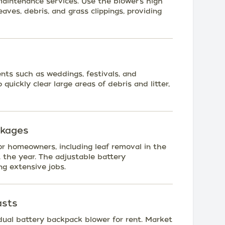
maintenance services. Use the blower's high
eaves, debris, and grass clippings, providing
nts such as weddings, festivals, and
quickly clear large areas of debris and litter,
ckages
r homeowners, including leaf removal in the
 the year. The adjustable battery
ng extensive jobs.
asts
e dual battery backpack blower for rent. Market