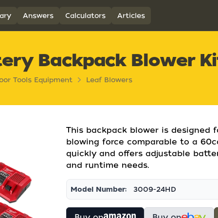
ary
Answers
Calculators
Articles
ery Backpack Blower Ki
oor Tools Equipment
Leaf Blowers
This backpack blower is designed fo
blowing force comparable to a 60cc 
quickly and offers adjustable batte
and runtime needs.
Model Number:
3009-24HD
Buy on
Buy on