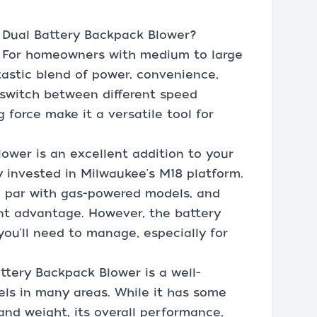
Dual Battery Backpack Blower?
. For homeowners with medium to large
ntastic blend of power, convenience,
y switch between different speed
 force make it a versatile tool for
lower is an excellent addition to your
ady invested in Milwaukee's M18 platform.
 par with gas-powered models, and
ant advantage. However, the battery
you'll need to manage, especially for
tery Backpack Blower is a well-
els in many areas. While it has some
 and weight, its overall performance,