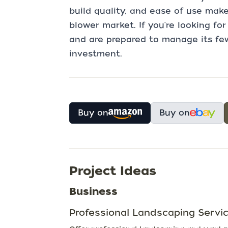
build quality, and ease of use make
blower market. If you're looking fo
and are prepared to manage its few
investment.
Buy on
Buy on
Project Ideas
Business
Professional Landscaping Servi