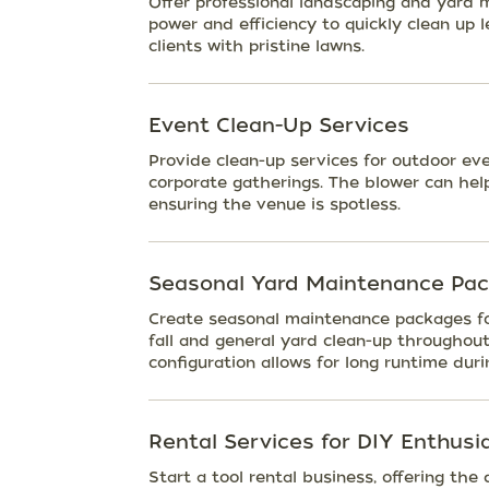
Offer professional landscaping and yard 
power and efficiency to quickly clean up l
clients with pristine lawns.
Event Clean-Up Services
Provide clean-up services for outdoor eve
corporate gatherings. The blower can help 
ensuring the venue is spotless.
Seasonal Yard Maintenance Pa
Create seasonal maintenance packages fo
fall and general yard clean-up throughout
configuration allows for long runtime duri
Rental Services for DIY Enthusi
Start a tool rental business, offering th