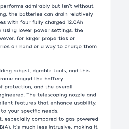
r performs admirably but isn't without
ing, the batteries can drain relatively
es with four fully charged 12.0Ah
n using lower power settings, the
ever, for larger properties or
eries on hand or a way to charge them
ding robust, durable tools, and this
frame around the battery
 protection, and the overall
engineered. The telescoping nozzle and
llent features that enhance usability,
to your specific needs.
iet, especially compared to gas-powered
(A), it's much less intrusive, making it