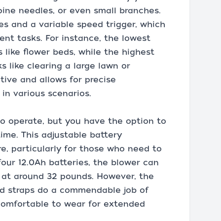
 pine needles, or even small branches.
s and a variable speed trigger, which
erent tasks. For instance, the lowest
s like flower beds, while the highest
 like clearing a large lawn or
itive and allows for precise
in various scenarios.
to operate, but you have the option to
time. This adjustable battery
re, particularly for those who need to
our 12.0Ah batteries, the blower can
s at around 32 pounds. However, the
ed straps do a commendable job of
 comfortable to wear for extended