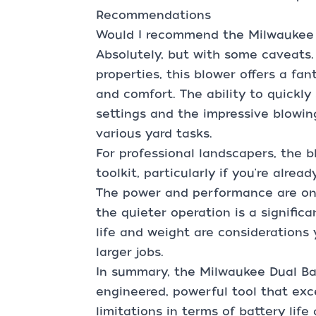
Recommendations
Would I recommend the Milwaukee 
Absolutely, but with some caveats
properties, this blower offers a fa
and comfort. The ability to quickl
settings and the impressive blowing
various yard tasks.
For professional landscapers, the b
toolkit, particularly if you're alre
The power and performance are on
the quieter operation is a signific
life and weight are considerations 
larger jobs.
In summary, the Milwaukee Dual Bat
engineered, powerful tool that exc
limitations in terms of battery life