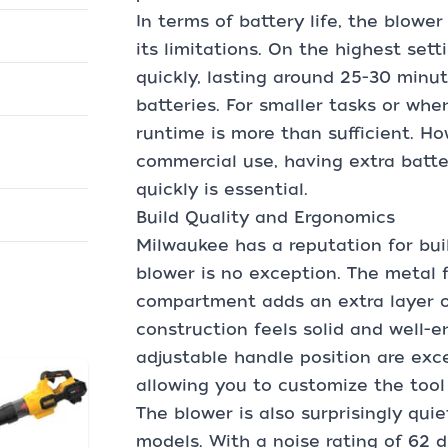
In terms of battery life, the blowe
its limitations. On the highest sett
quickly, lasting around 25-30 minut
batteries. For smaller tasks or whe
runtime is more than sufficient. How
commercial use, having extra batt
quickly is essential.
Build Quality and Ergonomics
Milwaukee has a reputation for buil
blower is no exception. The metal 
compartment adds an extra layer of
construction feels solid and well-
adjustable handle position are exce
allowing you to customize the tool 
The blower is also surprisingly qu
models. With a noise rating of 62 dB