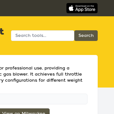
t
r professional use, providing a
gas blower. It achieves full throttle
ry configurations for different weight
View on Milwaukee