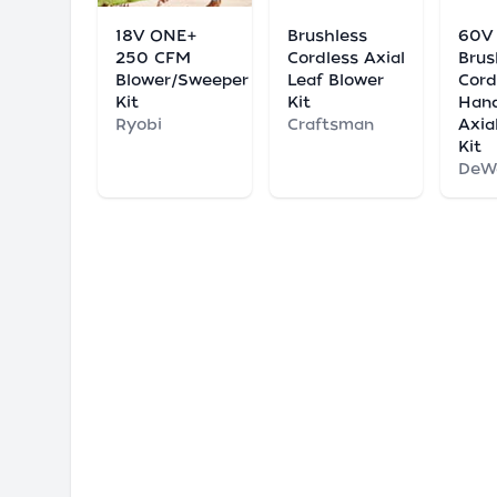
18V ONE+
Brushless
60V
250 CFM
Cordless Axial
Brus
Blower/Sweeper
Leaf Blower
Cord
Kit
Kit
Han
Ryobi
Craftsman
Axia
Kit
DeW