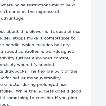
 where noise restrictions might be a
esn't come at the expense of
t advantage.
t about this blower is its ease of use.
added straps make it comfortable to
he handle, which includes battery
a speed controller, is well-designed
tability further enhances control,
recisely where it's needed.
ts drawbacks. The flexible part of the
ow for better maneuverability.
e a factor during prolonged use,
installed. While the harness does a good
still something to consider if you plan
iods.