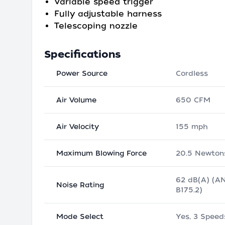
Variable speed trigger
Fully adjustable harness
Telescoping nozzle
Specifications
Power Source
Cordless
Air Volume
650 CFM
Air Velocity
155 mph
Maximum Blowing Force
20.5 Newton
62 dB(A) (A
Noise Rating
B175.2)
Mode Select
Yes, 3 Speed