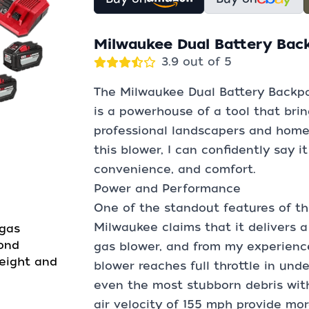
Milwaukee Dual Battery Bac
3.9 out of 5
The Milwaukee Dual Battery Backp
is a powerhouse of a tool that brin
professional landscapers and hom
this blower, I can confidently say i
convenience, and comfort.
Power and Performance
One of the standout features of th
Milwaukee claims that it delivers 
 gas
cond
gas blower, and from my experience, 
weight and
blower reaches full throttle in und
even the most stubborn debris wit
air velocity of 155 mph provide mo