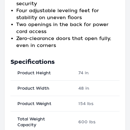
security
Four adjustable leveling feet for
stability on uneven floors
Two openings in the back for power
cord access
Zero-clearance doors that open fully,
even in corners
Specifications
Product Height
74 in
Product Width
48 in
Product Weight
154 lbs
Total Weight
600 lbs
Capacity