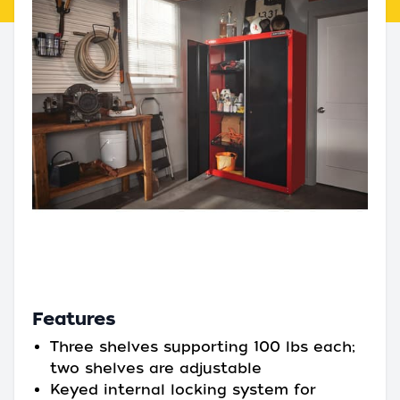
Features
Three shelves supporting 100 lbs each;
two shelves are adjustable
Keyed internal locking system for