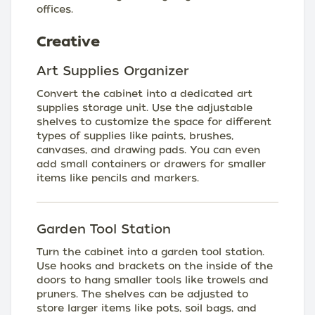
offices.
Creative
Art Supplies Organizer
Convert the cabinet into a dedicated art
supplies storage unit. Use the adjustable
shelves to customize the space for different
types of supplies like paints, brushes,
canvases, and drawing pads. You can even
add small containers or drawers for smaller
items like pencils and markers.
Garden Tool Station
Turn the cabinet into a garden tool station.
Use hooks and brackets on the inside of the
doors to hang smaller tools like trowels and
pruners. The shelves can be adjusted to
store larger items like pots, soil bags, and