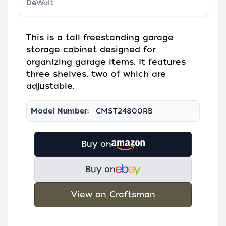
DeWalt
This is a tall freestanding garage
storage cabinet designed for
organizing garage items. It features
three shelves, two of which are
adjustable.
Model Number:
CMST24800RB
Buy on
Buy on
View on Craftsman