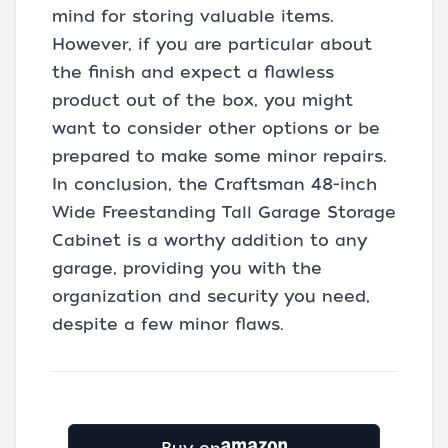
mind for storing valuable items.
However, if you are particular about
the finish and expect a flawless
product out of the box, you might
want to consider other options or be
prepared to make some minor repairs.
In conclusion, the Craftsman 48-inch
Wide Freestanding Tall Garage Storage
Cabinet is a worthy addition to any
garage, providing you with the
organization and security you need,
despite a few minor flaws.