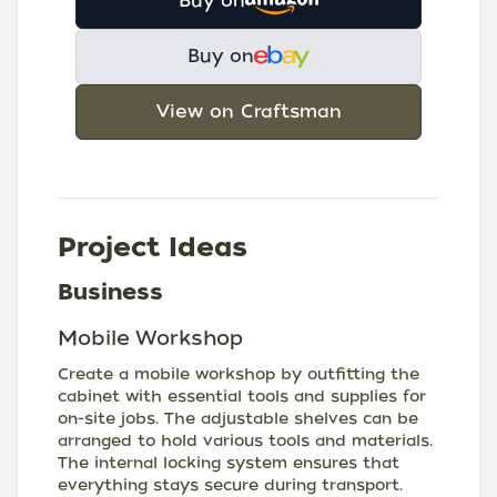
Buy on
Buy on
View on Craftsman
Project Ideas
Business
Mobile Workshop
Create a mobile workshop by outfitting the
cabinet with essential tools and supplies for
on-site jobs. The adjustable shelves can be
arranged to hold various tools and materials.
The internal locking system ensures that
everything stays secure during transport.