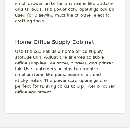
small drawer units for tiny items like buttons
and threads. The power cord openings can be
used for a sewing machine or other electric
crafting tools.
Home Office Supply Cabinet
Use the cabinet as a home office supply
storage unit. Adjust the shelves to store
office supplies like paper, binders, and printer
ink. Use containers or bins to organize
smaller items like pens, paper clips, and
sticky notes. The power cord openings are
perfect for running cords to a printer or other
office equipment.