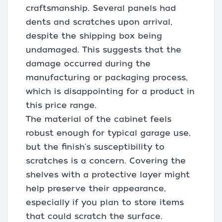
craftsmanship. Several panels had
dents and scratches upon arrival,
despite the shipping box being
undamaged. This suggests that the
damage occurred during the
manufacturing or packaging process,
which is disappointing for a product in
this price range.
The material of the cabinet feels
robust enough for typical garage use,
but the finish's susceptibility to
scratches is a concern. Covering the
shelves with a protective layer might
help preserve their appearance,
especially if you plan to store items
that could scratch the surface.