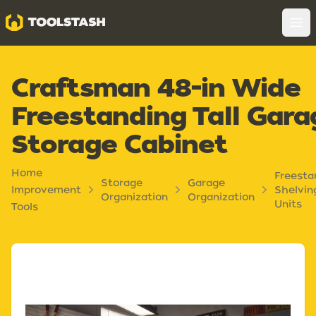
Toolstash
Op
Craftsman 48-in Wide
Freestanding Tall Gara
Storage Cabinet
Home
Freesta
Storage
Garage
Improvement
Shelvin
Organization
Organization
Units
Tools