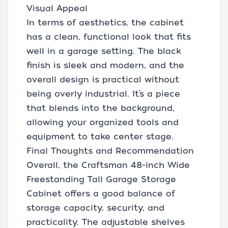
Visual Appeal
In terms of aesthetics, the cabinet
has a clean, functional look that fits
well in a garage setting. The black
finish is sleek and modern, and the
overall design is practical without
being overly industrial. It’s a piece
that blends into the background,
allowing your organized tools and
equipment to take center stage.
Final Thoughts and Recommendation
Overall, the Craftsman 48-inch Wide
Freestanding Tall Garage Storage
Cabinet offers a good balance of
storage capacity, security, and
practicality. The adjustable shelves