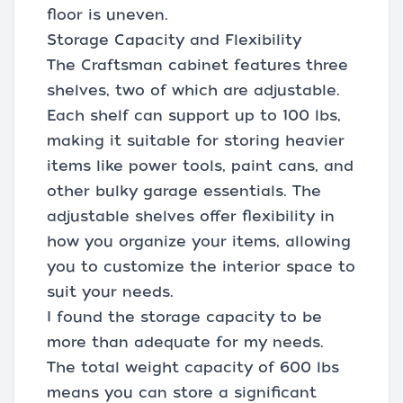
floor is uneven.
Storage Capacity and Flexibility
The Craftsman cabinet features three
shelves, two of which are adjustable.
Each shelf can support up to 100 lbs,
making it suitable for storing heavier
items like power tools, paint cans, and
other bulky garage essentials. The
adjustable shelves offer flexibility in
how you organize your items, allowing
you to customize the interior space to
suit your needs.
I found the storage capacity to be
more than adequate for my needs.
The total weight capacity of 600 lbs
means you can store a significant