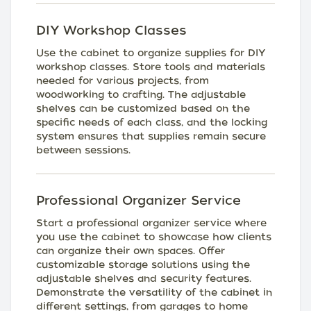
DIY Workshop Classes
Use the cabinet to organize supplies for DIY
workshop classes. Store tools and materials
needed for various projects, from
woodworking to crafting. The adjustable
shelves can be customized based on the
specific needs of each class, and the locking
system ensures that supplies remain secure
between sessions.
Professional Organizer Service
Start a professional organizer service where
you use the cabinet to showcase how clients
can organize their own spaces. Offer
customizable storage solutions using the
adjustable shelves and security features.
Demonstrate the versatility of the cabinet in
different settings, from garages to home