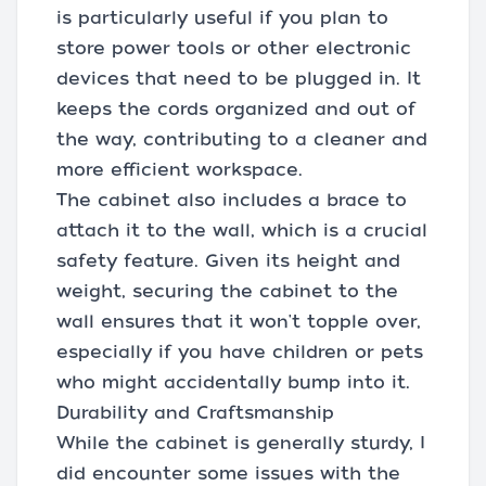
is particularly useful if you plan to
store power tools or other electronic
devices that need to be plugged in. It
keeps the cords organized and out of
the way, contributing to a cleaner and
more efficient workspace.
The cabinet also includes a brace to
attach it to the wall, which is a crucial
safety feature. Given its height and
weight, securing the cabinet to the
wall ensures that it won't topple over,
especially if you have children or pets
who might accidentally bump into it.
Durability and Craftsmanship
While the cabinet is generally sturdy, I
did encounter some issues with the