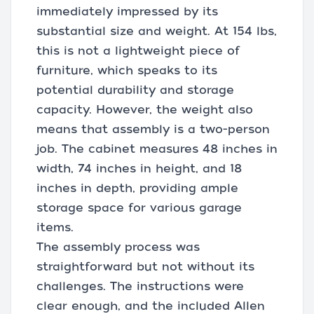
immediately impressed by its
substantial size and weight. At 154 lbs,
this is not a lightweight piece of
furniture, which speaks to its
potential durability and storage
capacity. However, the weight also
means that assembly is a two-person
job. The cabinet measures 48 inches in
width, 74 inches in height, and 18
inches in depth, providing ample
storage space for various garage
items.
The assembly process was
straightforward but not without its
challenges. The instructions were
clear enough, and the included Allen