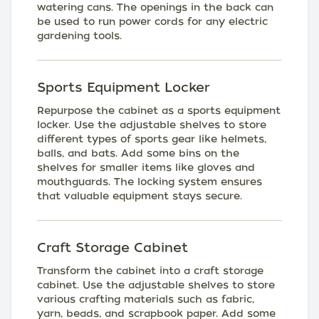
watering cans. The openings in the back can
be used to run power cords for any electric
gardening tools.
Sports Equipment Locker
Repurpose the cabinet as a sports equipment
locker. Use the adjustable shelves to store
different types of sports gear like helmets,
balls, and bats. Add some bins on the
shelves for smaller items like gloves and
mouthguards. The locking system ensures
that valuable equipment stays secure.
Craft Storage Cabinet
Transform the cabinet into a craft storage
cabinet. Use the adjustable shelves to store
various crafting materials such as fabric,
yarn, beads, and scrapbook paper. Add some