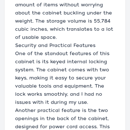
amount of items without worrying
about the cabinet buckling under the
weight. The storage volume is 55,784
cubic inches, which translates to a lot
of usable space.
Security and Practical Features
One of the standout features of this
cabinet is its keyed internal locking
system. The cabinet comes with two
keys, making it easy to secure your
valuable tools and equipment. The
lock works smoothly, and I had no
issues with it during my use.
Another practical feature is the two
openings in the back of the cabinet,
designed for power cord access. This