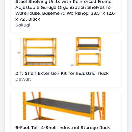
Steel Shelving Units with Reinforced Frame,
Adjustable Garage Organization Shelves for
Warehouse, Basement, Workshop, 33.5" x 12.6"
x 72", Black
Sakugi
2 ft Shelf Extension Kit for Industrial Rack
DeWalt
6-Foot Tall, 4-Shelf Industrial Storage Rack