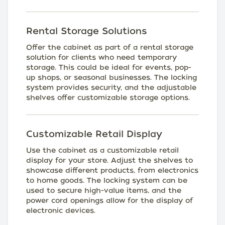
Rental Storage Solutions
Offer the cabinet as part of a rental storage
solution for clients who need temporary
storage. This could be ideal for events, pop-
up shops, or seasonal businesses. The locking
system provides security, and the adjustable
shelves offer customizable storage options.
Customizable Retail Display
Use the cabinet as a customizable retail
display for your store. Adjust the shelves to
showcase different products, from electronics
to home goods. The locking system can be
used to secure high-value items, and the
power cord openings allow for the display of
electronic devices.