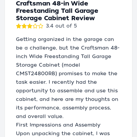
Craftsman 48-in Wide
Freestanding Tall Garage
Storage Cabinet Review
3.4 out of 5
Getting organized in the garage can
be a challenge, but the Craftsman 48-
inch Wide Freestanding Tall Garage
Storage Cabinet (model
CMST24800RB) promises to make the
task easier. I recently had the
opportunity to assemble and use this
cabinet, and here are my thoughts on
its performance, assembly process,
and overall value.
First Impressions and Assembly
Upon unpacking the cabinet, I was