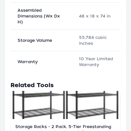
Assembled
Dimensions (Wx Dx
48 x 18 x 74 in
H)
55,784 cubic
Storage Volume
inches
10 Year Limited
Warranty
Warranty
Related Tools
Storage Racks - 2 Pack, 5-Tier Freestanding