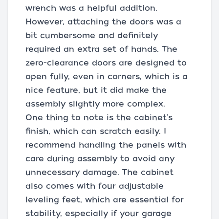
wrench was a helpful addition.
However, attaching the doors was a
bit cumbersome and definitely
required an extra set of hands. The
zero-clearance doors are designed to
open fully, even in corners, which is a
nice feature, but it did make the
assembly slightly more complex.
One thing to note is the cabinet's
finish, which can scratch easily. I
recommend handling the panels with
care during assembly to avoid any
unnecessary damage. The cabinet
also comes with four adjustable
leveling feet, which are essential for
stability, especially if your garage