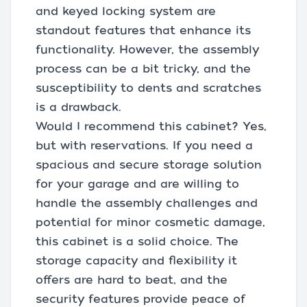
and keyed locking system are
standout features that enhance its
functionality. However, the assembly
process can be a bit tricky, and the
susceptibility to dents and scratches
is a drawback.
Would I recommend this cabinet? Yes,
but with reservations. If you need a
spacious and secure storage solution
for your garage and are willing to
handle the assembly challenges and
potential for minor cosmetic damage,
this cabinet is a solid choice. The
storage capacity and flexibility it
offers are hard to beat, and the
security features provide peace of