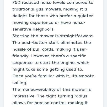
75% reduced noise levels compared to
traditional gas mowers, making it a
delight for those who prefer a quieter
mowing experience or have noise-
sensitive neighbors.
Starting the mower is straightforward.
The push-button start eliminates the
hassle of pull cords, making it user-
friendly. However, there’s a specific
sequence to start the engine, which
might take some getting used to.
Once you’re familiar with it, it’s smooth
sailing.
The maneuverability of this mower is
impressive. The tight turning radius
allows for precise control, making it