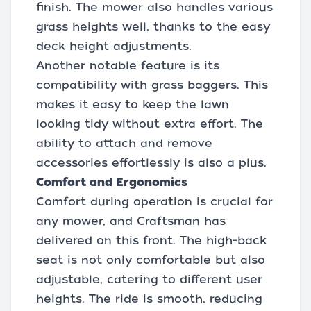
finish. The mower also handles various
grass heights well, thanks to the easy
deck height adjustments.
Another notable feature is its
compatibility with grass baggers. This
makes it easy to keep the lawn
looking tidy without extra effort. The
ability to attach and remove
accessories effortlessly is also a plus.
Comfort and Ergonomics
Comfort during operation is crucial for
any mower, and Craftsman has
delivered on this front. The high-back
seat is not only comfortable but also
adjustable, catering to different user
heights. The ride is smooth, reducing