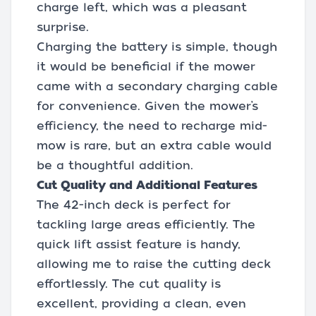
charge left, which was a pleasant
surprise.
Charging the battery is simple, though
it would be beneficial if the mower
came with a secondary charging cable
for convenience. Given the mower’s
efficiency, the need to recharge mid-
mow is rare, but an extra cable would
be a thoughtful addition.
Cut Quality and Additional Features
The 42-inch deck is perfect for
tackling large areas efficiently. The
quick lift assist feature is handy,
allowing me to raise the cutting deck
effortlessly. The cut quality is
excellent, providing a clean, even