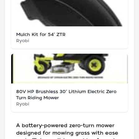
Mulch Kit for 54" ZTR
Ryobi
80V HP Brushless 30" Lithium Electric Zero
Turn Riding Mower
Ryobi
A battery-powered zero-turn mower
designed for mowing grass with ease