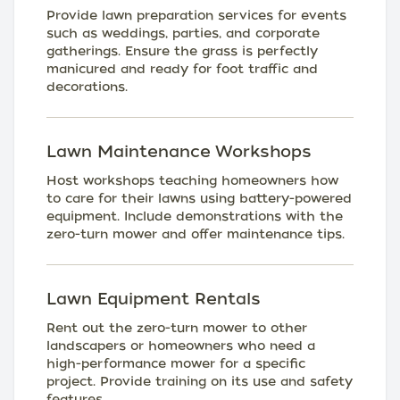
Provide lawn preparation services for events
such as weddings, parties, and corporate
gatherings. Ensure the grass is perfectly
manicured and ready for foot traffic and
decorations.
Lawn Maintenance Workshops
Host workshops teaching homeowners how
to care for their lawns using battery-powered
equipment. Include demonstrations with the
zero-turn mower and offer maintenance tips.
Lawn Equipment Rentals
Rent out the zero-turn mower to other
landscapers or homeowners who need a
high-performance mower for a specific
project. Provide training on its use and safety
features.