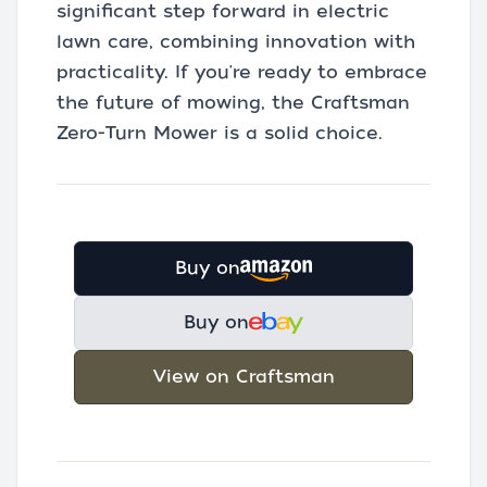
significant step forward in electric
lawn care, combining innovation with
practicality. If you're ready to embrace
the future of mowing, the Craftsman
Zero-Turn Mower is a solid choice.
Buy on
Buy on
View on Craftsman