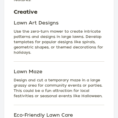
Creative
Lawn Art Designs
Use the zero-turn mower to create intricate
patterns and designs in large lawns. Develop
templates for popular designs like spirals,
geometric shapes, or themed decorations for
holidays.
Lawn Maze
Design and cut a temporary maze in a large
grassy area for community events or parties.
This could be a fun attraction for local
festivities or seasonal events like Halloween.
Eco-Friendly Lawn Care