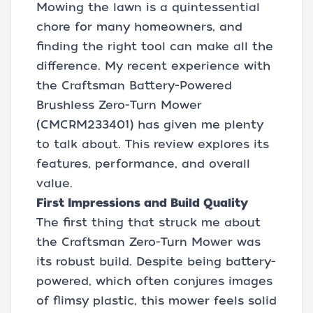
Mowing the lawn is a quintessential
chore for many homeowners, and
finding the right tool can make all the
difference. My recent experience with
the Craftsman Battery-Powered
Brushless Zero-Turn Mower
(CMCRM233401) has given me plenty
to talk about. This review explores its
features, performance, and overall
value.
First Impressions and Build Quality
The first thing that struck me about
the Craftsman Zero-Turn Mower was
its robust build. Despite being battery-
powered, which often conjures images
of flimsy plastic, this mower feels solid