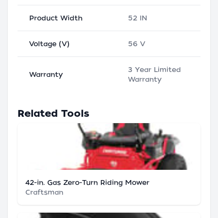
Product Width
52 IN
Voltage (V)
56 V
3 Year Limited
Warranty
Warranty
Related Tools
42-in. Gas Zero-Turn Riding Mower
Craftsman