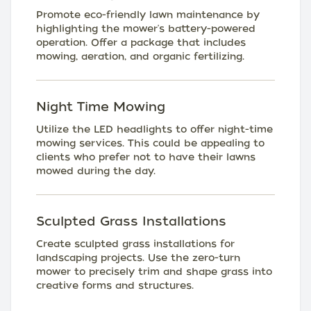
Promote eco-friendly lawn maintenance by
highlighting the mower's battery-powered
operation. Offer a package that includes
mowing, aeration, and organic fertilizing.
Night Time Mowing
Utilize the LED headlights to offer night-time
mowing services. This could be appealing to
clients who prefer not to have their lawns
mowed during the day.
Sculpted Grass Installations
Create sculpted grass installations for
landscaping projects. Use the zero-turn
mower to precisely trim and shape grass into
creative forms and structures.