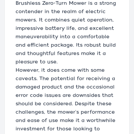
Brushless Zero-Turn Mower is a strong
contender in the realm of electric
mowers. It combines quiet operation,
impressive battery life, and excellent
maneuverability into a comfortable
and efficient package. Its robust build
and thoughtful features make it a
pleasure to use.
However, it does come with some
caveats. The potential for receiving a
damaged product and the occasional
error code issues are downsides that
should be considered. Despite these
challenges, the mower's performance
and ease of use make it a worthwhile
investment for those looking to