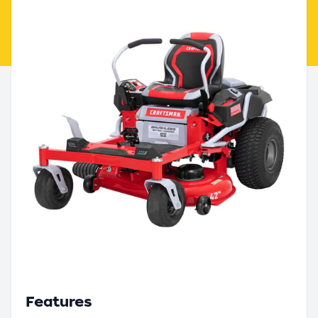
Features