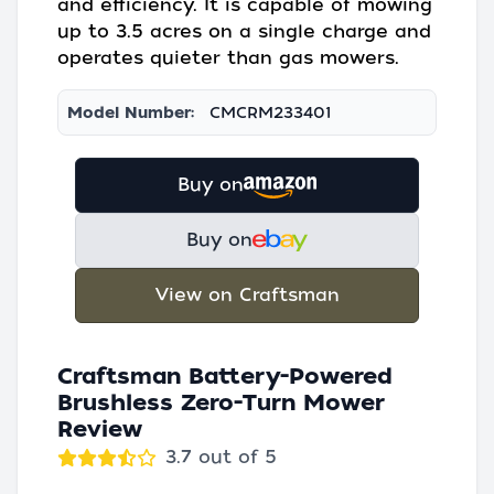
and efficiency. It is capable of mowing
up to 3.5 acres on a single charge and
operates quieter than gas mowers.
Model Number:
CMCRM233401
Buy on
Buy on
View on Craftsman
Craftsman Battery-Powered
Brushless Zero-Turn Mower
Review
3.7 out of 5