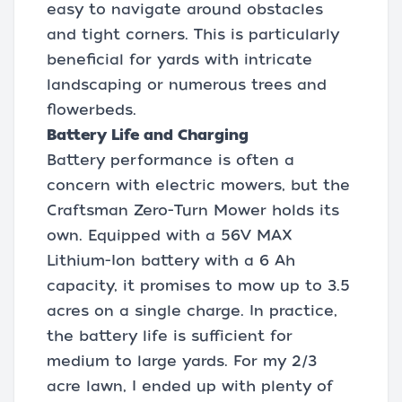
easy to navigate around obstacles
and tight corners. This is particularly
beneficial for yards with intricate
landscaping or numerous trees and
flowerbeds.
Battery Life and Charging
Battery performance is often a
concern with electric mowers, but the
Craftsman Zero-Turn Mower holds its
own. Equipped with a 56V MAX
Lithium-Ion battery with a 6 Ah
capacity, it promises to mow up to 3.5
acres on a single charge. In practice,
the battery life is sufficient for
medium to large yards. For my 2/3
acre lawn, I ended up with plenty of