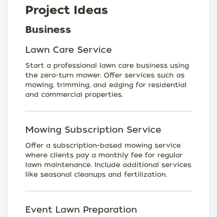
Project Ideas
Business
Lawn Care Service
Start a professional lawn care business using
the zero-turn mower. Offer services such as
mowing, trimming, and edging for residential
and commercial properties.
Mowing Subscription Service
Offer a subscription-based mowing service
where clients pay a monthly fee for regular
lawn maintenance. Include additional services
like seasonal cleanups and fertilization.
Event Lawn Preparation