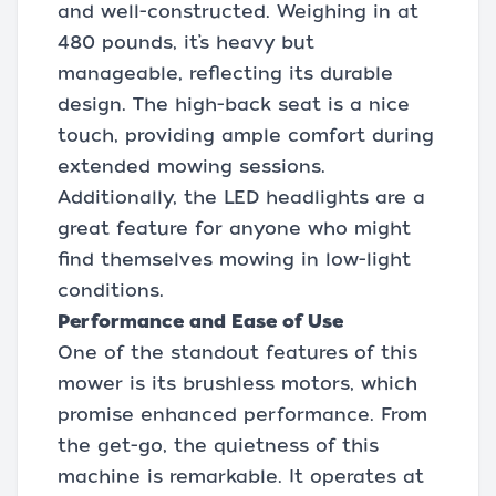
and well-constructed. Weighing in at
480 pounds, it’s heavy but
manageable, reflecting its durable
design. The high-back seat is a nice
touch, providing ample comfort during
extended mowing sessions.
Additionally, the LED headlights are a
great feature for anyone who might
find themselves mowing in low-light
conditions.
Performance and Ease of Use
One of the standout features of this
mower is its brushless motors, which
promise enhanced performance. From
the get-go, the quietness of this
machine is remarkable. It operates at