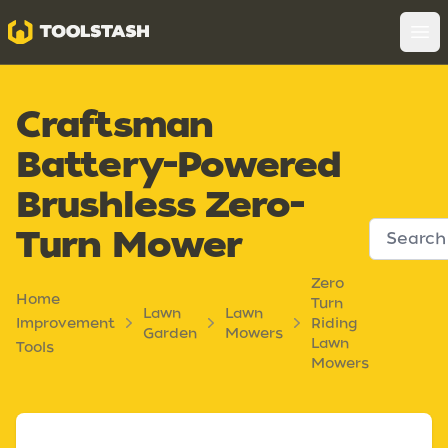
Toolstash
Op
Craftsman
Battery-Powered
Brushless Zero-
Turn Mower
Zero
Home
Turn
Lawn
Lawn
Improvement
Riding
Garden
Mowers
Lawn
Tools
Mowers