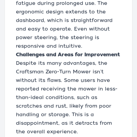
fatigue during prolonged use. The
ergonomic design extends to the
dashboard, which is straightforward
and easy to operate. Even without
power steering, the steering is
responsive and intuitive.
Challenges and Areas for Improvement
Despite its many advantages, the
Craftsman Zero-Turn Mower isn't
without its flaws. Some users have
reported receiving the mower in less-
than-ideal conditions, such as
scratches and rust, likely from poor
handling or storage. This is a
disappointment, as it detracts from
the overall experience.