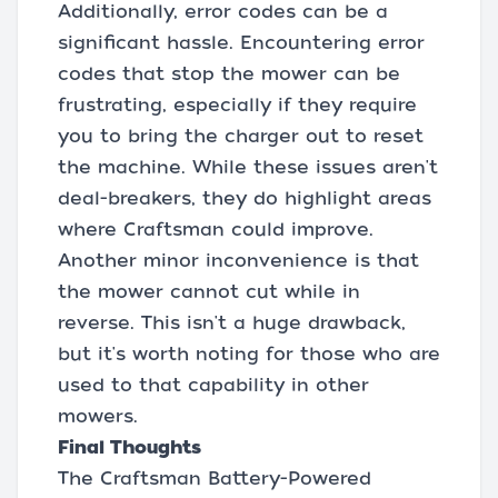
Additionally, error codes can be a
significant hassle. Encountering error
codes that stop the mower can be
frustrating, especially if they require
you to bring the charger out to reset
the machine. While these issues aren't
deal-breakers, they do highlight areas
where Craftsman could improve.
Another minor inconvenience is that
the mower cannot cut while in
reverse. This isn't a huge drawback,
but it's worth noting for those who are
used to that capability in other
mowers.
Final Thoughts
The Craftsman Battery-Powered