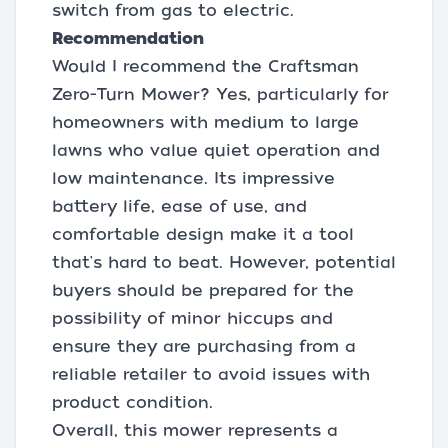
switch from gas to electric.
Recommendation
Would I recommend the Craftsman
Zero-Turn Mower? Yes, particularly for
homeowners with medium to large
lawns who value quiet operation and
low maintenance. Its impressive
battery life, ease of use, and
comfortable design make it a tool
that's hard to beat. However, potential
buyers should be prepared for the
possibility of minor hiccups and
ensure they are purchasing from a
reliable retailer to avoid issues with
product condition.
Overall, this mower represents a