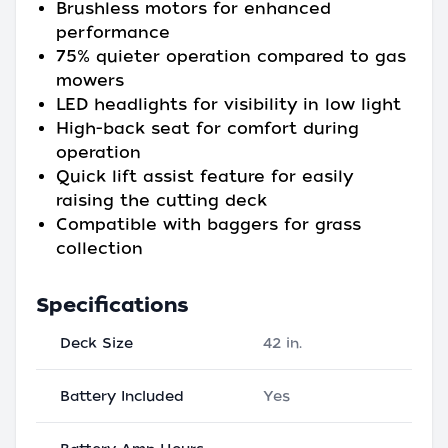
Brushless motors for enhanced
performance
75% quieter operation compared to gas
mowers
LED headlights for visibility in low light
High-back seat for comfort during
operation
Quick lift assist feature for easily
raising the cutting deck
Compatible with baggers for grass
collection
Specifications
Deck Size
42 in.
Battery Included
Yes