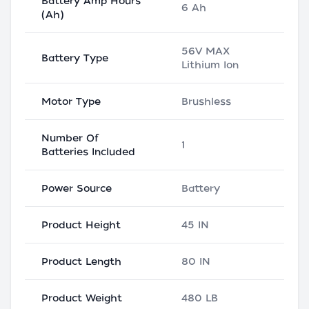
Battery Amp Hours
6 Ah
(Ah)
56V MAX
Battery Type
Lithium Ion
Motor Type
Brushless
Number Of
1
Batteries Included
Power Source
Battery
Product Height
45 IN
Product Length
80 IN
Product Weight
480 LB