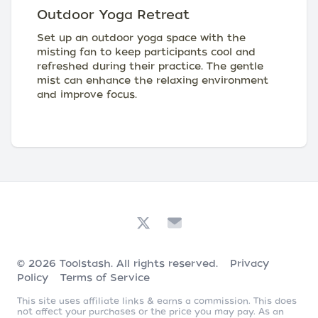
Outdoor Yoga Retreat
Set up an outdoor yoga space with the
misting fan to keep participants cool and
refreshed during their practice. The gentle
mist can enhance the relaxing environment
and improve focus.
© 2026
Toolstash
. All rights reserved.
Privacy
Policy
Terms of Service
This site uses affiliate links & earns a commission. This does
not affect your purchases or the price you may pay. As an