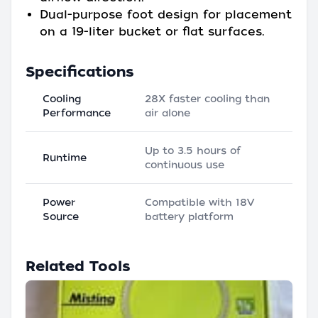
Dual-purpose foot design for placement
on a 19-liter bucket or flat surfaces.
Specifications
Cooling
28X faster cooling than
Performance
air alone
Up to 3.5 hours of
Runtime
continuous use
Power
Compatible with 18V
Source
battery platform
Related Tools