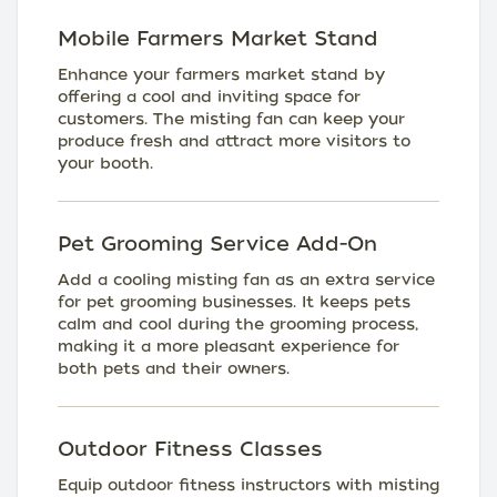
Mobile Farmers Market Stand
Enhance your farmers market stand by
offering a cool and inviting space for
customers. The misting fan can keep your
produce fresh and attract more visitors to
your booth.
Pet Grooming Service Add-On
Add a cooling misting fan as an extra service
for pet grooming businesses. It keeps pets
calm and cool during the grooming process,
making it a more pleasant experience for
both pets and their owners.
Outdoor Fitness Classes
Equip outdoor fitness instructors with misting