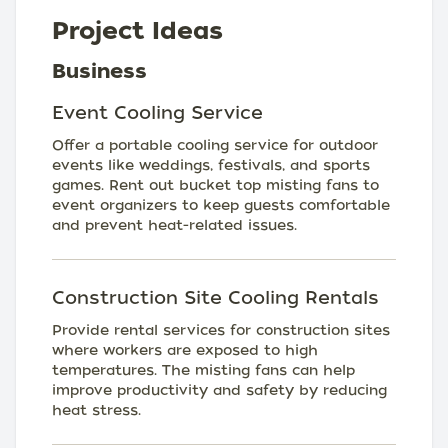
Project Ideas
Business
Event Cooling Service
Offer a portable cooling service for outdoor
events like weddings, festivals, and sports
games. Rent out bucket top misting fans to
event organizers to keep guests comfortable
and prevent heat-related issues.
Construction Site Cooling Rentals
Provide rental services for construction sites
where workers are exposed to high
temperatures. The misting fans can help
improve productivity and safety by reducing
heat stress.