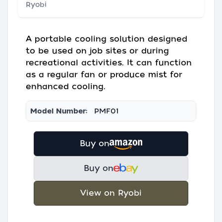
Ryobi
A portable cooling solution designed
to be used on job sites or during
recreational activities. It can function
as a regular fan or produce mist for
enhanced cooling.
Model Number:
PMF01
Buy on
Buy on
View on Ryobi