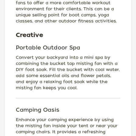
fans to offer a more comfortable workout
environment for their clients. This can be a
unique selling point for boot camps, yoga
classes, and other outdoor fitness activities.
Creative
Portable Outdoor Spa
Convert your backyard into a mini spa by
combining the bucket top misting fan with a
DIY foot soak. Fill the bucket with cool water,
add some essential oils and flower petals,
and enjoy a relaxing foot soak while the
misting fan keeps you cool.
Camping Oasis
Enhance your camping experience by using
the misting fan inside your tent or near your
camping chairs. It provides a refreshing