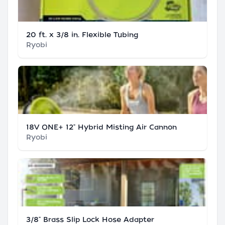
20 ft. x 3/8 in. Flexible Tubing
Ryobi
18V ONE+ 12" Hybrid Misting Air Cannon
Ryobi
3/8" Brass Slip Lock Hose Adapter