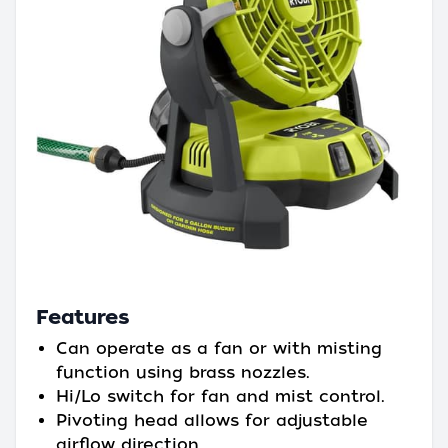
Features
Can operate as a fan or with misting
function using brass nozzles.
Hi/Lo switch for fan and mist control.
Pivoting head allows for adjustable
airflow direction.