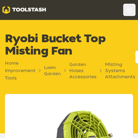
Toolstash
Op
Ryobi Bucket Top
Misting Fan
Home
Garden
Misting
Lawn
Improvement
Hoses
Systems
Garden
Accessories
Attachments
Tools