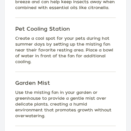
breeze and can help keep insects away when
combined with essential oils like citronella.
Pet Cooling Station
Create a cool spot for your pets during hot
summer days by setting up the misting fan
near their favorite resting area. Place a bowl
of water in front of the fan for additional
cooling.
Garden Mist
Use the misting fan in your garden or
greenhouse to provide a gentle mist over
delicate plants, creating a humid
environment that promotes growth without
overwatering.