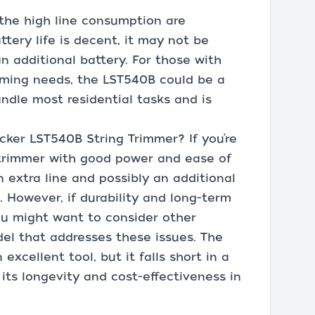
 the high line consumption are
ttery life is decent, it may not be
an additional battery. For those with
imming needs, the LST540B could be a
andle most residential tasks and is
ker LST540B String Trimmer? If you’re
s trimmer with good power and ease of
n extra line and possibly an additional
ce. However, if durability and long-term
 you might want to consider other
el that addresses these issues. The
xcellent tool, but it falls short in a
 its longevity and cost-effectiveness in