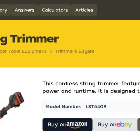
ary
Answers
Calculators
Articles
ng Trimmer
oor Tools Equipment
Trimmers Edgers
This cordless string trimmer featu
power and runtime. It is designed t
Model Number:
LST540B
Buy on
Buy on