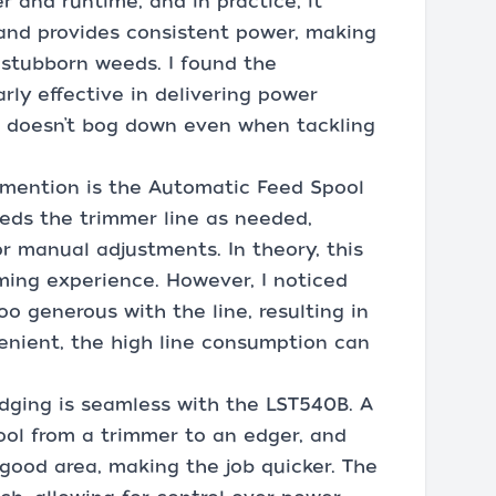
 and runtime, and in practice, it
 and provides consistent power, making
 stubborn weeds. I found the
ly effective in delivering power
or doesn’t bog down even when tackling
 mention is the Automatic Feed Spool
eeds the trimmer line as needed,
r manual adjustments. In theory, this
ming experience. However, I noticed
o generous with the line, resulting in
enient, the high line consumption can
ging is seamless with the LST540B. A
ool from a trimmer to an edger, and
 good area, making the job quicker. The