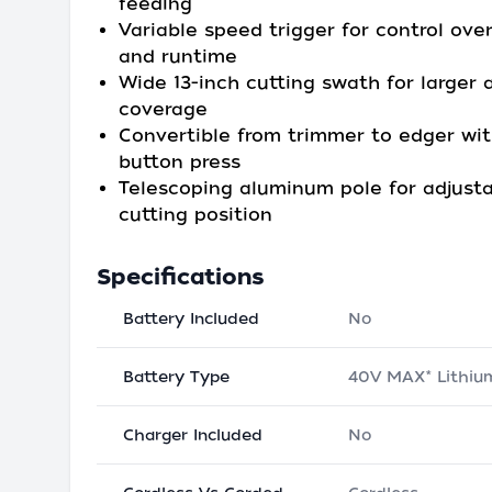
feeding
Variable speed trigger for control ove
and runtime
Wide 13-inch cutting swath for larger 
coverage
Convertible from trimmer to edger wit
button press
Telescoping aluminum pole for adjust
cutting position
Specifications
Battery Included
No
Battery Type
40V MAX* Lithiu
Charger Included
No