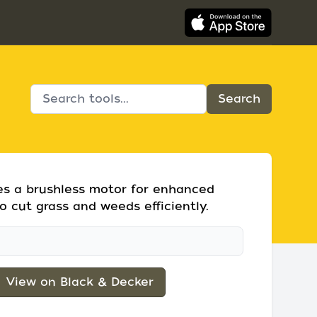
res a brushless motor for enhanced
o cut grass and weeds efficiently.
View on Black & Decker