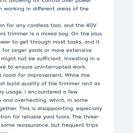
uch, allowing for control over power
 working in different areas of the
tion for any cordless tool, and the 40V
his trimmer is a mixed bag. On the plus
ower to get through most tasks, and it
, for larger yards or more extensive
might not be sufficient. Investing in a
ve to ensure uninterrupted work.
as room for improvement. While the
ll build quality of the trimmer isn't as
my usage, I encountered a few
p and overheating, which, in some
gether. This is disappointing, especially
ion for reliable yard tools. The three-
 some reassurance, but frequent trips