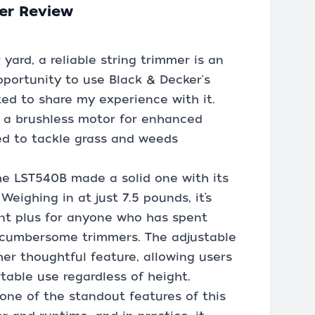
er Review
ard, a reliable string trimmer is an
opportunity to use Black & Decker's
ed to share my experience with it.
s a brushless motor for enhanced
ed to tackle grass and weeds
the LST540B made a solid one with its
Weighing in at just 7.5 pounds, it’s
cant plus for anyone who has spent
e cumbersome trimmers. The adjustable
er thoughtful feature, allowing users
table use regardless of height.
one of the standout features of this