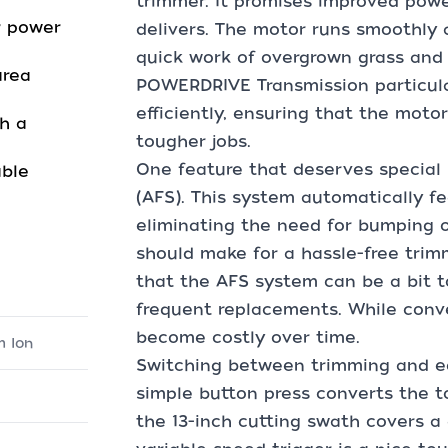
trimmer. It promises improved power
r power
delivers. The motor runs smoothly
quick work of overgrown grass and
area
POWERDRIVE Transmission particular
efficiently, ensuring that the mot
h a
tougher jobs.
One feature that deserves special
able
(AFS). This system automatically f
eliminating the need for bumping o
should make for a hassle-free trim
that the AFS system can be a bit to
frequent replacements. While conv
become costly over time.
m Ion
Switching between trimming and ed
simple button press converts the t
the 13-inch cutting swath covers a