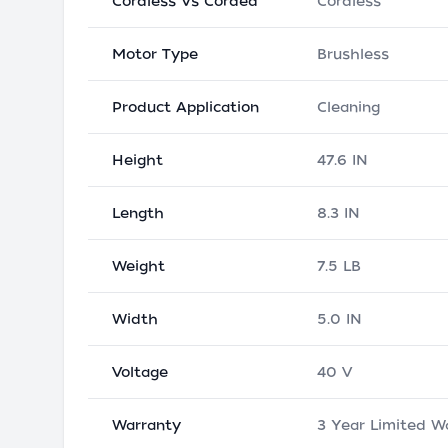
Cordless Vs Corded
Cordless
Motor Type
Brushless
Product Application
Cleaning
Height
47.6 IN
Length
8.3 IN
Weight
7.5 LB
Width
5.0 IN
Voltage
40 V
Warranty
3 Year Limited W