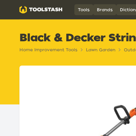
Toolstash
Tools
Brands
Diction
Black & Decker Stri
Home Improvement Tools
Lawn Garden
Outd