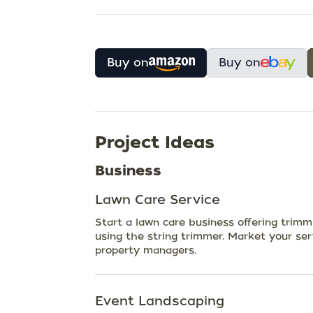
Buy on
Buy on
Project Ideas
Business
Lawn Care Service
Start a lawn care business offering trim
using the string trimmer. Market your se
property managers.
Event Landscaping