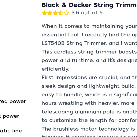
Black & Decker String Trimm
3.6 out of 5
When it comes to maintaining your y
essential tool. I recently had the 
LST540B String Trimmer, and I want
This cordless string trimmer boast
power and runtime, and it’s design
efficiently.
First impressions are crucial, and 
sleek design and lightweight build. 
easy to handle, which is a signifi
ved power
hours wrestling with heavier, mor
telescoping aluminum pole is anoth
t power
to customize the length for comfor
The brushless motor technology is 
tic line