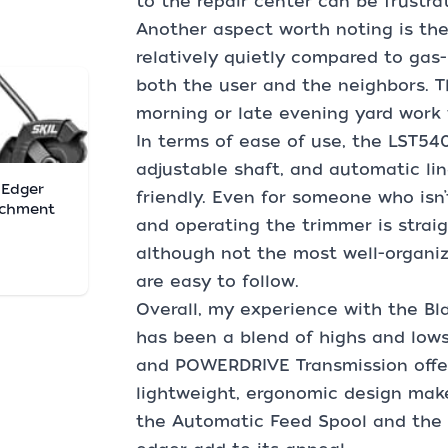
to the repair center can be frustrat
Another aspect worth noting is the
relatively quietly compared to gas-
both the user and the neighbors. Th
morning or late evening yard work 
In terms of ease of use, the LST540
adjustable shaft, and automatic li
. Edger
friendly. Even for someone who isn’
achment
and operating the trimmer is strai
although not the most well-organize
are easy to follow.
Overall, my experience with the B
has been a blend of highs and low
and POWERDRIVE Transmission offe
lightweight, ergonomic design make
the Automatic Feed Spool and the 