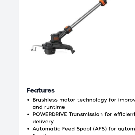
Features
Brushless motor technology for impro
and runtime
POWERDRIVE Transmission for efficien
delivery
Automatic Feed Spool (AFS) for automa