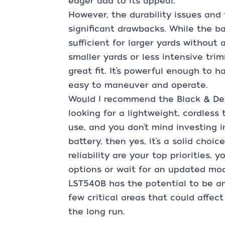
edger add to its appeal.
However, the durability issues and
significant drawbacks. While the ba
sufficient for larger yards without 
smaller yards or less intensive tr
great fit. It’s powerful enough to h
easy to maneuver and operate.
Would I recommend the Black & Dec
looking for a lightweight, cordles
use, and you don’t mind investing i
battery, then yes, it’s a solid choi
reliability are your top priorities,
options or wait for an updated mod
LST540B has the potential to be an e
few critical areas that could affect
the long run.