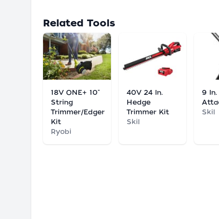
Related Tools
18V ONE+ 10"
40V 24 In.
9 In
String
Hedge
Att
Trimmer/Edger
Trimmer Kit
Skil
Kit
Skil
Ryobi