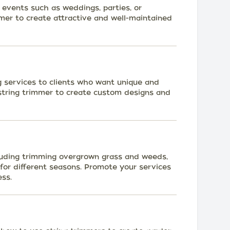
r events such as weddings, parties, or
mmer to create attractive and well-maintained
g services to clients who want unique and
 string trimmer to create custom designs and
cluding trimming overgrown grass and weeds,
for different seasons. Promote your services
ess.