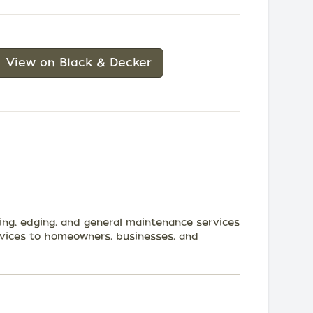
View on Black & Decker
ming, edging, and general maintenance services
rvices to homeowners, businesses, and