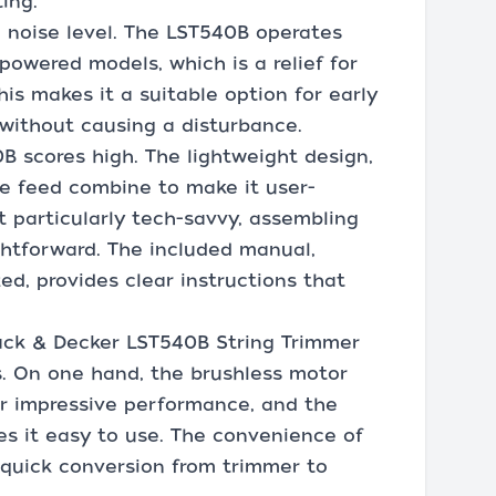
ing.
 noise level. The LST540B operates
powered models, which is a relief for
is makes it a suitable option for early
without causing a disturbance.
B scores high. The lightweight design,
ne feed combine to make it user-
t particularly tech-savvy, assembling
ghtforward. The included manual,
d, provides clear instructions that
lack & Decker LST540B String Trimmer
s. On one hand, the brushless motor
r impressive performance, and the
s it easy to use. The convenience of
quick conversion from trimmer to