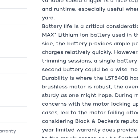
variable speed trigger is a nice to
and runtime, especially useful when
yard.
Battery life is a critical considera
MAX* Lithium Ion battery used in t
side, the battery provides ample p
charges relatively quickly. However
trimming sessions, a single battery 
second battery could be a wise mo
Durability is where the LST540B h
brushless motor is robust, the overa
sturdy as one might hope. During 
concerns with the motor locking u
cases, led to the motor failing alto
considering Black & Decker’s reputat
year limited warranty does provide
arranty