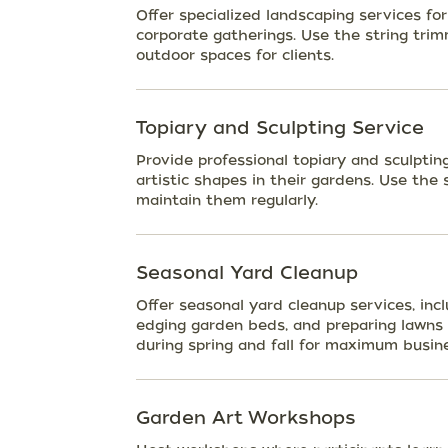
Offer specialized landscaping services fo
corporate gatherings. Use the string tri
outdoor spaces for clients.
Topiary and Sculpting Service
Provide professional topiary and sculptin
artistic shapes in their gardens. Use the
maintain them regularly.
Seasonal Yard Cleanup
Offer seasonal yard cleanup services, in
edging garden beds, and preparing lawns 
during spring and fall for maximum busin
Garden Art Workshops