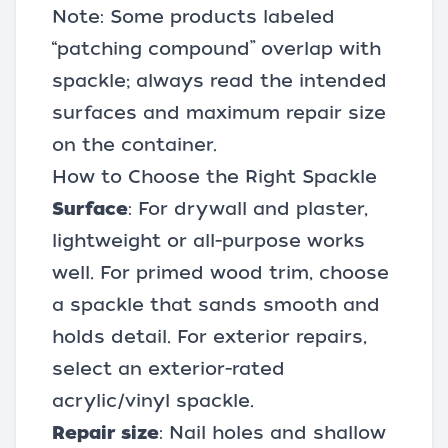
Note: Some products labeled
“patching compound” overlap with
spackle; always read the intended
surfaces and maximum repair size
on the container.
How to Choose the Right Spackle
Surface
: For drywall and plaster,
lightweight or all-purpose works
well. For primed wood trim, choose
a spackle that sands smooth and
holds detail. For exterior repairs,
select an exterior-rated
acrylic/vinyl spackle.
Repair size
: Nail holes and shallow