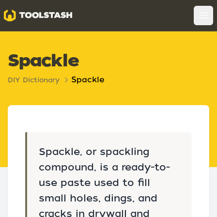
Toolstash
Op
Spackle
Spackle
DIY Dictionary
Spackle, or spackling
compound, is a ready-to-
use paste used to fill
small holes, dings, and
cracks in drywall and