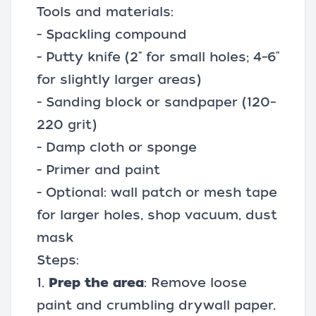
Tools and materials:
- Spackling compound
- Putty knife (2" for small holes; 4–6"
for slightly larger areas)
- Sanding block or
sandpaper
(120–
220 grit)
- Damp cloth or sponge
- Primer and paint
- Optional: wall patch or mesh tape
for larger holes,
shop vacuum
, dust
mask
Steps:
1.
Prep the area
: Remove loose
paint and crumbling drywall paper.