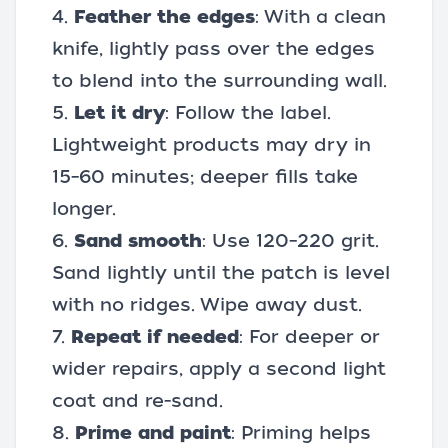
4.
Feather the edges
: With a clean
knife, lightly pass over the edges
to blend into the surrounding wall.
5.
Let it dry
: Follow the label.
Lightweight products may dry in
15–60 minutes; deeper fills take
longer.
6.
Sand smooth
: Use 120–220 grit.
Sand lightly until the patch is level
with no ridges. Wipe away dust.
7.
Repeat if needed
: For deeper or
wider repairs, apply a second light
coat and re-sand.
8.
Prime and paint
: Priming helps