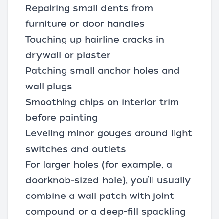
Repairing small dents from
furniture or door handles
Touching up hairline cracks in
drywall or plaster
Patching small anchor holes and
wall plugs
Smoothing chips on interior trim
before painting
Leveling minor gouges around light
switches and outlets
For larger holes (for example, a
doorknob-sized hole), you’ll usually
combine a wall patch with joint
compound or a deep-fill spackling