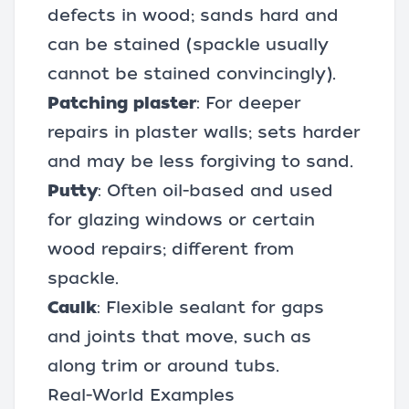
defects in wood; sands hard and
can be stained (spackle usually
cannot be stained convincingly).
Patching plaster
: For deeper
repairs in plaster walls; sets harder
and may be less forgiving to sand.
Putty
: Often oil-based and used
for glazing windows or certain
wood repairs; different from
spackle.
Caulk
: Flexible sealant for gaps
and joints that move, such as
along trim or around tubs.
Real-World Examples