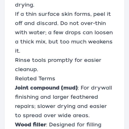
drying.
If a thin surface skin forms, peel it
off and discard. Do not over-thin
with water; a few drops can loosen
a thick mix, but too much weakens
it.
Rinse tools promptly for easier
cleanup.
Related Terms
Joint compound (mud)
: For drywall
finishing and larger feathered
repairs; slower drying and easier
to spread over wide areas.
Wood filler
: Designed for filling