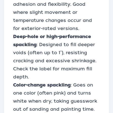
adhesion and flexibility. Good
where slight movement or
temperature changes occur and
for exterior-rated versions.
Deep-hole or high-performance
spackling
: Designed to fill deeper
voids (often up to 1"), resisting
cracking and excessive shrinkage.
Check the label for maximum fill
depth.
Color-change spackling
: Goes on
one color (often pink) and turns
white when dry, taking guesswork
out of sanding and painting time.