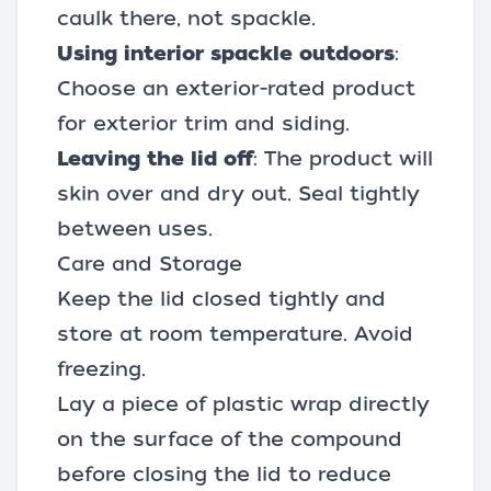
caulk
there, not spackle.
Using interior spackle outdoors
:
Choose an exterior-rated product
for exterior trim and siding.
Leaving the lid off
: The product will
skin over and dry out. Seal tightly
between uses.
Care and Storage
Keep the lid closed tightly and
store at room temperature. Avoid
freezing.
Lay a piece of plastic wrap directly
on the surface of the compound
before closing the lid to reduce