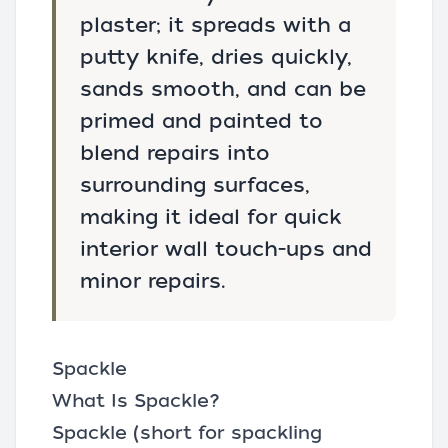
plaster; it spreads with a
putty knife, dries quickly,
sands smooth, and can be
primed and painted to
blend repairs into
surrounding surfaces,
making it ideal for quick
interior wall touch-ups and
minor repairs.
Spackle
What Is Spackle?
Spackle (short for
spackling