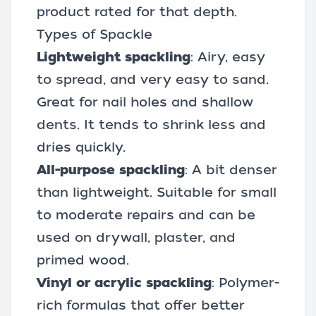
product rated for that depth.
Types of Spackle
Lightweight spackling
: Airy, easy
to spread, and very easy to sand.
Great for nail holes and shallow
dents. It tends to shrink less and
dries quickly.
All-purpose spackling
: A bit denser
than lightweight. Suitable for small
to moderate repairs and can be
used on drywall, plaster, and
primed wood.
Vinyl or acrylic spackling
: Polymer-
rich formulas that offer better