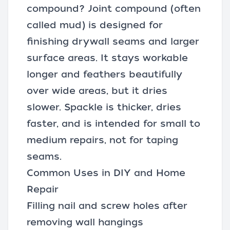
compound? Joint compound (often
called mud) is designed for
finishing drywall seams and larger
surface areas. It stays workable
longer and feathers beautifully
over wide areas, but it dries
slower. Spackle is thicker, dries
faster, and is intended for small to
medium repairs, not for taping
seams.
Common Uses in DIY and Home
Repair
Filling nail and screw holes after
removing wall hangings