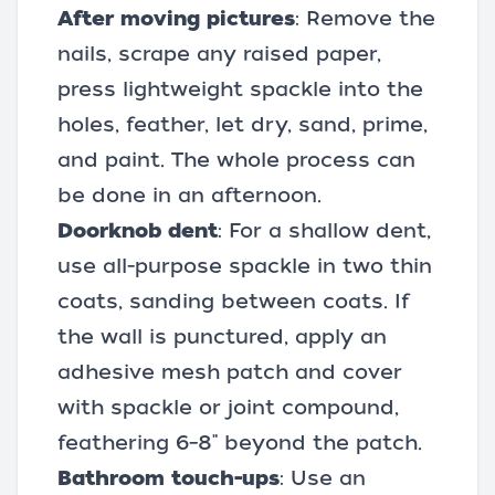
After moving pictures
: Remove the
nails, scrape any raised paper,
press lightweight spackle into the
holes, feather, let dry, sand, prime,
and paint. The whole process can
be done in an afternoon.
Doorknob dent
: For a shallow dent,
use all-purpose spackle in two thin
coats, sanding between coats. If
the wall is punctured, apply an
adhesive mesh patch and cover
with spackle or joint compound,
feathering 6–8" beyond the patch.
Bathroom touch-ups
: Use an