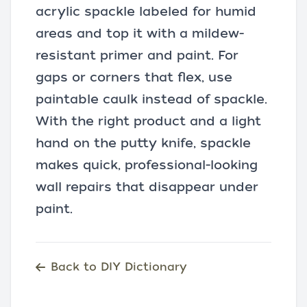
acrylic spackle labeled for humid
areas and top it with a mildew-
resistant primer and paint. For
gaps or corners that flex, use
paintable caulk instead of spackle.
With the right product and a light
hand on the putty knife, spackle
makes quick, professional-looking
wall repairs that disappear under
paint.
Back to DIY Dictionary