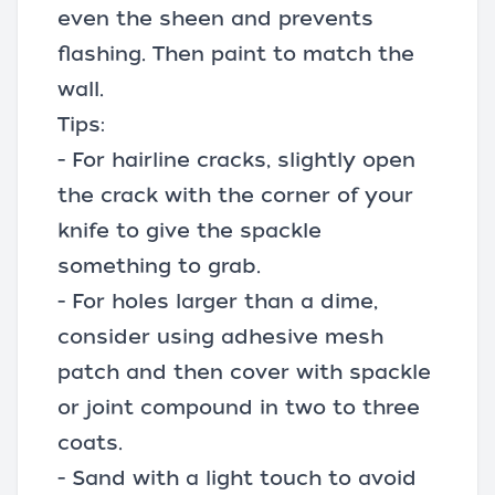
even the sheen and prevents
flashing. Then paint to match the
wall.
Tips:
- For hairline cracks, slightly open
the crack with the corner of your
knife to give the spackle
something to grab.
- For holes larger than a dime,
consider using adhesive mesh
patch and then cover with spackle
or joint compound in two to three
coats.
- Sand with a light touch to avoid