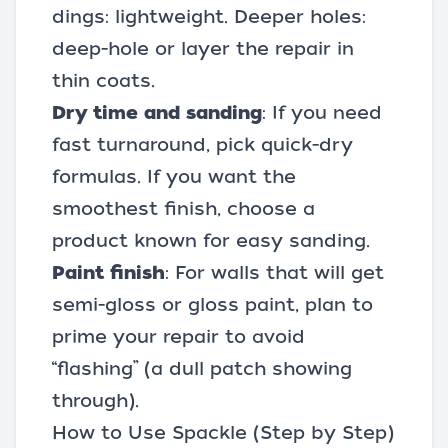
dings: lightweight. Deeper holes:
deep-hole or layer the repair in
thin coats.
Dry time and sanding
: If you need
fast turnaround, pick quick-dry
formulas. If you want the
smoothest finish, choose a
product known for easy sanding.
Paint finish
: For walls that will get
semi-gloss or gloss paint, plan to
prime your repair to avoid
“flashing” (a dull patch showing
through).
How to Use Spackle (Step by Step)