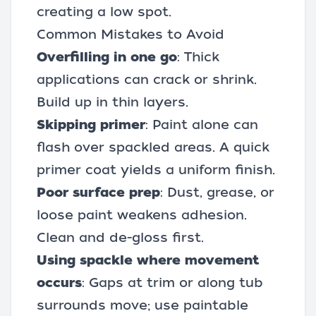
creating a low spot.
Common Mistakes to Avoid
Overfilling in one go
: Thick
applications can crack or shrink.
Build up in thin layers.
Skipping primer
: Paint alone can
flash over spackled areas. A quick
primer coat yields a uniform finish.
Poor surface prep
: Dust, grease, or
loose paint weakens adhesion.
Clean and de-gloss first.
Using spackle where movement
occurs
: Gaps at trim or along tub
surrounds move; use
paintable