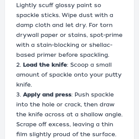
Lightly scuff glossy paint so
spackle sticks. Wipe dust with a
damp cloth and let dry. For torn
drywall paper or stains, spot-prime
with a stain-blocking or shellac-
based primer before spackling.
2.
Load the knife
: Scoop a small
amount of spackle onto your putty
knife.
3.
Apply and press
: Push spackle
into the hole or crack, then draw
the knife across at a shallow angle.
Scrape off excess, leaving a thin
film slightly proud of the surface.