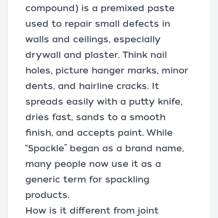
compound
) is a premixed paste
used to repair small defects in
walls and ceilings, especially
drywall and plaster. Think nail
holes, picture hanger marks, minor
dents, and hairline cracks. It
spreads easily with a
putty knife
,
dries fast, sands to a smooth
finish, and accepts paint. While
“Spackle” began as a brand name,
many people now use it as a
generic term for spackling
products.
How is it different from joint