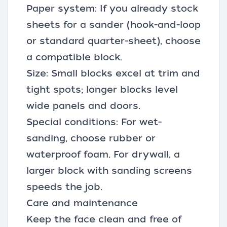
Paper system: If you already stock
sheets for a sander (hook-and-loop
or standard quarter-sheet), choose
a compatible block.
Size: Small blocks excel at trim and
tight spots; longer blocks level
wide panels and doors.
Special conditions: For wet-
sanding, choose rubber or
waterproof foam. For drywall, a
larger block with sanding screens
speeds the job.
Care and maintenance
Keep the face clean and free of