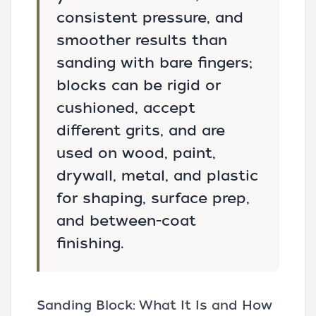
consistent pressure, and
smoother results than
sanding with bare fingers;
blocks can be rigid or
cushioned, accept
different grits, and are
used on wood, paint,
drywall, metal, and plastic
for shaping, surface prep,
and between-coat
finishing.
Sanding Block: What It Is and How