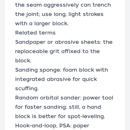
the seam aggressively can trench
the joint; use long, light strokes
with a larger block.
Related terms
Sandpaper or abrasive sheets: the
replaceable grit affixed to the
block.
Sanding sponge: foam block with
integrated abrasive for quick
scuffing.
Random orbital sander
: power tool
for faster sanding; still, a hand
block is better for spot-leveling.
Hook-and-loop, PSA: paper