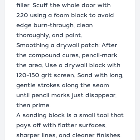
filler. Scuff the whole door with
220 using a foam block to avoid
edge burn-through, clean
thoroughly, and paint.
Smoothing a drywall patch: After
the compound cures, pencil-mark
the area. Use a drywall block with
120–150 grit screen. Sand with long,
gentle strokes along the seam
until pencil marks just disappear,
then prime.
A sanding block is a small tool that
pays off with flatter surfaces,
sharper lines, and cleaner finishes.