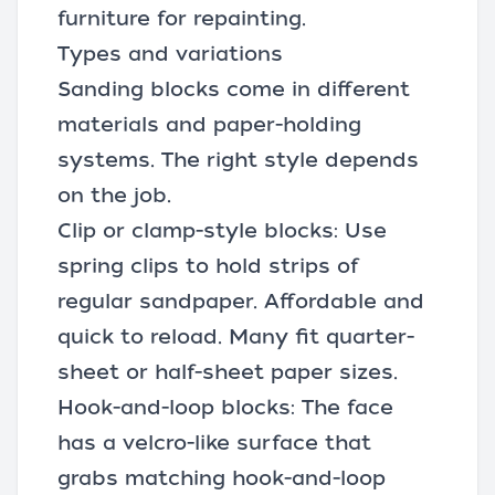
furniture for repainting.
Types and variations
Sanding blocks come in different
materials and paper-holding
systems. The right style depends
on the job.
Clip or clamp-style blocks: Use
spring clips to hold strips of
regular sandpaper. Affordable and
quick to reload. Many fit quarter-
sheet or half-sheet paper sizes.
Hook-and-loop blocks: The face
has a velcro-like surface that
grabs matching hook-and-loop