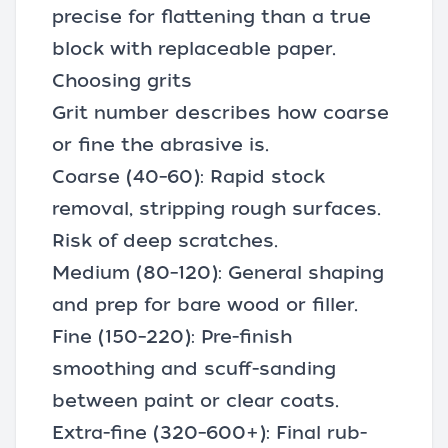
precise for flattening than a true
block with replaceable paper.
Choosing grits
Grit number describes how coarse
or fine the abrasive is.
Coarse (40–60): Rapid stock
removal, stripping rough surfaces.
Risk of deep scratches.
Medium (80–120): General shaping
and prep for bare wood or filler.
Fine (150–220): Pre-finish
smoothing and scuff-sanding
between paint or clear coats.
Extra-fine (320–600+): Final rub-