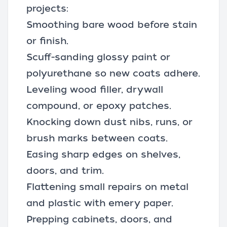
projects:
Smoothing bare wood before stain
or finish.
Scuff-sanding glossy paint or
polyurethane so new coats adhere.
Leveling
wood filler
, drywall
compound, or epoxy patches.
Knocking down dust nibs, runs, or
brush marks between coats.
Easing sharp edges on shelves,
doors, and trim.
Flattening small repairs on metal
and plastic with emery paper.
Prepping cabinets, doors, and