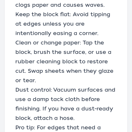
clogs paper and causes waves.
Keep the block flat: Avoid tipping
at edges unless you are
intentionally easing a corner.
Clean or change paper: Tap the
block, brush the surface, or use a
rubber cleaning block to restore
cut. Swap sheets when they glaze
or tear.
Dust control: Vacuum surfaces and
use a damp tack cloth before
finishing. If you have a dust-ready
block, attach a hose.
Pro tip: For edges that need a