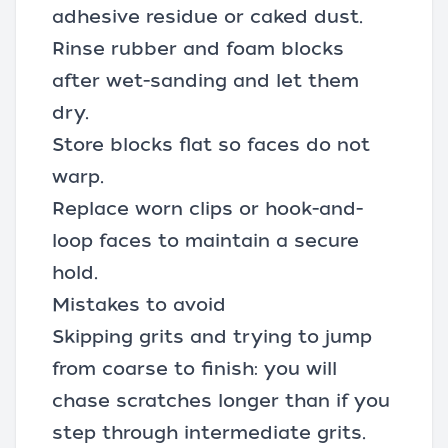
adhesive residue or caked dust.
Rinse rubber and foam blocks
after wet-sanding and let them
dry.
Store blocks flat so faces do not
warp.
Replace worn clips or hook-and-
loop faces to maintain a secure
hold.
Mistakes to avoid
Skipping grits and trying to jump
from coarse to finish: you will
chase scratches longer than if you
step through intermediate grits.