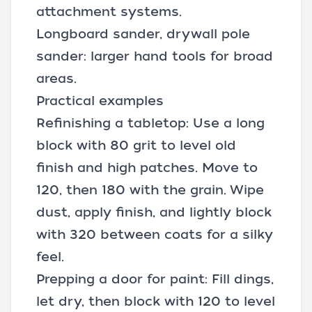
attachment systems.
Longboard sander, drywall pole
sander: larger hand tools for broad
areas.
Practical examples
Refinishing a tabletop: Use a long
block with 80 grit to level old
finish and high patches. Move to
120, then 180 with the grain. Wipe
dust, apply finish, and lightly block
with 320 between coats for a silky
feel.
Prepping a door for paint: Fill dings,
let dry, then block with 120 to level