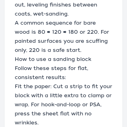
out, leveling finishes between
coats, wet-sanding.
A common sequence for bare
wood is 80 → 120 → 180 or 220. For
painted surfaces you are scuffing
only, 220 is a safe start.
How to use a sanding block
Follow these steps for flat,
consistent results:
Fit the paper: Cut a strip to fit your
block with a little extra to clamp or
wrap. For hook-and-loop or PSA,
press the sheet flat with no
wrinkles.