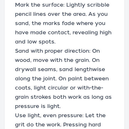
Mark the surface: Lightly scribble
pencil lines over the area. As you
sand, the marks fade where you
have made contact, revealing high
and low spots.
Sand with proper direction: On
wood, move with the grain. On
drywall seams, sand lengthwise
along the joint. On paint between
coats, light circular or with-the-
grain strokes both work as long as
pressure is light.
Use light, even pressure: Let the
grit do the work. Pressing hard