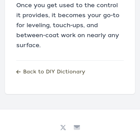
Once you get used to the control
it provides, it becomes your go-to
for leveling, touch-ups, and
between-coat work on nearly any
surface.
Back to DIY Dictionary