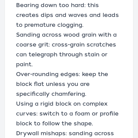
Bearing down too hard: this
creates dips and waves and leads
to premature clogging.
Sanding across wood grain with a
coarse grit: cross-grain scratches
can telegraph through stain or
paint.
Over-rounding edges: keep the
block flat unless you are
specifically chamfering.
Using a rigid block on complex
curves: switch to a foam or profile
block to follow the shape.
Drywall mishaps: sanding across