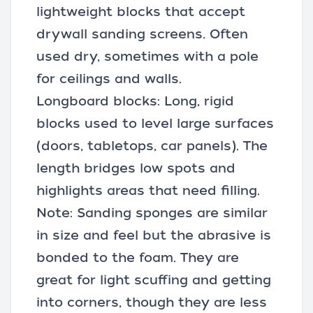
lightweight blocks that accept
drywall sanding screens
. Often
used dry, sometimes with a pole
for ceilings and walls.
Longboard blocks: Long, rigid
blocks used to level large surfaces
(doors, tabletops, car panels). The
length bridges low spots and
highlights areas that need filling.
Note: Sanding sponges are similar
in size and feel but the abrasive is
bonded to the foam. They are
great for light scuffing and getting
into corners, though they are less