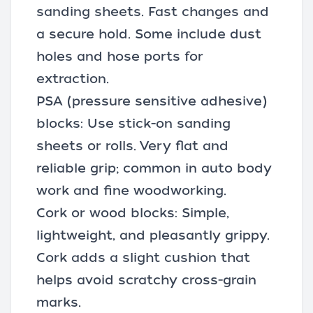
sanding sheets. Fast changes and
a secure hold. Some include dust
holes and hose ports for
extraction.
PSA (pressure sensitive adhesive)
blocks: Use stick-on sanding
sheets or rolls. Very flat and
reliable grip; common in auto body
work and fine woodworking.
Cork or wood blocks: Simple,
lightweight, and pleasantly grippy.
Cork adds a slight cushion that
helps avoid scratchy cross-grain
marks.