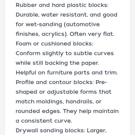
Rubber and hard plastic blocks:
Durable, water resistant, and good
for wet-sanding (automotive
finishes, acrylics). Often very flat.
Foam or cushioned blocks:
Conform slightly to subtle curves
while still backing the paper.
Helpful on furniture parts and trim.
Profile and contour blocks: Pre-
shaped or adjustable forms that
match moldings, handrails, or
rounded edges. They help maintain
a consistent curve.
Drywall sanding blocks: Larger,