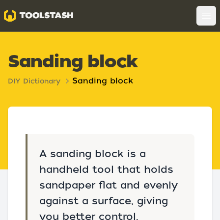
Toolstash
Op
Sanding block
Sanding block
DIY Dictionary
A sanding block is a
handheld tool that holds
sandpaper flat and evenly
against a surface, giving
you better control,