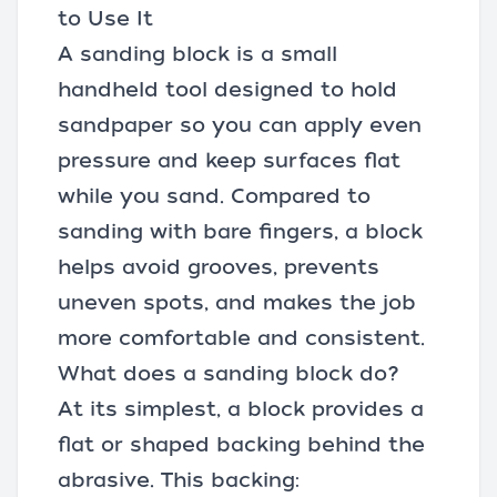
to Use It
A sanding block is a small
handheld tool designed to hold
sandpaper
so you can apply even
pressure and keep surfaces flat
while you sand. Compared to
sanding with bare fingers, a block
helps avoid grooves, prevents
uneven spots, and makes the job
more comfortable and consistent.
What does a sanding block do?
At its simplest, a block provides a
flat or shaped backing behind the
abrasive. This backing: