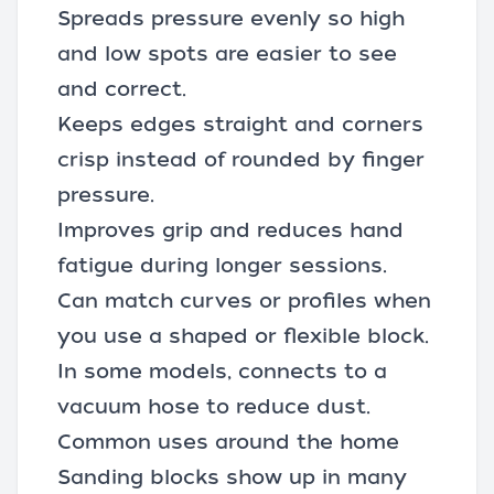
Spreads pressure evenly so high
and low spots are easier to see
and correct.
Keeps edges straight and corners
crisp instead of rounded by finger
pressure.
Improves grip and reduces hand
fatigue during longer sessions.
Can match curves or profiles when
you use a shaped or flexible block.
In some models, connects to a
vacuum hose
to reduce dust.
Common uses around the home
Sanding blocks show up in many