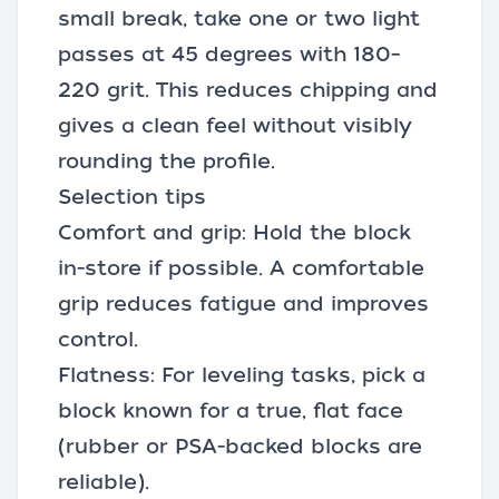
small break, take one or two light
passes at 45 degrees with 180–
220 grit. This reduces chipping and
gives a clean feel without visibly
rounding the profile.
Selection tips
Comfort and grip: Hold the block
in-store if possible. A comfortable
grip reduces fatigue and improves
control.
Flatness: For leveling tasks, pick a
block known for a true, flat face
(rubber or PSA-backed blocks are
reliable).