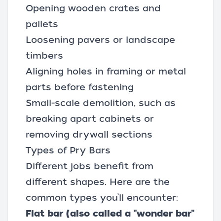
Opening wooden crates and
pallets
Loosening pavers or landscape
timbers
Aligning holes in framing or metal
parts before fastening
Small-scale demolition, such as
breaking apart cabinets or
removing drywall sections
Types of Pry Bars
Different jobs benefit from
different shapes. Here are the
common types you’ll encounter:
Flat bar (also called a "wonder bar"