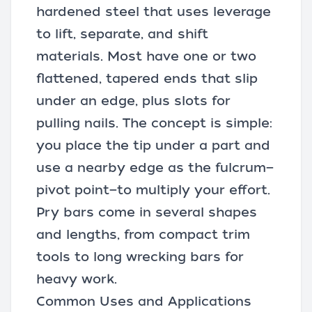
hardened steel that uses leverage
to lift, separate, and shift
materials. Most have one or two
flattened, tapered ends that slip
under an edge, plus slots for
pulling nails
. The concept is simple:
you place the tip under a part and
use a nearby edge as the fulcrum—
pivot point—to multiply your effort.
Pry bars come in several shapes
and lengths, from compact trim
tools to long wrecking bars for
heavy work.
Common Uses and Applications