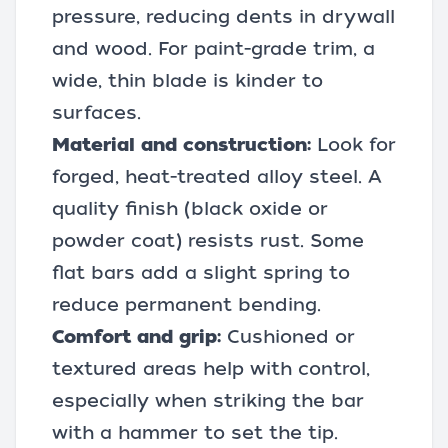
pressure, reducing dents in drywall
and wood. For paint-grade trim, a
wide, thin blade is kinder to
surfaces.
Material and construction:
Look for
forged, heat-treated alloy steel. A
quality finish (black oxide or
powder coat) resists rust. Some
flat bars add a slight spring to
reduce permanent bending.
Comfort and grip:
Cushioned or
textured areas help with control,
especially when
striking the bar
with a hammer
to set the tip.