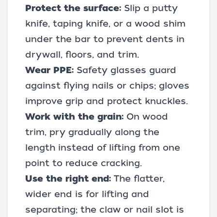
Protect the surface:
Slip a putty
knife, taping knife, or a wood shim
under the bar to prevent dents in
drywall, floors, and trim.
Wear PPE:
Safety glasses guard
against flying nails or chips; gloves
improve grip and protect knuckles.
Work with the grain:
On wood
trim, pry gradually along the
length instead of lifting from one
point to reduce cracking.
Use the right end:
The flatter,
wider end is for lifting and
separating; the claw or nail slot is