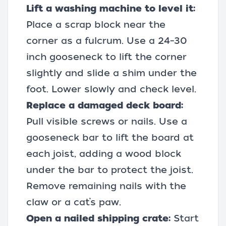
Lift a washing machine to level it:
Place a scrap block near the
corner as a fulcrum. Use a 24–30
inch gooseneck to lift the corner
slightly and slide a shim under the
foot. Lower slowly and check level.
Replace a damaged deck board:
Pull visible screws or nails. Use a
gooseneck bar to lift the board at
each joist, adding a wood block
under the bar to protect the joist.
Remove remaining nails with the
claw or a cat’s paw.
Open a nailed shipping crate:
Start