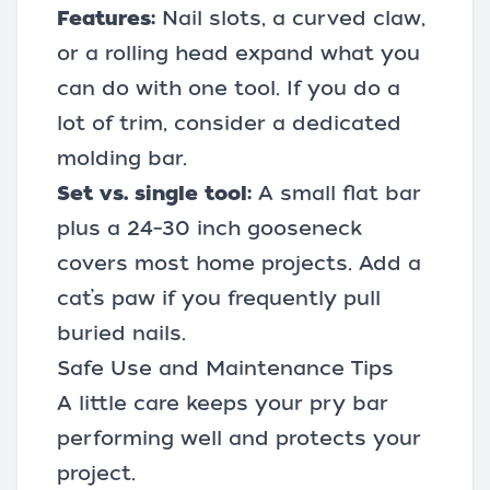
Features:
Nail slots, a curved claw,
or a rolling head expand what you
can do with one tool. If you do a
lot of trim, consider a dedicated
molding bar.
Set vs. single tool:
A small flat bar
plus a 24–30 inch gooseneck
covers most home projects. Add a
cat’s paw if you frequently pull
buried nails.
Safe Use and Maintenance Tips
A little care keeps your pry bar
performing well and protects your
project.