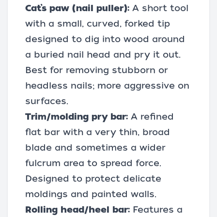
Cat’s paw (nail puller):
A short tool
with a small, curved, forked tip
designed to dig into wood around
a buried nail head and pry it out.
Best for removing stubborn or
headless nails; more aggressive on
surfaces.
Trim/molding pry bar:
A refined
flat bar with a very thin, broad
blade and sometimes a wider
fulcrum area to spread force.
Designed to protect delicate
moldings and painted walls.
Rolling head/heel bar:
Features a