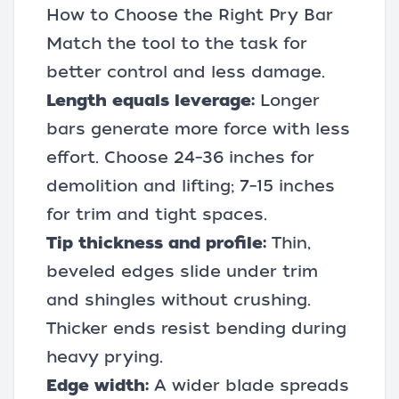
How to Choose the Right Pry Bar
Match the tool to the task for
better control and less damage.
Length equals leverage:
Longer
bars generate more force with less
effort. Choose 24–36 inches for
demolition and lifting; 7–15 inches
for trim and tight spaces.
Tip thickness and profile:
Thin,
beveled edges slide under trim
and shingles without crushing.
Thicker ends resist bending during
heavy prying.
Edge width:
A wider blade spreads