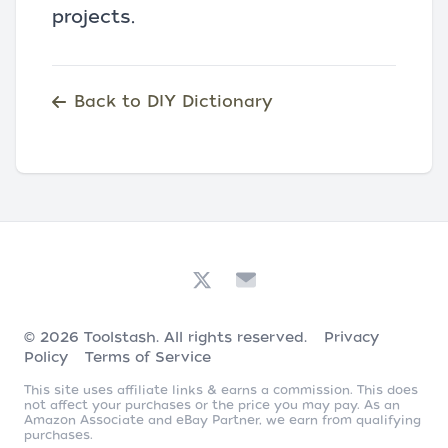
projects.
Back to DIY Dictionary
© 2026
Toolstash
. All rights reserved.
Privacy
Policy
Terms of Service
This site uses affiliate links & earns a commission. This does
not affect your purchases or the price you may pay. As an
Amazon Associate and eBay Partner, we earn from qualifying
purchases.