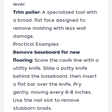
lever.
Trim puller:
A specialized tool with
a broad, flat face designed to
remove molding with less wall
damage.
Practical Examples
Remove baseboard for new
flooring:
Score the caulk line with a
utility knife. Slide a putty knife
behind the baseboard, then insert
a flat bar over the knife. Pry
gently, moving every 6–8 inches.
Use the nail slot to remove
stubborn brads.