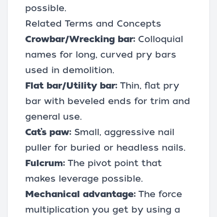
possible.
Related Terms and Concepts
Crowbar/Wrecking bar:
Colloquial
names for long, curved pry bars
used in demolition.
Flat bar/Utility bar:
Thin, flat pry
bar with beveled ends for trim and
general use.
Cat’s paw:
Small, aggressive nail
puller for buried or headless nails.
Fulcrum:
The pivot point that
makes leverage possible.
Mechanical advantage:
The force
multiplication you get by using a