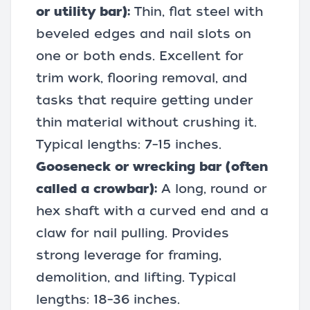
or utility bar):
Thin, flat steel with
beveled edges and nail slots on
one or both ends. Excellent for
trim work,
flooring removal
, and
tasks that require getting under
thin material without crushing it.
Typical lengths: 7–15 inches.
Gooseneck or wrecking bar (often
called a crowbar):
A long, round or
hex shaft with a curved end and a
claw for nail pulling. Provides
strong leverage for framing,
demolition, and lifting. Typical
lengths: 18–36 inches.