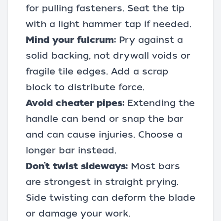
for pulling fasteners. Seat the tip
with a light hammer tap if needed.
Mind your fulcrum:
Pry against a
solid backing, not drywall voids or
fragile tile edges. Add a scrap
block to distribute force.
Avoid cheater pipes:
Extending the
handle can bend or snap the bar
and can cause injuries. Choose a
longer bar instead.
Don’t twist sideways:
Most bars
are strongest in straight prying.
Side twisting can deform the blade
or damage your work.