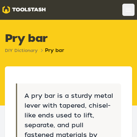
Toolstash
Op
Pry bar
Pry bar
DIY Dictionary
A pry bar is a sturdy metal
lever with tapered, chisel-
like ends used to lift,
separate, and pull
fastened materials by