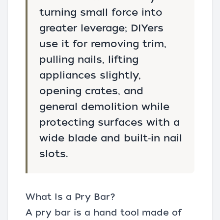
turning small force into
greater leverage; DIYers
use it for removing trim,
pulling nails, lifting
appliances slightly,
opening crates, and
general demolition while
protecting surfaces with a
wide blade and built‑in nail
slots.
What Is a Pry Bar?
A pry bar is a hand tool made of