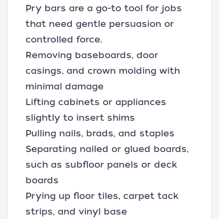
Pry bars are a go-to tool for jobs
that need gentle persuasion or
controlled force.
Removing baseboards, door
casings, and crown molding with
minimal damage
Lifting cabinets or appliances
slightly to insert shims
Pulling nails, brads, and staples
Separating nailed or glued boards,
such as subfloor panels or deck
boards
Prying up floor tiles, carpet tack
strips, and vinyl base