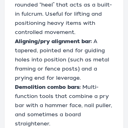
rounded “heel” that acts as a built-
in fulcrum. Useful for lifting and
positioning heavy items with
controlled movement.
Aligning/pry alignment bar:
A
tapered, pointed end for guiding
holes into position (such as metal
framing or fence posts) and a
prying end for leverage.
Demolition combo bars:
Multi-
function tools that combine a pry
bar with a hammer face, nail puller,
and sometimes a board
straightener.