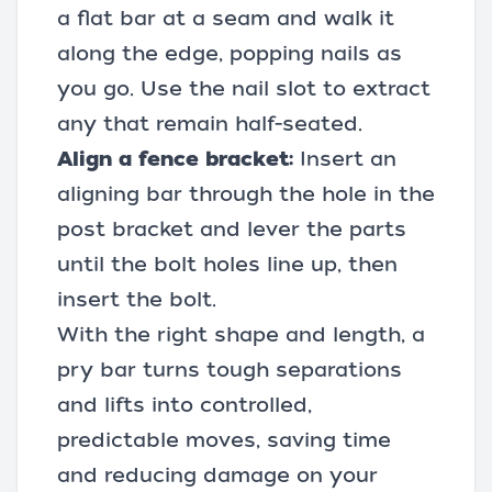
a flat bar at a seam and walk it
along the edge, popping nails as
you go. Use the nail slot to extract
any that remain half-seated.
Align a fence bracket:
Insert an
aligning bar through the hole in the
post bracket and lever the parts
until the bolt holes line up, then
insert the bolt.
With the right shape and length, a
pry bar turns tough separations
and lifts into controlled,
predictable moves, saving time
and reducing damage on your