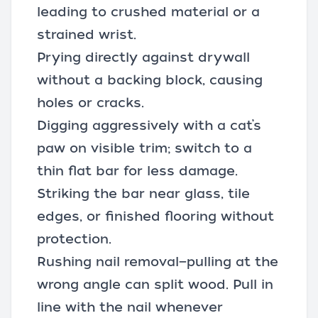
leading to crushed material or a
strained wrist.
Prying directly against drywall
without a backing block, causing
holes or cracks.
Digging aggressively with a cat’s
paw on visible trim; switch to a
thin flat bar for less damage.
Striking the bar near glass, tile
edges, or finished flooring without
protection.
Rushing nail removal—pulling at the
wrong angle can split wood. Pull in
line with the nail whenever