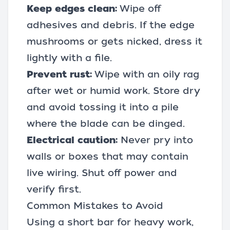
Keep edges clean:
Wipe off
adhesives and debris. If the edge
mushrooms or gets nicked, dress it
lightly with a file.
Prevent rust:
Wipe with an oily rag
after wet or humid work. Store dry
and avoid tossing it into a pile
where the blade can be dinged.
Electrical caution:
Never pry into
walls or boxes that may contain
live wiring. Shut off power and
verify first.
Common Mistakes to Avoid
Using a short bar for heavy work,