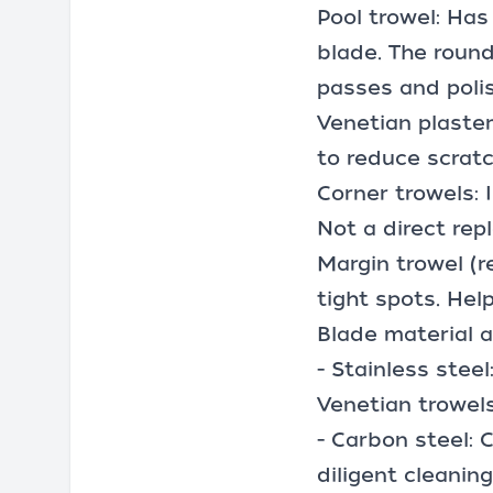
Pool trowel: Has
blade. The round
passes and polis
Venetian plaster
to reduce scratc
Corner trowels: 
Not a direct rep
Margin trowel (r
tight spots. Hel
Blade material an
- Stainless stee
Venetian trowels
- Carbon steel: 
diligent cleaning