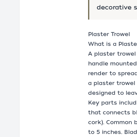
decorative s
Plaster Trowel
What is a Plaste
A plaster trowel
handle mounted o
render to spread
a plaster trowel 
designed to leav
Key parts includ
that connects bl
cork). Common bl
to 5 inches. Bla