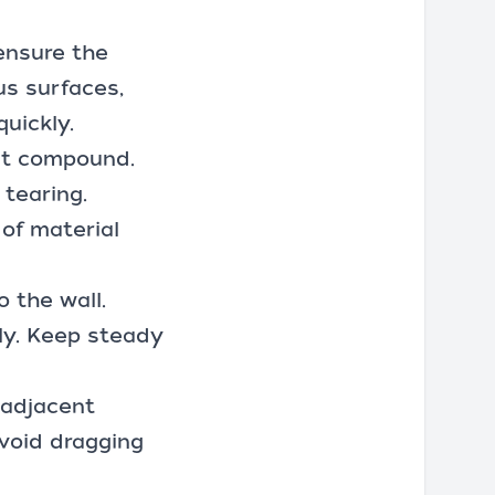
 ensure the
us surfaces,
uickly.
int compound.
tearing.
 of material
o the wall.
ly. Keep steady
 adjacent
avoid dragging