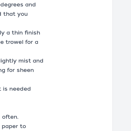
0 degrees and
d that you
y a thin finish
le trowel for a
lightly mist and
ng for sheen
it is needed
 often.
y paper
to