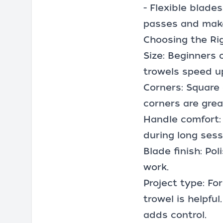
- Flexible blades
passes and make
Choosing the Rig
Size: Beginners o
trowels speed u
Corners: Square 
corners are grea
Handle comfort: 
during long sess
Blade finish: Po
work.
Project type: For
trowel is helpful
adds control.