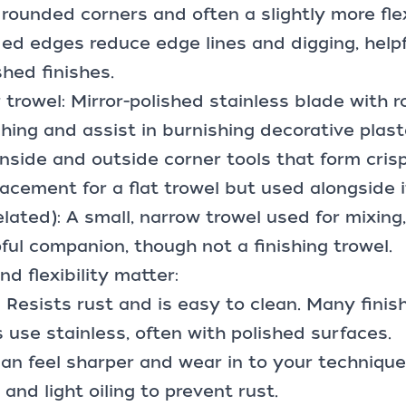
 rounded corners and often a slightly more flex
ed edges reduce edge lines and digging, helpfu
hed finishes.
 trowel: Mirror-polished stainless blade with 
hing and assist in burnishing decorative plast
Inside and outside corner tools that form crisp
lacement for a flat trowel but used alongside i
elated): A small, narrow trowel used for mixing
pful companion, though not a finishing trowel.
d flexibility matter:
l: Resists rust and is easy to clean. Many finis
 use stainless, often with polished surfaces.
Can feel sharper and wear in to your technique
 and light oiling to prevent rust.