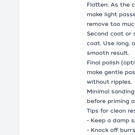
Flatten: As the 
make light passe
remove too much
Second coat or s
coat. Use long, o
smooth result.
Final polish (opt
make gentle pas
without ripples.
Minimal sanding: 
before priming a
Tips for clean re
- Keep a damp s
- Knock off burr