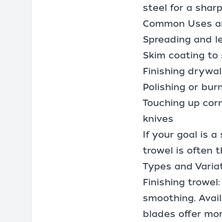
steel for a shar
Common Uses an
Spreading and le
Skim coating to 
Finishing
drywall
Polishing or bur
Touching up corn
knives
If your goal is 
trowel is often t
Types and Varia
Finishing trowel
smoothing. Avail
blades offer mor