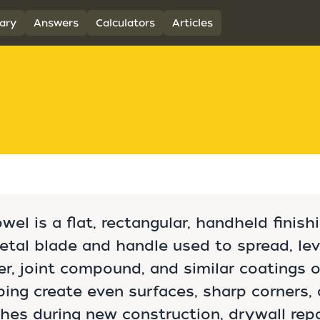
ary
Answers
Calculators
Articles
owel is a flat, rectangular, handheld finish
tal blade and handle used to spread, lev
er, joint compound, and similar coatings 
lping create even surfaces, sharp corners, 
shes during new construction, drywall repa