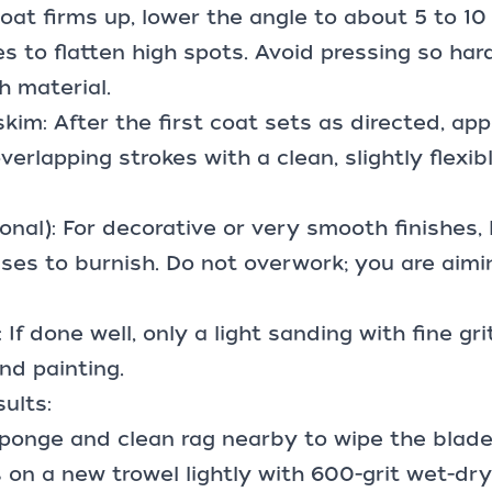
coat firms up, lower the angle to about 5 to 1
s to flatten high spots. Avoid pressing so har
 material.
kim: After the first coat sets as directed, appl
verlapping strokes with a clean, slightly flexib
ional): For decorative or very smooth finishes, 
ses to burnish. Do not overwork; you are aimi
If done well, only a light sanding with fine gr
nd painting.
sults:
ponge and clean rag nearby to wipe the blade
s on a new trowel lightly with
600-grit wet-dr