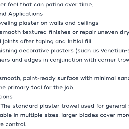
per feel that can patina over time.
d Applications
veling plaster on walls and ceilings
smooth textured finishes or repair uneven dr
 joints
after taping and initial fill
nishing decorative plasters (such as Venetian-s
ers and edges in conjunction with corner trow
a smooth,
paint-ready surface
with minimal sand
he primary tool for the job.
tions
: The standard plaster trowel used for general
able in multiple sizes; larger blades cover mor
e control.