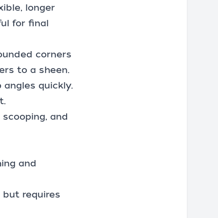
ible, longer
l for final
rounded corners
ers to a sheen.
 angles quickly.
t.
, scooping, and
hing and
 but requires