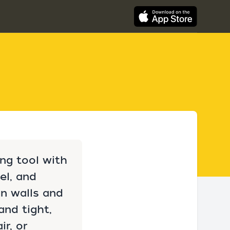
ing tool with
el, and
on walls and
and tight,
ir, or