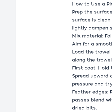
How to Use a Pl
Prep the surface
surface is clean
lightly dampen s
Mix material: Fo
Aim for a smooth
Load the trowel
along the trowel
First coat: Hold 
Spread upward or
pressure and try
Feather edges: 
passes blend wit
dried bits.