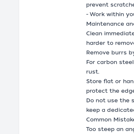
prevent scratch
- Work within yo
Maintenance an
Clean immediate
harder to remov
Remove burrs by
For carbon steel
rust.
Store flat or ha
protect the edge
Do not use the sa
keep a dedicate
Common Mistake
Too steep an ang