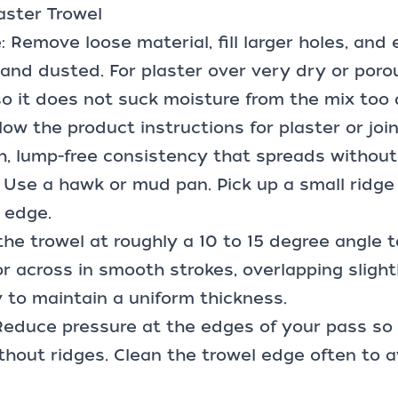
aster Trowel
: Remove loose material, fill larger holes, and
 and dusted. For plaster over very dry or poro
o it does not suck moisture from the mix too q
llow the product instructions for plaster or jo
, lump-free consistency that spreads without 
: Use a hawk or
mud pan
. Pick up a small ridge
 edge.
the trowel at roughly a 10 to 15 degree angle t
 across in smooth strokes, overlapping slight
 to maintain a uniform thickness.
Reduce pressure at the edges of your pass so
hout ridges. Clean the trowel edge often to 