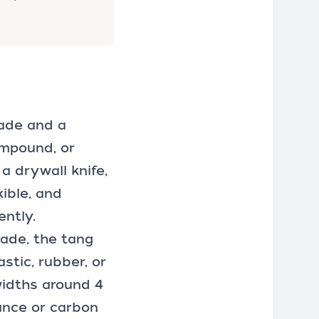
lade and a
ompound, or
a drywall knife,
xible, and
ently.
lade, the tang
stic, rubber, or
widths around 4
tance or carbon