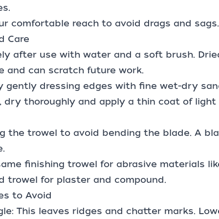
es.
ur comfortable reach to avoid drags and sags.
d Care
ly after use with water and a soft brush. Dri
e and can scratch future work.
 gently dressing edges with fine wet-dry san
, dry thoroughly and apply a thin coat of light 
ng the trowel to avoid bending the blade. A bl
.
me finishing trowel for abrasive materials like
d trowel for plaster and compound.
s to Avoid
le: This leaves ridges and chatter marks. Low