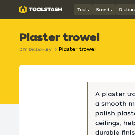
Toolstash
Tools
Brands
Diction
Plaster trowel
Plaster trowel
DIY Dictionary
A plaster tr
a smooth me
polish plast
ceilings, he
durable fini