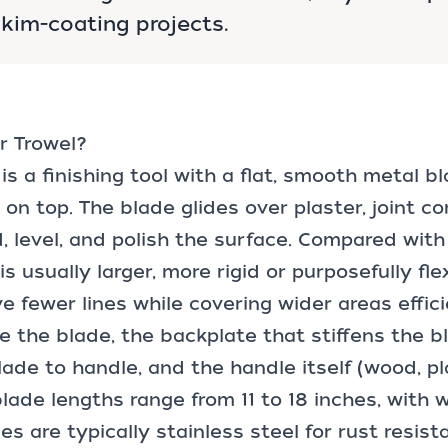
kim-coating projects.
r Trowel?
 is a finishing tool with a flat, smooth metal b
n top. The blade glides over plaster, joint c
, level, and polish the surface. Compared with 
is usually larger, more rigid or purposefully fle
e fewer lines while covering wider areas effici
e the blade, the backplate that stiffens the b
ade to handle, and the handle itself (wood, pla
ade lengths range from 11 to 18 inches, with 
des are typically stainless steel for rust resis