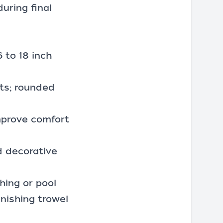
during final
6 to 18 inch
ots; rounded
mprove comfort
nd decorative
shing or pool
finishing trowel