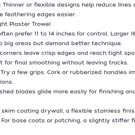
: Thinner or flexible designs help reduce lines 
 feathering edges easier.
ht Plaster Trowel
ften prefer 11 to 14 inches for control. Larger 1
p big areas but demand better technique.
corners leave crisp edges and reach tight sp
t for final smoothing without leaving tracks.
Try a few grips. Cork or rubberized handles i
ions.
lished blades glide more easily for finishing a
 skim coating drywall, a flexible stainless fini
. For base coats or patching, a slightly stiffer 