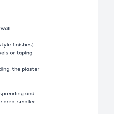
ywall
tyle finishes)
els or taping
ing, the plaster
 spreading and
e area, smaller