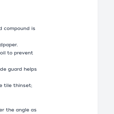
ed compound is
dpaper.
oil to prevent
ade guard helps
 tile thinset;
er the angle as